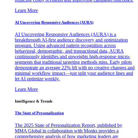
Learn More
AI Uncovering Responsive Audiences (AURA)
AI Uncovering Responsive Audiences (AURA) is a
breakthrough AI-first audience discovery and optimization
program. Using advanced pattern recognition across
behavioral, demographic, and transactional data, AURA
continuously identifies and upweights high-response micro-
segments that traditional targeting methods miss. Early pilots
demonstrate an average 22% lift with no creative changes and
minimal workflow impact—just split your audience lines and
let AI optimize weekly.
Learn More
Intelligence & Trends
The State of Personalization
The 2025 State of Personalization Report, published by
MMA Global in collaboration with Monks provides a
comprehensive analysis of how marketing leaders are