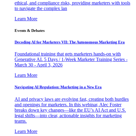
ethical, and compliance risks, providing marketers with tools
to navigate the complex lan
Learn More
Events & Debates
Decoding AI for Marketers VII: The Autonomous Marketing Era
Foundational training that gets marketers hands-on with
Generative AI. 5 Days / 1-Week Marketer Training Series -
March 30 - April 3, 2026
Learn More
Navigating AI Regulation: Marketing in a New Era
AI and privacy laws are evolving fast, creating both hurdles
and openings for marketers. In this webinar, Alec Foster
breaks down key changes—like the EU’s AI Act and U.S.
legal shifts—into clear, actionable insights for marketing
teams.
Learn More