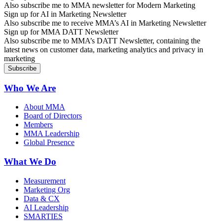
Also subscribe me to MMA newsletter for Modern Marketing
Sign up for AI in Marketing Newsletter
Also subscribe me to receive MMA’s AI in Marketing Newsletter
Sign up for MMA DATT Newsletter
Also subscribe me to MMA’s DATT Newsletter, containing the
latest news on customer data, marketing analytics and privacy in
marketing
Who We Are
About MMA
Board of Directors
Members
MMA Leadership
Global Presence
What We Do
Measurement
Marketing Org
Data & CX
AI Leadership
SMARTIES