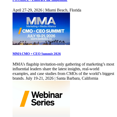
April 27-29, 2026 | Miami Beach, Florida
MMA CMO + CEO Summit 2026
MMA’s flagship invitation-only gathering of marketing’s most
influential leaders share the latest insights, real-world
examples, and case studies from CMOs of the world’s biggest
brands. July 19-21, 2026 | Santa Barbara, California