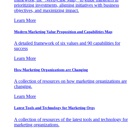
prioritizing investments, aligning initiatives with business
objectives, and maximizing impact.
Learn More
Modern Marketing Value Proposition and Capabilities Map
A detailed framework of six values and 90 capabilities for
success
Learn More
How Marketing Organizations are Changing
A collection of resources on how marketing organizations are
changing.
Learn More
Latest Tools and Technology for Marketing Orgs
A collection of resources of the latest tools and technology for
marketing organizations.