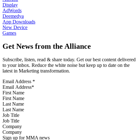
Display
AdWords
Deemedya
App Downloads
New Device
Games
Get News from the Alliance
Subscribe, listen, read & share today. Get our best content delivered
to your inbox. Reduce the white noise but keep up to date on the
latest in Marketing transformation.
Email Address
*
First Name
Last Name
Job Title
Company
Sign up for MMA news