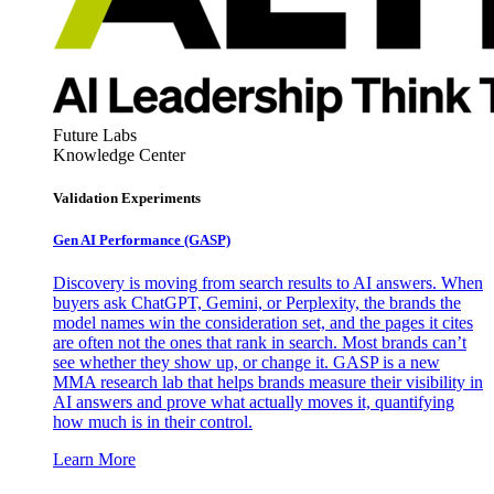
Future Labs
Knowledge Center
Validation Experiments
Gen AI
Performance (GASP)
Discovery is moving from search results to AI answers. When
buyers ask ChatGPT, Gemini, or Perplexity, the brands the
model names win the consideration set, and the pages it cites
are often not the ones that rank in search. Most brands can’t
see whether they show up, or change it. GASP is a new
MMA research lab that helps brands measure their visibility in
AI answers and prove what actually moves it, quantifying
how much is in their control.
Learn More