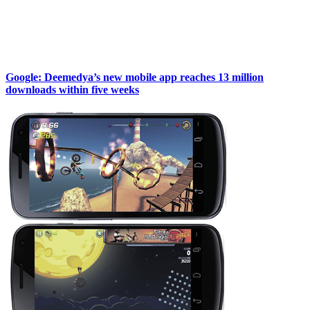
Google: Deemedya’s new mobile app reaches 13 million
downloads within five weeks