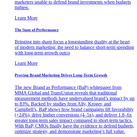
marketers unable to defend brand investments when budgets
tighten.
Learn More
The State of Performance
Bringing into sharp focus a longstanding duality at the heart
of modern marketing: the need to balance short-term spending
with long-term growth outco
Learn More
Proving Brand Marketing Drives Long-Term Growth
The new Brand as Performance (BaP) whitepaper from
MMA Global and TransUnion reveals that traditional
measurement methods have undervalued brand’s impact by up
to 83%. Backed by studies from Ally, Kroger, and
Campbell’s, BaP shows how brand campaigns lift favorability
(+24%), drive higher conversions (4–5x), and deliver 1.8–6x
greater long-term sales impact compared to short-term tactics.
With BaP, CMOs finally have the evidence to defend budgets,
optimize strategy, and demonstrate marketing’s full value.