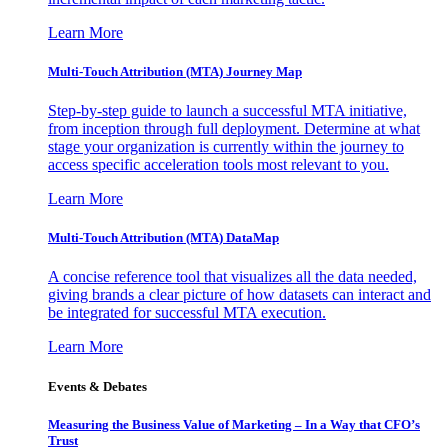
Learn More
Multi-Touch Attribution (MTA) Journey Map
Step-by-step guide to launch a successful MTA initiative,
from inception through full deployment. Determine at what
stage your organization is currently within the journey to
access specific acceleration tools most relevant to you.
Learn More
Multi-Touch Attribution (MTA) DataMap
A concise reference tool that visualizes all the data needed,
giving brands a clear picture of how datasets can interact and
be integrated for successful MTA execution.
Learn More
Events & Debates
Measuring the Business Value of Marketing – In a Way that CFO’s
Trust