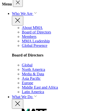
Menu
Who We Are
About MMA
Board of Directors
Members
MMA Leadership
Global Presence
Board of Directors
Global
North America
Media & Data
Asia Pacific
Europe
Middle East and Africa
Latin America
What We Do