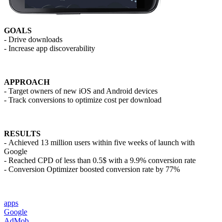
GOALS
- Drive downloads
- Increase app discoverability
APPROACH
- Target owners of new iOS and Android devices
- Track conversions to optimize cost per download
RESULTS
- Achieved 13 million users within five weeks of launch with
Google
- Reached CPD of less than 0.5$ with a 9.9% conversion rate
- Conversion Optimizer boosted conversion rate by 77%
apps
Google
AdMob