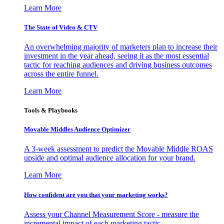
Learn More
The State of Video & CTV
An overwhelming majority of marketers plan to increase their
investment in the year ahead, seeing it as the most essential
tactic for reaching audiences and driving business outcomes
across the entire funnel.
Learn More
Tools & Playbooks
Movable Middles Audience Optimizer
A 3-week assessment to predict the Movable Middle ROAS
upside and optimal audience allocation for your brand.
Learn More
How confident are you that your marketing works?
Assess your Channel Measurement Score - measure the
incremental impact of each marketing tactic.