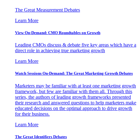
The Great Measurement Debates
Learn More
View On-Demand: CMO Roundtables on Growth
Leading CMOs discuss & debate five key areas which have a
direct role in achieving true marketing growth
Learn More
Watch Sessions On-Demand: The Great Marketing Growth Debates
Marketers may be familiar with at least one marketing growth
framework, but few are familiar with them all. Through this
series, the authors of leading growth frameworks presented
their research and answered questions to help marketers make
educated decisions on the optimal approach to drive growth
for their business.
Learn More
The Great Identifiers Debates