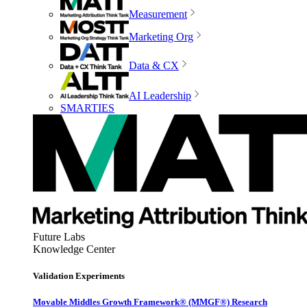
Measurement
Marketing Org
Data & CX
AI Leadership
SMARTIES
Future Labs
Knowledge Center
Validation Experiments
Movable Middles Growth Framework® (MMGF®) Research