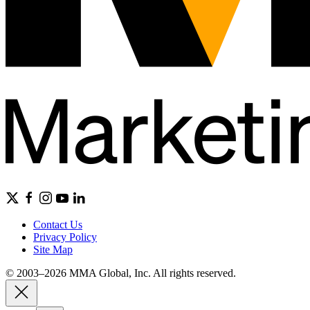
Contact Us
Privacy Policy
Site Map
© 2003–2026 MMA Global, Inc. All rights reserved.