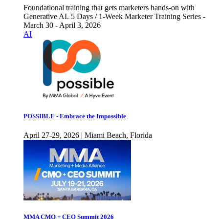
Foundational training that gets marketers hands-on with
Generative AI. 5 Days / 1-Week Marketer Training Series -
March 30 - April 3, 2026
AI
POSSIBLE - Embrace the Impossible
April 27-29, 2026 | Miami Beach, Florida
MMA CMO + CEO Summit 2026