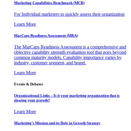
Marketing Capabilities Benchmark (MCB)
For Individual marketers to quickly assess their organization
Learn More
MarCaps Readiness Assessment (MRA)
The MarCaps Readiness Assessment is a comprehensive and
objective capability strength evaluation tool that goes beyond
common maturity models. Capability importance varies by
industry, customer segment, and brand.
Learn More
Events & Debates
Organizational Links – Is it your marketing organization that is
slowing your growth?
Learn More
Marketing’s Mission and its Role in Growth Strategy