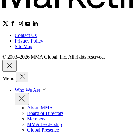
Contact Us
Privacy Policy
Site Map
© 2003–2026 MMA Global, Inc. All rights reserved.
Menu
Who We Are
About MMA
Board of Directors
Members
MMA Leadership
Global Presence