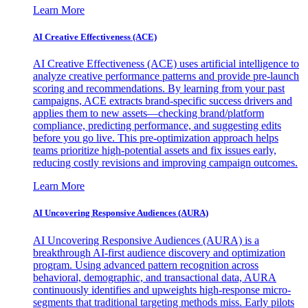
Learn More
AI Creative Effectiveness (ACE)
AI Creative Effectiveness (ACE) uses artificial intelligence to
analyze creative performance patterns and provide pre-launch
scoring and recommendations. By learning from your past
campaigns, ACE extracts brand-specific success drivers and
applies them to new assets—checking brand/platform
compliance, predicting performance, and suggesting edits
before you go live. This pre-optimization approach helps
teams prioritize high-potential assets and fix issues early,
reducing costly revisions and improving campaign outcomes.
Learn More
AI Uncovering Responsive Audiences (AURA)
AI Uncovering Responsive Audiences (AURA) is a
breakthrough AI-first audience discovery and optimization
program. Using advanced pattern recognition across
behavioral, demographic, and transactional data, AURA
continuously identifies and upweights high-response micro-
segments that traditional targeting methods miss. Early pilots