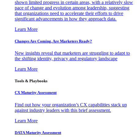
shown limited progress in certain areas, with a relatively slow
pace of change and evolution among leadership, suggesting
that organizations need to accelerate their efforts to drive
significant advancements in how they approach data.
Learn More
Changes Are Coming. Are Marketers Ready?
New insights reveal that marketers are struggling to adapt to
the shifting identity, privacy and regulatory landscape
Learn More
Tools & Playbooks
CX Maturity Assessment
Find out how your organization’s CX capabilities stack up
against industry leaders with this brief assessment.
Learn More
DATA Maturity Assessment