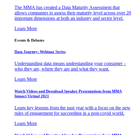
The MMA has created a Data Maturity Assessment that
allows companies to assess their maturity level across over 20
important dimensions at both an industry and sector level.
Learn More
Events & Debates
Data Journey: Webinar Series
Understanding data means understanding your consumer –
who they are, where they are and what they want.
Learn More
Watch Videos and Download Speaker Presentations from MMA
Impact Virtual 2021
Learn key lessons from the past year with a focus on the new
rules of engagement for succeeding in a post-covid world.
Learn More