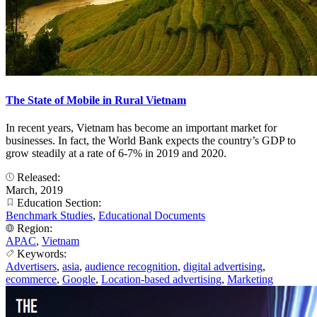
The State of Mobile in Rural Vietnam
In recent years, Vietnam has become an important market for
businesses. In fact, the World Bank expects the country’s GDP to
grow steadily at a rate of 6-7% in 2019 and 2020.
Released:
March, 2019
Education Section:
Benchmark Studies
,
Educational Documents
Region:
APAC
,
Vietnam
Keywords:
Advertisers
,
asia
,
audience recognition
,
digital advertising
,
ecommerce
,
Google
,
Location-based advertising
,
Marketing