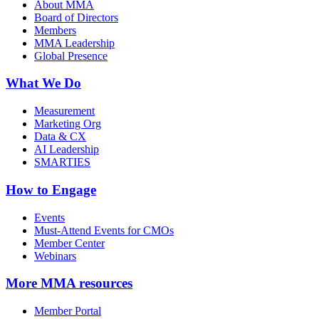
About MMA
Board of Directors
Members
MMA Leadership
Global Presence
What We Do
Measurement
Marketing Org
Data & CX
AI Leadership
SMARTIES
How to Engage
Events
Must-Attend Events for CMOs
Member Center
Webinars
More
MMA resources
Member Portal