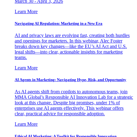
March 30 - April 3, 2026
Learn More
Navigating AI Regulation: Marketing in a New Era
AI and privacy laws are evolving fast, creating both hurdles
and openings for marketers. In this webinar, Alec Foster
breaks down key changes—like the EU’s AI Act and U.S.
legal shifts—into clear, actionable insights for marketing
teams.
Learn More
AI Agents in Marketing: Navigating Hype, Risk, and Opportunity
As AI agents shift from copilots to autonomous teams, join
MMA Global’s Responsible AI Innovation Lab for a strategic
look at this change. Despite big promises, under 1% of
enterprises use AI agents effectively. This webinar offers
clear, practical advice for responsible adoption.
Learn More
Ethical AI Marketing: A Toolkit for Responsible Innovation