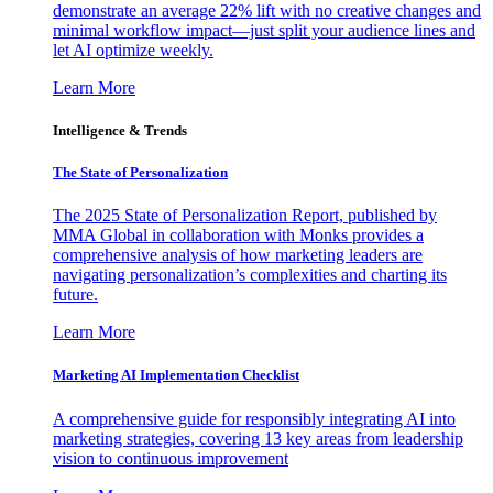
demonstrate an average 22% lift with no creative changes and
minimal workflow impact—just split your audience lines and
let AI optimize weekly.
Learn More
Intelligence & Trends
The State of Personalization
The 2025 State of Personalization Report, published by
MMA Global in collaboration with Monks provides a
comprehensive analysis of how marketing leaders are
navigating personalization’s complexities and charting its
future.
Learn More
Marketing AI Implementation Checklist
A comprehensive guide for responsibly integrating AI into
marketing strategies, covering 13 key areas from leadership
vision to continuous improvement