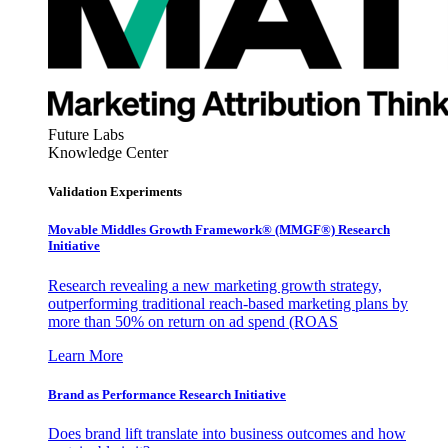
Future Labs
Knowledge Center
Validation Experiments
Movable Middles Growth Framework® (MMGF®) Research
Initiative
Research revealing a new marketing growth strategy,
outperforming traditional reach-based marketing plans by
more than 50% on return on ad spend (ROAS
Learn More
Brand as Performance Research Initiative
Does brand lift translate into business outcomes and how