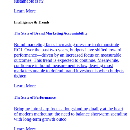
sustainable is it?
Learn More
Intelligence & Trends
The State of Brand Marketing Accountability
Brand marketing faces increasing pressure to demonstrate
ROI. Over the past two years, budgets have shifted toward
performance—driven by an increased focus on measurable
outcomes. This trend is expected to continue. Meanwhile,
confidence in brand measurement is low, leaving most
marketers unable to defend brand investments when budgets
tighten.
Learn More
The State of Performance
Bringing into sharp focus a longstanding duality at the heart
of modern marketing: the need to balance short-term spending
with long-term growth outco
Learn More