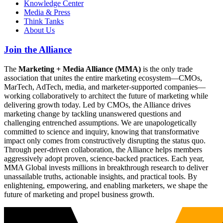
Knowledge Center
Media & Press
Think Tanks
About Us
Join the Alliance
The
Marketing + Media Alliance (MMA)
is the only trade
association that unites the entire marketing ecosystem—CMOs,
MarTech, AdTech, media, and marketer-supported companies—
working collaboratively to architect the future of marketing while
delivering growth today. Led by CMOs, the Alliance drives
marketing change by tackling unanswered questions and
challenging entrenched assumptions. We are unapologetically
committed to science and inquiry, knowing that transformative
impact only comes from constructively disrupting the status quo.
Through peer-driven collaboration, the Alliance helps members
aggressively adopt proven, science-backed practices. Each year,
MMA Global invests millions in breakthrough research to deliver
unassailable truths, actionable insights, and practical tools. By
enlightening, empowering, and enabling marketers, we shape the
future of marketing and propel business growth.