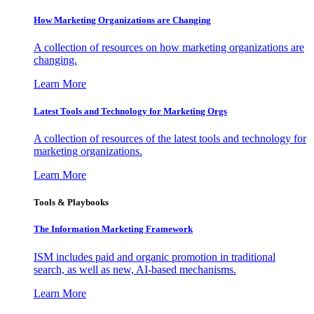
How Marketing Organizations are Changing
A collection of resources on how marketing organizations are
changing.
Learn More
Latest Tools and Technology for Marketing Orgs
A collection of resources of the latest tools and technology for
marketing organizations.
Learn More
Tools & Playbooks
The Information
Marketing Framework
ISM includes paid and organic promotion in traditional
search, as well as new, AI-based mechanisms.
Learn More