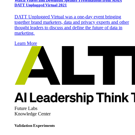
Watch Videos and Download Speaker Presentations from MMA
DATT Unplugged Virtual 2021
DATT Unplugged Virtual was a one-day event bringing
together brand marketers, data and privacy experts and other
thought leaders to discuss and define the future of data in
marketing.
Learn More
Future Labs
Knowledge Center
Validation Experiments