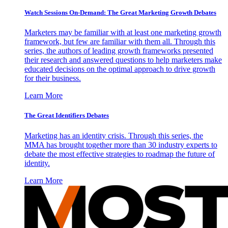
Watch Sessions On-Demand: The Great Marketing Growth Debates
Marketers may be familiar with at least one marketing growth
framework, but few are familiar with them all. Through this
series, the authors of leading growth frameworks presented
their research and answered questions to help marketers make
educated decisions on the optimal approach to drive growth
for their business.
Learn More
The Great Identifiers Debates
Marketing has an identity crisis. Through this series, the
MMA has brought together more than 30 industry experts to
debate the most effective strategies to roadmap the future of
identity.
Learn More