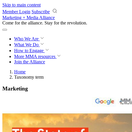
Skip to main content
Member Login
Subscribe
Marketing + Media Alliance
Come for the alliance. Stay for the
revolution.
Who We Are
What We Do
How to Engage
More
MMA resources
Join the Alliance
Home
Taxonomy term
Marketing