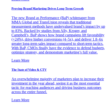
Proving Brand Marketing Drives Long-Term Growth
The new Brand as Performance (BaP) whitepaper from
MMA Global and TransUnion reveals that traditional
measurement methods have undervalued brand’s impact by up
to 83%. Backed by studies from Ally, Kroger, and
Campbell’s, BaP shows how brand campaigns lift favorability
(+24%), drive higher conversions (4–5x), and deliver 1.8–6x
greater long-term sales impact compared to short-term tactics.
With BaP, CMOs finally have the evidence to defend budgets,
optimize strategy, and demonstrate marketing’s full value.
Learn More
The State of Video & CTV
An overwhelming majority of marketers plan to increase their
investment in the year ahead, seeing it as the most essential
tactic for reaching audiences and driving business outcomes
across the entire funnel.
Learn More