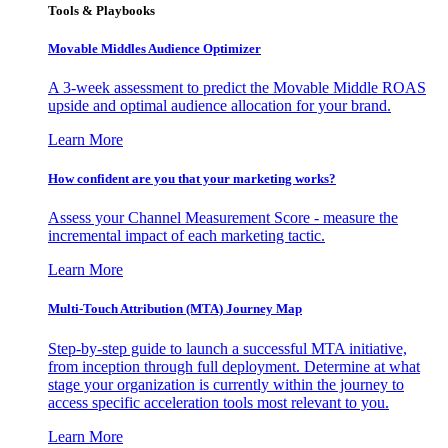
Tools & Playbooks
Movable Middles Audience Optimizer
A 3-week assessment to predict the Movable Middle ROAS
upside and optimal audience allocation for your brand.
Learn More
How confident are you that your marketing works?
Assess your Channel Measurement Score - measure the
incremental impact of each marketing tactic.
Learn More
Multi-Touch Attribution (MTA) Journey Map
Step-by-step guide to launch a successful MTA initiative,
from inception through full deployment. Determine at what
stage your organization is currently within the journey to
access specific acceleration tools most relevant to you.
Learn More