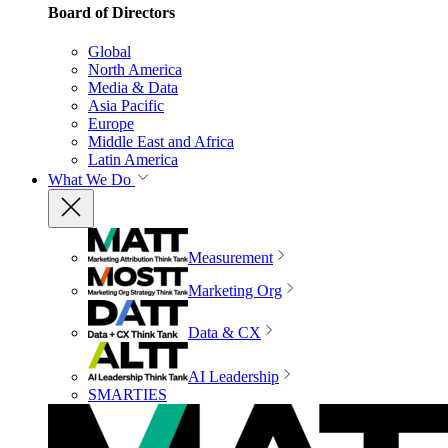
Board of Directors
Global
North America
Media & Data
Asia Pacific
Europe
Middle East and Africa
Latin America
What We Do
Measurement
Marketing Org
Data & CX
AI Leadership
SMARTIES