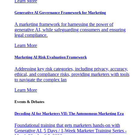
Learn More
Generative AI Governance Framework for Marketing
A marketing framework for harnessing the power of
generative AI, while safeguarding consumers and ensuring
legal compliance.
Learn More
Marketing AI Risk Evaluation Framework
Addressing key risk categories, including privacy, accuracy,
ethical, and compliance risks, providing marketers with tools
to navigate the complex lan
Learn More
Events & Debates
Decoding AI for Marketers VII: The Autonomous Marketing Era
Foundational training that gets marketers hands-on with
Generative AI. 5 Days / 1-Week Marketer Training Series -