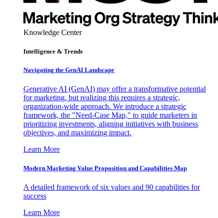
Knowledge Center
Intelligence & Trends
Navigating the GenAI Landscape
Generative AI (GenAI) may offer a transformative potential
for marketing, but realizing this requires a strategic,
organization-wide approach. We introduce a strategic
framework, the "Need-Case Map," to guide marketers in
prioritizing investments, aligning initiatives with business
objectives, and maximizing impact.
Learn More
Modern Marketing Value Proposition and Capabilities Map
A detailed framework of six values and 90 capabilities for
success
Learn More