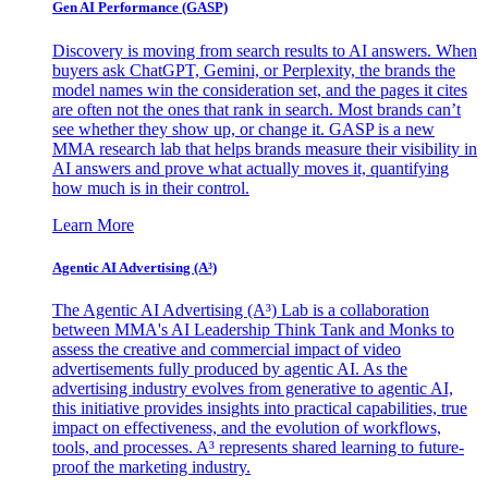
Gen AI
Performance (GASP)
Discovery is moving from search results to AI answers. When
buyers ask ChatGPT, Gemini, or Perplexity, the brands the
model names win the consideration set, and the pages it cites
are often not the ones that rank in search. Most brands can’t
see whether they show up, or change it. GASP is a new
MMA research lab that helps brands measure their visibility in
AI answers and prove what actually moves it, quantifying
how much is in their control.
Learn More
Agentic AI Advertising (A³)
The Agentic AI Advertising (A³) Lab is a collaboration
between MMA's AI Leadership Think Tank and Monks to
assess the creative and commercial impact of video
advertisements fully produced by agentic AI. As the
advertising industry evolves from generative to agentic AI,
this initiative provides insights into practical capabilities, true
impact on effectiveness, and the evolution of workflows,
tools, and processes. A³ represents shared learning to future-
proof the marketing industry.