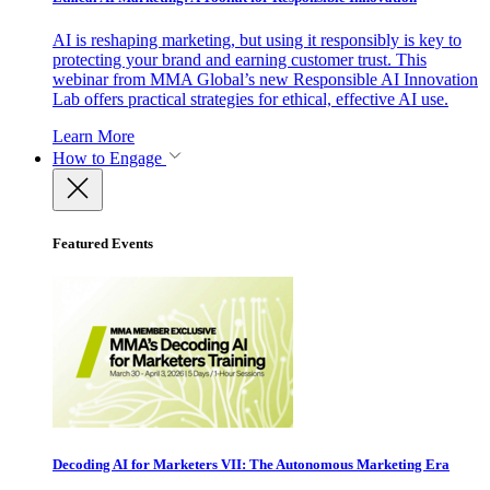
AI is reshaping marketing, but using it responsibly is key to
protecting your brand and earning customer trust. This
webinar from MMA Global’s new Responsible AI Innovation
Lab offers practical strategies for ethical, effective AI use.
Learn More
How to Engage
Featured Events
Decoding AI for Marketers VII: The Autonomous Marketing Era