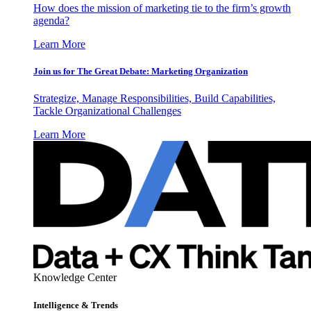
How does the mission of marketing tie to the firm’s growth
agenda?
Learn More
Join us for The Great Debate: Marketing Organization
Strategize, Manage Responsibilities, Build Capabilities,
Tackle Organizational Challenges
Learn More
Knowledge Center
Intelligence & Trends