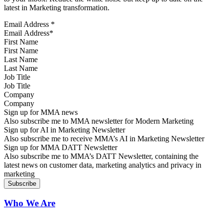
latest in Marketing transformation.
Email Address
*
First Name
Last Name
Job Title
Company
Sign up for MMA news
Also subscribe me to MMA newsletter for Modern Marketing
Sign up for AI in Marketing Newsletter
Also subscribe me to receive MMA’s AI in Marketing Newsletter
Sign up for MMA DATT Newsletter
Also subscribe me to MMA’s DATT Newsletter, containing the
latest news on customer data, marketing analytics and privacy in
marketing
Who We Are