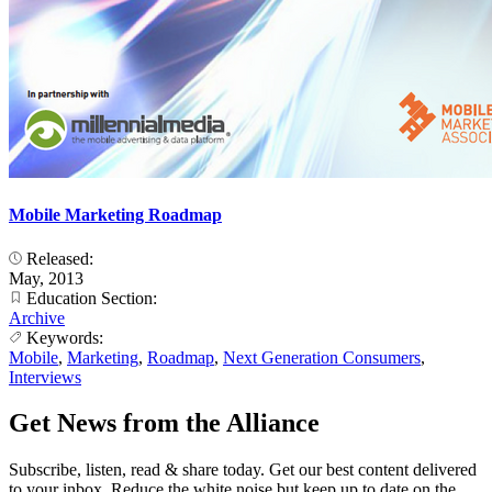
Mobile Marketing Roadmap
Released:
May, 2013
Education Section:
Archive
Keywords:
Mobile
,
Marketing
,
Roadmap
,
Next Generation Consumers
,
Interviews
Get News from the Alliance
Subscribe, listen, read & share today. Get our best content delivered
to your inbox. Reduce the white noise but keep up to date on the