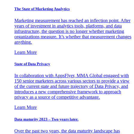
The State of Marketing Analytics
Marketing measurement has reached an inflection point. After
years of investment in analytics tools, platforms, and data
infrastructure, the question is no longer whether marketing
organizations measure. It’s whether that measurement changes
anything.
Learn More
State of Data Privacy
In collaboration with AppsFlyer, MMA Global engaged with
150 senior marketers across various sectors to provide a view
of the current state and future trajectory of Data Privacy, and
introduces a new comprehensive framework to approach
privacy as a source of competitive advantage.
Learn More
Data maturity 2023 – Two years later.
Over the past two years, the data maturity landscape has