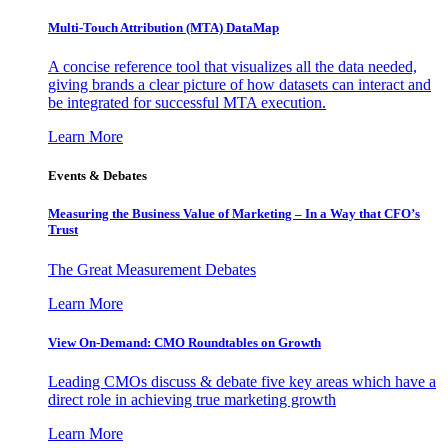
Multi-Touch Attribution (MTA) DataMap
A concise reference tool that visualizes all the data needed,
giving brands a clear picture of how datasets can interact and
be integrated for successful MTA execution.
Learn More
Events & Debates
Measuring the Business Value of Marketing – In a Way that CFO’s
Trust
The Great Measurement Debates
Learn More
View On-Demand: CMO Roundtables on Growth
Leading CMOs discuss & debate five key areas which have a
direct role in achieving true marketing growth
Learn More