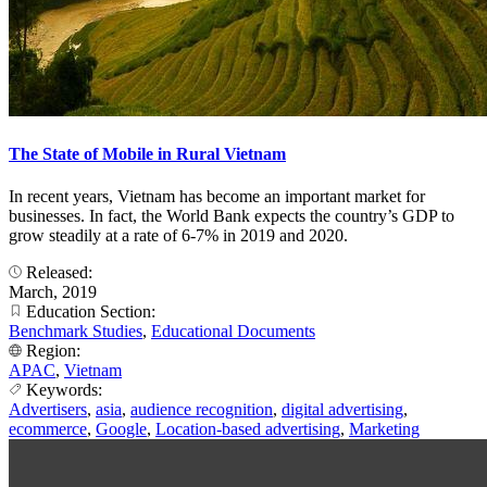
The State of Mobile in Rural Vietnam
In recent years, Vietnam has become an important market for
businesses. In fact, the World Bank expects the country’s GDP to
grow steadily at a rate of 6-7% in 2019 and 2020.
Released:
March, 2019
Education Section:
Benchmark Studies
,
Educational Documents
Region:
APAC
,
Vietnam
Keywords:
Advertisers
,
asia
,
audience recognition
,
digital advertising
,
ecommerce
,
Google
,
Location-based advertising
,
Marketing