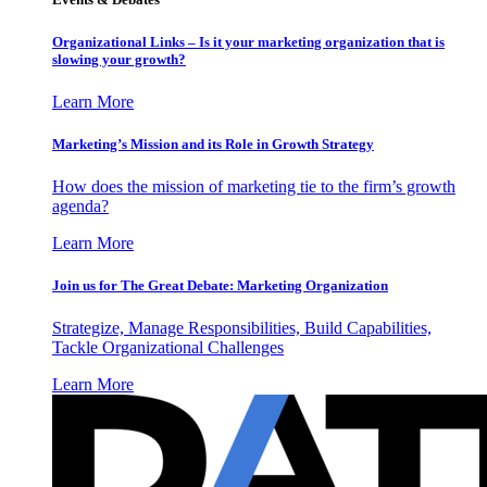
Organizational Links – Is it your marketing organization that is
slowing your growth?
Learn More
Marketing’s Mission and its Role in Growth Strategy
How does the mission of marketing tie to the firm’s growth
agenda?
Learn More
Join us for The Great Debate: Marketing Organization
Strategize, Manage Responsibilities, Build Capabilities,
Tackle Organizational Challenges
Learn More