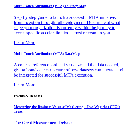
Multi-Touch Attribution (MTA) Journey Map
Step-by-step guide to launch a successful MTA initiative,
from inception through full deployment. Determine at what
stage your organization is currently within the journey to
access specific acceleration tools most relevant to you.
Learn More
Multi-Touch Attribution (MTA) DataMap
A concise reference tool that visualizes all the data needed,
giving brands a clear picture of how datasets can interact and
be integrated for successful MTA execution.
Learn More
Events & Debates
Measuring the Business Value of Marketing – In a Way that CFO’s
Trust
The Great Measurement Debates