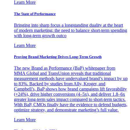
Learn More
The State of Performance
Bringing into sharp focus a longstanding duality at the heart
of modern marketing: the need to balance short-term spending
with long-term growth outco
Learn More
Proving Brand Marketing Drives Long-Term Growth
The new Brand as Performance (BaP) whitepaper from
MMA Global and TransUnion reveals that traditional
measurement methods have undervalued brand’s impact by up
to 83%. Backed by studies from Ally, Kroger, and
Campbell’s, BaP shows how brand campaigns lift favorability
(+24%), drive higher conversions (4–5x), and deliver 1.8–6x
greater long-term sales impact compared to short-term tactics.
With BaP, CMOs finally have the evidence to defend budgets,
optimize strategy, and demonstrate marketing’s full value.
Learn More