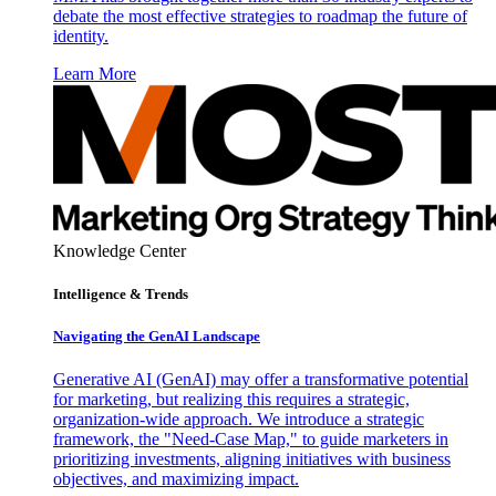
debate the most effective strategies to roadmap the future of
identity.
Learn More
Knowledge Center
Intelligence & Trends
Navigating the GenAI Landscape
Generative AI (GenAI) may offer a transformative potential
for marketing, but realizing this requires a strategic,
organization-wide approach. We introduce a strategic
framework, the "Need-Case Map," to guide marketers in
prioritizing investments, aligning initiatives with business
objectives, and maximizing impact.