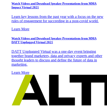
Watch Videos and Download Speaker Presentations from MMA
Impact Virtual 2021
Learn key lessons from the past year with a focus on the new
rules of engagement for succeeding in a post-covid world.
Learn More
Watch Videos and Download Speaker Presentations from MMA
DATT Unplugged Virtual 2021
DATT Unplugged Virtual was a one-day event bringing
together brand marketers, data and privacy experts and other
thought leaders to discuss and define the future of data in
marketing.
Learn More