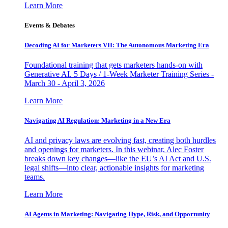
Learn More
Events & Debates
Decoding AI for Marketers VII: The Autonomous Marketing Era
Foundational training that gets marketers hands-on with
Generative AI. 5 Days / 1-Week Marketer Training Series -
March 30 - April 3, 2026
Learn More
Navigating AI Regulation: Marketing in a New Era
AI and privacy laws are evolving fast, creating both hurdles
and openings for marketers. In this webinar, Alec Foster
breaks down key changes—like the EU’s AI Act and U.S.
legal shifts—into clear, actionable insights for marketing
teams.
Learn More
AI Agents in Marketing: Navigating Hype, Risk, and Opportunity