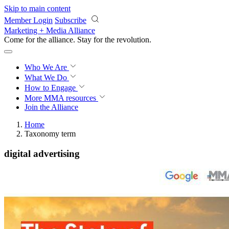
Skip to main content
Member Login
Subscribe
Marketing + Media Alliance
Come for the alliance. Stay for the
revolution.
Who We Are
What We Do
How to Engage
More
MMA resources
Join the Alliance
Home
Taxonomy term
digital advertising