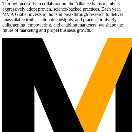
Through peer-driven collaboration, the Alliance helps members
aggressively adopt proven, science-backed practices. Each year,
MMA Global invests millions in breakthrough research to deliver
unassailable truths, actionable insights, and practical tools. By
enlightening, empowering, and enabling marketers, we shape the
future of marketing and propel business growth.