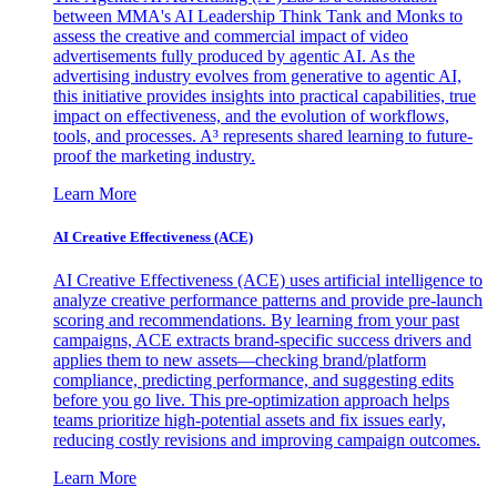
between MMA's AI Leadership Think Tank and Monks to
assess the creative and commercial impact of video
advertisements fully produced by agentic AI. As the
advertising industry evolves from generative to agentic AI,
this initiative provides insights into practical capabilities, true
impact on effectiveness, and the evolution of workflows,
tools, and processes. A³ represents shared learning to future-
proof the marketing industry.
Learn More
AI Creative Effectiveness (ACE)
AI Creative Effectiveness (ACE) uses artificial intelligence to
analyze creative performance patterns and provide pre-launch
scoring and recommendations. By learning from your past
campaigns, ACE extracts brand-specific success drivers and
applies them to new assets—checking brand/platform
compliance, predicting performance, and suggesting edits
before you go live. This pre-optimization approach helps
teams prioritize high-potential assets and fix issues early,
reducing costly revisions and improving campaign outcomes.
Learn More