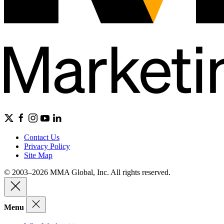
Contact Us
Privacy Policy
Site Map
© 2003–2026 MMA Global, Inc. All rights reserved.
Menu