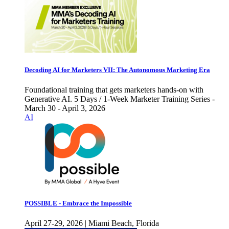
Decoding AI for Marketers VII: The Autonomous Marketing Era
Foundational training that gets marketers hands-on with
Generative AI. 5 Days / 1-Week Marketer Training Series -
March 30 - April 3, 2026
AI
POSSIBLE - Embrace the Impossible
April 27-29, 2026 | Miami Beach, Florida