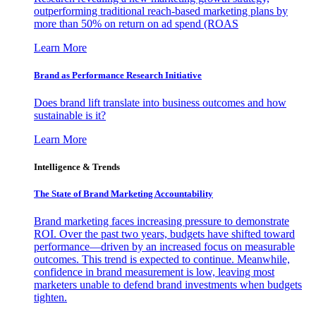
outperforming traditional reach-based marketing plans by
more than 50% on return on ad spend (ROAS
Learn More
Brand as Performance Research Initiative
Does brand lift translate into business outcomes and how
sustainable is it?
Learn More
Intelligence & Trends
The State of Brand Marketing Accountability
Brand marketing faces increasing pressure to demonstrate
ROI. Over the past two years, budgets have shifted toward
performance—driven by an increased focus on measurable
outcomes. This trend is expected to continue. Meanwhile,
confidence in brand measurement is low, leaving most
marketers unable to defend brand investments when budgets
tighten.