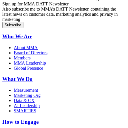
Sign up for MMA DATT Newsletter
Also subscribe me to MMA’s DATT Newsletter, containing the
latest news on customer data, marketing analytics and privacy in
marketing
Who We Are
About MMA
Board of Directors
Members
MMA Leadership
Global Presence
What We Do
Measurement
Marketing Org
Data & CX
AI Leadership
SMARTIES
How to Engage