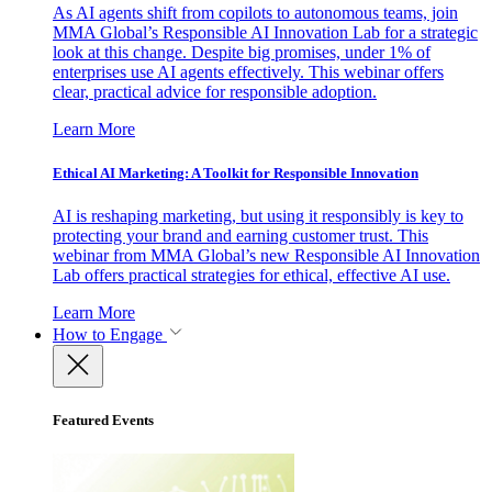
As AI agents shift from copilots to autonomous teams, join
MMA Global’s Responsible AI Innovation Lab for a strategic
look at this change. Despite big promises, under 1% of
enterprises use AI agents effectively. This webinar offers
clear, practical advice for responsible adoption.
Learn More
Ethical AI Marketing: A Toolkit for Responsible Innovation
AI is reshaping marketing, but using it responsibly is key to
protecting your brand and earning customer trust. This
webinar from MMA Global’s new Responsible AI Innovation
Lab offers practical strategies for ethical, effective AI use.
Learn More
How to Engage
Featured Events