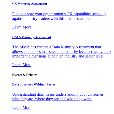
CX Maturity Assessment
Find out how your organization’s CX capabilities stack up
against industry leaders with this brief assessment.
Learn More
DATA Maturity Assessment
The MMA has created a Data Maturity Assessment that
allows companies to assess their maturity level across over 20
important dimensions at both an industry and sector level.
Learn More
Events & Debates
Data Journey: Webinar Series
Understanding data means understanding your consumer –
who they are, where they are and what they want.
Learn More