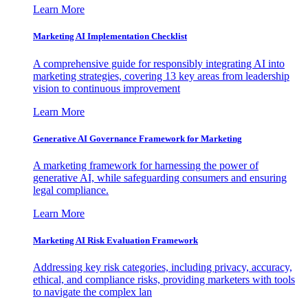
Learn More
Marketing AI Implementation Checklist
A comprehensive guide for responsibly integrating AI into
marketing strategies, covering 13 key areas from leadership
vision to continuous improvement
Learn More
Generative AI Governance Framework for Marketing
A marketing framework for harnessing the power of
generative AI, while safeguarding consumers and ensuring
legal compliance.
Learn More
Marketing AI Risk Evaluation Framework
Addressing key risk categories, including privacy, accuracy,
ethical, and compliance risks, providing marketers with tools
to navigate the complex lan