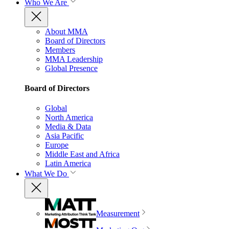
Who We Are
About MMA
Board of Directors
Members
MMA Leadership
Global Presence
Board of Directors
Global
North America
Media & Data
Asia Pacific
Europe
Middle East and Africa
Latin America
What We Do
Measurement