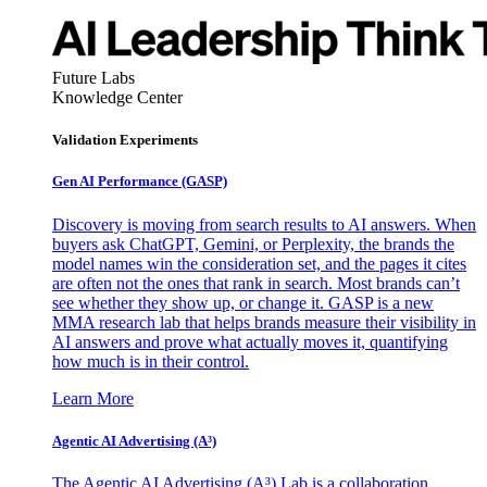
Future Labs
Knowledge Center
Validation Experiments
Gen AI
Performance (GASP)
Discovery is moving from search results to AI answers. When
buyers ask ChatGPT, Gemini, or Perplexity, the brands the
model names win the consideration set, and the pages it cites
are often not the ones that rank in search. Most brands can’t
see whether they show up, or change it. GASP is a new
MMA research lab that helps brands measure their visibility in
AI answers and prove what actually moves it, quantifying
how much is in their control.
Learn More
Agentic AI Advertising (A³)
The Agentic AI Advertising (A³) Lab is a collaboration