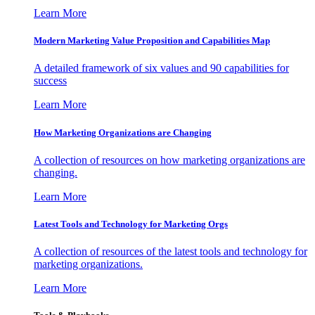
Learn More
Modern Marketing Value Proposition and Capabilities Map
A detailed framework of six values and 90 capabilities for
success
Learn More
How Marketing Organizations are Changing
A collection of resources on how marketing organizations are
changing.
Learn More
Latest Tools and Technology for Marketing Orgs
A collection of resources of the latest tools and technology for
marketing organizations.
Learn More