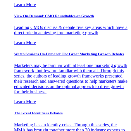
Learn More
View On-Demand: CMO Roundtables on Growth
Leading CMOs discuss & debate five key areas which have a
direct role in achieving true marketing growth
Learn More
Watch Sessions On-Demand: The Great Marketing Growth Debates
Marketers may be familiar with at least one marketing growth
framework, but few are familiar with them all. Through this
series, the authors of leading growth frameworks presented
their research and answered questions to help marketers make
educated decisions on the optimal approach to drive growth
for their business.
Learn More
The Great Identifiers Debates
Marketing has an identity crisis. Through this series, the
MMA has brought together more than 30 industry experts to