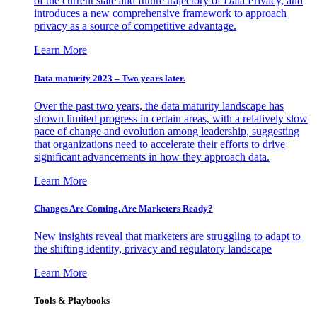
of the current state and future trajectory of Data Privacy, and
introduces a new comprehensive framework to approach
privacy as a source of competitive advantage.
Learn More
Data maturity 2023 – Two years later.
Over the past two years, the data maturity landscape has
shown limited progress in certain areas, with a relatively slow
pace of change and evolution among leadership, suggesting
that organizations need to accelerate their efforts to drive
significant advancements in how they approach data.
Learn More
Changes Are Coming. Are Marketers Ready?
New insights reveal that marketers are struggling to adapt to
the shifting identity, privacy and regulatory landscape
Learn More
Tools & Playbooks