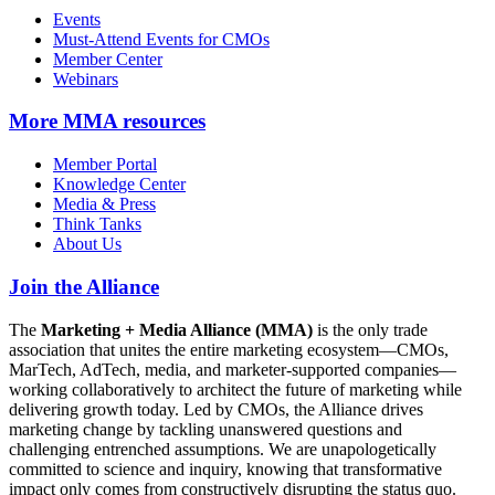
Events
Must-Attend Events for CMOs
Member Center
Webinars
More
MMA resources
Member Portal
Knowledge Center
Media & Press
Think Tanks
About Us
Join the Alliance
The
Marketing + Media Alliance (MMA)
is the only trade
association that unites the entire marketing ecosystem—CMOs,
MarTech, AdTech, media, and marketer-supported companies—
working collaboratively to architect the future of marketing while
delivering growth today. Led by CMOs, the Alliance drives
marketing change by tackling unanswered questions and
challenging entrenched assumptions. We are unapologetically
committed to science and inquiry, knowing that transformative
impact only comes from constructively disrupting the status quo.