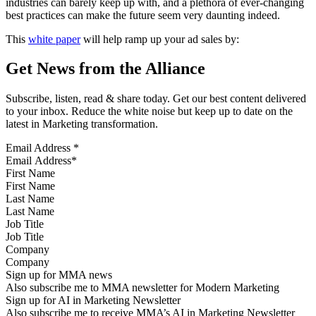
industries can barely keep up with, and a plethora of ever-changing
best practices can make the future seem very daunting indeed.
This
white paper
will help ramp up your ad sales by:
Get News from the Alliance
Subscribe, listen, read & share today. Get our best content delivered
to your inbox. Reduce the white noise but keep up to date on the
latest in Marketing transformation.
Email Address
*
First Name
Last Name
Job Title
Company
Sign up for MMA news
Also subscribe me to MMA newsletter for Modern Marketing
Sign up for AI in Marketing Newsletter
Also subscribe me to receive MMA’s AI in Marketing Newsletter