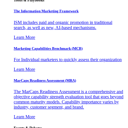
Tools & Playbooks
The Information
Marketing Framework
ISM includes paid and organic promotion in traditional
search, as well as new, AI-based mechanisms.
Learn More
Marketing Capabilities Benchmark (MCB)
For Individual marketers to quickly assess their organization
Learn More
MarCaps Readiness Assessment (MRA)
The MarCaps Readiness Assessment is a comprehensive and
objective capability strength evaluation tool that goes beyond
common maturity models. Capability importance varies by
industry, customer segment, and brand.
Learn More
Events & Debates