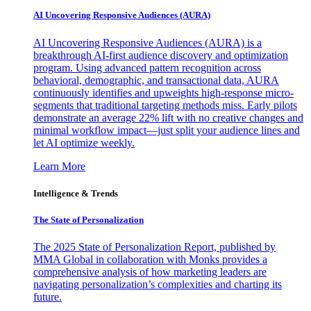
AI Uncovering Responsive Audiences (AURA)
AI Uncovering Responsive Audiences (AURA) is a
breakthrough AI-first audience discovery and optimization
program. Using advanced pattern recognition across
behavioral, demographic, and transactional data, AURA
continuously identifies and upweights high-response micro-
segments that traditional targeting methods miss. Early pilots
demonstrate an average 22% lift with no creative changes and
minimal workflow impact—just split your audience lines and
let AI optimize weekly.
Learn More
Intelligence & Trends
The State of Personalization
The 2025 State of Personalization Report, published by
MMA Global in collaboration with Monks provides a
comprehensive analysis of how marketing leaders are
navigating personalization’s complexities and charting its
future.