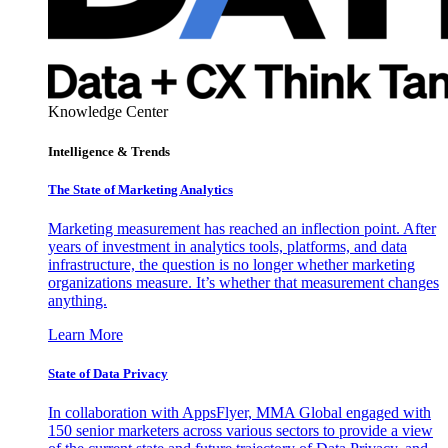
Knowledge Center
Intelligence & Trends
The State of Marketing Analytics
Marketing measurement has reached an inflection point. After
years of investment in analytics tools, platforms, and data
infrastructure, the question is no longer whether marketing
organizations measure. It’s whether that measurement changes
anything.
Learn More
State of Data Privacy
In collaboration with AppsFlyer, MMA Global engaged with
150 senior marketers across various sectors to provide a view