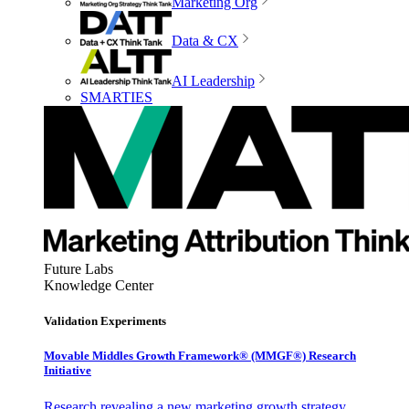
Marketing Org
Data & CX
AI Leadership
SMARTIES
Future Labs
Knowledge Center
Validation Experiments
Movable Middles Growth Framework® (MMGF®) Research
Initiative
Research revealing a new marketing growth strategy,