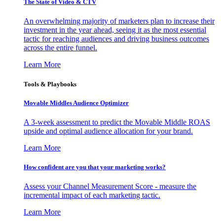
The State of Video & CTV
An overwhelming majority of marketers plan to increase their
investment in the year ahead, seeing it as the most essential
tactic for reaching audiences and driving business outcomes
across the entire funnel.
Learn More
Tools & Playbooks
Movable Middles Audience Optimizer
A 3-week assessment to predict the Movable Middle ROAS
upside and optimal audience allocation for your brand.
Learn More
How confident are you that your marketing works?
Assess your Channel Measurement Score - measure the
incremental impact of each marketing tactic.
Learn More