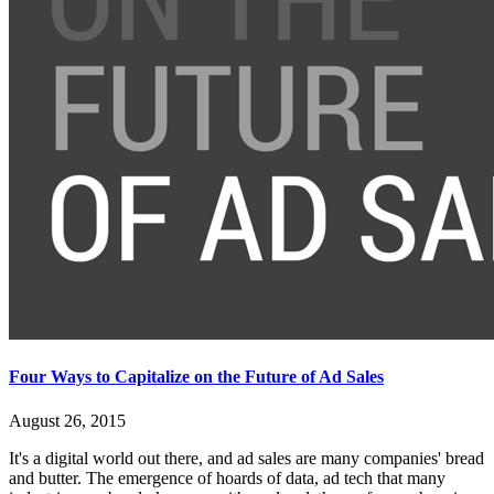
Four Ways to Capitalize on the Future of Ad Sales
August 26, 2015
It's a digital world out there, and ad sales are many companies' bread
and butter. The emergence of hoards of data, ad tech that many