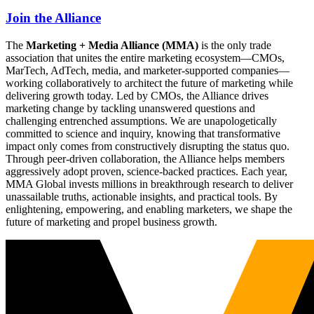
Join the Alliance
The
Marketing + Media Alliance (MMA)
is the only trade
association that unites the entire marketing ecosystem—CMOs,
MarTech, AdTech, media, and marketer-supported companies—
working collaboratively to architect the future of marketing while
delivering growth today. Led by CMOs, the Alliance drives
marketing change by tackling unanswered questions and
challenging entrenched assumptions. We are unapologetically
committed to science and inquiry, knowing that transformative
impact only comes from constructively disrupting the status quo.
Through peer-driven collaboration, the Alliance helps members
aggressively adopt proven, science-backed practices. Each year,
MMA Global invests millions in breakthrough research to deliver
unassailable truths, actionable insights, and practical tools. By
enlightening, empowering, and enabling marketers, we shape the
future of marketing and propel business growth.