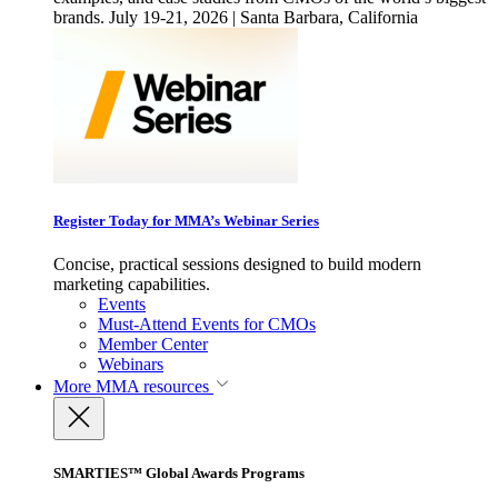
brands. July 19-21, 2026 | Santa Barbara, California
Register Today for MMA’s Webinar Series
Concise, practical sessions designed to build modern
marketing capabilities.
Events
Must-Attend Events for CMOs
Member Center
Webinars
More
MMA resources
SMARTIES™ Global Awards Programs