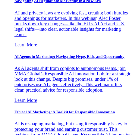
Navigating AI Regulation: Marketing in a New Era
AI and privacy laws are evolving fast, creating both hurdles
and openings for marketers. In this webinar, Alec Foster
breaks down key changes—like the EU’s AI Act and U.S.
legal shifts—into clear, actionable insights for marketing
teams.
Learn More
AI Agents in Marketing: Navigating Hype, Risk, and Opportunity
As AI agents shift from copilots to autonomous teams, join
MMA Global’s Responsible AI Innovation Lab for a strategic
look at this change. Despite big promises, under 1% of
enterprises use AI agents effectively. This webinar offers
clear, practical advice for responsible adoption.
Learn More
Ethical AI Marketing: A Toolkit for Responsible Innovation
AI is reshaping marketing, but using it responsibly is key to
protecting your brand and earning customer trust. This
webinar from MMA Global’s new Responsible AI Innovation