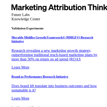
Future Labs
Knowledge Center
Validation Experiments
Movable Middles Growth Framework® (MMGF®) Research
Initiative
Research revealing a new marketing growth strategy,
outperforming traditional reach-based marketing plans by
more than 50% on return on ad spend (ROAS
Learn More
Brand as Performance Research Initiative
Does brand lift translate into business outcomes and how
sustainable is it?
Learn More