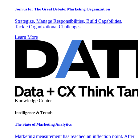
Join us for The Great Debate: Marketing Organization
Strategize, Manage Responsibilities, Build Capabilities,
Tackle Organizational Challenges
Learn More
Knowledge Center
Intelligence & Trends
The State of Marketing Analytics
Marketing measurement has reached an inflection point. After