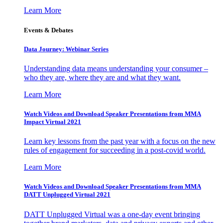
Learn More
Events & Debates
Data Journey: Webinar Series
Understanding data means understanding your consumer –
who they are, where they are and what they want.
Learn More
Watch Videos and Download Speaker Presentations from MMA
Impact Virtual 2021
Learn key lessons from the past year with a focus on the new
rules of engagement for succeeding in a post-covid world.
Learn More
Watch Videos and Download Speaker Presentations from MMA
DATT Unplugged Virtual 2021
DATT Unplugged Virtual was a one-day event bringing