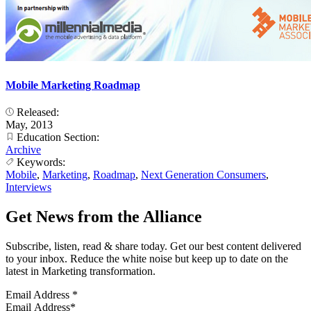
Mobile Marketing Roadmap
Released:
May, 2013
Education Section:
Archive
Keywords:
Mobile
,
Marketing
,
Roadmap
,
Next Generation Consumers
,
Interviews
Get News from the Alliance
Subscribe, listen, read & share today. Get our best content delivered
to your inbox. Reduce the white noise but keep up to date on the
latest in Marketing transformation.
Email Address
*