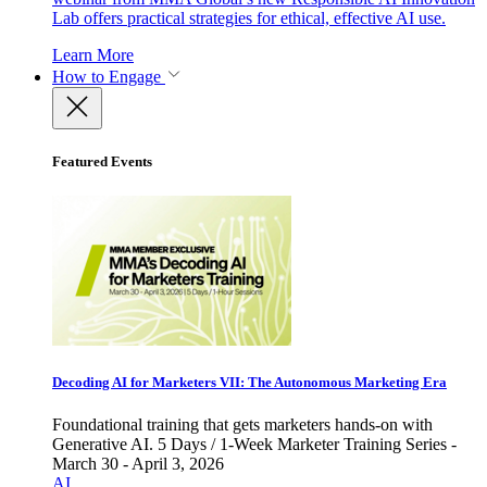
Lab offers practical strategies for ethical, effective AI use.
Learn More
How to Engage
Featured Events
Decoding AI for Marketers VII: The Autonomous Marketing Era
Foundational training that gets marketers hands-on with
Generative AI. 5 Days / 1-Week Marketer Training Series -
March 30 - April 3, 2026
AI