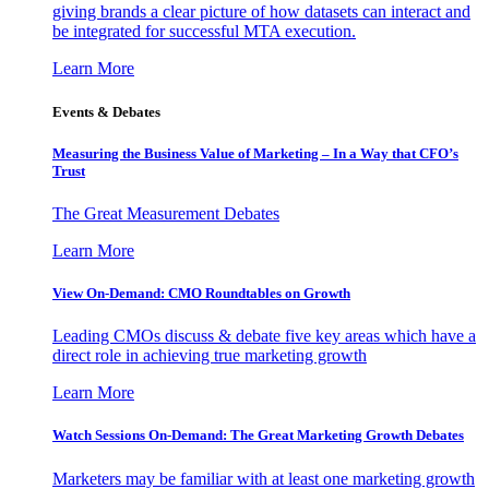
giving brands a clear picture of how datasets can interact and
be integrated for successful MTA execution.
Learn More
Events & Debates
Measuring the Business Value of Marketing – In a Way that CFO’s
Trust
The Great Measurement Debates
Learn More
View On-Demand: CMO Roundtables on Growth
Leading CMOs discuss & debate five key areas which have a
direct role in achieving true marketing growth
Learn More
Watch Sessions On-Demand: The Great Marketing Growth Debates
Marketers may be familiar with at least one marketing growth