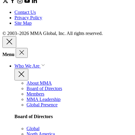
Contact Us
Privacy Policy
Site Map
© 2003–2026 MMA Global, Inc. All rights reserved.
Menu
Who We Are
About MMA
Board of Directors
Members
MMA Leadership
Global Presence
Board of Directors
Global
North America