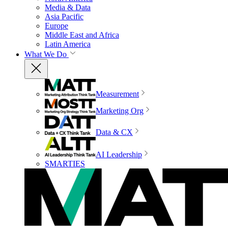
Media & Data
Asia Pacific
Europe
Middle East and Africa
Latin America
What We Do
Measurement
Marketing Org
Data & CX
AI Leadership
SMARTIES