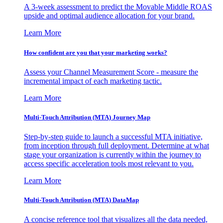
A 3-week assessment to predict the Movable Middle ROAS
upside and optimal audience allocation for your brand.
Learn More
How confident are you that your marketing works?
Assess your Channel Measurement Score - measure the
incremental impact of each marketing tactic.
Learn More
Multi-Touch Attribution (MTA) Journey Map
Step-by-step guide to launch a successful MTA initiative,
from inception through full deployment. Determine at what
stage your organization is currently within the journey to
access specific acceleration tools most relevant to you.
Learn More
Multi-Touch Attribution (MTA) DataMap
A concise reference tool that visualizes all the data needed,