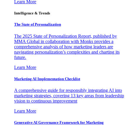
Learn More
Intelligence & Trends
The State of Personalization
The 2025 State of Personalization Report, published by
MMA Global in collaboration with Monks provides a
comprehensive analysis of how marketing leaders are
navigating personalization’s complexities and charting its
future.
Learn More
Marketing AI Implementation Checklist
A comprehensive guide for responsibly integrating AI into
marketing strategies, covering 13 key areas from leadership
vision to continuous improvement
Learn More
Generative AI Governance Framework for Marketing