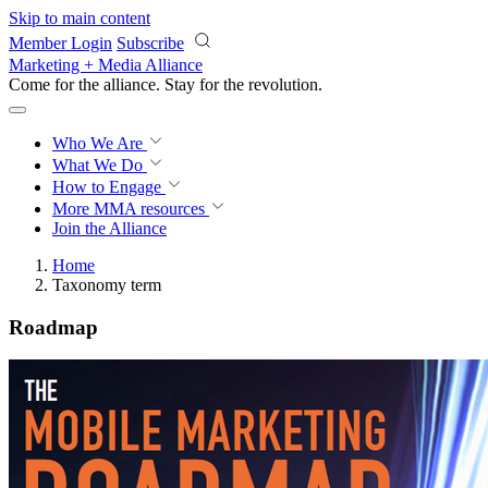
Skip to main content
Member Login
Subscribe
Marketing + Media Alliance
Come for the alliance. Stay for the
revolution.
Who We Are
What We Do
How to Engage
More
MMA resources
Join the Alliance
Home
Taxonomy term
Roadmap