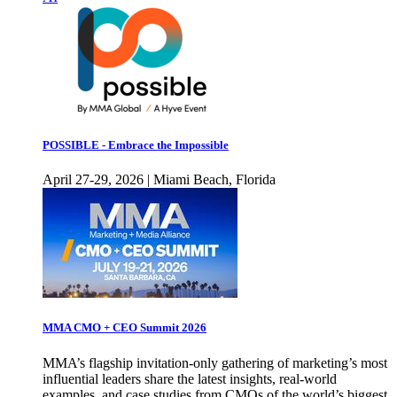
POSSIBLE - Embrace the Impossible
April 27-29, 2026 | Miami Beach, Florida
MMA CMO + CEO Summit 2026
MMA’s flagship invitation-only gathering of marketing’s most
influential leaders share the latest insights, real-world
examples, and case studies from CMOs of the world’s biggest