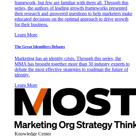
framework, but few are familiar with them all. Through this
series, the authors of leading growth frameworks presented
their research and answered questions to help marketers make
educated decisions on the optimal approach to drive growth
for their business.
Learn More
The Great Identifiers Debates
Marketing has an identity crisis. Through this series, the
MMA has brought together more than 30 industry experts to
debate the most effective strategies to roadmap the future of
identity.
Learn More
Knowledge Center