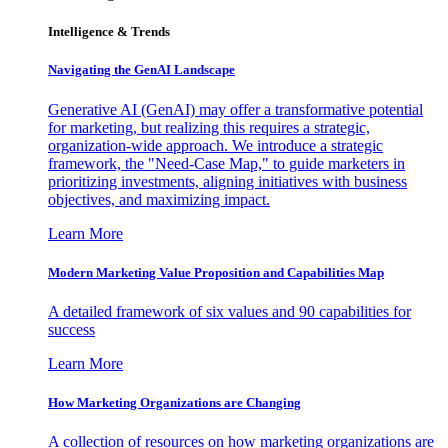
Intelligence & Trends
Navigating the GenAI Landscape
Generative AI (GenAI) may offer a transformative potential
for marketing, but realizing this requires a strategic,
organization-wide approach. We introduce a strategic
framework, the "Need-Case Map," to guide marketers in
prioritizing investments, aligning initiatives with business
objectives, and maximizing impact.
Learn More
Modern Marketing Value Proposition and Capabilities Map
A detailed framework of six values and 90 capabilities for
success
Learn More
How Marketing Organizations are Changing
A collection of resources on how marketing organizations are