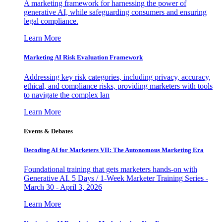
A marketing framework for harnessing the power of
generative AI, while safeguarding consumers and ensuring
legal compliance.
Learn More
Marketing AI Risk Evaluation Framework
Addressing key risk categories, including privacy, accuracy,
ethical, and compliance risks, providing marketers with tools
to navigate the complex lan
Learn More
Events & Debates
Decoding AI for Marketers VII: The Autonomous Marketing Era
Foundational training that gets marketers hands-on with
Generative AI. 5 Days / 1-Week Marketer Training Series -
March 30 - April 3, 2026
Learn More