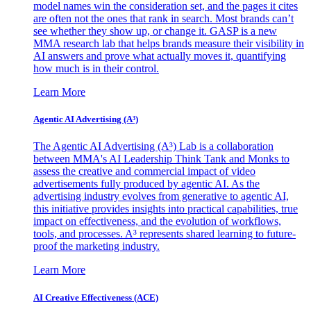
model names win the consideration set, and the pages it cites
are often not the ones that rank in search. Most brands can’t
see whether they show up, or change it. GASP is a new
MMA research lab that helps brands measure their visibility in
AI answers and prove what actually moves it, quantifying
how much is in their control.
Learn More
Agentic AI Advertising (A³)
The Agentic AI Advertising (A³) Lab is a collaboration
between MMA's AI Leadership Think Tank and Monks to
assess the creative and commercial impact of video
advertisements fully produced by agentic AI. As the
advertising industry evolves from generative to agentic AI,
this initiative provides insights into practical capabilities, true
impact on effectiveness, and the evolution of workflows,
tools, and processes. A³ represents shared learning to future-
proof the marketing industry.
Learn More
AI Creative Effectiveness (ACE)