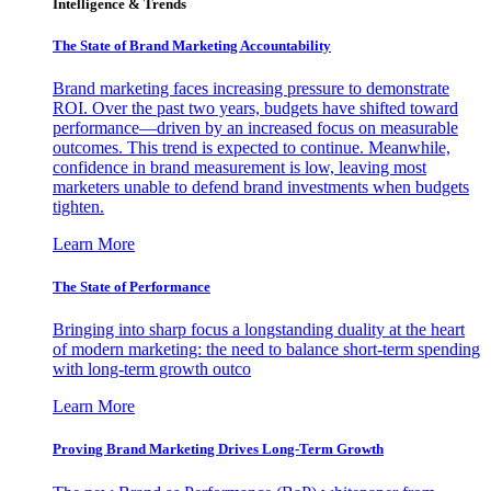
Intelligence & Trends
The State of Brand Marketing Accountability
Brand marketing faces increasing pressure to demonstrate
ROI. Over the past two years, budgets have shifted toward
performance—driven by an increased focus on measurable
outcomes. This trend is expected to continue. Meanwhile,
confidence in brand measurement is low, leaving most
marketers unable to defend brand investments when budgets
tighten.
Learn More
The State of Performance
Bringing into sharp focus a longstanding duality at the heart
of modern marketing: the need to balance short-term spending
with long-term growth outco
Learn More
Proving Brand Marketing Drives Long-Term Growth