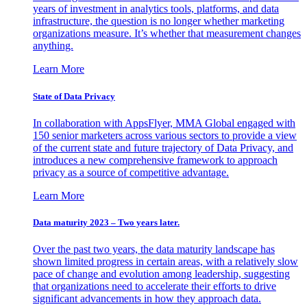
years of investment in analytics tools, platforms, and data
infrastructure, the question is no longer whether marketing
organizations measure. It’s whether that measurement changes
anything.
Learn More
State of Data Privacy
In collaboration with AppsFlyer, MMA Global engaged with
150 senior marketers across various sectors to provide a view
of the current state and future trajectory of Data Privacy, and
introduces a new comprehensive framework to approach
privacy as a source of competitive advantage.
Learn More
Data maturity 2023 – Two years later.
Over the past two years, the data maturity landscape has
shown limited progress in certain areas, with a relatively slow
pace of change and evolution among leadership, suggesting
that organizations need to accelerate their efforts to drive
significant advancements in how they approach data.