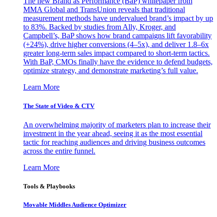
The new Brand as Performance (BaP) whitepaper from
MMA Global and TransUnion reveals that traditional
measurement methods have undervalued brand’s impact by up
to 83%. Backed by studies from Ally, Kroger, and
Campbell’s, BaP shows how brand campaigns lift favorability
(+24%), drive higher conversions (4–5x), and deliver 1.8–6x
greater long-term sales impact compared to short-term tactics.
With BaP, CMOs finally have the evidence to defend budgets,
optimize strategy, and demonstrate marketing’s full value.
Learn More
The State of Video & CTV
An overwhelming majority of marketers plan to increase their
investment in the year ahead, seeing it as the most essential
tactic for reaching audiences and driving business outcomes
across the entire funnel.
Learn More
Tools & Playbooks
Movable Middles Audience Optimizer