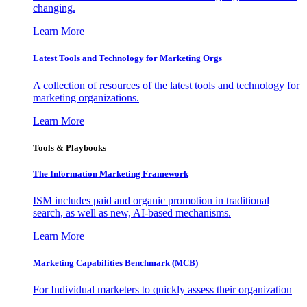
changing.
Learn More
Latest Tools and Technology for Marketing Orgs
A collection of resources of the latest tools and technology for
marketing organizations.
Learn More
Tools & Playbooks
The Information
Marketing Framework
ISM includes paid and organic promotion in traditional
search, as well as new, AI-based mechanisms.
Learn More
Marketing Capabilities Benchmark (MCB)
For Individual marketers to quickly assess their organization