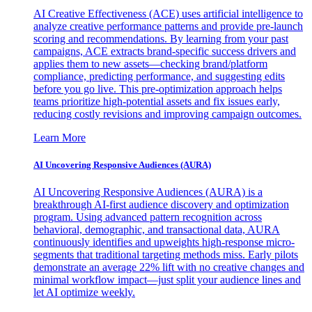
AI Creative Effectiveness (ACE) uses artificial intelligence to
analyze creative performance patterns and provide pre-launch
scoring and recommendations. By learning from your past
campaigns, ACE extracts brand-specific success drivers and
applies them to new assets—checking brand/platform
compliance, predicting performance, and suggesting edits
before you go live. This pre-optimization approach helps
teams prioritize high-potential assets and fix issues early,
reducing costly revisions and improving campaign outcomes.
Learn More
AI Uncovering Responsive Audiences (AURA)
AI Uncovering Responsive Audiences (AURA) is a
breakthrough AI-first audience discovery and optimization
program. Using advanced pattern recognition across
behavioral, demographic, and transactional data, AURA
continuously identifies and upweights high-response micro-
segments that traditional targeting methods miss. Early pilots
demonstrate an average 22% lift with no creative changes and
minimal workflow impact—just split your audience lines and
let AI optimize weekly.