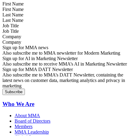
First Name
Last Name
Job Title
Company
Sign up for MMA news
Also subscribe me to MMA newsletter for Modern Marketing
Sign up for AI in Marketing Newsletter
Also subscribe me to receive MMA’s AI in Marketing Newsletter
Sign up for MMA DATT Newsletter
Also subscribe me to MMA’s DATT Newsletter, containing the
latest news on customer data, marketing analytics and privacy in
marketing
Who We Are
About MMA
Board of Directors
Members
MMA Leadership