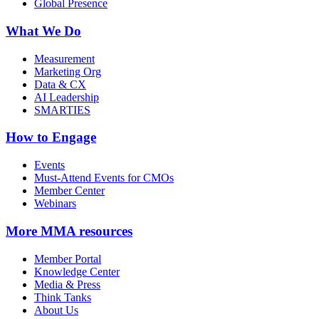
Global Presence
What We Do
Measurement
Marketing Org
Data & CX
AI Leadership
SMARTIES
How to Engage
Events
Must-Attend Events for CMOs
Member Center
Webinars
More
MMA resources
Member Portal
Knowledge Center
Media & Press
Think Tanks
About Us