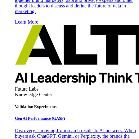
together brand marketers, data and privacy experts and other
thought leaders to discuss and define the future of data in
marketing.
Learn More
Future Labs
Knowledge Center
Validation Experiments
Gen AI
Performance (GASP)
Discovery is moving from search results to AI answers. When
buyers ask ChatGPT, Gemini, or Perplexity, the brands the