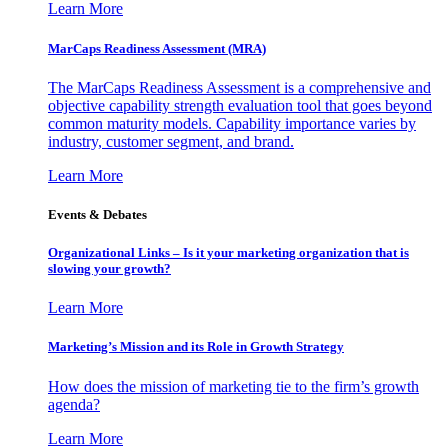
Learn More
MarCaps Readiness Assessment (MRA)
The MarCaps Readiness Assessment is a comprehensive and
objective capability strength evaluation tool that goes beyond
common maturity models. Capability importance varies by
industry, customer segment, and brand.
Learn More
Events & Debates
Organizational Links – Is it your marketing organization that is
slowing your growth?
Learn More
Marketing’s Mission and its Role in Growth Strategy
How does the mission of marketing tie to the firm’s growth
agenda?
Learn More