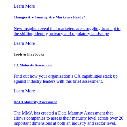
Learn More
Changes Are Coming. Are Marketers Ready?
New insights reveal that marketers are struggling to adapt to
the shifting identity, privacy and regulatory landscape
Learn More
Tools & Playbooks
CX Maturity Assessment
Find out how your organization’s CX capabilities stack up
against industry leaders with this brief assessment.
Learn More
DATA Maturity Assessment
The MMA has created a Data Maturity Assessment that
allows companies to assess their maturity level across over 20
important dimensions at both an industry and sector level.