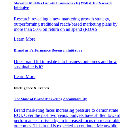
Movable Middles Growth Framework® (MMGF®) Research
Initiative
Research revealing a new marketing growth strategy,
outperforming traditional reach-based marketing plans by
more than 50% on return on ad spend (ROAS
Learn More
Brand as Performance Research Initiative
Does brand lift translate into business outcomes and how
sustainable is it?
Learn More
Intelligence & Trends
The State of Brand Marketing Accountability
Brand marketing faces increasing pressure to demonstrate
ROI. Over the past two years, budgets have shifted toward
performance—driven by an increased focus on measurable
outcomes. This trend is expected to continue. Meanwhile,