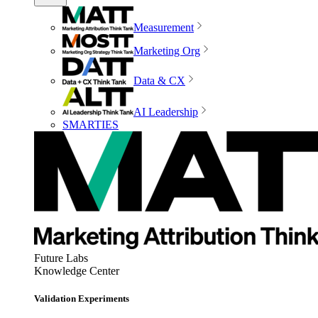
Measurement
Marketing Org
Data & CX
AI Leadership
SMARTIES
Future Labs
Knowledge Center
Validation Experiments