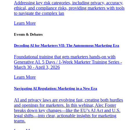
Addressing key risk categories, including privacy, accuracy,
ethical, and compliance risks, providing marketers with tools
to navigate the complex lan
Learn More
Events & Debates
Decoding AI for Marketers VII: The Autonomous Marketing Era
Foundational training that gets marketers hands-on with
Generative AI. 5 Days / 1-Week Marketer Training Series -
March 30 - April 3, 2026
Learn More
Navigating AI Regulation: Marketing in a New Era
AI and privacy laws are evolving fast, creating both hurdles
and openings for marketers. In this webinar, Alec Foster
breaks down key changes—like the EU’s AI Act and U.S.
legal shifts—into clear, actionable insights for marketing
teams.