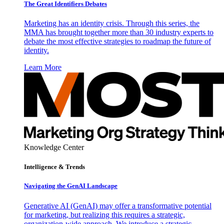
The Great Identifiers Debates
Marketing has an identity crisis. Through this series, the
MMA has brought together more than 30 industry experts to
debate the most effective strategies to roadmap the future of
identity.
Learn More
Knowledge Center
Intelligence & Trends
Navigating the GenAI Landscape
Generative AI (GenAI) may offer a transformative potential
for marketing, but realizing this requires a strategic,
organization-wide approach. We introduce a strategic