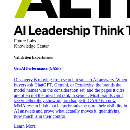
Future Labs
Knowledge Center
Validation Experiments
Gen AI
Performance (GASP)
Discovery is moving from search results to AI answers. When
buyers ask ChatGPT, Gemini, or Perplexity, the brands the
model names win the consideration set, and the pages it cites
are often not the ones that rank in search. Most brands can’t
see whether they show up, or change it. GASP is a new
MMA research lab that helps brands measure their visibility in
AI answers and prove what actually moves it, quantifying
how much is in their control.
Learn More