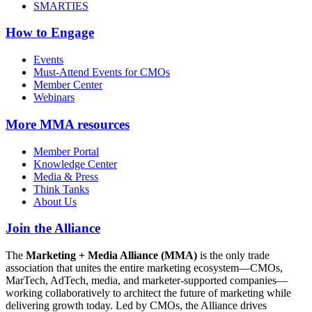
SMARTIES
How to Engage
Events
Must-Attend Events for CMOs
Member Center
Webinars
More
MMA resources
Member Portal
Knowledge Center
Media & Press
Think Tanks
About Us
Join the Alliance
The
Marketing + Media Alliance (MMA)
is the only trade
association that unites the entire marketing ecosystem—CMOs,
MarTech, AdTech, media, and marketer-supported companies—
working collaboratively to architect the future of marketing while
delivering growth today. Led by CMOs, the Alliance drives