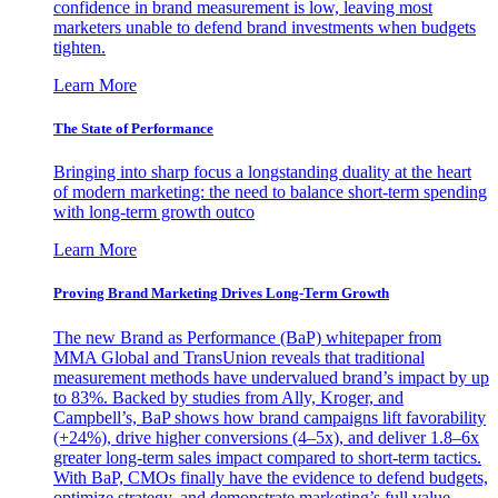
confidence in brand measurement is low, leaving most
marketers unable to defend brand investments when budgets
tighten.
Learn More
The State of Performance
Bringing into sharp focus a longstanding duality at the heart
of modern marketing: the need to balance short-term spending
with long-term growth outco
Learn More
Proving Brand Marketing Drives Long-Term Growth
The new Brand as Performance (BaP) whitepaper from
MMA Global and TransUnion reveals that traditional
measurement methods have undervalued brand’s impact by up
to 83%. Backed by studies from Ally, Kroger, and
Campbell’s, BaP shows how brand campaigns lift favorability
(+24%), drive higher conversions (4–5x), and deliver 1.8–6x
greater long-term sales impact compared to short-term tactics.
With BaP, CMOs finally have the evidence to defend budgets,
optimize strategy, and demonstrate marketing’s full value.