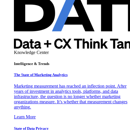
Knowledge Center
Intelligence & Trends
The State of Marketing Analytics
Marketing measurement has reached an inflection point. After
years of investment in analytics tools, platforms, and data
infrastructure, the question is no longer whether marketing
organizations measure. It’s whether that measurement changes
anything.
Learn More
State of Data Privacy