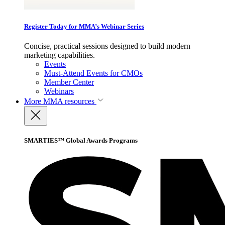
Register Today for MMA’s Webinar Series
Concise, practical sessions designed to build modern
marketing capabilities.
Events
Must-Attend Events for CMOs
Member Center
Webinars
More
MMA resources
SMARTIES™ Global Awards Programs