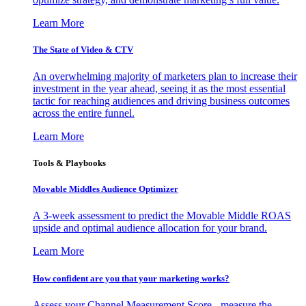
Learn More
The State of Video & CTV
An overwhelming majority of marketers plan to increase their
investment in the year ahead, seeing it as the most essential
tactic for reaching audiences and driving business outcomes
across the entire funnel.
Learn More
Tools & Playbooks
Movable Middles Audience Optimizer
A 3-week assessment to predict the Movable Middle ROAS
upside and optimal audience allocation for your brand.
Learn More
How confident are you that your marketing works?
Assess your Channel Measurement Score - measure the