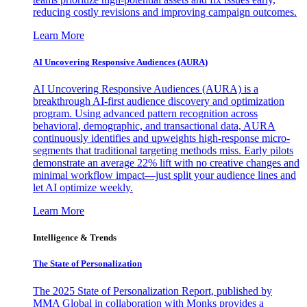
reducing costly revisions and improving campaign outcomes.
Learn More
AI Uncovering Responsive Audiences (AURA)
AI Uncovering Responsive Audiences (AURA) is a
breakthrough AI-first audience discovery and optimization
program. Using advanced pattern recognition across
behavioral, demographic, and transactional data, AURA
continuously identifies and upweights high-response micro-
segments that traditional targeting methods miss. Early pilots
demonstrate an average 22% lift with no creative changes and
minimal workflow impact—just split your audience lines and
let AI optimize weekly.
Learn More
Intelligence & Trends
The State of Personalization
The 2025 State of Personalization Report, published by
MMA Global in collaboration with Monks provides a