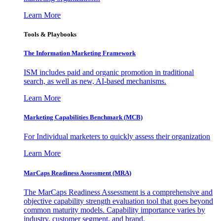
Learn More
Tools & Playbooks
The Information
Marketing Framework
ISM includes paid and organic promotion in traditional
search, as well as new, AI-based mechanisms.
Learn More
Marketing Capabilities Benchmark (MCB)
For Individual marketers to quickly assess their organization
Learn More
MarCaps Readiness Assessment (MRA)
The MarCaps Readiness Assessment is a comprehensive and
objective capability strength evaluation tool that goes beyond
common maturity models. Capability importance varies by
industry, customer segment, and brand.