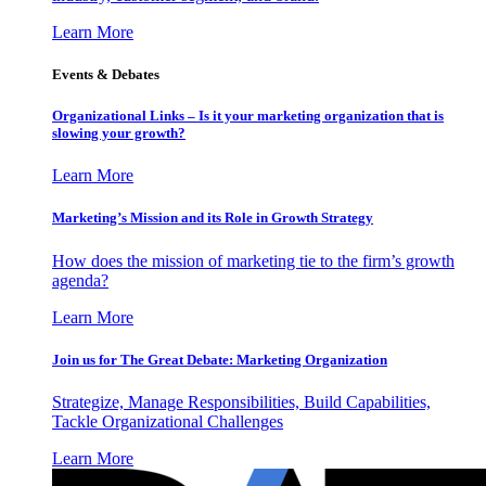
Learn More
Events & Debates
Organizational Links – Is it your marketing organization that is
slowing your growth?
Learn More
Marketing’s Mission and its Role in Growth Strategy
How does the mission of marketing tie to the firm’s growth
agenda?
Learn More
Join us for The Great Debate: Marketing Organization
Strategize, Manage Responsibilities, Build Capabilities,
Tackle Organizational Challenges
Learn More