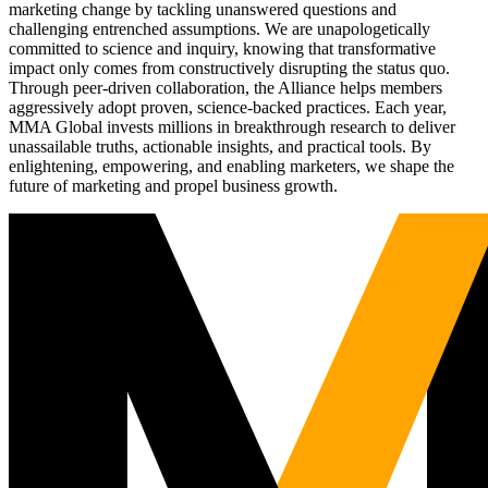
marketing change by tackling unanswered questions and
challenging entrenched assumptions. We are unapologetically
committed to science and inquiry, knowing that transformative
impact only comes from constructively disrupting the status quo.
Through peer-driven collaboration, the Alliance helps members
aggressively adopt proven, science-backed practices. Each year,
MMA Global invests millions in breakthrough research to deliver
unassailable truths, actionable insights, and practical tools. By
enlightening, empowering, and enabling marketers, we shape the
future of marketing and propel business growth.