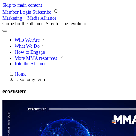
Skip to main content
Member Login
Subscribe
Marketing + Media Alliance
Come for the alliance. Stay for the
revolution.
Who We Are
What We Do
How to Engage
More
MMA resources
Join the Alliance
Home
Taxonomy term
ecosystem