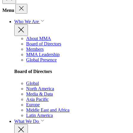
Menu
Who We Are
About MMA
Board of Directors
Members
MMA Leadership
Global Presence
Board of Directors
Global
North America
Media & Data
Asia Pacific
Europe
Middle East and Africa
Latin America
What We Do