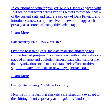
In collaboration with AppsFlyer, MMA Global engaged with
150 senior marketers across various sectors to provide a view
of the current state and future trajectory of Data Privacy, and
introduces a new comprehensive framework to approach
privacy as a source of competitive advantage.
Learn More
Data maturity 2023 – Two years later.
Over the past two years, the data maturity landscape has
shown limited progress in certain areas, with a relatively slow
pace of change and evolution among leadership, suggesting
that organizations need to accelerate their efforts to drive
significant advancements in how they approach data.
Learn More
Changes Are Coming. Are Marketers Ready?
New insights reveal that marketers are struggling to adapt to
the shifting identity, privacy and regulatory landscape