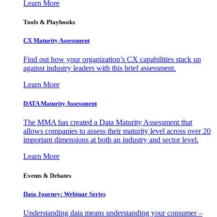
Learn More
Tools & Playbooks
CX Maturity Assessment
Find out how your organization’s CX capabilities stack up
against industry leaders with this brief assessment.
Learn More
DATA Maturity Assessment
The MMA has created a Data Maturity Assessment that
allows companies to assess their maturity level across over 20
important dimensions at both an industry and sector level.
Learn More
Events & Debates
Data Journey: Webinar Series
Understanding data means understanding your consumer –