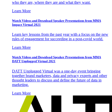
who they are, where they are and what they want.
Learn More
Watch Videos and Download Speaker Presentations from MMA
Impact Virtual 2021
Learn key lessons from the past year with a focus on the new
rules of engagement for succeeding in a post-covid world.
Learn More
Watch Videos and Download Speaker Presentations from MMA
DATT Unplugged Virtual 2021
DATT Unplugged Virtual was a one-day event bringing
together brand marketers, data and privacy experts and other
thought leaders to discuss and define the future of data in
marketing.
Learn More