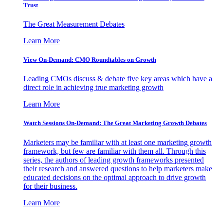
Trust
The Great Measurement Debates
Learn More
View On-Demand: CMO Roundtables on Growth
Leading CMOs discuss & debate five key areas which have a
direct role in achieving true marketing growth
Learn More
Watch Sessions On-Demand: The Great Marketing Growth Debates
Marketers may be familiar with at least one marketing growth
framework, but few are familiar with them all. Through this
series, the authors of leading growth frameworks presented
their research and answered questions to help marketers make
educated decisions on the optimal approach to drive growth
for their business.
Learn More