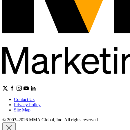
Contact Us
Privacy Policy
Site Map
© 2003–2026 MMA Global, Inc. All rights reserved.