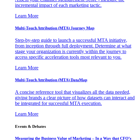
incremental impact of each marketing tactic.
Learn More
Multi-Touch Attribution (MTA) Journey Map
Step-by-step guide to launch a successful MTA initiative,
from inception through full deployment. Determine at what
stage your organization is currently within the journey to
access specific acceleration tools most relevant to you.
Learn More
Multi-Touch Attribution (MTA) DataMap
A concise reference tool that visualizes all the data needed,
giving brands a clear picture of how datasets can interact and
be integrated for successful MTA execution.
Learn More
Events & Debates
Measuring the Business Value of Marketing – In a Way that CFO’s