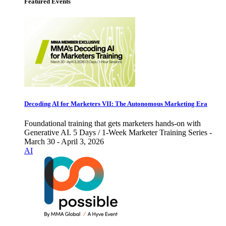
Featured Events
Decoding AI for Marketers VII: The Autonomous Marketing Era
Foundational training that gets marketers hands-on with
Generative AI. 5 Days / 1-Week Marketer Training Series -
March 30 - April 3, 2026
AI