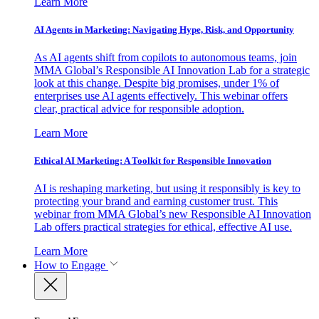
Learn More
AI Agents in Marketing: Navigating Hype, Risk, and Opportunity
As AI agents shift from copilots to autonomous teams, join
MMA Global’s Responsible AI Innovation Lab for a strategic
look at this change. Despite big promises, under 1% of
enterprises use AI agents effectively. This webinar offers
clear, practical advice for responsible adoption.
Learn More
Ethical AI Marketing: A Toolkit for Responsible Innovation
AI is reshaping marketing, but using it responsibly is key to
protecting your brand and earning customer trust. This
webinar from MMA Global’s new Responsible AI Innovation
Lab offers practical strategies for ethical, effective AI use.
Learn More
How to Engage