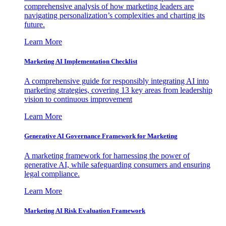
comprehensive analysis of how marketing leaders are
navigating personalization’s complexities and charting its
future.
Learn More
Marketing AI Implementation Checklist
A comprehensive guide for responsibly integrating AI into
marketing strategies, covering 13 key areas from leadership
vision to continuous improvement
Learn More
Generative AI Governance Framework for Marketing
A marketing framework for harnessing the power of
generative AI, while safeguarding consumers and ensuring
legal compliance.
Learn More
Marketing AI Risk Evaluation Framework