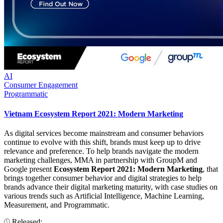
AI
Consumer Engagement
Programmatic
Vietnam Ecosystem Report 2021: Modern Marketing
As digital services become mainstream and consumer behaviors
continue to evolve with this shift, brands must keep up to drive
relevance and preference. To help brands navigate the modern
marketing challenges, MMA in partnership with GroupM and
Google present
Ecosystem Report 2021: Modern Marketing
, that
brings together consumer behavior and digital strategies to help
brands advance their digital marketing maturity, with case studies on
various trends such as Artificial Intelligence, Machine Learning,
Measurement, and Programmatic.
Released: