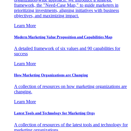
framework, the "Need-Case Map," to guide marketers in
prioritizing investments, aligning initiatives with business
objectives, and maximizing impact.
Learn More
Modern Marketing Value Proposition and Capabilities Map
A detailed framework of six values and 90 capabilities for
success
Learn More
How Marketing Organizations are Changing
A collection of resources on how marketing organizations are
changing.
Learn More
Latest Tools and Technology for Marketing Orgs
A collection of resources of the latest tools and technology for
marketing organizations.