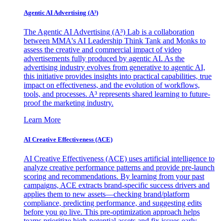
Agentic AI Advertising (A³)
The Agentic AI Advertising (A³) Lab is a collaboration
between MMA's AI Leadership Think Tank and Monks to
assess the creative and commercial impact of video
advertisements fully produced by agentic AI. As the
advertising industry evolves from generative to agentic AI,
this initiative provides insights into practical capabilities, true
impact on effectiveness, and the evolution of workflows,
tools, and processes. A³ represents shared learning to future-
proof the marketing industry.
Learn More
AI Creative Effectiveness (ACE)
AI Creative Effectiveness (ACE) uses artificial intelligence to
analyze creative performance patterns and provide pre-launch
scoring and recommendations. By learning from your past
campaigns, ACE extracts brand-specific success drivers and
applies them to new assets—checking brand/platform
compliance, predicting performance, and suggesting edits
before you go live. This pre-optimization approach helps
teams prioritize high-potential assets and fix issues early,