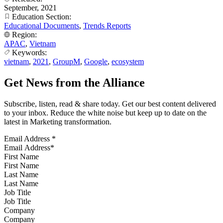
September, 2021
Education Section:
Educational Documents
,
Trends Reports
Region:
APAC
,
Vietnam
Keywords:
vietnam
,
2021
,
GroupM
,
Google
,
ecosystem
Get News from the Alliance
Subscribe, listen, read & share today. Get our best content delivered
to your inbox. Reduce the white noise but keep up to date on the
latest in Marketing transformation.
Email Address
*
First Name
Last Name
Job Title
Company