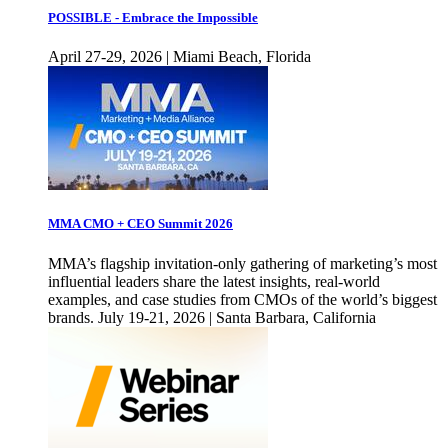
POSSIBLE - Embrace the Impossible
April 27-29, 2026 | Miami Beach, Florida
MMA CMO + CEO Summit 2026
MMA’s flagship invitation-only gathering of marketing’s most
influential leaders share the latest insights, real-world
examples, and case studies from CMOs of the world’s biggest
brands. July 19-21, 2026 | Santa Barbara, California