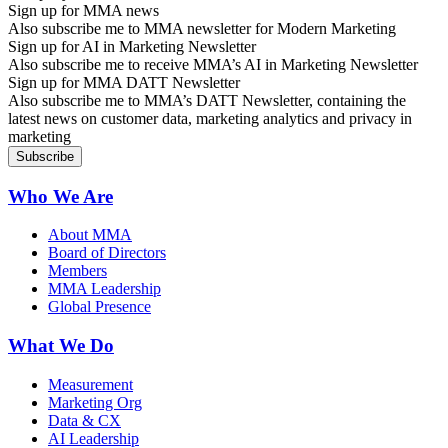
Sign up for MMA news
Also subscribe me to MMA newsletter for Modern Marketing
Sign up for AI in Marketing Newsletter
Also subscribe me to receive MMA’s AI in Marketing Newsletter
Sign up for MMA DATT Newsletter
Also subscribe me to MMA’s DATT Newsletter, containing the
latest news on customer data, marketing analytics and privacy in
marketing
Who We Are
About MMA
Board of Directors
Members
MMA Leadership
Global Presence
What We Do
Measurement
Marketing Org
Data & CX
AI Leadership