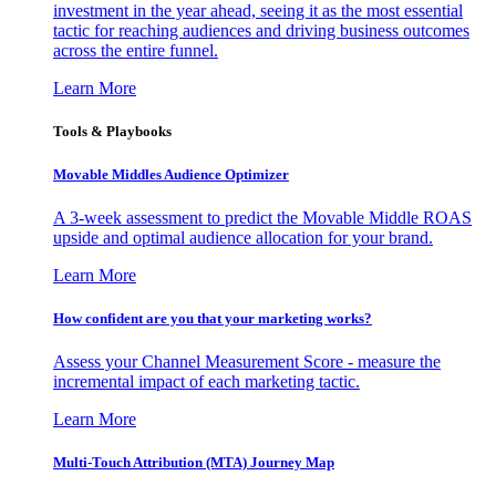
investment in the year ahead, seeing it as the most essential
tactic for reaching audiences and driving business outcomes
across the entire funnel.
Learn More
Tools & Playbooks
Movable Middles Audience Optimizer
A 3-week assessment to predict the Movable Middle ROAS
upside and optimal audience allocation for your brand.
Learn More
How confident are you that your marketing works?
Assess your Channel Measurement Score - measure the
incremental impact of each marketing tactic.
Learn More
Multi-Touch Attribution (MTA) Journey Map