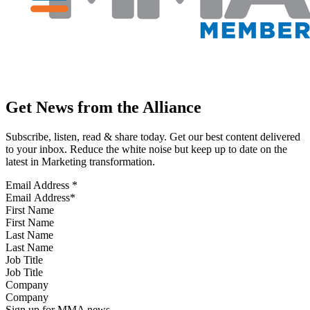
Get News from the Alliance
Subscribe, listen, read & share today. Get our best content delivered
to your inbox. Reduce the white noise but keep up to date on the
latest in Marketing transformation.
Email Address
*
First Name
Last Name
Job Title
Company
Sign up for MMA news