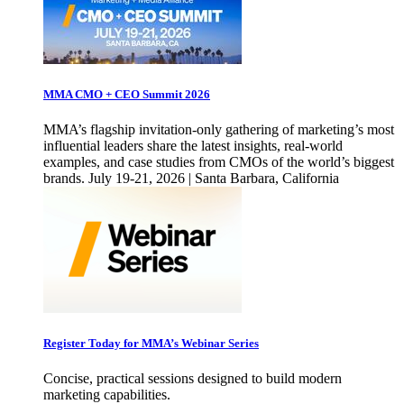
MMA CMO + CEO Summit 2026
MMA’s flagship invitation-only gathering of marketing’s most
influential leaders share the latest insights, real-world
examples, and case studies from CMOs of the world’s biggest
brands. July 19-21, 2026 | Santa Barbara, California
Register Today for MMA’s Webinar Series
Concise, practical sessions designed to build modern
marketing capabilities.