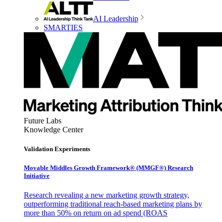
AI Leadership
SMARTIES
Future Labs
Knowledge Center
Validation Experiments
Movable Middles Growth Framework® (MMGF®) Research
Initiative
Research revealing a new marketing growth strategy,
outperforming traditional reach-based marketing plans by
more than 50% on return on ad spend (ROAS