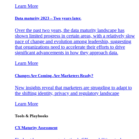
Learn More
Data maturity 2023 – Two years later.
Over the past two years, the data maturity landscape has
shown limited progress in certain areas, with a relatively slow
pace of change and evolution among leadership, suggesting
that organizations need to accelerate their efforts to drive
significant advancements in how they approach data.
Learn More
Changes Are Coming. Are Marketers Ready?
New insights reveal that marketers are struggling to adapt to
the shifting identity, privacy and regulatory landscape
Learn More
Tools & Playbooks
CX Maturity Assessment