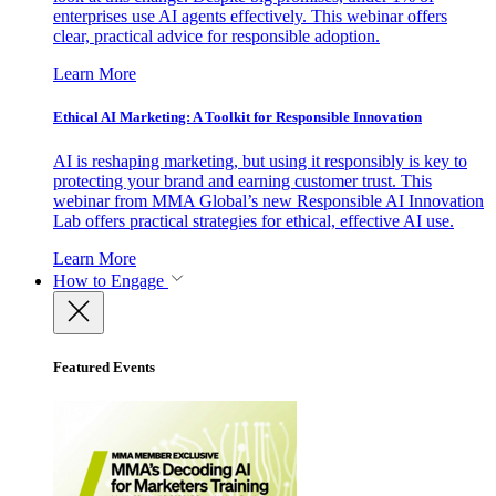
enterprises use AI agents effectively. This webinar offers
clear, practical advice for responsible adoption.
Learn More
Ethical AI Marketing: A Toolkit for Responsible Innovation
AI is reshaping marketing, but using it responsibly is key to
protecting your brand and earning customer trust. This
webinar from MMA Global’s new Responsible AI Innovation
Lab offers practical strategies for ethical, effective AI use.
Learn More
How to Engage
Featured Events