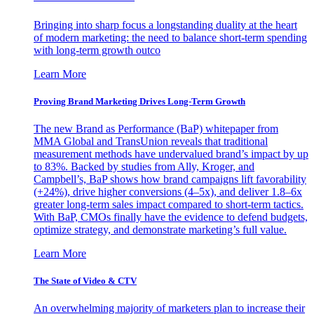
Bringing into sharp focus a longstanding duality at the heart
of modern marketing: the need to balance short-term spending
with long-term growth outco
Learn More
Proving Brand Marketing Drives Long-Term Growth
The new Brand as Performance (BaP) whitepaper from
MMA Global and TransUnion reveals that traditional
measurement methods have undervalued brand’s impact by up
to 83%. Backed by studies from Ally, Kroger, and
Campbell’s, BaP shows how brand campaigns lift favorability
(+24%), drive higher conversions (4–5x), and deliver 1.8–6x
greater long-term sales impact compared to short-term tactics.
With BaP, CMOs finally have the evidence to defend budgets,
optimize strategy, and demonstrate marketing’s full value.
Learn More
The State of Video & CTV
An overwhelming majority of marketers plan to increase their