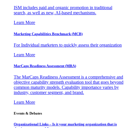
ISM includes paid and organic promotion in traditional
search, as well as new, AI-based mechanisms.
Learn More
Marketing Capabilities Benchmark (MCB)
For Individual marketers to quickly assess their organization
Learn More
MarCaps Readiness Assessment (MRA)
The MarCaps Readiness Assessment is a comprehensive and
objective capability strength evaluation tool that goes beyond
common maturity models. Capability importance varies by
industry, customer segment, and brand.
Learn More
Events & Debates
Organizational Links – Is it your marketing organization that is