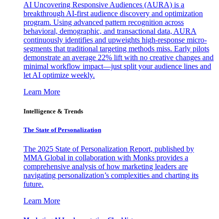
AI Uncovering Responsive Audiences (AURA) is a
breakthrough AI-first audience discovery and optimization
program. Using advanced pattern recognition across
behavioral, demographic, and transactional data, AURA
continuously identifies and upweights high-response micro-
segments that traditional targeting methods miss. Early pilots
demonstrate an average 22% lift with no creative changes and
minimal workflow impact—just split your audience lines and
let AI optimize weekly.
Learn More
Intelligence & Trends
The State of Personalization
The 2025 State of Personalization Report, published by
MMA Global in collaboration with Monks provides a
comprehensive analysis of how marketing leaders are
navigating personalization’s complexities and charting its
future.
Learn More