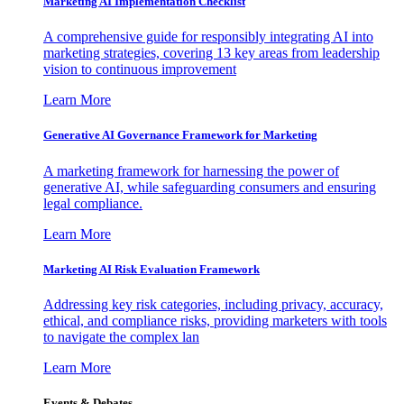
Marketing AI Implementation Checklist
A comprehensive guide for responsibly integrating AI into
marketing strategies, covering 13 key areas from leadership
vision to continuous improvement
Learn More
Generative AI Governance Framework for Marketing
A marketing framework for harnessing the power of
generative AI, while safeguarding consumers and ensuring
legal compliance.
Learn More
Marketing AI Risk Evaluation Framework
Addressing key risk categories, including privacy, accuracy,
ethical, and compliance risks, providing marketers with tools
to navigate the complex lan
Learn More
Events & Debates