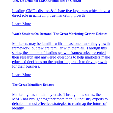
View On-Demand: CMO Roundtables on Growth
Leading CMOs discuss & debate five key areas which have a
direct role in achieving true marketing growth
Learn More
Watch Sessions On-Demand: The Great Marketing Growth Debates
Marketers may be familiar with at least one marketing growth
framework, but few are familiar with them all. Through this
series, the authors of leading growth frameworks presented
their research and answered questions to help marketers make
educated decisions on the optimal approach to drive growth
for their business.
Learn More
The Great Identifiers Debates
Marketing has an identity crisis. Through this series, the
MMA has brought together more than 30 industry experts to
debate the most effective strategies to roadmap the future of
identity.