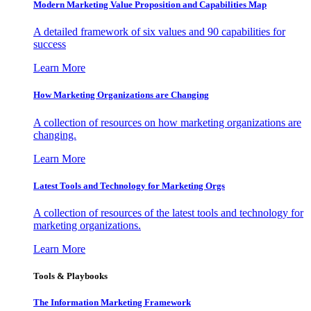
Modern Marketing Value Proposition and Capabilities Map
A detailed framework of six values and 90 capabilities for
success
Learn More
How Marketing Organizations are Changing
A collection of resources on how marketing organizations are
changing.
Learn More
Latest Tools and Technology for Marketing Orgs
A collection of resources of the latest tools and technology for
marketing organizations.
Learn More
Tools & Playbooks
The Information
Marketing Framework