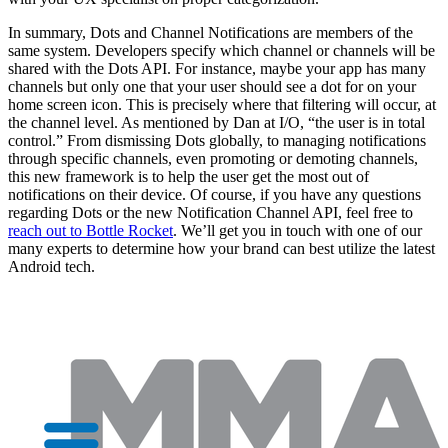
In summary, Dots and Channel Notifications are members of the
same system. Developers specify which channel or channels will be
shared with the Dots API. For instance, maybe your app has many
channels but only one that your user should see a dot for on your
home screen icon. This is precisely where that filtering will occur, at
the channel level. As mentioned by Dan at I/O, “the user is in total
control.” From dismissing Dots globally, to managing notifications
through specific channels, even promoting or demoting channels,
this new framework is to help the user get the most out of
notifications on their device. Of course, if you have any questions
regarding Dots or the new Notification Channel API, feel free to
reach out to Bottle Rocket
. We’ll get you in touch with one of our
many experts to determine how your brand can best utilize the latest
Android tech.