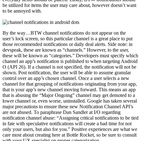
be utilized for items the user may care about, however doesn’t want
to be annoyed with.
By the way…BTW channel notifications do not appear on the
user’s lock screen, so this particular channel is a great place to put
those recommended notifications or daily deal alerts. Side note: in
devspeak, these are known as “channels.” However, to the user,
these will be known as “categories.” Developers must specify which
channel an app’s notification is published to when targeting Android
O (API 26). If a channel is not specified, the notification will not be
shown. Post notification, the user will be able to assume granular
control over an app’s chosen channel. Once a user selects a new
channel for that grouping of notifications originating from your app,
that is your app’s new channel moving forward. This means an app
that is abusing the “Major Ongoing” channel may get demoted to a
lower channel or, even worse, uninstalled. Google has taken several
major precautions to ensure these new Notification Channel API’s
are not abused. To paraphrase Dan Sandler at I/O regarding
notification channel abuse: “Assigning critical notifications to be tied
in fate with speculative notifications will create a bad time for not
only your users, but also for you.” Positive experiences are what we
care most about creating here at Bottle Rocket, so be sure to consult
with your UX specialist on proper categorization.