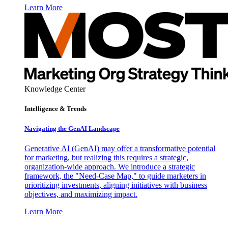
Learn More
Knowledge Center
Intelligence & Trends
Navigating the GenAI Landscape
Generative AI (GenAI) may offer a transformative potential
for marketing, but realizing this requires a strategic,
organization-wide approach. We introduce a strategic
framework, the "Need-Case Map," to guide marketers in
prioritizing investments, aligning initiatives with business
objectives, and maximizing impact.
Learn More