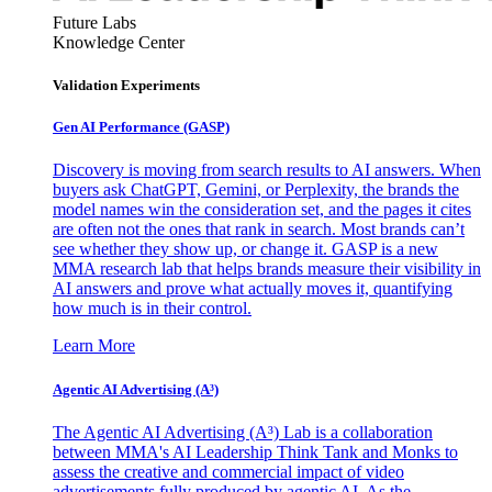
Future Labs
Knowledge Center
Validation Experiments
Gen AI
Performance (GASP)
Discovery is moving from search results to AI answers. When
buyers ask ChatGPT, Gemini, or Perplexity, the brands the
model names win the consideration set, and the pages it cites
are often not the ones that rank in search. Most brands can’t
see whether they show up, or change it. GASP is a new
MMA research lab that helps brands measure their visibility in
AI answers and prove what actually moves it, quantifying
how much is in their control.
Learn More
Agentic AI Advertising (A³)
The Agentic AI Advertising (A³) Lab is a collaboration
between MMA's AI Leadership Think Tank and Monks to
assess the creative and commercial impact of video
advertisements fully produced by agentic AI. As the