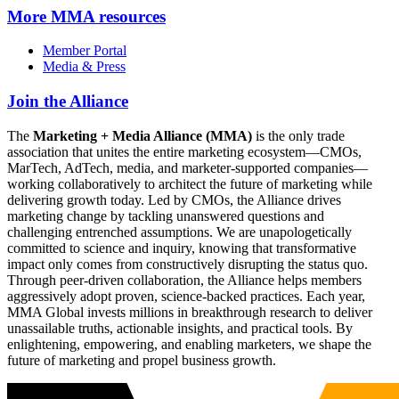
More
MMA resources
Member Portal
Media & Press
Join the Alliance
The
Marketing + Media Alliance (MMA)
is the only trade
association that unites the entire marketing ecosystem—CMOs,
MarTech, AdTech, media, and marketer-supported companies—
working collaboratively to architect the future of marketing while
delivering growth today. Led by CMOs, the Alliance drives
marketing change by tackling unanswered questions and
challenging entrenched assumptions. We are unapologetically
committed to science and inquiry, knowing that transformative
impact only comes from constructively disrupting the status quo.
Through peer-driven collaboration, the Alliance helps members
aggressively adopt proven, science-backed practices. Each year,
MMA Global invests millions in breakthrough research to deliver
unassailable truths, actionable insights, and practical tools. By
enlightening, empowering, and enabling marketers, we shape the
future of marketing and propel business growth.