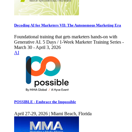
Decoding AI for Marketers VII: The Autonomous Marketing Era
Foundational training that gets marketers hands-on with
Generative AI. 5 Days / 1-Week Marketer Training Series -
March 30 - April 3, 2026
AI
POSSIBLE - Embrace the Impossible
April 27-29, 2026 | Miami Beach, Florida