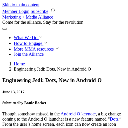
Skip to main content
Member Login
Subscribe
Marketing + Media Alliance
Come for the alliance. Stay for the
revolution.
What We Do
How to Engage
More
MMA resources
Join the Alliance
Home
Engineering Jedi: Dots, New in Android O
Engineering Jedi: Dots, New in Android O
June 13, 2017
Submitted by Bottle Rocket
Though somehow missed in the
Android O keynote
, a big change
coming to the Android O launcher is a new feature named “
Dots
.”
From the user’s home screen, each icon can now create an icon