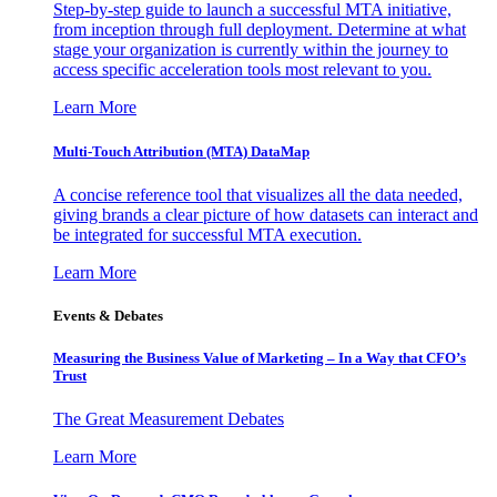
Step-by-step guide to launch a successful MTA initiative,
from inception through full deployment. Determine at what
stage your organization is currently within the journey to
access specific acceleration tools most relevant to you.
Learn More
Multi-Touch Attribution (MTA) DataMap
A concise reference tool that visualizes all the data needed,
giving brands a clear picture of how datasets can interact and
be integrated for successful MTA execution.
Learn More
Events & Debates
Measuring the Business Value of Marketing – In a Way that CFO’s
Trust
The Great Measurement Debates
Learn More