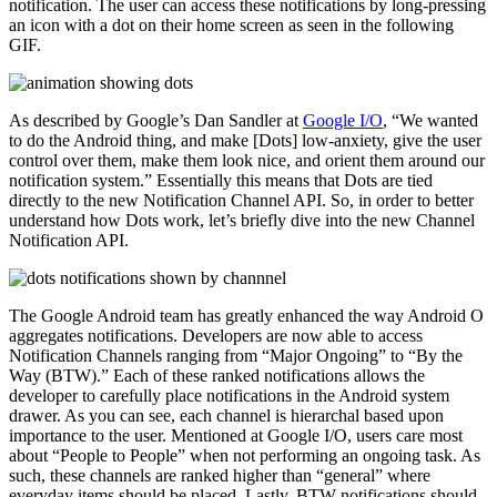
notification. The user can access these notifications by long-pressing
an icon with a dot on their home screen as seen in the following
GIF.
As described by Google’s Dan Sandler at
Google I/O
, “We wanted
to do the Android thing, and make [Dots] low-anxiety, give the user
control over them, make them look nice, and orient them around our
notification system.” Essentially this means that Dots are tied
directly to the new Notification Channel API. So, in order to better
understand how Dots work, let’s briefly dive into the new Channel
Notification API.
The Google Android team has greatly enhanced the way Android O
aggregates notifications. Developers are now able to access
Notification Channels ranging from “Major Ongoing” to “By the
Way (BTW).” Each of these ranked notifications allows the
developer to carefully place notifications in the Android system
drawer. As you can see, each channel is hierarchal based upon
importance to the user. Mentioned at Google I/O, users care most
about “People to People” when not performing an ongoing task. As
such, these channels are ranked higher than “general” where
everyday items should be placed. Lastly, BTW notifications should