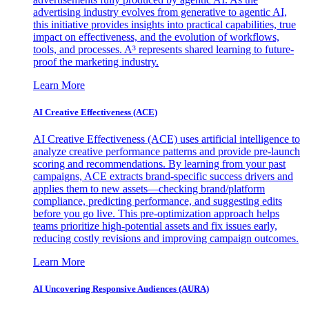
advertising industry evolves from generative to agentic AI,
this initiative provides insights into practical capabilities, true
impact on effectiveness, and the evolution of workflows,
tools, and processes. A³ represents shared learning to future-
proof the marketing industry.
Learn More
AI Creative Effectiveness (ACE)
AI Creative Effectiveness (ACE) uses artificial intelligence to
analyze creative performance patterns and provide pre-launch
scoring and recommendations. By learning from your past
campaigns, ACE extracts brand-specific success drivers and
applies them to new assets—checking brand/platform
compliance, predicting performance, and suggesting edits
before you go live. This pre-optimization approach helps
teams prioritize high-potential assets and fix issues early,
reducing costly revisions and improving campaign outcomes.
Learn More
AI Uncovering Responsive Audiences (AURA)