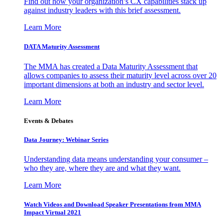
Find out how your organization’s CX capabilities stack up
against industry leaders with this brief assessment.
Learn More
DATA Maturity Assessment
The MMA has created a Data Maturity Assessment that
allows companies to assess their maturity level across over 20
important dimensions at both an industry and sector level.
Learn More
Events & Debates
Data Journey: Webinar Series
Understanding data means understanding your consumer –
who they are, where they are and what they want.
Learn More
Watch Videos and Download Speaker Presentations from MMA
Impact Virtual 2021