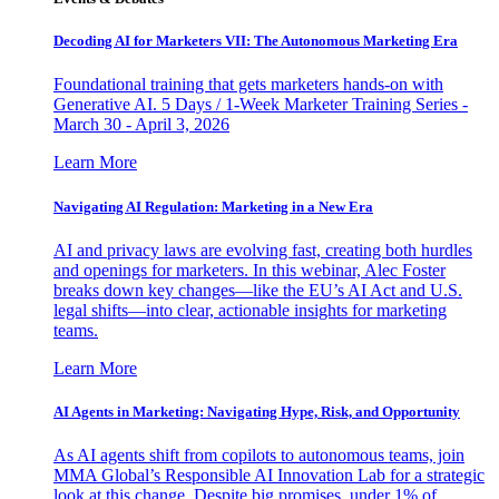
Decoding AI for Marketers VII: The Autonomous Marketing Era
Foundational training that gets marketers hands-on with
Generative AI. 5 Days / 1-Week Marketer Training Series -
March 30 - April 3, 2026
Learn More
Navigating AI Regulation: Marketing in a New Era
AI and privacy laws are evolving fast, creating both hurdles
and openings for marketers. In this webinar, Alec Foster
breaks down key changes—like the EU’s AI Act and U.S.
legal shifts—into clear, actionable insights for marketing
teams.
Learn More
AI Agents in Marketing: Navigating Hype, Risk, and Opportunity
As AI agents shift from copilots to autonomous teams, join
MMA Global’s Responsible AI Innovation Lab for a strategic
look at this change. Despite big promises, under 1% of