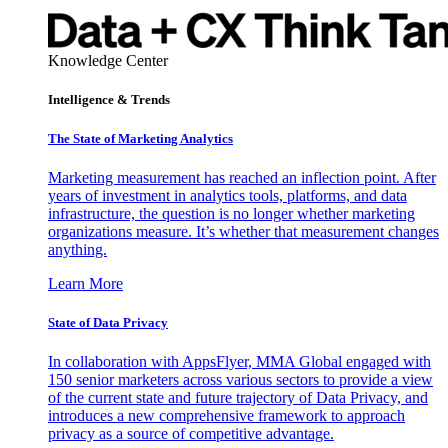
Knowledge Center
Intelligence & Trends
The State of Marketing Analytics
Marketing measurement has reached an inflection point. After
years of investment in analytics tools, platforms, and data
infrastructure, the question is no longer whether marketing
organizations measure. It’s whether that measurement changes
anything.
Learn More
State of Data Privacy
In collaboration with AppsFlyer, MMA Global engaged with
150 senior marketers across various sectors to provide a view
of the current state and future trajectory of Data Privacy, and
introduces a new comprehensive framework to approach
privacy as a source of competitive advantage.