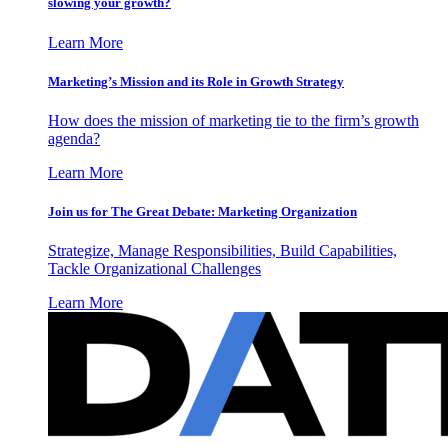
slowing your growth?
Learn More
Marketing’s Mission and its Role in Growth Strategy
How does the mission of marketing tie to the firm’s growth
agenda?
Learn More
Join us for The Great Debate: Marketing Organization
Strategize, Manage Responsibilities, Build Capabilities,
Tackle Organizational Challenges
Learn More