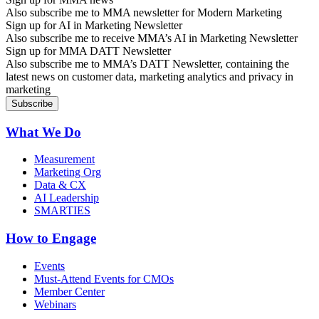
Also subscribe me to MMA newsletter for Modern Marketing
Sign up for AI in Marketing Newsletter
Also subscribe me to receive MMA’s AI in Marketing Newsletter
Sign up for MMA DATT Newsletter
Also subscribe me to MMA’s DATT Newsletter, containing the
latest news on customer data, marketing analytics and privacy in
marketing
What We Do
Measurement
Marketing Org
Data & CX
AI Leadership
SMARTIES
How to Engage
Events
Must-Attend Events for CMOs
Member Center
Webinars