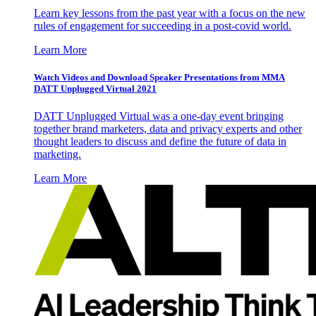
Learn key lessons from the past year with a focus on the new
rules of engagement for succeeding in a post-covid world.
Learn More
Watch Videos and Download Speaker Presentations from MMA
DATT Unplugged Virtual 2021
DATT Unplugged Virtual was a one-day event bringing
together brand marketers, data and privacy experts and other
thought leaders to discuss and define the future of data in
marketing.
Learn More