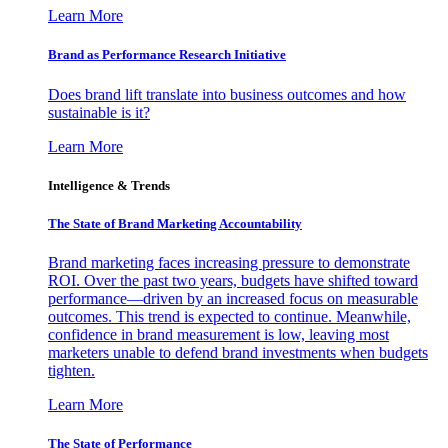
Learn More
Brand as Performance Research Initiative
Does brand lift translate into business outcomes and how
sustainable is it?
Learn More
Intelligence & Trends
The State of Brand Marketing Accountability
Brand marketing faces increasing pressure to demonstrate
ROI. Over the past two years, budgets have shifted toward
performance—driven by an increased focus on measurable
outcomes. This trend is expected to continue. Meanwhile,
confidence in brand measurement is low, leaving most
marketers unable to defend brand investments when budgets
tighten.
Learn More
The State of Performance