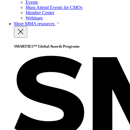
Events
Must-Attend Events for CMOs
Member Center
Webinars
More
MMA resources
SMARTIES™ Global Awards Programs