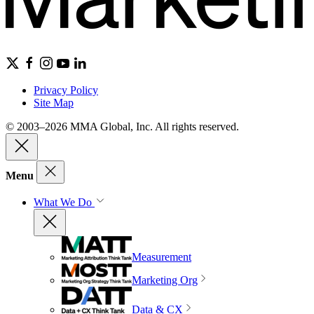
Privacy Policy
Site Map
© 2003–2026 MMA Global, Inc. All rights reserved.
Menu
What We Do
Measurement
Marketing Org
Data & CX