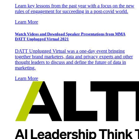
Learn key lessons from the past year with a focus on the new
rules of engagement for succeeding in a post-covid world.
Learn More
Watch Videos and Download Speaker Presentations from MMA
DATT Unplugged Virtual 2021
DATT Unplugged Virtual was a one-day event bringing
together brand marketers, data and privacy experts and other
thought leaders to discuss and define the future of data in
marketing.
Learn More