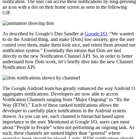
notification. The user can access these notifications by long-pressing
an icon with a dot on their home screen as seen in the following
GIF.
As described by Google’s Dan Sandler at
Google I/O
, “We wanted
to do the Android thing, and make [Dots] low-anxiety, give the user
control over them, make them look nice, and orient them around our
notification system.” Essentially this means that Dots are tied
directly to the new Notification Channel API. So, in order to better
understand how Dots work, let’s briefly dive into the new Channel
Notification API.
The Google Android team has greatly enhanced the way Android O
aggregates notifications. Developers are now able to access
Notification Channels ranging from “Major Ongoing” to “By the
Way (BTW).” Each of these ranked notifications allows the
developer to carefully place notifications in the Android system
drawer. As you can see, each channel is hierarchal based upon
importance to the user. Mentioned at Google I/O, users care most
about “People to People” when not performing an ongoing task. As
such, these channels are ranked higher than “general” where
everyday items should be placed. Lastly, BTW notifications should