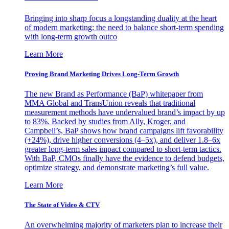
Bringing into sharp focus a longstanding duality at the heart
of modern marketing: the need to balance short-term spending
with long-term growth outco
Learn More
Proving Brand Marketing Drives Long-Term Growth
The new Brand as Performance (BaP) whitepaper from
MMA Global and TransUnion reveals that traditional
measurement methods have undervalued brand’s impact by up
to 83%. Backed by studies from Ally, Kroger, and
Campbell’s, BaP shows how brand campaigns lift favorability
(+24%), drive higher conversions (4–5x), and deliver 1.8–6x
greater long-term sales impact compared to short-term tactics.
With BaP, CMOs finally have the evidence to defend budgets,
optimize strategy, and demonstrate marketing’s full value.
Learn More
The State of Video & CTV
An overwhelming majority of marketers plan to increase their