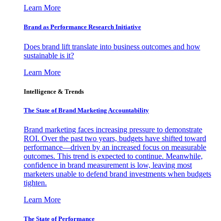
Learn More
Brand as Performance Research Initiative
Does brand lift translate into business outcomes and how
sustainable is it?
Learn More
Intelligence & Trends
The State of Brand Marketing Accountability
Brand marketing faces increasing pressure to demonstrate
ROI. Over the past two years, budgets have shifted toward
performance—driven by an increased focus on measurable
outcomes. This trend is expected to continue. Meanwhile,
confidence in brand measurement is low, leaving most
marketers unable to defend brand investments when budgets
tighten.
Learn More
The State of Performance