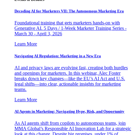
Decoding AI for Marketers VII: The Autonomous Marketing Era
Foundational training that gets marketers hands-on with
Generative AI. 5 Days / 1-Week Marketer Training Series -
March 30 - April 3, 2026
Learn More
Navigating AI Regulation: Marketing in a New Era
AI and privacy laws are evolving fast, creating both hurdles
and openings for marketers. In this webinar, Alec Foster
breaks down key changes—like the EU’s AI Act and U.S.
legal shifts—into clear, actionable insights for marketing
teams.
Learn More
AI Agents in Marketing: Navigating Hype, Risk, and Opportunity
As AI agents shift from copilots to autonomous teams, join
MMA Global’s Responsible AI Innovation Lab for a strategic
look at this change. Despite big promises, under 1% of