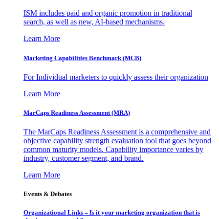
ISM includes paid and organic promotion in traditional
search, as well as new, AI-based mechanisms.
Learn More
Marketing Capabilities Benchmark (MCB)
For Individual marketers to quickly assess their organization
Learn More
MarCaps Readiness Assessment (MRA)
The MarCaps Readiness Assessment is a comprehensive and
objective capability strength evaluation tool that goes beyond
common maturity models. Capability importance varies by
industry, customer segment, and brand.
Learn More
Events & Debates
Organizational Links – Is it your marketing organization that is