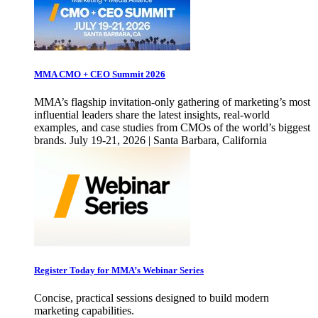
MMA CMO + CEO Summit 2026
MMA’s flagship invitation-only gathering of marketing’s most
influential leaders share the latest insights, real-world
examples, and case studies from CMOs of the world’s biggest
brands. July 19-21, 2026 | Santa Barbara, California
Register Today for MMA’s Webinar Series
Concise, practical sessions designed to build modern
marketing capabilities.