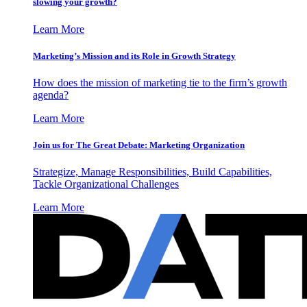
slowing your growth?
Learn More
Marketing’s Mission and its Role in Growth Strategy
How does the mission of marketing tie to the firm’s growth
agenda?
Learn More
Join us for The Great Debate: Marketing Organization
Strategize, Manage Responsibilities, Build Capabilities,
Tackle Organizational Challenges
Learn More