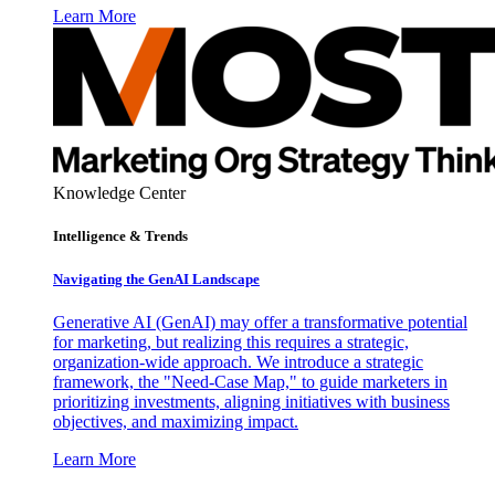
Learn More
Knowledge Center
Intelligence & Trends
Navigating the GenAI Landscape
Generative AI (GenAI) may offer a transformative potential
for marketing, but realizing this requires a strategic,
organization-wide approach. We introduce a strategic
framework, the "Need-Case Map," to guide marketers in
prioritizing investments, aligning initiatives with business
objectives, and maximizing impact.
Learn More