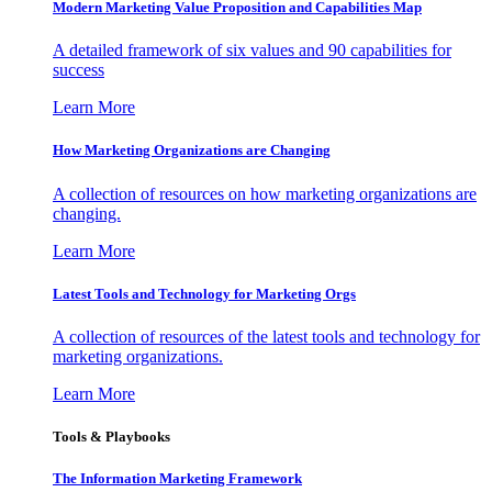
Modern Marketing Value Proposition and Capabilities Map
A detailed framework of six values and 90 capabilities for
success
Learn More
How Marketing Organizations are Changing
A collection of resources on how marketing organizations are
changing.
Learn More
Latest Tools and Technology for Marketing Orgs
A collection of resources of the latest tools and technology for
marketing organizations.
Learn More
Tools & Playbooks
The Information
Marketing Framework