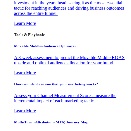
investment in the year ahead, seeing it as the most essential
tactic for reaching audiences and driving business outcomes
across the entire funnel.
Learn More
Tools & Playbooks
Movable Middles Audience Optimizer
A 3-week assessment to predict the Movable Middle ROAS
upside and optimal audience allocation for your brand.
Learn More
How confident are you that your marketing works?
Assess your Channel Measurement Score - measure the
incremental impact of each marketing tactic.
Learn More
Multi-Touch Attribution (MTA) Journey Map