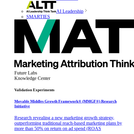
AI Leadership
SMARTIES
Future Labs
Knowledge Center
Validation Experiments
Movable Middles Growth Framework® (MMGF®) Research
Initiative
Research revealing a new marketing growth strategy,
outperforming traditional reach-based marketing plans by
more than 50% on return on ad spend (ROAS