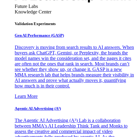
Future Labs
Knowledge Center
Validation Experiments
Gen AI
Performance (GASP)
Discovery is moving from search results to AI answers. When
buyers ask ChatGPT, Gemini, or Perplexity, the brands the
model names win the consideration set, and the pages it cites
are often not the ones that rank in search. Most brands can’t
see whether they show up, or change it. GASP is a new
MMA research lab that helps brands measure their visibility in
AI answers and prove what actually moves it, quantifying
how much is in their control.
Learn More
Agentic AI Advertising (A³)
The Agentic AI Advertising (A³) Lab is a collaboration
between MMA's AI Leadership Think Tank and Monks to
assess the creative and commercial impact of video
advertisements fully produced by agentic AI. As the