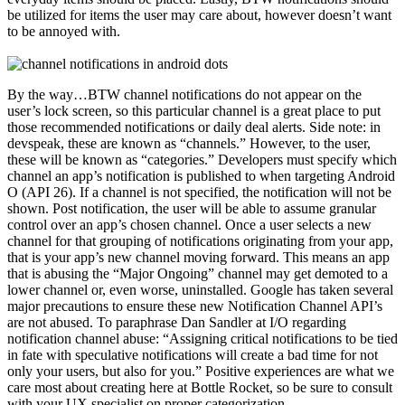
be utilized for items the user may care about, however doesn’t want
to be annoyed with.
By the way…BTW channel notifications do not appear on the
user’s lock screen, so this particular channel is a great place to put
those recommended notifications or daily deal alerts. Side note: in
devspeak, these are known as “channels.” However, to the user,
these will be known as “categories.” Developers must specify which
channel an app’s notification is published to when targeting Android
O (API 26). If a channel is not specified, the notification will not be
shown. Post notification, the user will be able to assume granular
control over an app’s chosen channel. Once a user selects a new
channel for that grouping of notifications originating from your app,
that is your app’s new channel moving forward. This means an app
that is abusing the “Major Ongoing” channel may get demoted to a
lower channel or, even worse, uninstalled. Google has taken several
major precautions to ensure these new Notification Channel API’s
are not abused. To paraphrase Dan Sandler at I/O regarding
notification channel abuse: “Assigning critical notifications to be tied
in fate with speculative notifications will create a bad time for not
only your users, but also for you.” Positive experiences are what we
care most about creating here at Bottle Rocket, so be sure to consult
with your UX specialist on proper categorization.