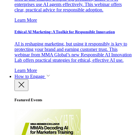
enterprises use AI agents effectively. This webinar offers
clear, practical advice for responsible adoption.
Learn More
Ethical AI Marketing: A Toolkit for Responsible Innovation
AI is reshaping marketing, but using it responsibly is key to
protecting your brand and earning customer trust. This
webinar from MMA Global’s new Responsible AI Innovation
Lab offers practical strategies for ethical, effective AI use.
Learn More
How to Engage
Featured Events