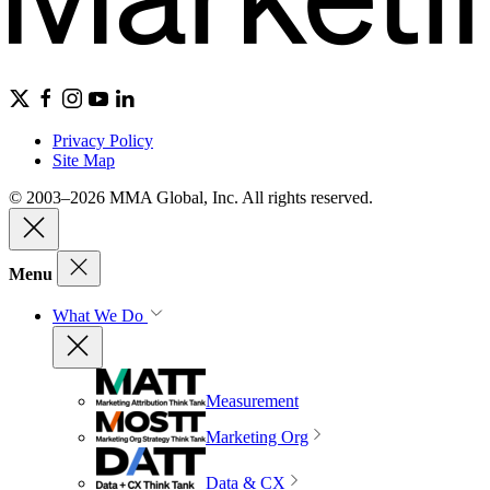
Privacy Policy
Site Map
© 2003–2026 MMA Global, Inc. All rights reserved.
Menu
What We Do
Measurement
Marketing Org
Data & CX