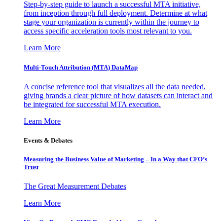
Step-by-step guide to launch a successful MTA initiative,
from inception through full deployment. Determine at what
stage your organization is currently within the journey to
access specific acceleration tools most relevant to you.
Learn More
Multi-Touch Attribution (MTA) DataMap
A concise reference tool that visualizes all the data needed,
giving brands a clear picture of how datasets can interact and
be integrated for successful MTA execution.
Learn More
Events & Debates
Measuring the Business Value of Marketing – In a Way that CFO’s
Trust
The Great Measurement Debates
Learn More