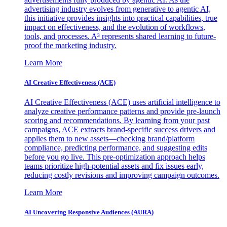
advertising industry evolves from generative to agentic AI,
this initiative provides insights into practical capabilities, true
impact on effectiveness, and the evolution of workflows,
tools, and processes. A³ represents shared learning to future-
proof the marketing industry.
Learn More
AI Creative Effectiveness (ACE)
AI Creative Effectiveness (ACE) uses artificial intelligence to
analyze creative performance patterns and provide pre-launch
scoring and recommendations. By learning from your past
campaigns, ACE extracts brand-specific success drivers and
applies them to new assets—checking brand/platform
compliance, predicting performance, and suggesting edits
before you go live. This pre-optimization approach helps
teams prioritize high-potential assets and fix issues early,
reducing costly revisions and improving campaign outcomes.
Learn More
AI Uncovering Responsive Audiences (AURA)