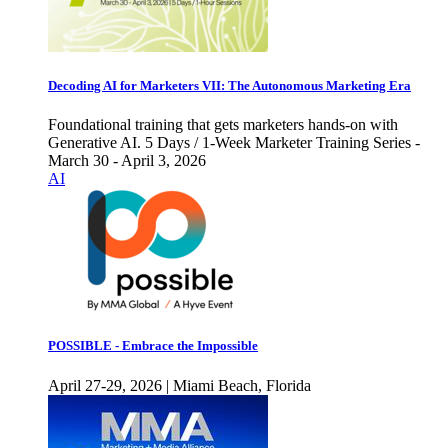
Decoding AI for Marketers VII: The Autonomous Marketing Era
Foundational training that gets marketers hands-on with
Generative AI. 5 Days / 1-Week Marketer Training Series -
March 30 - April 3, 2026
AI
POSSIBLE - Embrace the Impossible
April 27-29, 2026 | Miami Beach, Florida