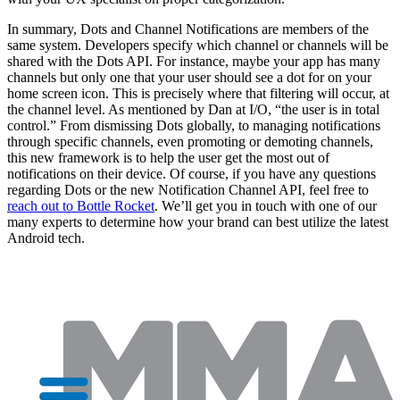
In summary, Dots and Channel Notifications are members of the
same system. Developers specify which channel or channels will be
shared with the Dots API. For instance, maybe your app has many
channels but only one that your user should see a dot for on your
home screen icon. This is precisely where that filtering will occur, at
the channel level. As mentioned by Dan at I/O, “the user is in total
control.” From dismissing Dots globally, to managing notifications
through specific channels, even promoting or demoting channels,
this new framework is to help the user get the most out of
notifications on their device. Of course, if you have any questions
regarding Dots or the new Notification Channel API, feel free to
reach out to Bottle Rocket
. We’ll get you in touch with one of our
many experts to determine how your brand can best utilize the latest
Android tech.