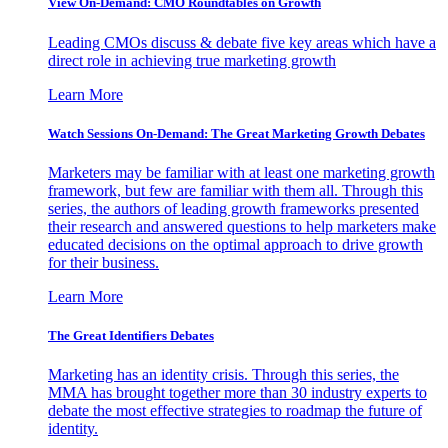
View On-Demand: CMO Roundtables on Growth
Leading CMOs discuss & debate five key areas which have a
direct role in achieving true marketing growth
Learn More
Watch Sessions On-Demand: The Great Marketing Growth Debates
Marketers may be familiar with at least one marketing growth
framework, but few are familiar with them all. Through this
series, the authors of leading growth frameworks presented
their research and answered questions to help marketers make
educated decisions on the optimal approach to drive growth
for their business.
Learn More
The Great Identifiers Debates
Marketing has an identity crisis. Through this series, the
MMA has brought together more than 30 industry experts to
debate the most effective strategies to roadmap the future of
identity.