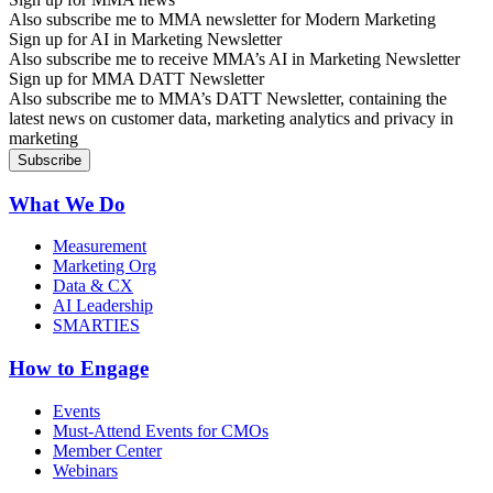
Also subscribe me to MMA newsletter for Modern Marketing
Sign up for AI in Marketing Newsletter
Also subscribe me to receive MMA’s AI in Marketing Newsletter
Sign up for MMA DATT Newsletter
Also subscribe me to MMA’s DATT Newsletter, containing the
latest news on customer data, marketing analytics and privacy in
marketing
What We Do
Measurement
Marketing Org
Data & CX
AI Leadership
SMARTIES
How to Engage
Events
Must-Attend Events for CMOs
Member Center
Webinars