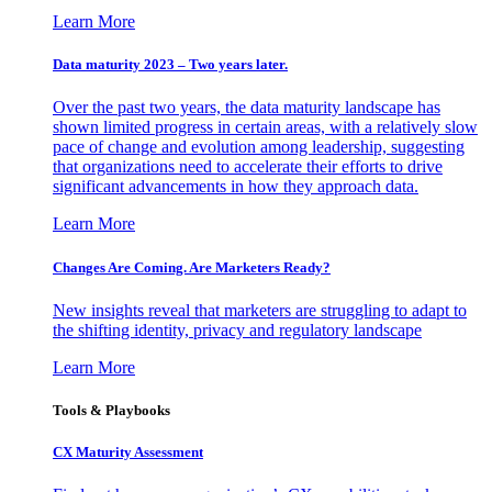
Learn More
Data maturity 2023 – Two years later.
Over the past two years, the data maturity landscape has
shown limited progress in certain areas, with a relatively slow
pace of change and evolution among leadership, suggesting
that organizations need to accelerate their efforts to drive
significant advancements in how they approach data.
Learn More
Changes Are Coming. Are Marketers Ready?
New insights reveal that marketers are struggling to adapt to
the shifting identity, privacy and regulatory landscape
Learn More
Tools & Playbooks
CX Maturity Assessment