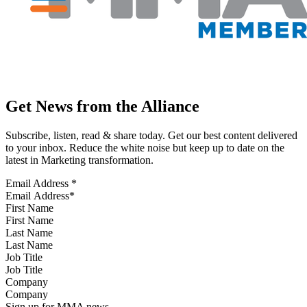
Get News from the Alliance
Subscribe, listen, read & share today. Get our best content delivered
to your inbox. Reduce the white noise but keep up to date on the
latest in Marketing transformation.
Email Address
*
First Name
Last Name
Job Title
Company
Sign up for MMA news