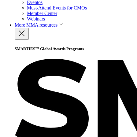
Eventos
Must-Attend Events for CMOs
Member Center
Webinars
More
MMA resources
SMARTIES™ Global Awards Programs