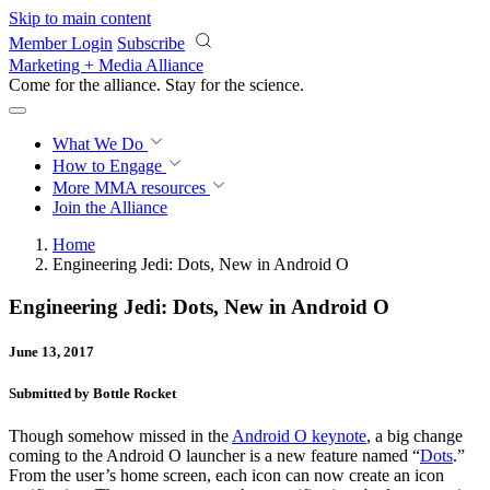
Skip to main content
Member Login
Subscribe
Marketing + Media Alliance
Come for the alliance. Stay for the
revolution.
What We Do
How to Engage
More
MMA resources
Join the Alliance
Home
Engineering Jedi: Dots, New in Android O
Engineering Jedi: Dots, New in Android O
June 13, 2017
Submitted by Bottle Rocket
Though somehow missed in the
Android O keynote
, a big change
coming to the Android O launcher is a new feature named “
Dots
.”
From the user’s home screen, each icon can now create an icon