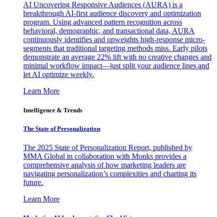
AI Uncovering Responsive Audiences (AURA) is a
breakthrough AI-first audience discovery and optimization
program. Using advanced pattern recognition across
behavioral, demographic, and transactional data, AURA
continuously identifies and upweights high-response micro-
segments that traditional targeting methods miss. Early pilots
demonstrate an average 22% lift with no creative changes and
minimal workflow impact—just split your audience lines and
let AI optimize weekly.
Learn More
Intelligence & Trends
The State of Personalization
The 2025 State of Personalization Report, published by
MMA Global in collaboration with Monks provides a
comprehensive analysis of how marketing leaders are
navigating personalization’s complexities and charting its
future.
Learn More