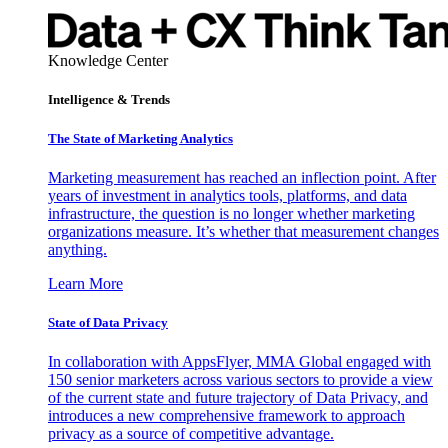
Knowledge Center
Intelligence & Trends
The State of Marketing Analytics
Marketing measurement has reached an inflection point. After
years of investment in analytics tools, platforms, and data
infrastructure, the question is no longer whether marketing
organizations measure. It’s whether that measurement changes
anything.
Learn More
State of Data Privacy
In collaboration with AppsFlyer, MMA Global engaged with
150 senior marketers across various sectors to provide a view
of the current state and future trajectory of Data Privacy, and
introduces a new comprehensive framework to approach
privacy as a source of competitive advantage.