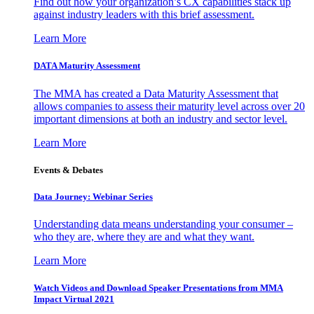
Find out how your organization’s CX capabilities stack up
against industry leaders with this brief assessment.
Learn More
DATA Maturity Assessment
The MMA has created a Data Maturity Assessment that
allows companies to assess their maturity level across over 20
important dimensions at both an industry and sector level.
Learn More
Events & Debates
Data Journey: Webinar Series
Understanding data means understanding your consumer –
who they are, where they are and what they want.
Learn More
Watch Videos and Download Speaker Presentations from MMA
Impact Virtual 2021