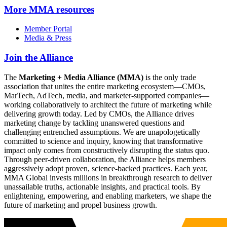
More
MMA resources
Member Portal
Media & Press
Join the Alliance
The
Marketing + Media Alliance (MMA)
is the only trade
association that unites the entire marketing ecosystem—CMOs,
MarTech, AdTech, media, and marketer-supported companies—
working collaboratively to architect the future of marketing while
delivering growth today. Led by CMOs, the Alliance drives
marketing change by tackling unanswered questions and
challenging entrenched assumptions. We are unapologetically
committed to science and inquiry, knowing that transformative
impact only comes from constructively disrupting the status quo.
Through peer-driven collaboration, the Alliance helps members
aggressively adopt proven, science-backed practices. Each year,
MMA Global invests millions in breakthrough research to deliver
unassailable truths, actionable insights, and practical tools. By
enlightening, empowering, and enabling marketers, we shape the
future of marketing and propel business growth.