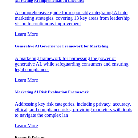
Marketing AI Implementation Checklist
A comprehensive guide for responsibly integrating AI into
marketing strategies, covering 13 key areas from leadership
vision to continuous improvement
Learn More
Generative AI Governance Framework for Marketing
A marketing framework for harnessing the power of
generative AI, while safeguarding consumers and ensuring
legal compliance.
Learn More
Marketing AI Risk Evaluation Framework
Addressing key risk categories, including privacy, accuracy,
ethical, and compliance risks, providing marketers with tools
to navigate the complex lan
Learn More
Events & Debates