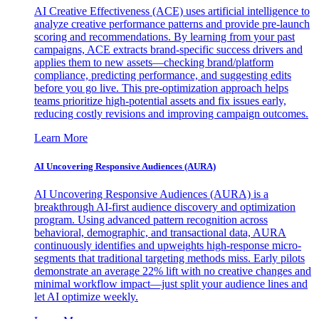
AI Creative Effectiveness (ACE) uses artificial intelligence to
analyze creative performance patterns and provide pre-launch
scoring and recommendations. By learning from your past
campaigns, ACE extracts brand-specific success drivers and
applies them to new assets—checking brand/platform
compliance, predicting performance, and suggesting edits
before you go live. This pre-optimization approach helps
teams prioritize high-potential assets and fix issues early,
reducing costly revisions and improving campaign outcomes.
Learn More
AI Uncovering Responsive Audiences (AURA)
AI Uncovering Responsive Audiences (AURA) is a
breakthrough AI-first audience discovery and optimization
program. Using advanced pattern recognition across
behavioral, demographic, and transactional data, AURA
continuously identifies and upweights high-response micro-
segments that traditional targeting methods miss. Early pilots
demonstrate an average 22% lift with no creative changes and
minimal workflow impact—just split your audience lines and
let AI optimize weekly.