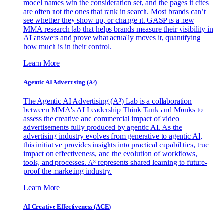
model names win the consideration set, and the pages it cites
are often not the ones that rank in search. Most brands can’t
see whether they show up, or change it. GASP is a new
MMA research lab that helps brands measure their visibility in
AI answers and prove what actually moves it, quantifying
how much is in their control.
Learn More
Agentic AI Advertising (A³)
The Agentic AI Advertising (A³) Lab is a collaboration
between MMA's AI Leadership Think Tank and Monks to
assess the creative and commercial impact of video
advertisements fully produced by agentic AI. As the
advertising industry evolves from generative to agentic AI,
this initiative provides insights into practical capabilities, true
impact on effectiveness, and the evolution of workflows,
tools, and processes. A³ represents shared learning to future-
proof the marketing industry.
Learn More
AI Creative Effectiveness (ACE)