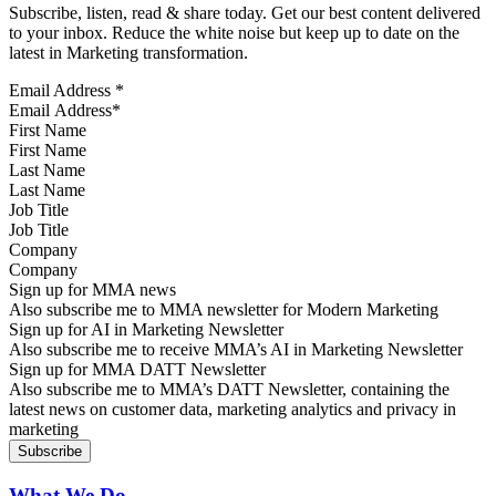
Subscribe, listen, read & share today. Get our best content delivered
to your inbox. Reduce the white noise but keep up to date on the
latest in Marketing transformation.
Email Address
*
First Name
Last Name
Job Title
Company
Sign up for MMA news
Also subscribe me to MMA newsletter for Modern Marketing
Sign up for AI in Marketing Newsletter
Also subscribe me to receive MMA’s AI in Marketing Newsletter
Sign up for MMA DATT Newsletter
Also subscribe me to MMA’s DATT Newsletter, containing the
latest news on customer data, marketing analytics and privacy in
marketing
What We Do