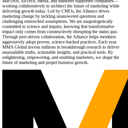
MarTech, AdTech, media, and marketer-supported companies—
working collaboratively to architect the future of marketing while
delivering growth today. Led by CMOs, the Alliance drives
marketing change by tackling unanswered questions and
challenging entrenched assumptions. We are unapologetically
committed to science and inquiry, knowing that transformative
impact only comes from constructively disrupting the status quo.
Through peer-driven collaboration, the Alliance helps members
aggressively adopt proven, science-backed practices. Each year,
MMA Global invests millions in breakthrough research to deliver
unassailable truths, actionable insights, and practical tools. By
enlightening, empowering, and enabling marketers, we shape the
future of marketing and propel business growth.