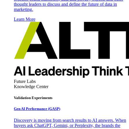
thought leaders to discuss and define the future of data in
marketing.
Learn More
Future Labs
Knowledge Center
Validation Experiments
Gen AI
Performance (GASP)
Discovery is moving from search results to AI answers. When
buyers ask ChatGPT, Gemini, or Perplexity, the brands the