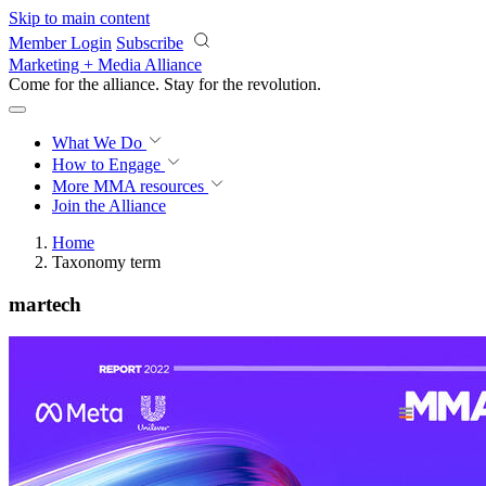
Skip to main content
Member Login
Subscribe
Marketing + Media Alliance
Come for the alliance. Stay for the
revolution.
What We Do
How to Engage
More
MMA resources
Join the Alliance
Home
Taxonomy term
martech