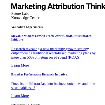
Future Labs
Knowledge Center
Validation Experiments
Movable Middles Growth Framework® (MMGF®) Research
Initiative
Research revealing a new marketing growth strategy,
outperforming traditional reach-based marketing plans by
more than 50% on return on ad spend (ROAS
Learn More
Brand as Performance Research Initiative
Does brand lift translate into business outcomes and how
sustainable is it?
Learn More
Intelligence & Trends