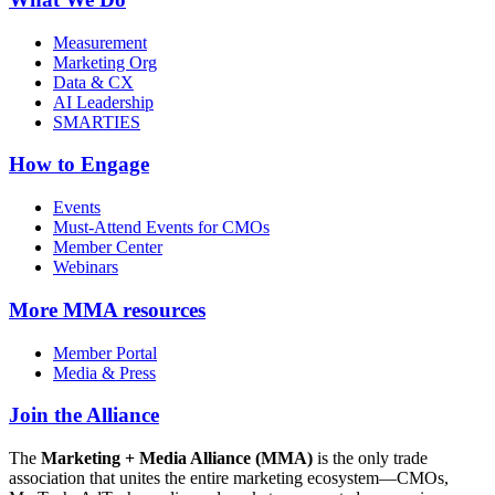
Measurement
Marketing Org
Data & CX
AI Leadership
SMARTIES
How to Engage
Events
Must-Attend Events for CMOs
Member Center
Webinars
More
MMA resources
Member Portal
Media & Press
Join the Alliance
The
Marketing + Media Alliance (MMA)
is the only trade
association that unites the entire marketing ecosystem—CMOs,