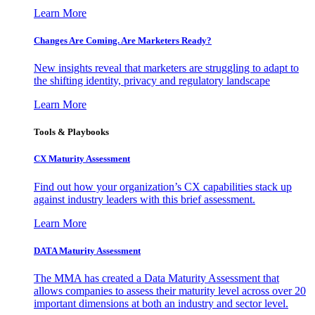
Learn More
Changes Are Coming. Are Marketers Ready?
New insights reveal that marketers are struggling to adapt to
the shifting identity, privacy and regulatory landscape
Learn More
Tools & Playbooks
CX Maturity Assessment
Find out how your organization’s CX capabilities stack up
against industry leaders with this brief assessment.
Learn More
DATA Maturity Assessment
The MMA has created a Data Maturity Assessment that
allows companies to assess their maturity level across over 20
important dimensions at both an industry and sector level.