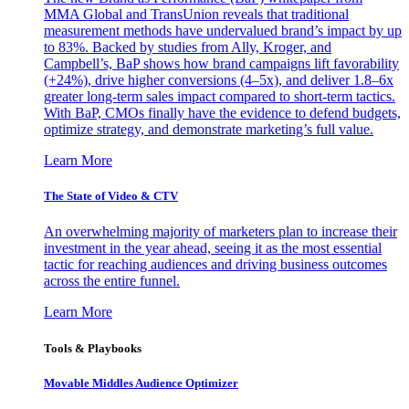
MMA Global and TransUnion reveals that traditional
measurement methods have undervalued brand’s impact by up
to 83%. Backed by studies from Ally, Kroger, and
Campbell’s, BaP shows how brand campaigns lift favorability
(+24%), drive higher conversions (4–5x), and deliver 1.8–6x
greater long-term sales impact compared to short-term tactics.
With BaP, CMOs finally have the evidence to defend budgets,
optimize strategy, and demonstrate marketing’s full value.
Learn More
The State of Video & CTV
An overwhelming majority of marketers plan to increase their
investment in the year ahead, seeing it as the most essential
tactic for reaching audiences and driving business outcomes
across the entire funnel.
Learn More
Tools & Playbooks
Movable Middles Audience Optimizer