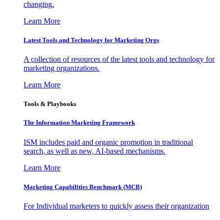
changing.
Learn More
Latest Tools and Technology for Marketing Orgs
A collection of resources of the latest tools and technology for
marketing organizations.
Learn More
Tools & Playbooks
The Information
Marketing Framework
ISM includes paid and organic promotion in traditional
search, as well as new, AI-based mechanisms.
Learn More
Marketing Capabilities Benchmark (MCB)
For Individual marketers to quickly assess their organization