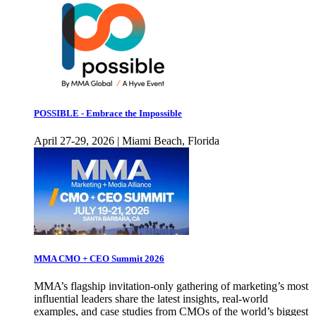
POSSIBLE - Embrace the Impossible
April 27-29, 2026 | Miami Beach, Florida
MMA CMO + CEO Summit 2026
MMA’s flagship invitation-only gathering of marketing’s most
influential leaders share the latest insights, real-world
examples, and case studies from CMOs of the world’s biggest