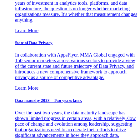
years of investment in analytics tools, platforms, and data
infrastructure, the question is no longer whether marketing
organizations measure. It’s whether that measurement changes
anything.
Learn More
State of Data Privacy
In collaboration with AppsFlyer, MMA Global engaged with
150 senior marketers across various sectors to provide a view
of the current state and future trajectory of Data Privacy, and
introduces a new comprehensive framework to approach
privacy as a source of competitive advantage.
Learn More
Data maturity 2023 – Two years later.
Over the past two years, the data maturity landscape has
shown limited progress in certain areas, with a relatively slow
pace of change and evolution among leadership, suggesting
that organizations need to accelerate their efforts to drive
significant advancements in how they approach data.