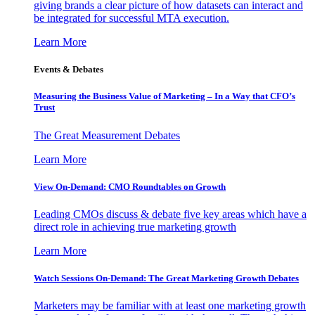
giving brands a clear picture of how datasets can interact and
be integrated for successful MTA execution.
Learn More
Events & Debates
Measuring the Business Value of Marketing – In a Way that CFO’s
Trust
The Great Measurement Debates
Learn More
View On-Demand: CMO Roundtables on Growth
Leading CMOs discuss & debate five key areas which have a
direct role in achieving true marketing growth
Learn More
Watch Sessions On-Demand: The Great Marketing Growth Debates
Marketers may be familiar with at least one marketing growth