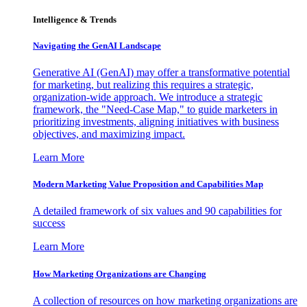
Intelligence & Trends
Navigating the GenAI Landscape
Generative AI (GenAI) may offer a transformative potential
for marketing, but realizing this requires a strategic,
organization-wide approach. We introduce a strategic
framework, the "Need-Case Map," to guide marketers in
prioritizing investments, aligning initiatives with business
objectives, and maximizing impact.
Learn More
Modern Marketing Value Proposition and Capabilities Map
A detailed framework of six values and 90 capabilities for
success
Learn More
How Marketing Organizations are Changing
A collection of resources on how marketing organizations are