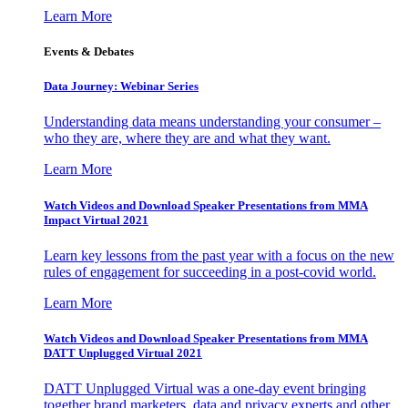
Learn More
Events & Debates
Data Journey: Webinar Series
Understanding data means understanding your consumer –
who they are, where they are and what they want.
Learn More
Watch Videos and Download Speaker Presentations from MMA
Impact Virtual 2021
Learn key lessons from the past year with a focus on the new
rules of engagement for succeeding in a post-covid world.
Learn More
Watch Videos and Download Speaker Presentations from MMA
DATT Unplugged Virtual 2021
DATT Unplugged Virtual was a one-day event bringing
together brand marketers, data and privacy experts and other