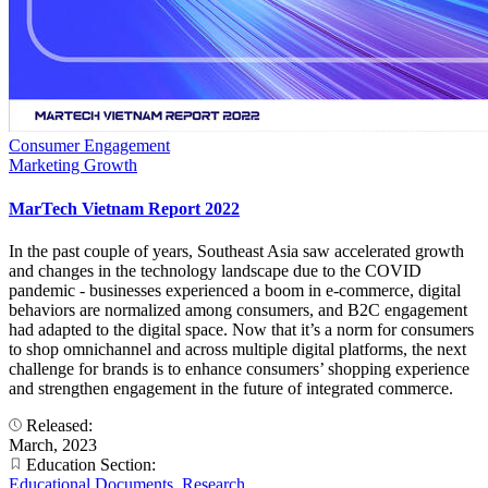
Consumer Engagement
Marketing Growth
MarTech Vietnam Report 2022
In the past couple of years, Southeast Asia saw accelerated growth
and changes in the technology landscape due to the COVID
pandemic - businesses experienced a boom in e-commerce, digital
behaviors are normalized among consumers, and B2C engagement
had adapted to the digital space. Now that it’s a norm for consumers
to shop omnichannel and across multiple digital platforms, the next
challenge for brands is to enhance consumers’ shopping experience
and strengthen engagement in the future of integrated commerce.
Released:
March, 2023
Education Section:
Educational Documents
,
Research