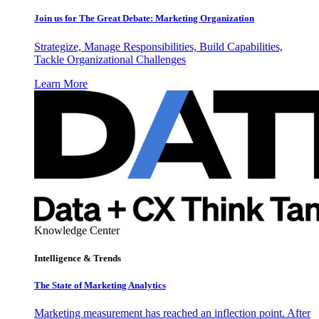
Join us for The Great Debate: Marketing Organization
Strategize, Manage Responsibilities, Build Capabilities,
Tackle Organizational Challenges
Learn More
Knowledge Center
Intelligence & Trends
The State of Marketing Analytics
Marketing measurement has reached an inflection point. After