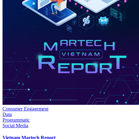
Consumer Engagement
Data
Programmatic
Social Media
Vietnam Martech Report