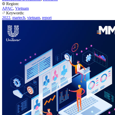
Region:
APAC
,
Vietnam
Keywords:
2022
,
martech
,
vietnam
,
report