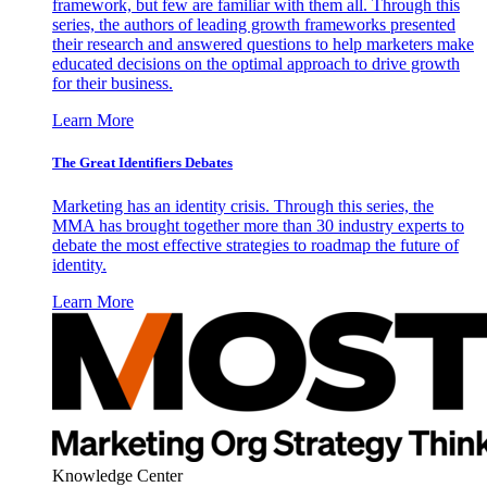
framework, but few are familiar with them all. Through this
series, the authors of leading growth frameworks presented
their research and answered questions to help marketers make
educated decisions on the optimal approach to drive growth
for their business.
Learn More
The Great Identifiers Debates
Marketing has an identity crisis. Through this series, the
MMA has brought together more than 30 industry experts to
debate the most effective strategies to roadmap the future of
identity.
Learn More
Knowledge Center