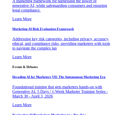
A marketing framework for harnessing the power of
generative AI, while safeguarding consumers and ensuring
legal compliance.
Learn More
Marketing AI Risk Evaluation Framework
Addressing key risk categories, including privacy, accuracy,
ethical, and compliance risks, providing marketers with tools
to navigate the complex lan
Learn More
Events & Debates
Decoding AI for Marketers VII: The Autonomous Marketing Era
Foundational training that gets marketers hands-on with
Generative AI. 5 Days / 1-Week Marketer Training Series -
March 30 - April 3, 2026
Learn More
Navigating AI Regulation: Marketing in a New Era