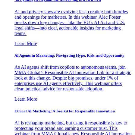
AI and privacy laws are evolving fast, creating both hurdles
and openings for marketers. In this webinar, Alec Foster
breaks down key changes—like the EU’s AI Act and U.S.
legal shifts—into clear, actionable insights for marketing
teams.
Learn More
AI Agents in Marketing: Navigating Hype, Risk, and Opportunity
As AI agents shift from copilots to autonomous teams, join
MMA Global’s Responsible AI Innovation Lab for a strategic
look at this change. Despite big promises, under 1% of
enterprises use AI agents effectively. This webinar offers
clear, practical advice for responsible adoption.
Learn More
Ethical AI Marketing: A Toolkit for Responsible Innovation
AI is reshaping marketing, but using it responsibly is key to
protecting your brand and earning customer trust. This
webinar from MMA Global’s new Responsible AI Innovation