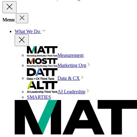
Menu
What We Do
Measurement
Marketing Org
Data & CX
AI Leadership
SMARTIES