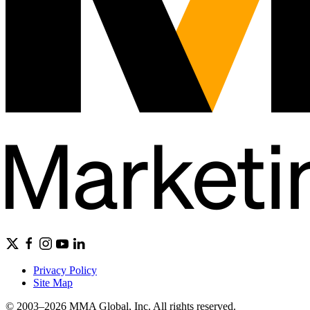
Privacy Policy
Site Map
© 2003–2026 MMA Global, Inc. All rights reserved.