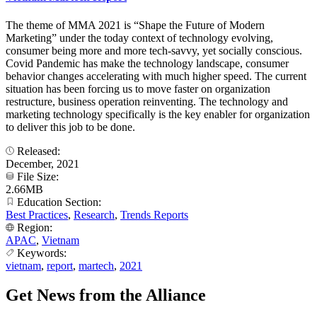
The theme of MMA 2021 is “Shape the Future of Modern
Marketing” under the today context of technology evolving,
consumer being more and more tech-savvy, yet socially conscious.
Covid Pandemic has make the technology landscape, consumer
behavior changes accelerating with much higher speed. The current
situation has been forcing us to move faster on organization
restructure, business operation reinventing. The technology and
marketing technology specifically is the key enabler for organization
to deliver this job to be done.
Released:
December, 2021
File Size:
2.66MB
Education Section:
Best Practices
,
Research
,
Trends Reports
Region:
APAC
,
Vietnam
Keywords:
vietnam
,
report
,
martech
,
2021
Get News from the Alliance