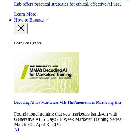
Lab offers practical strategies for ethical, effective AI use.
Learn More
How to Engage
Featured Events
Decoding AI for Marketers VII: The Autonomous Marketing Era
Foundational training that gets marketers hands-on with
Generative AI. 5 Days / 1-Week Marketer Training Series -
March 30 - April 3, 2026
AI