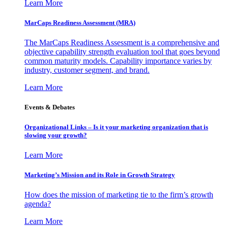
Learn More
MarCaps Readiness Assessment (MRA)
The MarCaps Readiness Assessment is a comprehensive and
objective capability strength evaluation tool that goes beyond
common maturity models. Capability importance varies by
industry, customer segment, and brand.
Learn More
Events & Debates
Organizational Links – Is it your marketing organization that is
slowing your growth?
Learn More
Marketing’s Mission and its Role in Growth Strategy
How does the mission of marketing tie to the firm’s growth
agenda?
Learn More