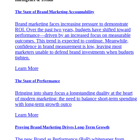
The State of Brand Marketing Accountability
Brand marketing faces increasing pressure to demonstrate
ROI. Over the past two years, budgets have shifted toward
performance—driven by an increased focus on measurable
outcomes. This trend is expected to continue. Meanwhile,
confidence in brand measurement is low, leaving most
marketers unable to defend brand investments when budgets
tighten.
Learn More
The State of Performance
Bringing into sharp focus a longstanding duality at the heart
of modern marketing: the need to balance short-term spending
with long-term growth outco
Learn More
Proving Brand Marketing Drives Long-Term Growth
The new Brand as Performance (BaP) whitepaper from