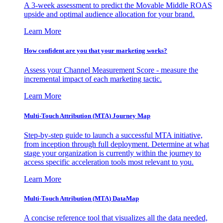
A 3-week assessment to predict the Movable Middle ROAS
upside and optimal audience allocation for your brand.
Learn More
How confident are you that your marketing works?
Assess your Channel Measurement Score - measure the
incremental impact of each marketing tactic.
Learn More
Multi-Touch Attribution (MTA) Journey Map
Step-by-step guide to launch a successful MTA initiative,
from inception through full deployment. Determine at what
stage your organization is currently within the journey to
access specific acceleration tools most relevant to you.
Learn More
Multi-Touch Attribution (MTA) DataMap
A concise reference tool that visualizes all the data needed,