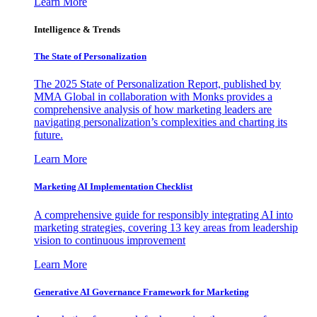
Learn More
Intelligence & Trends
The State of Personalization
The 2025 State of Personalization Report, published by
MMA Global in collaboration with Monks provides a
comprehensive analysis of how marketing leaders are
navigating personalization’s complexities and charting its
future.
Learn More
Marketing AI Implementation Checklist
A comprehensive guide for responsibly integrating AI into
marketing strategies, covering 13 key areas from leadership
vision to continuous improvement
Learn More
Generative AI Governance Framework for Marketing