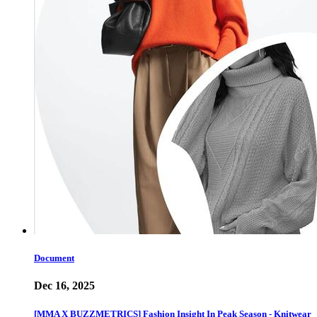
Document
Dec 16, 2025
[MMA X BUZZMETRICS] Fashion Insight In Peak Season - Knitwear