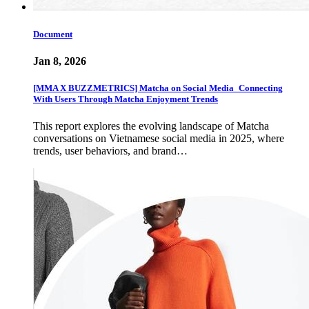
Document
Jan 8, 2026
[MMA X BUZZMETRICS] Matcha on Social Media_Connecting
With Users Through Matcha Enjoyment Trends
This report explores the evolving landscape of Matcha
conversations on Vietnamese social media in 2025, where
trends, user behaviors, and brand…