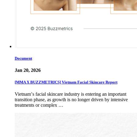
Document
Jan 20, 2026
[MMA X BUZZMETRICS] Vietnam Facial Skincare Report
Vietnamʼs facial skincare industry is entering an important
transition phase, as growth is no longer driven by intensive
treatments or complex …