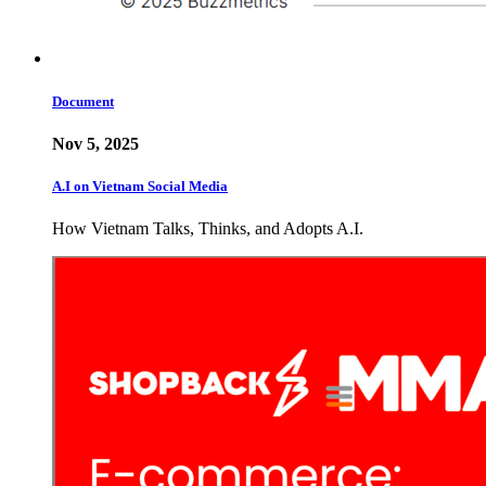
Document
Nov 5, 2025
A.I on Vietnam Social Media
How Vietnam Talks, Thinks, and Adopts A.I.