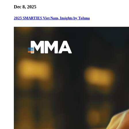
Dec 8, 2025
2025 SMARTIES Viet Nam, Insights by Toluna