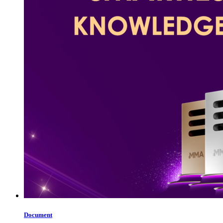
Document