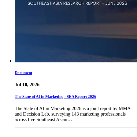
Document
Jul 10, 2026
The State of AI in Marketing - SEA Report 2026
The State of AI in Marketing 2026 is a joint report by MMA
and Decision Lab, surveying 143 marketing professionals
across five Southeast Asian…