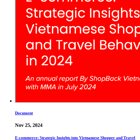
Document
Nov 25, 2024
E-commerce: Strategic Insights into Vietnamese Shopper and Travel