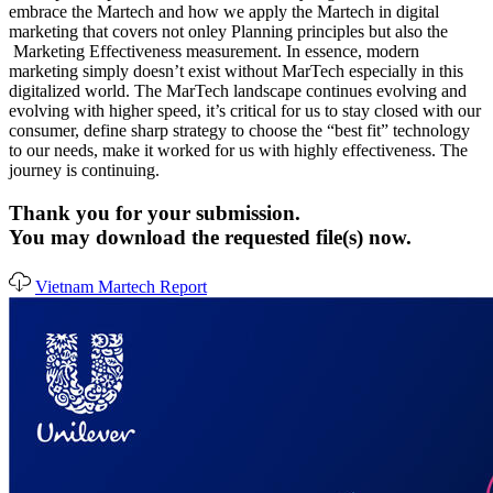
embrace the Martech and how we apply the Martech in digital
marketing that covers not onley Planning principles but also the
Marketing Effectiveness measurement. In essence, modern
marketing simply doesn’t exist without MarTech especially in this
digitalized world. The MarTech landscape continues evolving and
evolving with higher speed, it’s critical for us to stay closed with our
consumer, define sharp strategy to choose the “best fit” technology
to our needs, make it worked for us with highly effectiveness. The
journey is continuing.
Thank you for your submission.
You may download the requested file(s) now.
Vietnam Martech Report