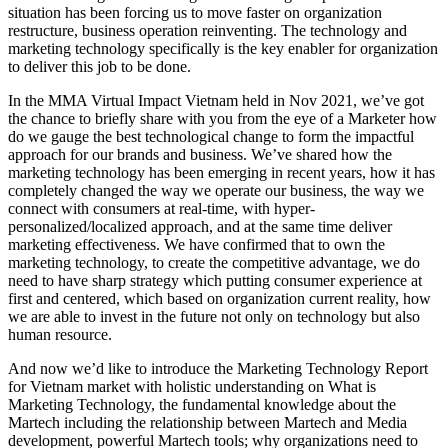
situation has been forcing us to move faster on organization
restructure, business operation reinventing. The technology and
marketing technology specifically is the key enabler for organization
to deliver this job to be done.
In the MMA Virtual Impact Vietnam held in Nov 2021, we’ve got
the chance to briefly share with you from the eye of a Marketer how
do we gauge the best technological change to form the impactful
approach for our brands and business. We’ve shared how the
marketing technology has been emerging in recent years, how it has
completely changed the way we operate our business, the way we
connect with consumers at real-time, with hyper-
personalized/localized approach, and at the same time deliver
marketing effectiveness. We have confirmed that to own the
marketing technology, to create the competitive advantage, we do
need to have sharp strategy which putting consumer experience at
first and centered, which based on organization current reality, how
we are able to invest in the future not only on technology but also
human resource.
And now we’d like to introduce the Marketing Technology Report
for Vietnam market with holistic understanding on What is
Marketing Technology, the fundamental knowledge about the
Martech including the relationship between Martech and Media
development, powerful Martech tools; why organizations need to