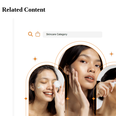
Related Content