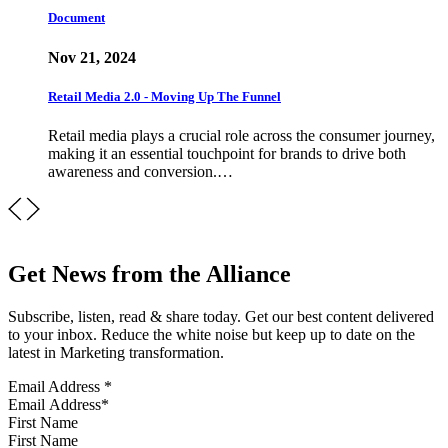
Document
Nov 21, 2024
Retail Media 2.0 - Moving Up The Funnel
Retail media plays a crucial role across the consumer journey,
making it an essential touchpoint for brands to drive both
awareness and conversion.…
Get News from the Alliance
Subscribe, listen, read & share today. Get our best content delivered
to your inbox. Reduce the white noise but keep up to date on the
latest in Marketing transformation.
Email Address
*
First Name