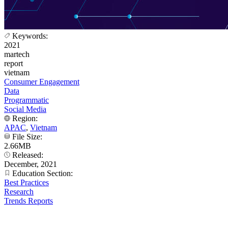
Keywords:
2021
martech
report
vietnam
Consumer Engagement
Data
Programmatic
Social Media
Region:
APAC
,
Vietnam
File Size:
2.66MB
Released:
December, 2021
Education Section:
Best Practices
Research
Trends Reports