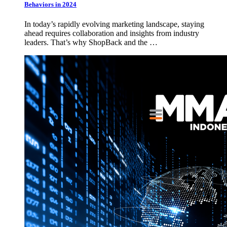
Behaviors in 2024
In today’s rapidly evolving marketing landscape, staying
ahead requires collaboration and insights from industry
leaders. That’s why ShopBack and the …