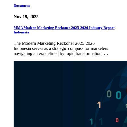
Document
Nov 19, 2025
MMA Modern Marketing Reckoner 2025-2026 Industry Report
Indonesia
The Modern Marketing Reckoner 2025-2026
Indonesia serves as a strategic compass for marketers
navigating an era defined by rapid transformation, …