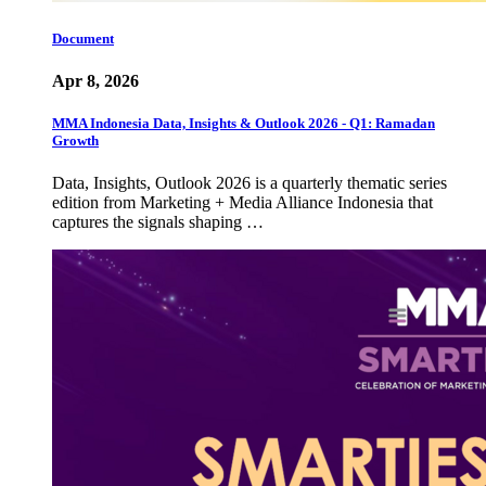
Document
Apr 8, 2026
MMA Indonesia Data, Insights & Outlook 2026 - Q1: Ramadan
Growth
Data, Insights, Outlook 2026 is a quarterly thematic series
edition from Marketing + Media Alliance Indonesia that
captures the signals shaping …