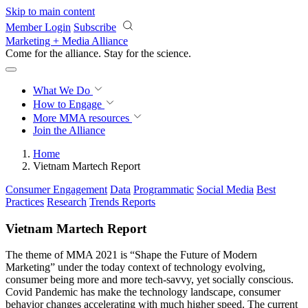
Skip to main content
Member Login
Subscribe
Marketing + Media Alliance
Come for the alliance. Stay for the
revolution.
What We Do
How to Engage
More
MMA resources
Join the Alliance
Home
Vietnam Martech Report
Consumer Engagement
Data
Programmatic
Social Media
Best
Practices
Research
Trends Reports
Vietnam Martech Report
The theme of MMA 2021 is “Shape the Future of Modern
Marketing” under the today context of technology evolving,
consumer being more and more tech-savvy, yet socially conscious.
Covid Pandemic has make the technology landscape, consumer
behavior changes accelerating with much higher speed. The current