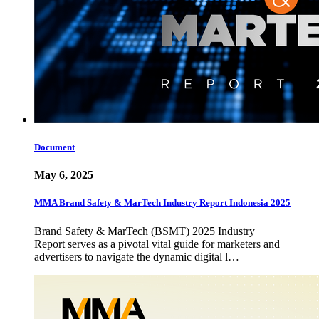
Document
May 6, 2025
MMA Brand Safety & MarTech Industry Report Indonesia 2025
Brand Safety & MarTech (BSMT) 2025 Industry
Report serves as a pivotal vital guide for marketers and
advertisers to navigate the dynamic digital l…