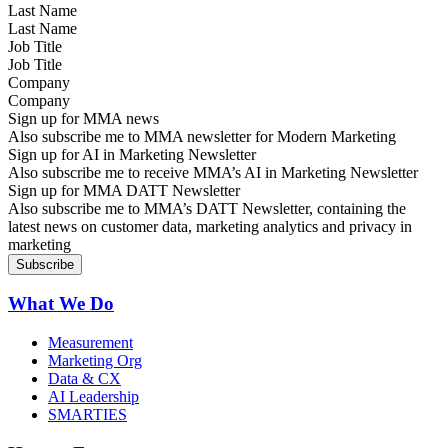
Last Name
Job Title
Company
Sign up for MMA news
Also subscribe me to MMA newsletter for Modern Marketing
Sign up for AI in Marketing Newsletter
Also subscribe me to receive MMA’s AI in Marketing Newsletter
Sign up for MMA DATT Newsletter
Also subscribe me to MMA’s DATT Newsletter, containing the
latest news on customer data, marketing analytics and privacy in
marketing
What We Do
Measurement
Marketing Org
Data & CX
AI Leadership
SMARTIES