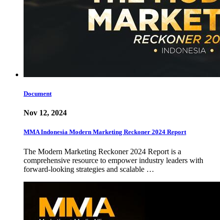
Document
Nov 12, 2024
MMA Indonesia Modern Marketing Reckoner 2024 Report
The Modern Marketing Reckoner 2024 Report is a
comprehensive resource to empower industry leaders with
forward-looking strategies and scalable …