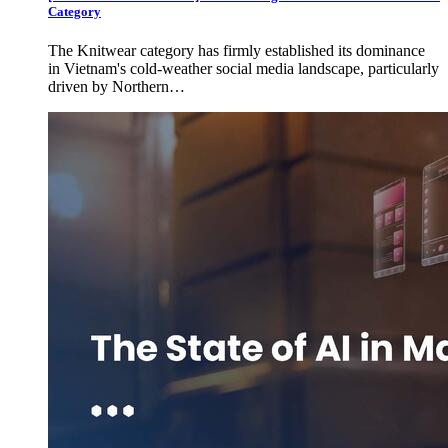
Category
The Knitwear category has firmly established its dominance
in Vietnam's cold-weather social media landscape, particularly
driven by Northern…