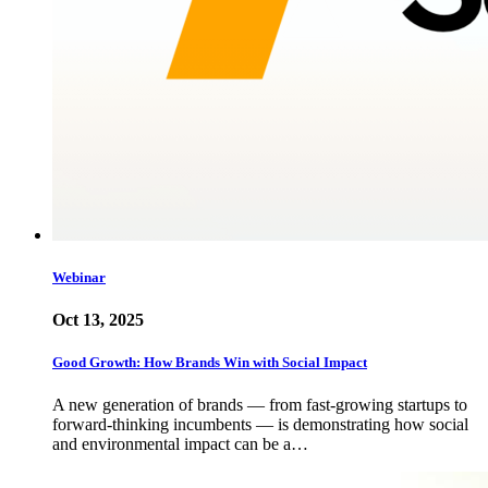
Webinar
Oct 13, 2025
Good Growth: How Brands Win with Social Impact
A new generation of brands — from fast-growing startups to
forward-thinking incumbents — is demonstrating how social
and environmental impact can be a…