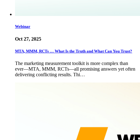
Webinar
Oct 27, 2025
MTA, MMM, RCTs … What Is the Truth and What Can You Trust?
The marketing measurement toolkit is more complex than
ever—MTA, MMM, RCTs—all promising answers yet often
delivering conflicting results. Thi…