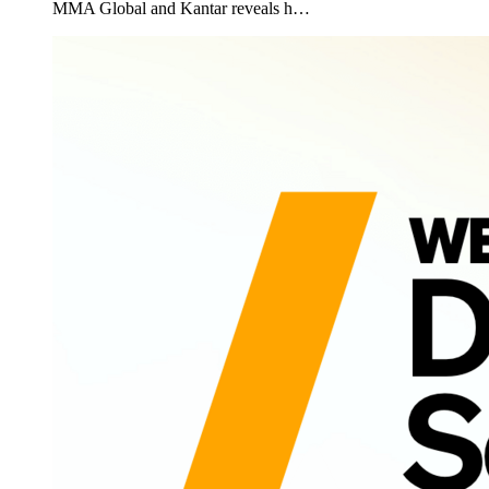
MMA Global and Kantar reveals h…