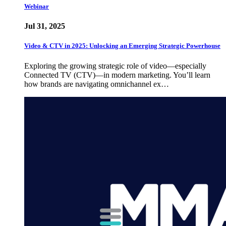
Webinar
Jul 31, 2025
Video & CTV in 2025: Unlocking an Emerging Strategic Powerhouse
Exploring the growing strategic role of video—especially
Connected TV (CTV)—in modern marketing. You’ll learn
how brands are navigating omnichannel ex…