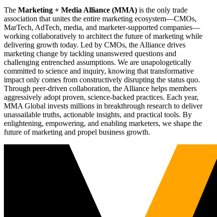
The
Marketing + Media Alliance (MMA)
is the only trade
association that unites the entire marketing ecosystem—CMOs,
MarTech, AdTech, media, and marketer-supported companies—
working collaboratively to architect the future of marketing while
delivering growth today. Led by CMOs, the Alliance drives
marketing change by tackling unanswered questions and
challenging entrenched assumptions. We are unapologetically
committed to science and inquiry, knowing that transformative
impact only comes from constructively disrupting the status quo.
Through peer-driven collaboration, the Alliance helps members
aggressively adopt proven, science-backed practices. Each year,
MMA Global invests millions in breakthrough research to deliver
unassailable truths, actionable insights, and practical tools. By
enlightening, empowering, and enabling marketers, we shape the
future of marketing and propel business growth.