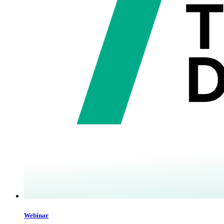
Webinar