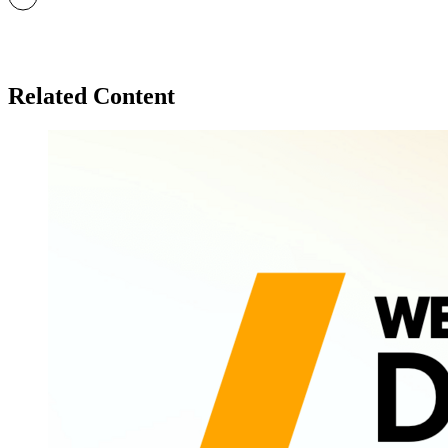
Related Content