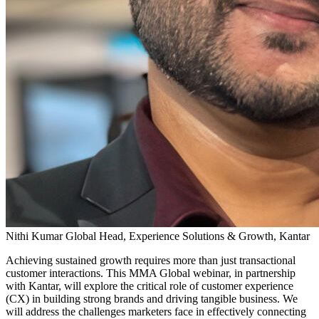
Nithi Kumar
Global Head, Experience Solutions & Growth, Kantar
Achieving sustained growth requires more than just transactional
customer interactions. This MMA Global webinar, in partnership
with Kantar, will explore the critical role of customer experience
(CX) in building strong brands and driving tangible business. We
will address the challenges marketers face in effectively connecting