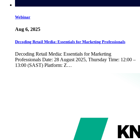
Webinar
Aug 6, 2025
Decoding Retail Media: Essentials for Marketing Professionals
Decoding Retail Media: Essentials for Marketing
Professionals Date: 28 August 2025, Thursday Time: 12:00 –
13:00 (SAST) Platform: Z…