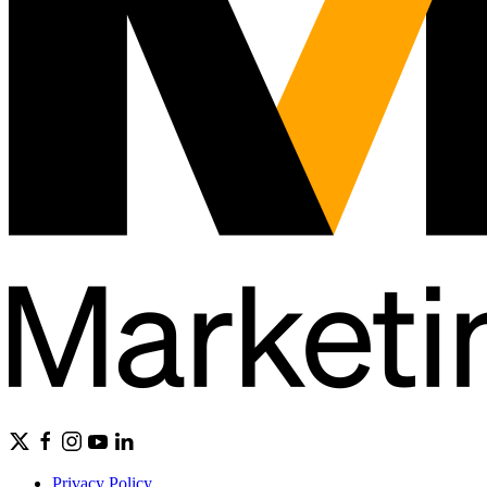
Privacy Policy