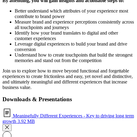
By attending, you will gain insights and actionable steps to:
Better understand which attributes of your experience most
contribute to brand power
Measure brand and experience perceptions consistently across
all touchpoints and journeys
Identify how your brand translates to digital and other
customer experiences
Leverage digital experiences to build your brand and drive
conversion
Understand how to create touchpoints that build the strongest
memories and stand out from the competition
Join us to explore how to move beyond functional and forgettable
experiences to create frictionless and easy, yet novel and distinctive,
and ultimately meaningful and different experiences that increase
business value.
Downloads & Presentations
Meaningfully Different Experiences - Key to driving long term
growth
3.92 MB