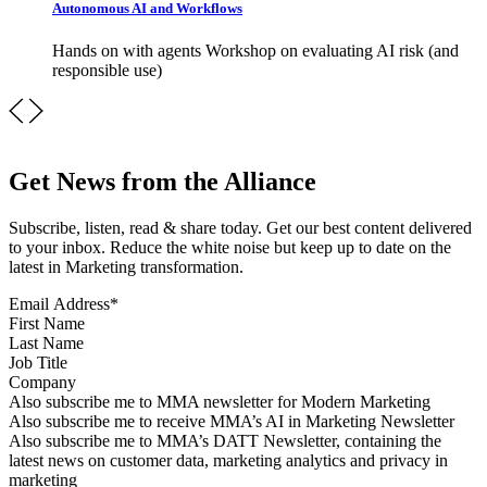
Autonomous AI and Workflows
Hands on with agents Workshop on evaluating AI risk (and
responsible use)
Get News from the Alliance
Subscribe, listen, read & share today. Get our best content delivered
to your inbox. Reduce the white noise but keep up to date on the
latest in Marketing transformation.
Email Address
*
First Name
Last Name
Job Title
Company
Sign up for MMA news
Also subscribe me to MMA newsletter for Modern Marketing
Sign up for AI in Marketing Newsletter
Also subscribe me to receive MMA’s AI in Marketing Newsletter
Sign up for MMA DATT Newsletter
Also subscribe me to MMA’s DATT Newsletter, containing the
latest news on customer data, marketing analytics and privacy in
marketing