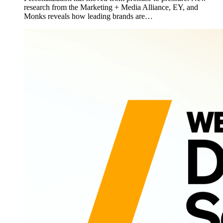
research from the Marketing + Media Alliance, EY, and
Monks reveals how leading brands are…