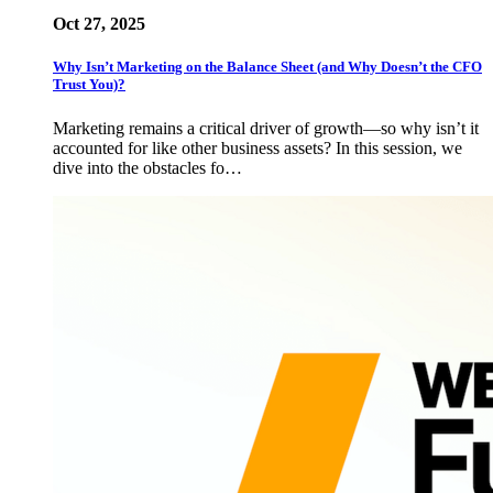
Oct 27, 2025
Why Isn’t Marketing on the Balance Sheet (and Why Doesn’t the CFO
Trust You)?
Marketing remains a critical driver of growth—so why isn’t it
accounted for like other business assets? In this session, we
dive into the obstacles fo…