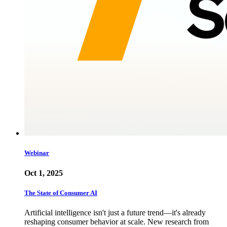
Webinar
Oct 1, 2025
The State of Consumer AI
Artificial intelligence isn't just a future trend—it's already
reshaping consumer behavior at scale. New research from