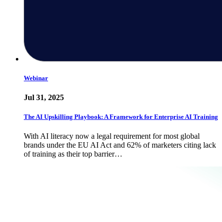
Webinar
Jul 31, 2025
The AI Upskilling Playbook: A Framework for Enterprise AI Training
With AI literacy now a legal requirement for most global
brands under the EU AI Act and 62% of marketers citing lack
of training as their top barrier…