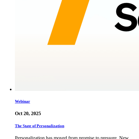
Webinar
Oct 20, 2025
The State of Personalization
Personalization has moved from promise to pressure. New