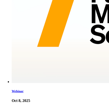
Webinar
Oct 8, 2025