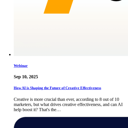
Webinar
Sep 10, 2025
How AI is Shaping the Future of Creative Effectiveness
Creative is more crucial than ever, according to 8 out of 10
marketers, but what drives creative effectiveness, and can AI
help boost it? That's the…