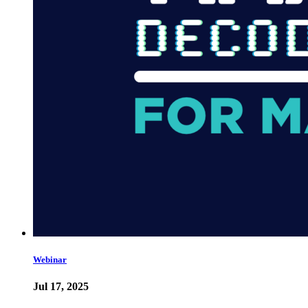
Webinar
Jul 17, 2025