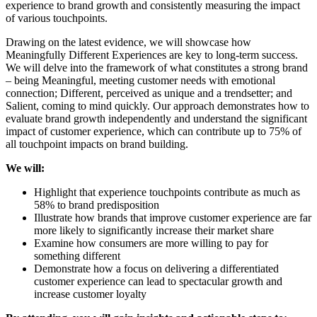
experience to brand growth and consistently measuring the impact
of various touchpoints.
Drawing on the latest evidence, we will showcase how
Meaningfully Different Experiences are key to long-term success.
We will delve into the framework of what constitutes a strong brand
– being Meaningful, meeting customer needs with emotional
connection; Different, perceived as unique and a trendsetter; and
Salient, coming to mind quickly. Our approach demonstrates how to
evaluate brand growth independently and understand the significant
impact of customer experience, which can contribute up to 75% of
all touchpoint impacts on brand building.
We will:
Highlight that experience touchpoints contribute as much as
58% to brand predisposition
Illustrate how brands that improve customer experience are far
more likely to significantly increase their market share
Examine how consumers are more willing to pay for
something different
Demonstrate how a focus on delivering a differentiated
customer experience can lead to spectacular growth and
increase customer loyalty