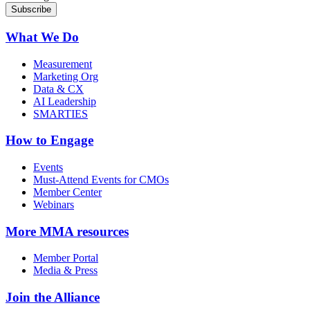
What We Do
Measurement
Marketing Org
Data & CX
AI Leadership
SMARTIES
How to Engage
Events
Must-Attend Events for CMOs
Member Center
Webinars
More
MMA resources
Member Portal
Media & Press
Join the Alliance