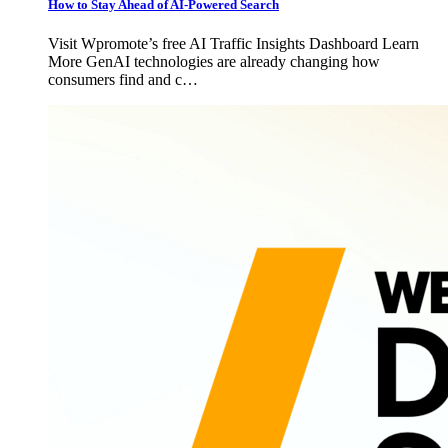
How to Stay Ahead of AI-Powered Search
Visit Wpromote’s free AI Traffic Insights Dashboard Learn
More GenAI technologies are already changing how
consumers find and c…