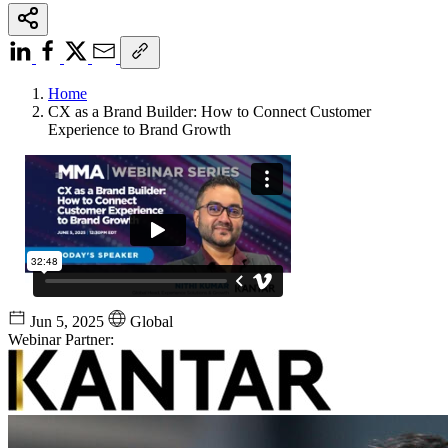
Home
CX as a Brand Builder: How to Connect Customer
Experience to Brand Growth
Jun 5, 2025
Global
Webinar Partner: