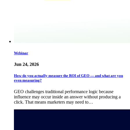
Webinar
Jun 24, 2026
How do you actually measure the ROI of GEO — and what are you
even measuring?
GEO challenges traditional performance logic because
influence may occur inside an answer without producing a
click. That means marketers may need to…