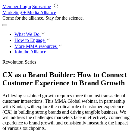
Skip to main content
Member Login
Subscribe
Marketing + Media Alliance
Come for the alliance. Stay for the
revolution.
What We Do
How to Engage
More
MMA resources
Join the Alliance
Revolution Series
CX as a Brand Builder: How to Connect
Customer Experience to Brand Growth
Achieving sustained growth requires more than just transactional
customer interactions. This MMA Global webinar, in partnership
with Kantar, will explore the critical role of customer experience
(CX) in building strong brands and driving tangible business. We
will address the challenges marketers face in effectively connecting
experience to brand growth and consistently measuring the impact
of various touchpoints.