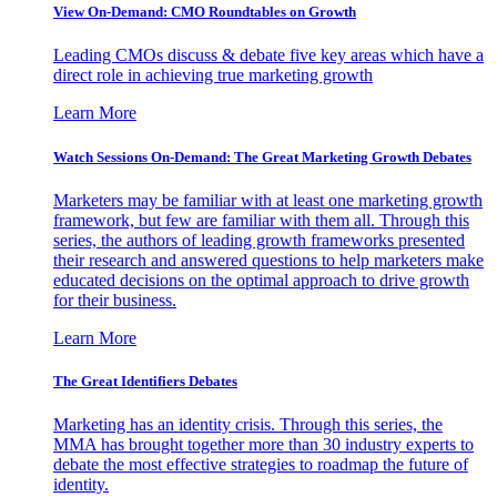
View On-Demand: CMO Roundtables on Growth
Leading CMOs discuss & debate five key areas which have a
direct role in achieving true marketing growth
Learn More
Watch Sessions On-Demand: The Great Marketing Growth Debates
Marketers may be familiar with at least one marketing growth
framework, but few are familiar with them all. Through this
series, the authors of leading growth frameworks presented
their research and answered questions to help marketers make
educated decisions on the optimal approach to drive growth
for their business.
Learn More
The Great Identifiers Debates
Marketing has an identity crisis. Through this series, the
MMA has brought together more than 30 industry experts to
debate the most effective strategies to roadmap the future of
identity.