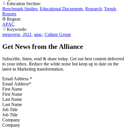
Education Section:
Benchmark Studies
,
Educational Documents
,
Research
,
Trends
Reports
Region:
APAC
Keywords:
metaverse
,
2021
,
apac
,
Culture Group
Get News from the Alliance
Subscribe, listen, read & share today. Get our best content delivered
to your inbox. Reduce the white noise but keep up to date on the
latest in Marketing transformation.
Email Address
*
First Name
Last Name
Job Title
Company