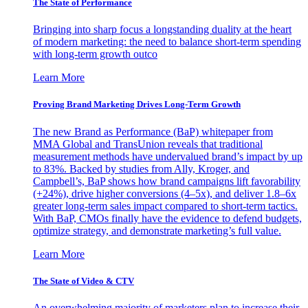
The State of Performance
Bringing into sharp focus a longstanding duality at the heart
of modern marketing: the need to balance short-term spending
with long-term growth outco
Learn More
Proving Brand Marketing Drives Long-Term Growth
The new Brand as Performance (BaP) whitepaper from
MMA Global and TransUnion reveals that traditional
measurement methods have undervalued brand’s impact by up
to 83%. Backed by studies from Ally, Kroger, and
Campbell’s, BaP shows how brand campaigns lift favorability
(+24%), drive higher conversions (4–5x), and deliver 1.8–6x
greater long-term sales impact compared to short-term tactics.
With BaP, CMOs finally have the evidence to defend budgets,
optimize strategy, and demonstrate marketing’s full value.
Learn More
The State of Video & CTV
An overwhelming majority of marketers plan to increase their