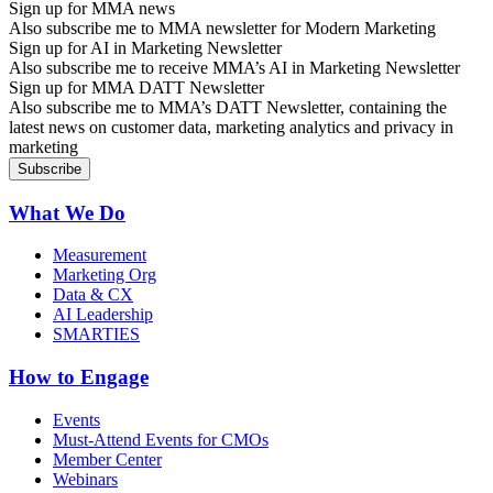
Sign up for MMA news
Also subscribe me to MMA newsletter for Modern Marketing
Sign up for AI in Marketing Newsletter
Also subscribe me to receive MMA’s AI in Marketing Newsletter
Sign up for MMA DATT Newsletter
Also subscribe me to MMA’s DATT Newsletter, containing the
latest news on customer data, marketing analytics and privacy in
marketing
What We Do
Measurement
Marketing Org
Data & CX
AI Leadership
SMARTIES
How to Engage
Events
Must-Attend Events for CMOs
Member Center
Webinars