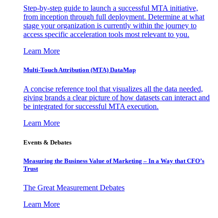
Step-by-step guide to launch a successful MTA initiative,
from inception through full deployment. Determine at what
stage your organization is currently within the journey to
access specific acceleration tools most relevant to you.
Learn More
Multi-Touch Attribution (MTA) DataMap
A concise reference tool that visualizes all the data needed,
giving brands a clear picture of how datasets can interact and
be integrated for successful MTA execution.
Learn More
Events & Debates
Measuring the Business Value of Marketing – In a Way that CFO’s
Trust
The Great Measurement Debates
Learn More