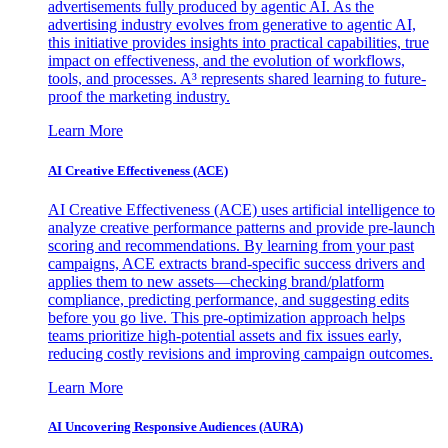
advertisements fully produced by agentic AI. As the
advertising industry evolves from generative to agentic AI,
this initiative provides insights into practical capabilities, true
impact on effectiveness, and the evolution of workflows,
tools, and processes. A³ represents shared learning to future-
proof the marketing industry.
Learn More
AI Creative Effectiveness (ACE)
AI Creative Effectiveness (ACE) uses artificial intelligence to
analyze creative performance patterns and provide pre-launch
scoring and recommendations. By learning from your past
campaigns, ACE extracts brand-specific success drivers and
applies them to new assets—checking brand/platform
compliance, predicting performance, and suggesting edits
before you go live. This pre-optimization approach helps
teams prioritize high-potential assets and fix issues early,
reducing costly revisions and improving campaign outcomes.
Learn More
AI Uncovering Responsive Audiences (AURA)