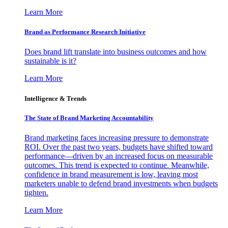
Learn More
Brand as Performance Research Initiative
Does brand lift translate into business outcomes and how
sustainable is it?
Learn More
Intelligence & Trends
The State of Brand Marketing Accountability
Brand marketing faces increasing pressure to demonstrate
ROI. Over the past two years, budgets have shifted toward
performance—driven by an increased focus on measurable
outcomes. This trend is expected to continue. Meanwhile,
confidence in brand measurement is low, leaving most
marketers unable to defend brand investments when budgets
tighten.
Learn More