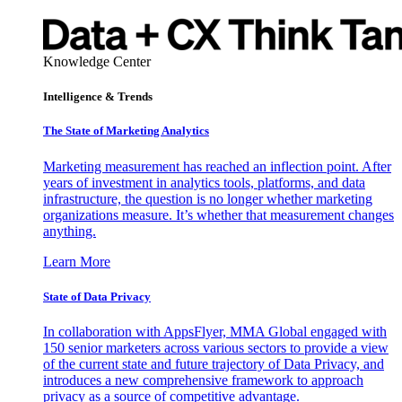
Knowledge Center
Intelligence & Trends
The State of Marketing Analytics
Marketing measurement has reached an inflection point. After
years of investment in analytics tools, platforms, and data
infrastructure, the question is no longer whether marketing
organizations measure. It’s whether that measurement changes
anything.
Learn More
State of Data Privacy
In collaboration with AppsFlyer, MMA Global engaged with
150 senior marketers across various sectors to provide a view
of the current state and future trajectory of Data Privacy, and
introduces a new comprehensive framework to approach
privacy as a source of competitive advantage.