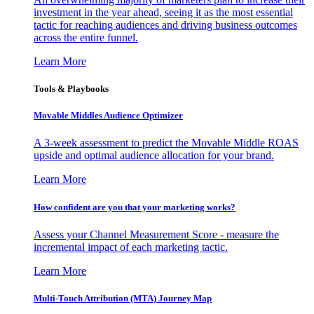
investment in the year ahead, seeing it as the most essential
tactic for reaching audiences and driving business outcomes
across the entire funnel.
Learn More
Tools & Playbooks
Movable Middles Audience Optimizer
A 3-week assessment to predict the Movable Middle ROAS
upside and optimal audience allocation for your brand.
Learn More
How confident are you that your marketing works?
Assess your Channel Measurement Score - measure the
incremental impact of each marketing tactic.
Learn More
Multi-Touch Attribution (MTA) Journey Map