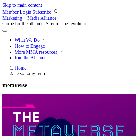
Skip to main content
Member Login
Subscribe
Marketing + Media Alliance
Come for the alliance. Stay for the
revolution.
What We Do
How to Engage
More
MMA resources
Join the Alliance
Home
Taxonomy term
metaverse