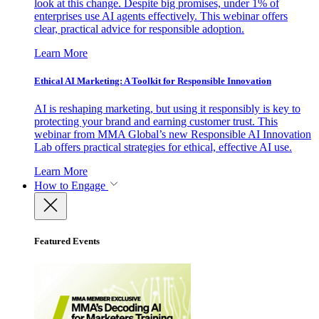
look at this change. Despite big promises, under 1% of
enterprises use AI agents effectively. This webinar offers
clear, practical advice for responsible adoption.
Learn More
Ethical AI Marketing: A Toolkit for Responsible Innovation
AI is reshaping marketing, but using it responsibly is key to
protecting your brand and earning customer trust. This
webinar from MMA Global’s new Responsible AI Innovation
Lab offers practical strategies for ethical, effective AI use.
Learn More
How to Engage
Featured Events