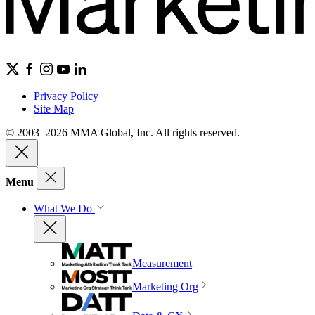
Privacy Policy
Site Map
© 2003–2026 MMA Global, Inc. All rights reserved.
Menu
What We Do
Measurement
Marketing Org