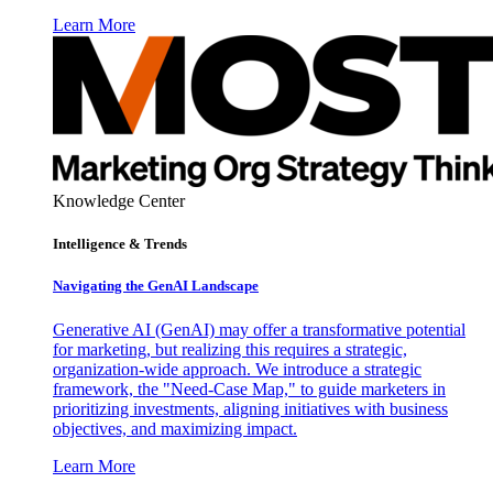
Learn More
Knowledge Center
Intelligence & Trends
Navigating the GenAI Landscape
Generative AI (GenAI) may offer a transformative potential
for marketing, but realizing this requires a strategic,
organization-wide approach. We introduce a strategic
framework, the "Need-Case Map," to guide marketers in
prioritizing investments, aligning initiatives with business
objectives, and maximizing impact.
Learn More