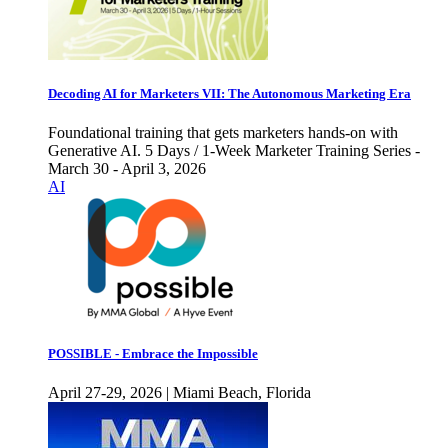
Decoding AI for Marketers VII: The Autonomous Marketing Era
Foundational training that gets marketers hands-on with
Generative AI. 5 Days / 1-Week Marketer Training Series -
March 30 - April 3, 2026
AI
POSSIBLE - Embrace the Impossible
April 27-29, 2026 | Miami Beach, Florida