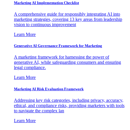
Marketing AI Implementation Checklist
A comprehensive guide for responsibly integrating AI into
marketing strategies, covering 13 key areas from leadership
vision to continuous improvement
Learn More
Generative AI Governance Framework for Marketing
A marketing framework for harnessing the power of
generative AI, while safeguarding consumers and ensuring
legal compliance.
Learn More
Marketing AI Risk Evaluation Framework
Addressing key risk categories, including privacy, accuracy,
ethical, and compliance risks, providing marketers with tools
to navigate the complex lan
Learn More