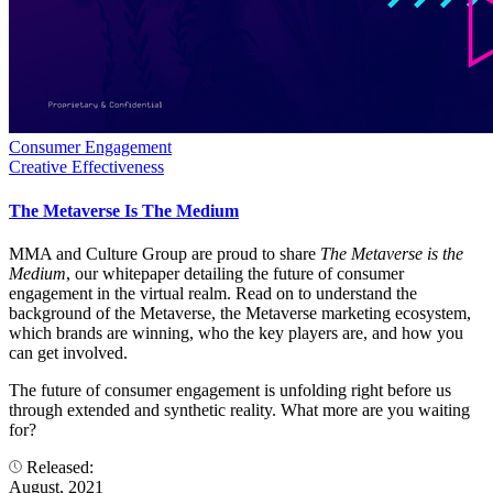
Consumer Engagement
Creative Effectiveness
The Metaverse Is The Medium
MMA and Culture Group are proud to share
The Metaverse is the
Medium
, our whitepaper detailing the future of consumer
engagement in the virtual realm. Read on to understand the
background of the Metaverse, the Metaverse marketing ecosystem,
which brands are winning, who the key players are, and how you
can get involved.
The future of consumer engagement is unfolding right before us
through extended and synthetic reality. What more are you waiting
for?
Released:
August, 2021