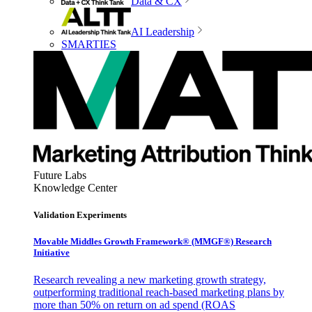
Data & CX
AI Leadership
SMARTIES
Future Labs
Knowledge Center
Validation Experiments
Movable Middles Growth Framework® (MMGF®) Research
Initiative
Research revealing a new marketing growth strategy,
outperforming traditional reach-based marketing plans by
more than 50% on return on ad spend (ROAS