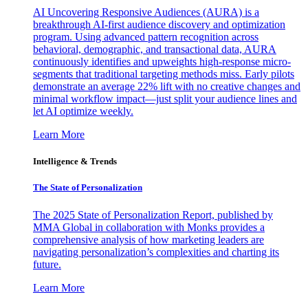
AI Uncovering Responsive Audiences (AURA) is a
breakthrough AI-first audience discovery and optimization
program. Using advanced pattern recognition across
behavioral, demographic, and transactional data, AURA
continuously identifies and upweights high-response micro-
segments that traditional targeting methods miss. Early pilots
demonstrate an average 22% lift with no creative changes and
minimal workflow impact—just split your audience lines and
let AI optimize weekly.
Learn More
Intelligence & Trends
The State of Personalization
The 2025 State of Personalization Report, published by
MMA Global in collaboration with Monks provides a
comprehensive analysis of how marketing leaders are
navigating personalization’s complexities and charting its
future.
Learn More