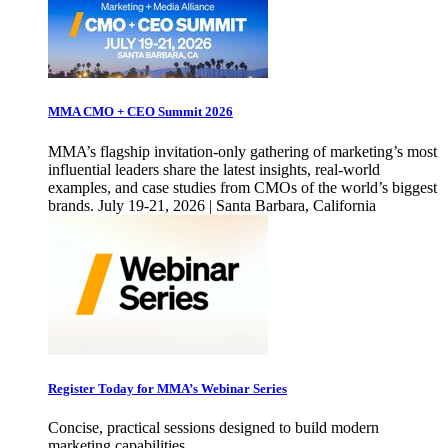
MMA CMO + CEO Summit 2026
MMA’s flagship invitation-only gathering of marketing’s most
influential leaders share the latest insights, real-world
examples, and case studies from CMOs of the world’s biggest
brands. July 19-21, 2026 | Santa Barbara, California
Register Today for MMA’s Webinar Series
Concise, practical sessions designed to build modern
marketing capabilities.