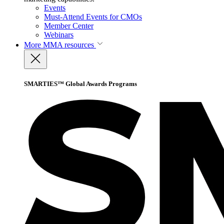
Events
Must-Attend Events for CMOs
Member Center
Webinars
More
MMA resources
SMARTIES™ Global Awards Programs