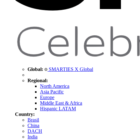
Global:
SMARTIES X Global
Regional:
North America
Asia Pacific
Europe
Middle East & Africa
Hispanic LATAM
Country:
Brasil
China
DACH
India