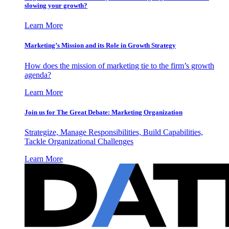
slowing your growth?
Learn More
Marketing’s Mission and its Role in Growth Strategy
How does the mission of marketing tie to the firm’s growth
agenda?
Learn More
Join us for The Great Debate: Marketing Organization
Strategize, Manage Responsibilities, Build Capabilities,
Tackle Organizational Challenges
Learn More