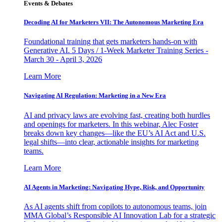
Events & Debates
Decoding AI for Marketers VII: The Autonomous Marketing Era
Foundational training that gets marketers hands-on with
Generative AI. 5 Days / 1-Week Marketer Training Series -
March 30 - April 3, 2026
Learn More
Navigating AI Regulation: Marketing in a New Era
AI and privacy laws are evolving fast, creating both hurdles
and openings for marketers. In this webinar, Alec Foster
breaks down key changes—like the EU’s AI Act and U.S.
legal shifts—into clear, actionable insights for marketing
teams.
Learn More
AI Agents in Marketing: Navigating Hype, Risk, and Opportunity
As AI agents shift from copilots to autonomous teams, join
MMA Global’s Responsible AI Innovation Lab for a strategic