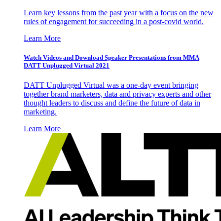
Learn key lessons from the past year with a focus on the new
rules of engagement for succeeding in a post-covid world.
Learn More
Watch Videos and Download Speaker Presentations from MMA
DATT Unplugged Virtual 2021
DATT Unplugged Virtual was a one-day event bringing
together brand marketers, data and privacy experts and other
thought leaders to discuss and define the future of data in
marketing.
Learn More