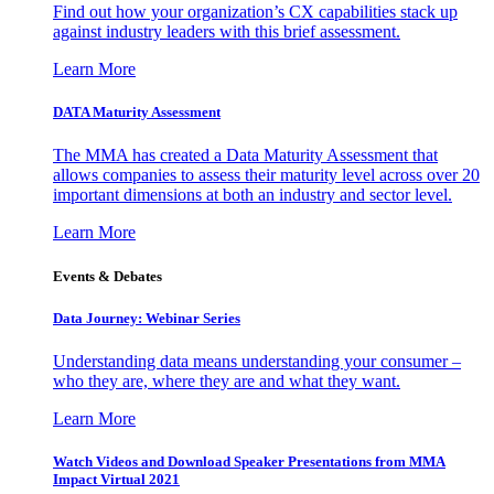
Find out how your organization’s CX capabilities stack up
against industry leaders with this brief assessment.
Learn More
DATA Maturity Assessment
The MMA has created a Data Maturity Assessment that
allows companies to assess their maturity level across over 20
important dimensions at both an industry and sector level.
Learn More
Events & Debates
Data Journey: Webinar Series
Understanding data means understanding your consumer –
who they are, where they are and what they want.
Learn More
Watch Videos and Download Speaker Presentations from MMA
Impact Virtual 2021