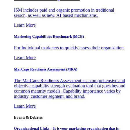
ISM includes paid and organic promotion in traditional
search, as well as new, AI-based mechanisms.
Learn More
Marketing Capabilities Benchmark (MCB)
For Individual marketers to quickly assess their organization
Learn More
MarCaps Readiness Assessment (MRA)
The MarCaps Readiness Assessment is a comprehensive and
objective capability strength evaluation tool that goes beyond
common maturity models. Capability importance varies by
industry, customer segment, and brand.
Learn More
Events & Debates
Organizational Links – Is it your marketing organization that is