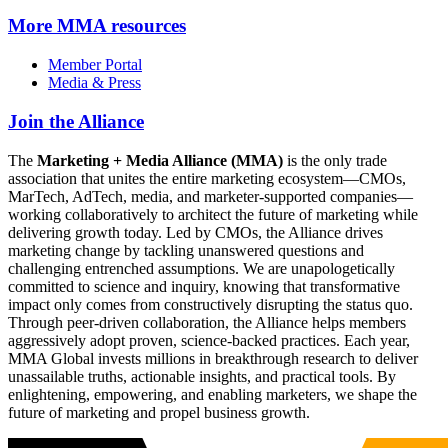
More
MMA resources
Member Portal
Media & Press
Join the Alliance
The
Marketing + Media Alliance (MMA)
is the only trade
association that unites the entire marketing ecosystem—CMOs,
MarTech, AdTech, media, and marketer-supported companies—
working collaboratively to architect the future of marketing while
delivering growth today. Led by CMOs, the Alliance drives
marketing change by tackling unanswered questions and
challenging entrenched assumptions. We are unapologetically
committed to science and inquiry, knowing that transformative
impact only comes from constructively disrupting the status quo.
Through peer-driven collaboration, the Alliance helps members
aggressively adopt proven, science-backed practices. Each year,
MMA Global invests millions in breakthrough research to deliver
unassailable truths, actionable insights, and practical tools. By
enlightening, empowering, and enabling marketers, we shape the
future of marketing and propel business growth.