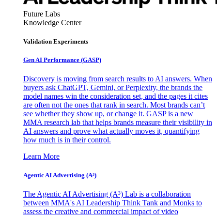
Future Labs
Knowledge Center
Validation Experiments
Gen AI
Performance (GASP)
Discovery is moving from search results to AI answers. When
buyers ask ChatGPT, Gemini, or Perplexity, the brands the
model names win the consideration set, and the pages it cites
are often not the ones that rank in search. Most brands can’t
see whether they show up, or change it. GASP is a new
MMA research lab that helps brands measure their visibility in
AI answers and prove what actually moves it, quantifying
how much is in their control.
Learn More
Agentic AI Advertising (A³)
The Agentic AI Advertising (A³) Lab is a collaboration
between MMA's AI Leadership Think Tank and Monks to
assess the creative and commercial impact of video