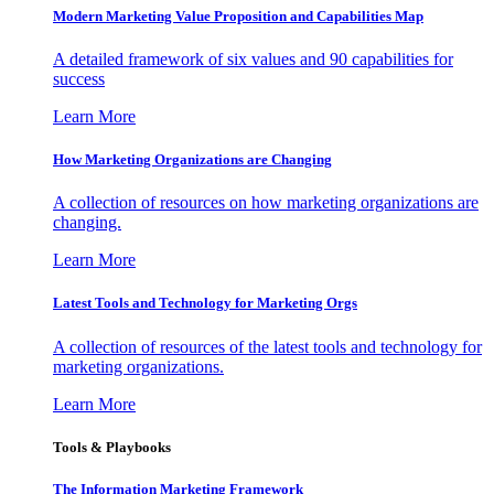
Modern Marketing Value Proposition and Capabilities Map
A detailed framework of six values and 90 capabilities for
success
Learn More
How Marketing Organizations are Changing
A collection of resources on how marketing organizations are
changing.
Learn More
Latest Tools and Technology for Marketing Orgs
A collection of resources of the latest tools and technology for
marketing organizations.
Learn More
Tools & Playbooks
The Information
Marketing Framework