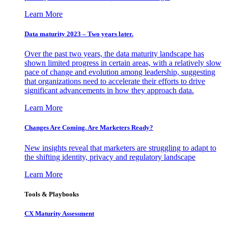
Learn More
Data maturity 2023 – Two years later.
Over the past two years, the data maturity landscape has
shown limited progress in certain areas, with a relatively slow
pace of change and evolution among leadership, suggesting
that organizations need to accelerate their efforts to drive
significant advancements in how they approach data.
Learn More
Changes Are Coming. Are Marketers Ready?
New insights reveal that marketers are struggling to adapt to
the shifting identity, privacy and regulatory landscape
Learn More
Tools & Playbooks
CX Maturity Assessment