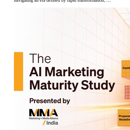
navigating an era defined by rapid transformation, …