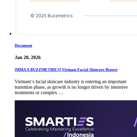
Document
Jan 20, 2026
[MMA X BUZZMETRICS] Vietnam Facial Skincare Report
Vietnamʼs facial skincare industry is entering an important
transition phase, as growth is no longer driven by intensive
treatments or complex …