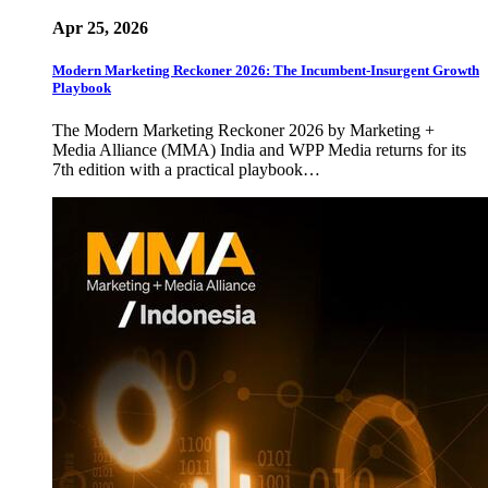
Apr 25, 2026
Modern Marketing Reckoner 2026: The Incumbent-Insurgent Growth
Playbook
The Modern Marketing Reckoner 2026 by Marketing +
Media Alliance (MMA) India and WPP Media returns for its
7th edition with a practical playbook…