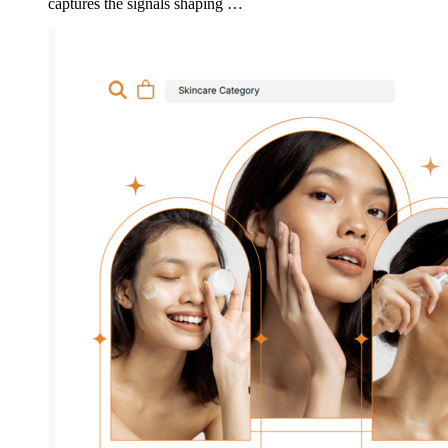
captures the signals shaping …