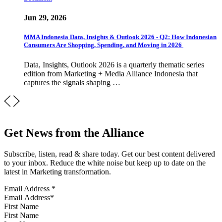
Jun 29, 2026
MMA Indonesia Data, Insights & Outlook 2026 - Q2: How Indonesian
Consumers Are Shopping, Spending, and Moving in 2026
Data, Insights, Outlook 2026 is a quarterly thematic series
edition from Marketing + Media Alliance Indonesia that
captures the signals shaping …
Get News from the Alliance
Subscribe, listen, read & share today. Get our best content delivered
to your inbox. Reduce the white noise but keep up to date on the
latest in Marketing transformation.
Email Address
*
First Name