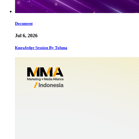
Document
Jul 6, 2026
Knowledge Session By Toluna