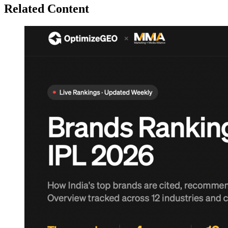
Related Content