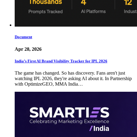
Document
Apr 28, 2026
India’s First AI Brand Visibility Tracker for IPL 2026
The game has changed. So has discovery. Fans aren't just
watching IPL 2026, they're asking AI about it. In Partnership
with OptimizeGEO, MMA India…