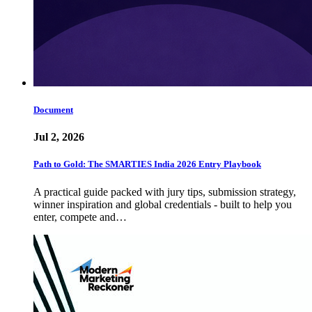
Document
Jul 2, 2026
Path to Gold: The SMARTIES India 2026 Entry Playbook
A practical guide packed with jury tips, submission strategy,
winner inspiration and global credentials - built to help you
enter, compete and…