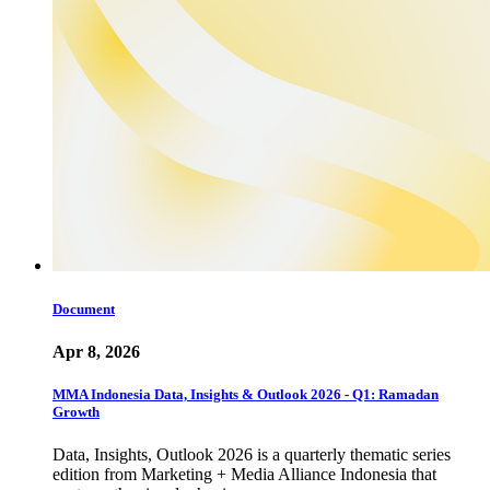
Document
Apr 8, 2026
MMA Indonesia Data, Insights & Outlook 2026 - Q1: Ramadan
Growth
Data, Insights, Outlook 2026 is a quarterly thematic series
edition from Marketing + Media Alliance Indonesia that