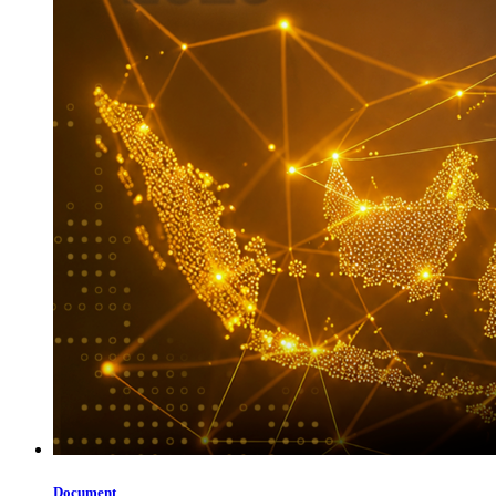
Document