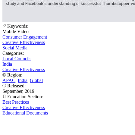
Keywords:
Mobile Video
Consumer Engagement
Creative Effectiveness
Social Media
Categories:
Local Councils
India
Creative Effectiveness
Region:
APAC
,
India
,
Global
Released:
September, 2019
Education Section:
Best Practices
Creative Effectiveness
Educational Documents