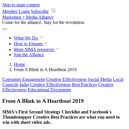
Skip to main content
Member Login
Subscribe
Marketing + Media Alliance
Come for the alliance. Stay for the
knowledge.
What We Do
How to Engage
More
MMA resources
Join the Alliance
Home
From A Blink to A Heartbeat 2019
Consumer Engagement
Creative Effectiveness
Social Media
Local
Councils
India
Creative Effectiveness
Best Practices
Creative
Effectiveness
Educational Documents
From A Blink to A Heartbeat 2019
MMA's First Second Strategy Checklist and Facebook's
Thumbstopper Creative Best Practices are what you need to
win with short video ads.