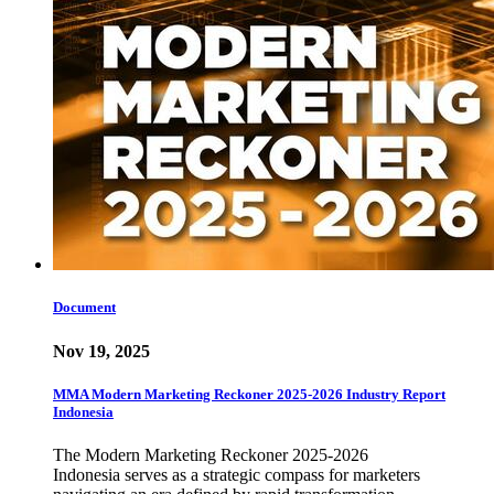
Document
Nov 19, 2025
MMA Modern Marketing Reckoner 2025-2026 Industry Report
Indonesia
The Modern Marketing Reckoner 2025-2026
Indonesia serves as a strategic compass for marketers