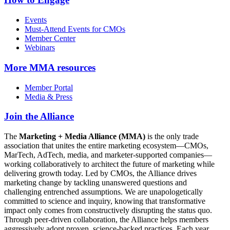
Events
Must-Attend Events for CMOs
Member Center
Webinars
More
MMA resources
Member Portal
Media & Press
Join the Alliance
The
Marketing + Media Alliance (MMA)
is the only trade
association that unites the entire marketing ecosystem—CMOs,
MarTech, AdTech, media, and marketer-supported companies—
working collaboratively to architect the future of marketing while
delivering growth today. Led by CMOs, the Alliance drives
marketing change by tackling unanswered questions and
challenging entrenched assumptions. We are unapologetically
committed to science and inquiry, knowing that transformative
impact only comes from constructively disrupting the status quo.
Through peer-driven collaboration, the Alliance helps members
aggressively adopt proven, science-backed practices. Each year,