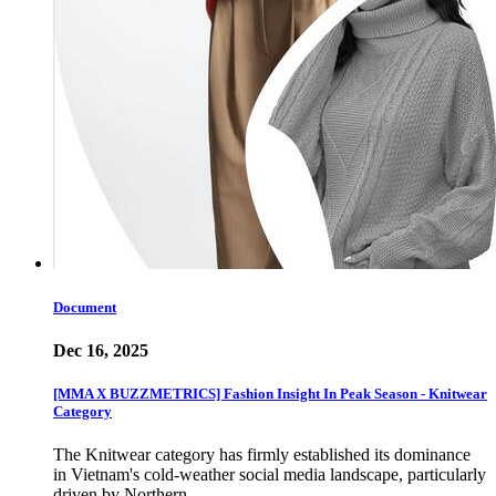
Document
Dec 16, 2025
[MMA X BUZZMETRICS] Fashion Insight In Peak Season - Knitwear
Category
The Knitwear category has firmly established its dominance
in Vietnam's cold-weather social media landscape, particularly
driven by Northern…