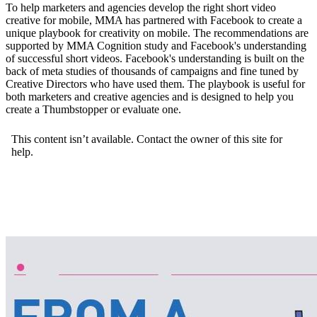
To help marketers and agencies develop the right short video
creative for mobile, MMA has partnered with Facebook to create a
unique playbook for creativity on mobile. The recommendations are
supported by MMA Cognition study and Facebook's understanding
of successful short videos. Facebook's understanding is built on the
back of meta studies of thousands of campaigns and fine tuned by
Creative Directors who have used them. The playbook is useful for
both marketers and creative agencies and is designed to help you
create a Thumbstopper or evaluate one.