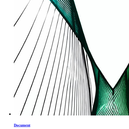
Document