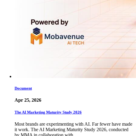
Document
Apr 25, 2026
The AI Marketing Maturity Study 2026
Most brands are experimenting with AI. Far fewer have made
it work. The AI Marketing Maturity Study 2026, conducted
by MMA in collaboration with…