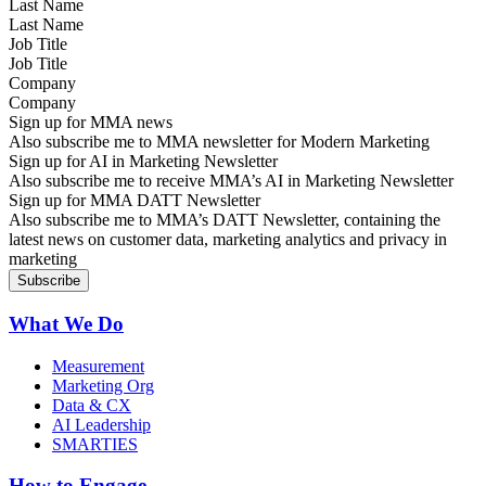
Last Name
Job Title
Company
Sign up for MMA news
Also subscribe me to MMA newsletter for Modern Marketing
Sign up for AI in Marketing Newsletter
Also subscribe me to receive MMA’s AI in Marketing Newsletter
Sign up for MMA DATT Newsletter
Also subscribe me to MMA’s DATT Newsletter, containing the
latest news on customer data, marketing analytics and privacy in
marketing
What We Do
Measurement
Marketing Org
Data & CX
AI Leadership
SMARTIES
How to Engage