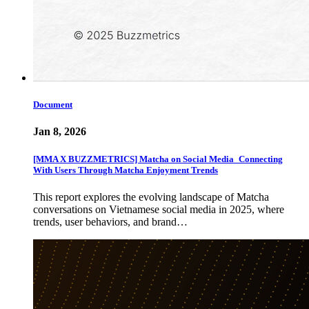
Document
Jan 8, 2026
[MMA X BUZZMETRICS] Matcha on Social Media_Connecting
With Users Through Matcha Enjoyment Trends
This report explores the evolving landscape of Matcha
conversations on Vietnamese social media in 2025, where
trends, user behaviors, and brand…