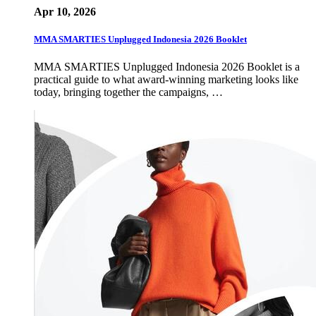
Apr 10, 2026
MMA SMARTIES Unplugged Indonesia 2026 Booklet
MMA SMARTIES Unplugged Indonesia 2026 Booklet is a
practical guide to what award-winning marketing looks like
today, bringing together the campaigns, …