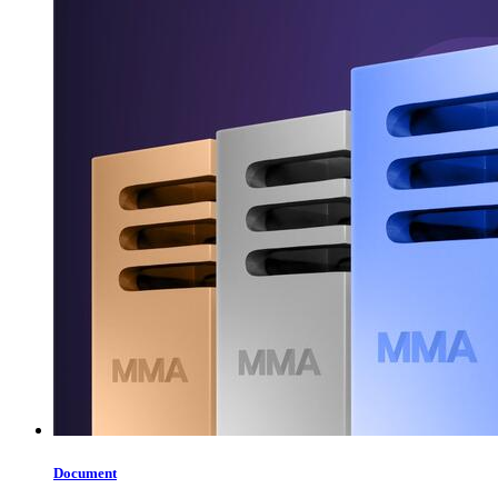
Document