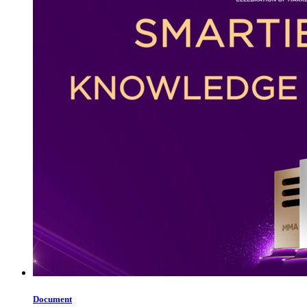
Document