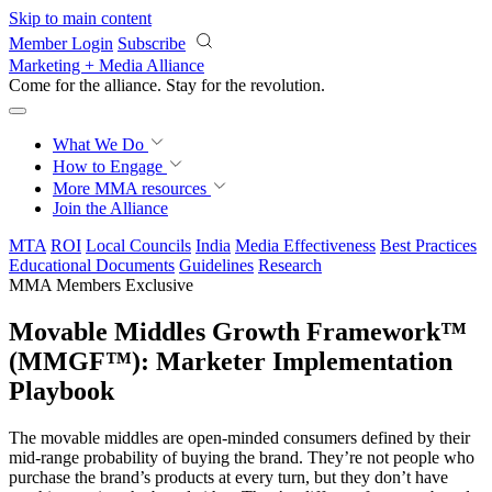
Skip to main content
Member Login
Subscribe
Marketing + Media Alliance
Come for the alliance. Stay for the
revolution.
What We Do
How to Engage
More
MMA resources
Join the Alliance
MTA
ROI
Local Councils
India
Media Effectiveness
Best Practices
Educational Documents
Guidelines
Research
MMA Members Exclusive
Movable Middles Growth Framework™
(MMGF™): Marketer Implementation
Playbook
The movable middles are open-minded consumers defined by their
mid-range probability of buying the brand. They’re not people who
purchase the brand’s products at every turn, but they don’t have