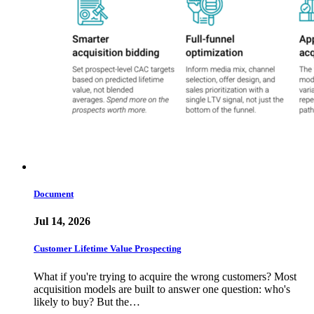
Document
Jul 14, 2026
Customer Lifetime Value Prospecting
What if you're trying to acquire the wrong customers? Most
acquisition models are built to answer one question: who's
likely to buy? But the…