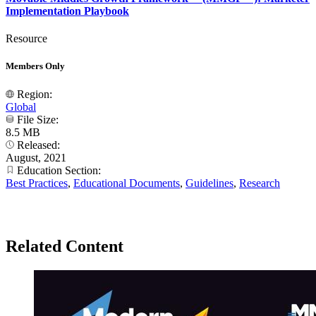
Implementation Playbook
Resource
Members Only
Region:
Global
File Size:
8.5 MB
Released:
August, 2021
Education Section:
Best Practices
,
Educational Documents
,
Guidelines
,
Research
Related Content