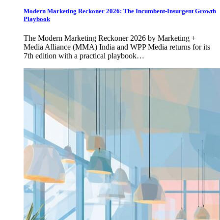
Modern Marketing Reckoner 2026: The Incumbent-Insurgent Growth
Playbook
The Modern Marketing Reckoner 2026 by Marketing +
Media Alliance (MMA) India and WPP Media returns for its
7th edition with a practical playbook…