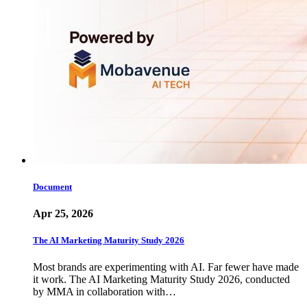
Document
Apr 25, 2026
The AI Marketing Maturity Study 2026
Most brands are experimenting with AI. Far fewer have made
it work. The AI Marketing Maturity Study 2026, conducted
by MMA in collaboration with…