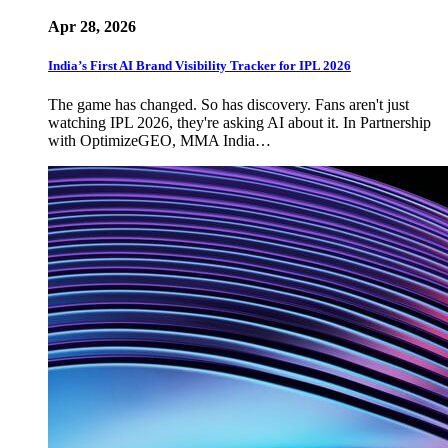
Apr 28, 2026
India’s First AI Brand Visibility Tracker for IPL 2026
The game has changed. So has discovery. Fans aren't just
watching IPL 2026, they're asking AI about it. In Partnership
with OptimizeGEO, MMA India…