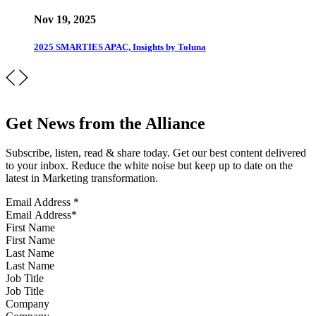
Nov 19, 2025
2025 SMARTIES APAC, Insights by Toluna
Get News from the Alliance
Subscribe, listen, read & share today. Get our best content delivered
to your inbox. Reduce the white noise but keep up to date on the
latest in Marketing transformation.
Email Address
*
First Name
Last Name
Job Title
Company