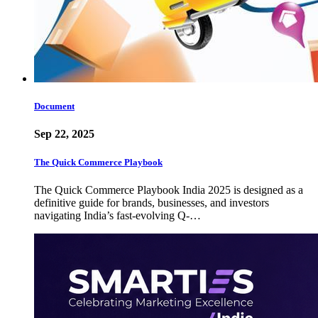
Document
Sep 22, 2025
The Quick Commerce Playbook
The Quick Commerce Playbook India 2025 is designed as a
definitive guide for brands, businesses, and investors
navigating India’s fast-evolving Q-…