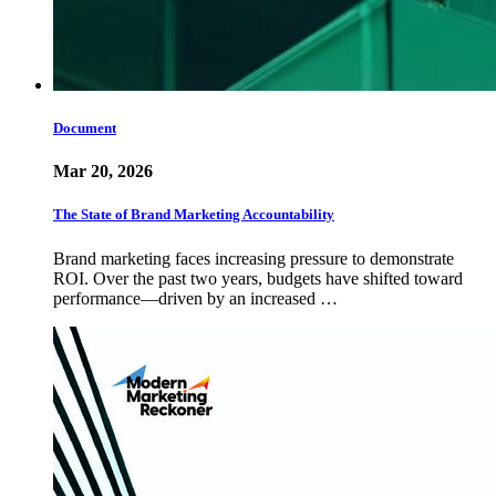
Document
Mar 20, 2026
The State of Brand Marketing Accountability
Brand marketing faces increasing pressure to demonstrate
ROI. Over the past two years, budgets have shifted toward
performance—driven by an increased …