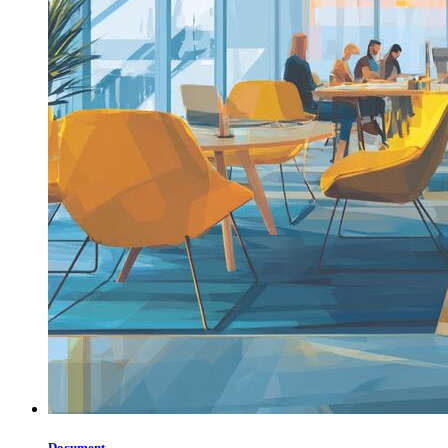
Document