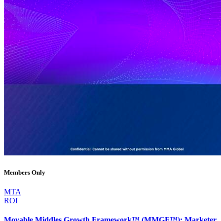
Members Only
MTA
ROI
Movable Middles Growth Framework™ (MMGF™): Marketer