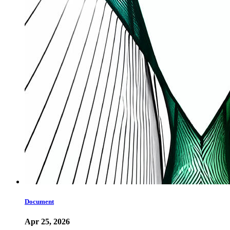
Document
Apr 25, 2026