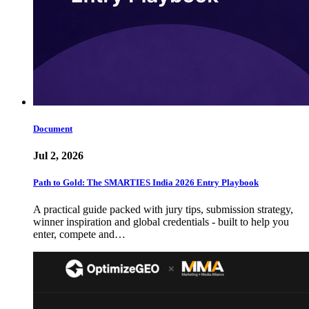
Document
Jul 2, 2026
Path to Gold: The SMARTIES India 2026 Entry Playbook
A practical guide packed with jury tips, submission strategy,
winner inspiration and global credentials - built to help you
enter, compete and…