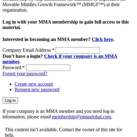
Movable Middles Growth Framework™ (MMGF™) at their
organization.
Log in with your MMA membership to gain full access to this
material.
Interested in becoming an MMA member?
Click here
.
Company Email Address
*
Don’t have a login?
Check if your company is an MMA
member
.
Password
*
Forgot your password?
Create new account
Request new password
If your company is an MMA member and you need log-in
information, please email
membership@mmaglobal.com
.