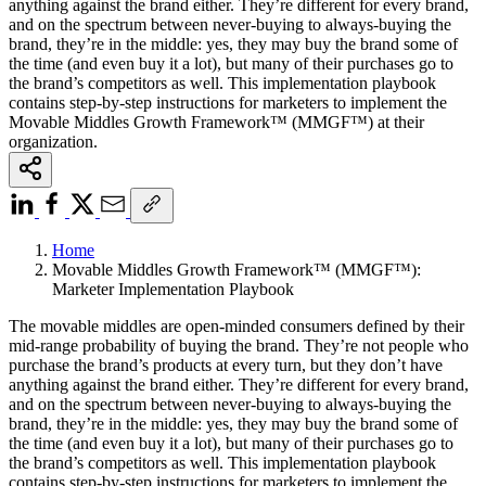
anything against the brand either. They’re different for every brand,
and on the spectrum between never-buying to always-buying the
brand, they’re in the middle: yes, they may buy the brand some of
the time (and even buy it a lot), but many of their purchases go to
the brand’s competitors as well. This implementation playbook
contains step-by-step instructions for marketers to implement the
Movable Middles Growth Framework™ (MMGF™) at their
organization.
Home
Movable Middles Growth Framework™ (MMGF™):
Marketer Implementation Playbook
The movable middles are open-minded consumers defined by their
mid-range probability of buying the brand. They’re not people who
purchase the brand’s products at every turn, but they don’t have
anything against the brand either. They’re different for every brand,
and on the spectrum between never-buying to always-buying the
brand, they’re in the middle: yes, they may buy the brand some of
the time (and even buy it a lot), but many of their purchases go to
the brand’s competitors as well. This implementation playbook
contains step-by-step instructions for marketers to implement the