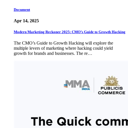
Document
Apr 14, 2025
Modern Marketing Reckoner 2025: CMO’s Guide to Growth Hacking
The CMO’s Guide to Growth Hacking will explore the
multiple levers of marketing where hacking could yield
growth for brands and businesses. The re…