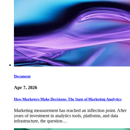
Document
Apr 7, 2026
How Marketers Make Decisions: The State of Marketing Analytics
Marketing measurement has reached an inflection point. After
years of investment in analytics tools, platforms, and data
infrastructure, the question…