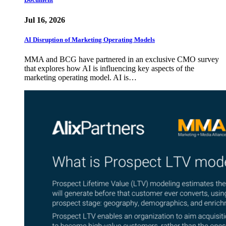
Jul 16, 2026
AI Disruption of Marketing Operating Models
MMA and BCG have partnered in an exclusive CMO survey
that explores how AI is influencing key aspects of the
marketing operating model. AI is…