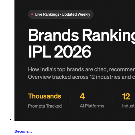
Document