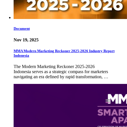
Document
Nov 19, 2025
MMA Modern Marketing Reckoner 2025-2026 Industry Report
Indonesia
The Modern Marketing Reckoner 2025-2026
Indonesia serves as a strategic compass for marketers
navigating an era defined by rapid transformation, …