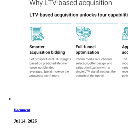
Document
Jul 14, 2026