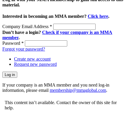
material.
Interested in becoming an MMA member?
Click here
.
Company Email Address
*
Don’t have a login?
Check if your company is an MMA
member
.
Password
*
Forgot your password?
Create new account
Request new password
If your company is an MMA member and you need log-in
information, please email
membership@mmaglobal.com
.