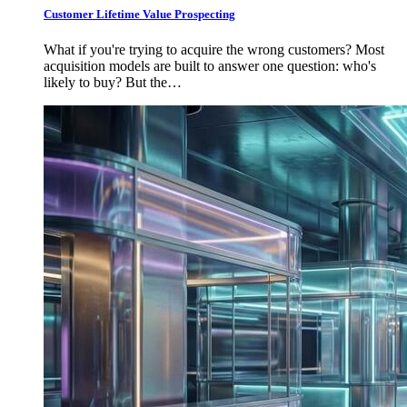
Customer Lifetime Value Prospecting
What if you're trying to acquire the wrong customers? Most
acquisition models are built to answer one question: who's
likely to buy? But the…