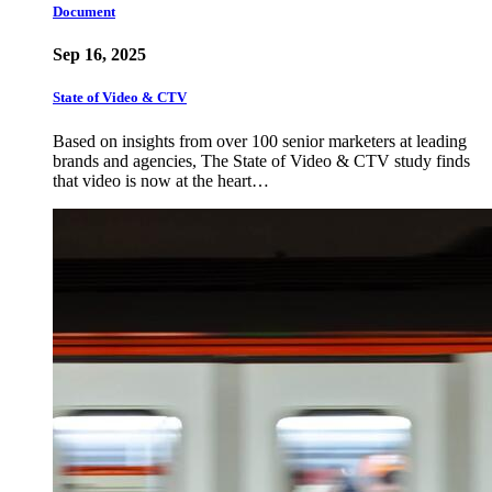
Document
Sep 16, 2025
State of Video & CTV
Based on insights from over 100 senior marketers at leading
brands and agencies, The State of Video & CTV study finds
that video is now at the heart…