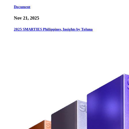
Document
Nov 21, 2025
2025 SMARTIES Philippines, Insights by Toluna