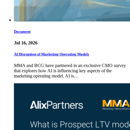
Document
Jul 16, 2026
AI Disruption of Marketing Operating Models
MMA and BCG have partnered in an exclusive CMO survey
that explores how AI is influencing key aspects of the
marketing operating model. AI is…