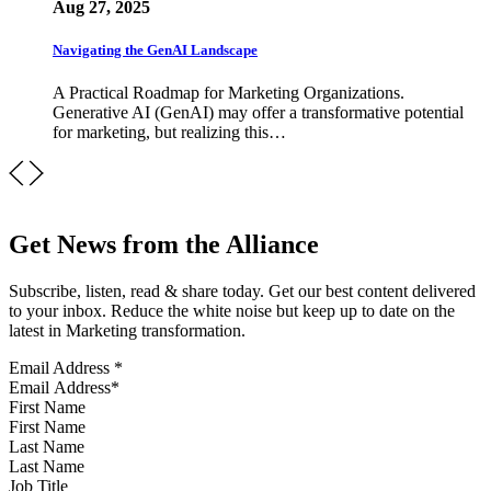
Aug 27, 2025
Navigating the GenAI Landscape
A Practical Roadmap for Marketing Organizations.
Generative AI (GenAI) may offer a transformative potential
for marketing, but realizing this…
Get News from the Alliance
Subscribe, listen, read & share today. Get our best content delivered
to your inbox. Reduce the white noise but keep up to date on the
latest in Marketing transformation.
Email Address
*
First Name
Last Name
Job Title