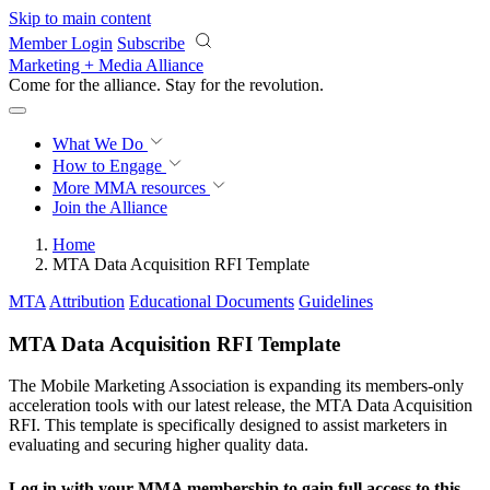
Skip to main content
Member Login
Subscribe
Marketing + Media Alliance
Come for the alliance. Stay for the
revolution.
What We Do
How to Engage
More
MMA resources
Join the Alliance
Home
MTA Data Acquisition RFI Template
MTA
Attribution
Educational Documents
Guidelines
MTA Data Acquisition RFI Template
The Mobile Marketing Association is expanding its members-only
acceleration tools with our latest release, the MTA Data Acquisition
RFI. This template is specifically designed to assist marketers in
evaluating and securing higher quality data.
Log in with your MMA membership to gain full access to this