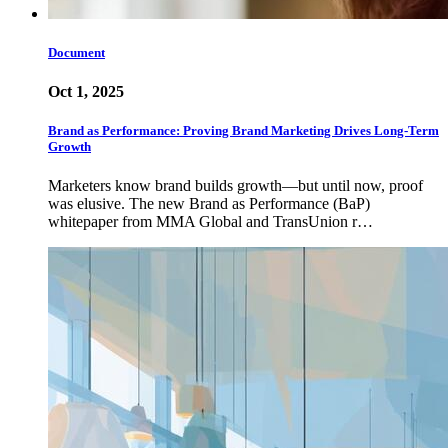
Document
Oct 1, 2025
Brand as Performance: Proving Brand Marketing Drives Long-Term
Growth
Marketers know brand builds growth—but until now, proof
was elusive. The new Brand as Performance (BaP)
whitepaper from MMA Global and TransUnion r…