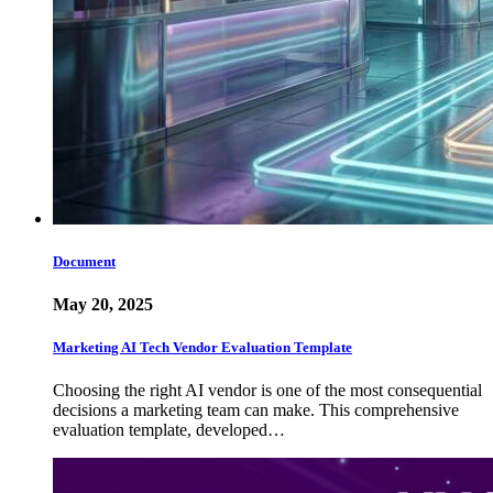
Document
May 20, 2025
Marketing AI Tech Vendor Evaluation Template
Choosing the right AI vendor is one of the most consequential
decisions a marketing team can make. This comprehensive
evaluation template, developed…