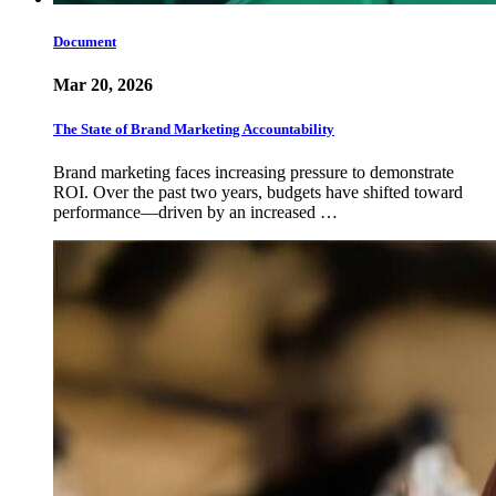
Document
Mar 20, 2026
The State of Brand Marketing Accountability
Brand marketing faces increasing pressure to demonstrate
ROI. Over the past two years, budgets have shifted toward
performance—driven by an increased …