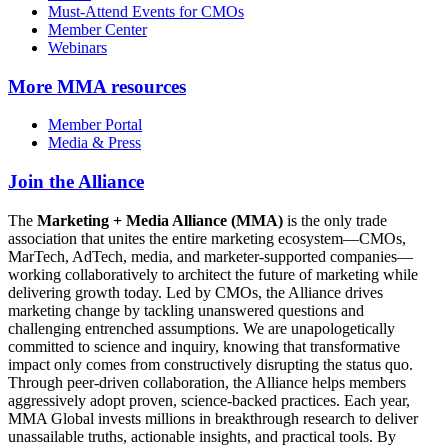
Must-Attend Events for CMOs
Member Center
Webinars
More
MMA resources
Member Portal
Media & Press
Join the Alliance
The
Marketing + Media Alliance (MMA)
is the only trade
association that unites the entire marketing ecosystem—CMOs,
MarTech, AdTech, media, and marketer-supported companies—
working collaboratively to architect the future of marketing while
delivering growth today. Led by CMOs, the Alliance drives
marketing change by tackling unanswered questions and
challenging entrenched assumptions. We are unapologetically
committed to science and inquiry, knowing that transformative
impact only comes from constructively disrupting the status quo.
Through peer-driven collaboration, the Alliance helps members
aggressively adopt proven, science-backed practices. Each year,
MMA Global invests millions in breakthrough research to deliver
unassailable truths, actionable insights, and practical tools. By