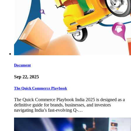
Document
Sep 22, 2025
The Quick Commerce Playbook
The Quick Commerce Playbook India 2025 is designed as a
definitive guide for brands, businesses, and investors
navigating India’s fast-evolving Q-…