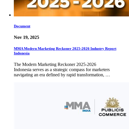
Document
Nov 19, 2025
MMA Modern Marketing Reckoner 2025-2026 Industry Report
Indonesia
The Modern Marketing Reckoner 2025-2026
Indonesia serves as a strategic compass for marketers
navigating an era defined by rapid transformation, …