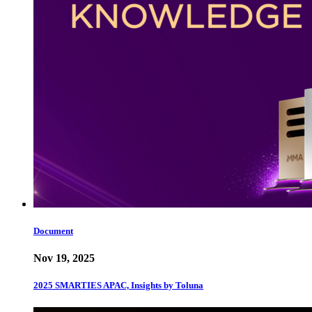
Document
Nov 19, 2025
2025 SMARTIES APAC, Insights by Toluna