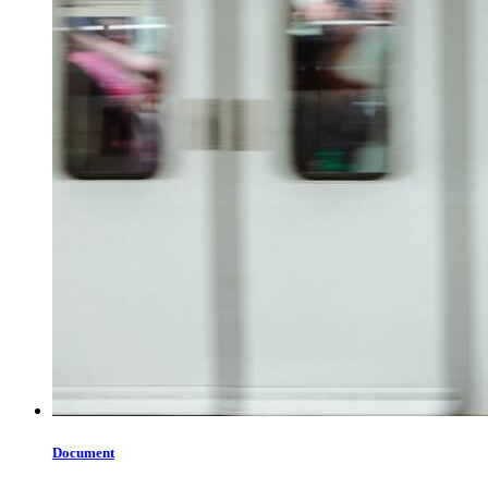
Document