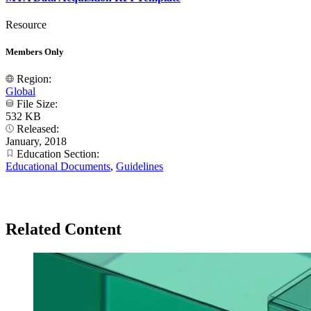
Resource
Members Only
Region:
Global
File Size:
532 KB
Released:
January, 2018
Education Section:
Educational Documents
,
Guidelines
Related Content