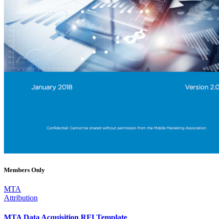
Members Only
MTA
Attribution
MTA Data Acquisition RFI Template