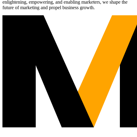
enlightening, empowering, and enabling marketers, we shape the
future of marketing and propel business growth.