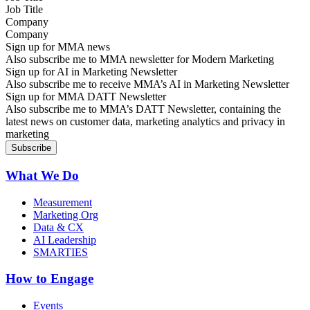
Company
Sign up for MMA news
Also subscribe me to MMA newsletter for Modern Marketing
Sign up for AI in Marketing Newsletter
Also subscribe me to receive MMA’s AI in Marketing Newsletter
Sign up for MMA DATT Newsletter
Also subscribe me to MMA’s DATT Newsletter, containing the
latest news on customer data, marketing analytics and privacy in
marketing
What We Do
Measurement
Marketing Org
Data & CX
AI Leadership
SMARTIES
How to Engage
Events