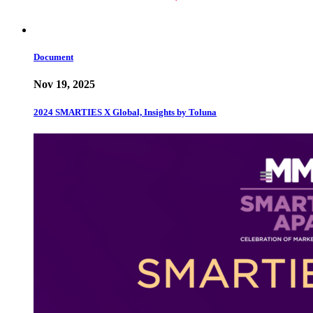
Document
Nov 19, 2025
2024 SMARTIES X Global, Insights by Toluna