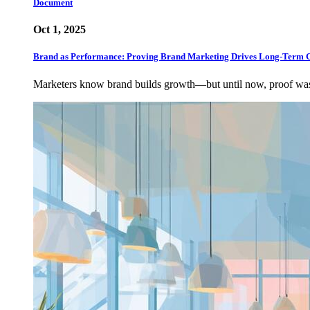
Document
Oct 1, 2025
Brand as Performance: Proving Brand Marketing Drives Long-Term 
Marketers know brand builds growth—but until now, proof w