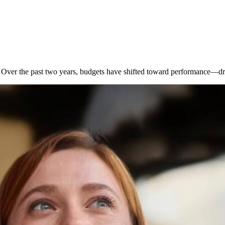
. Over the past two years, budgets have shifted toward performance—d