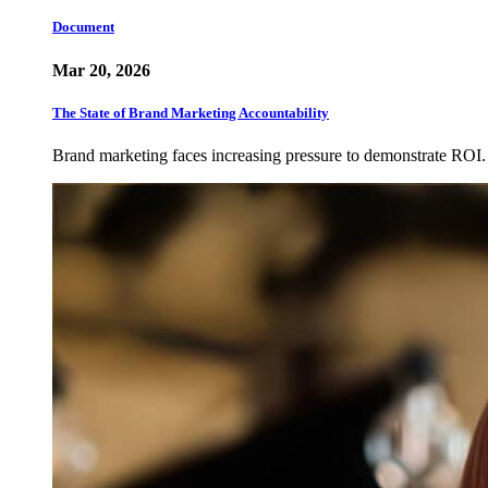
Document
Mar 20, 2026
The State of Brand Marketing Accountability
Brand marketing faces increasing pressure to demonstrate ROI