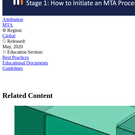
Attribution
MTA
Region:
Global
Released:
May, 2020
Education Section:
Best Practices
Educational Documents
Guidelines
Related Content