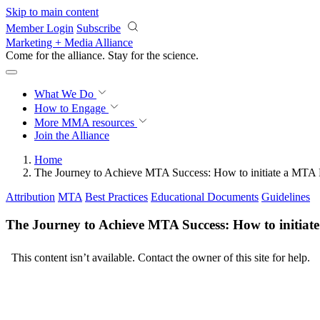
Skip to main content
Member Login
Subscribe
Marketing + Media Alliance
Come for the alliance. Stay for the
revolution.
What We Do
How to Engage
More
MMA resources
Join the Alliance
Home
The Journey to Achieve MTA Success: How to initiate a MTA 
Attribution
MTA
Best Practices
Educational Documents
Guidelines
The Journey to Achieve MTA Success: How to initiat