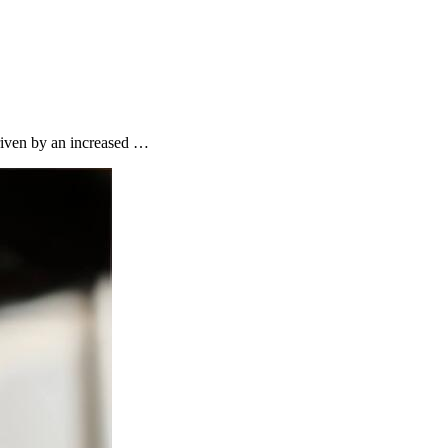
riven by an increased …