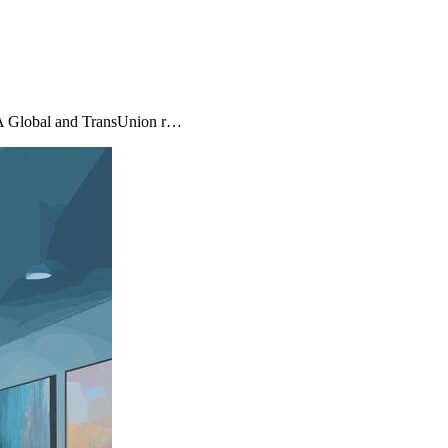
MA Global and TransUnion r…