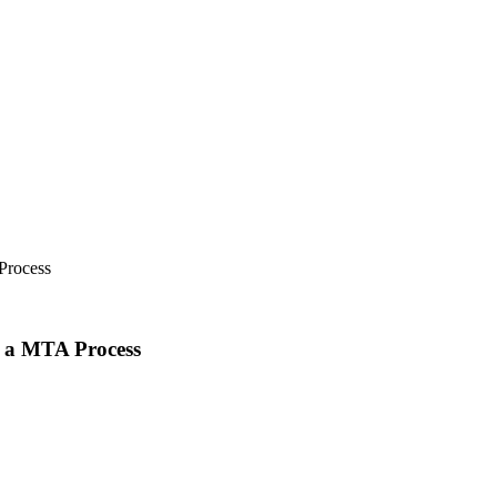
Process
e a MTA Process