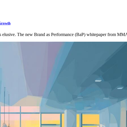
Growth
as elusive. The new Brand as Performance (BaP) whitepaper from M