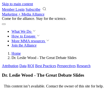
Skip to main content
Member Login
Subscribe
Marketing + Media Alliance
Come for the alliance. Stay for the
revolution.
What We Do
How to Engage
More
MMA resources
Join the Alliance
Home
Dr. Leslie Wood - The Great Debate Slides
Attribution
Data
ROI
Best Practices
Perspectives
Research
Dr. Leslie Wood - The Great Debate Slides