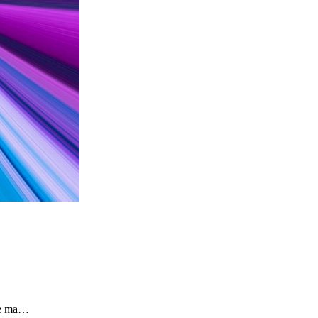
the ma…