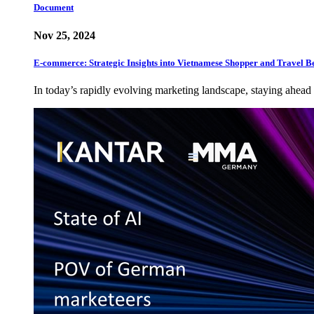
Document
Nov 25, 2024
E-commerce: Strategic Insights into Vietnamese Shopper and Travel B
In today’s rapidly evolving marketing landscape, staying ahead