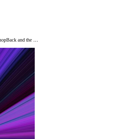
y ShopBack and the …