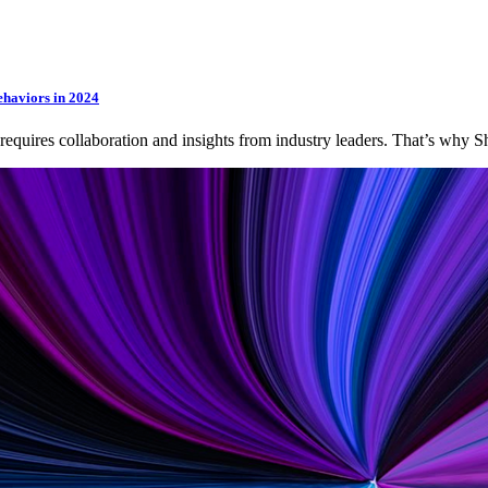
ehaviors in 2024
 requires collaboration and insights from industry leaders. That’s wh