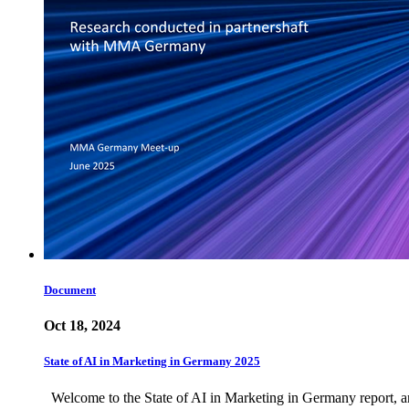
Document
Oct 18, 2024
State of AI in Marketing in Germany 2025
Welcome to the State of AI in Marketing in Germany report, an 