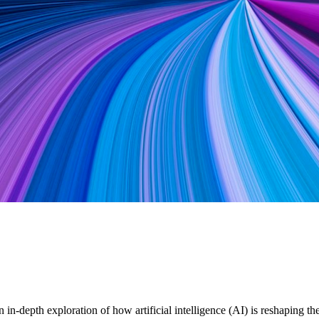
in-depth exploration of how artificial intelligence (AI) is reshaping 