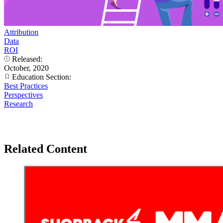
Attribution
Data
ROI
Released:
October, 2020
Education Section:
Best Practices
Perspectives
Research
Related Content