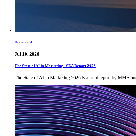
Document
Jul 10, 2026
The State of AI in Marketing - SEA Report 2026
The State of AI in Marketing 2026 is a joint report by MMA a