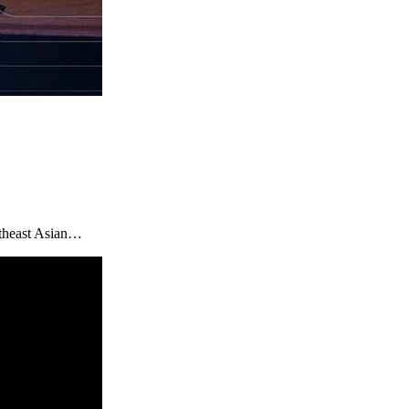
utheast Asian…