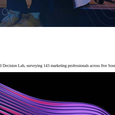
nd Decision Lab, surveying 143 marketing professionals across five So