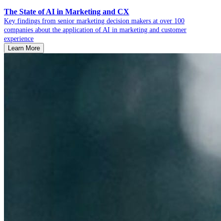
The State of AI in Marketing and CX
Key findings from senior marketing decision makers at over 100
companies about the application of AI in marketing and customer
experience
Learn More