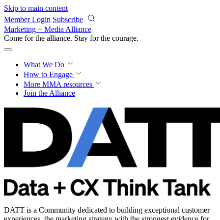
Skip to main content
Member Login
Subscribe
Marketing + Media Alliance
Come for the alliance. Stay for the
courage.
What We Do
How to Engage
More
MMA resources
Join the Alliance
DATT is a Community dedicated to building exceptional customer
experiences, the marketing strategy with the strongest evidence for