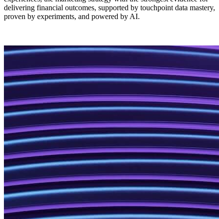
delivering financial outcomes, supported by touchpoint data mastery,
proven by experiments, and powered by AI.