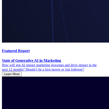
Featured Report
State of Generative AI in Marketing
How will gen AI impact marketing processes and drive impact in the
next 12 months? Should I be a first mover or fast follower?
Learn More