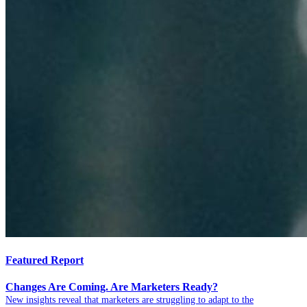
Featured Report
Changes Are Coming. Are Marketers Ready?
New insights reveal that marketers are struggling to adapt to the