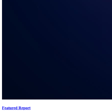
Featured Report