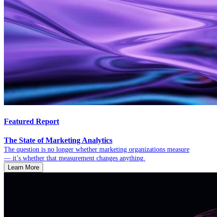
Featured Report
The State of Marketing Analytics
The question is no longer whether marketing organizations measure
— it’s whether that measurement changes anything.
Learn More