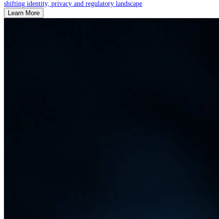
shifting identity, privacy and regulatory landscape
Learn More