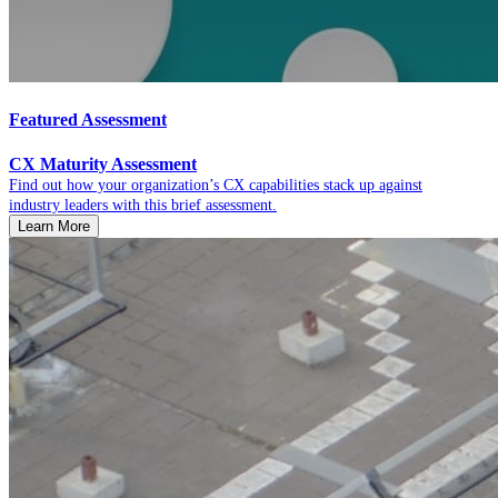
Featured Assessment
CX Maturity Assessment
Find out how your organization’s CX capabilities stack up against
industry leaders with this brief assessment.
Learn More