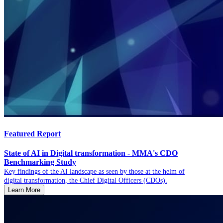
Featured Report
State of AI in Digital transformation - MMA's CDO
Benchmarking Study
Key findings of the AI landscape as seen by those at the helm of
digital transformation, the Chief Digital Officers (CDOs).
Learn More