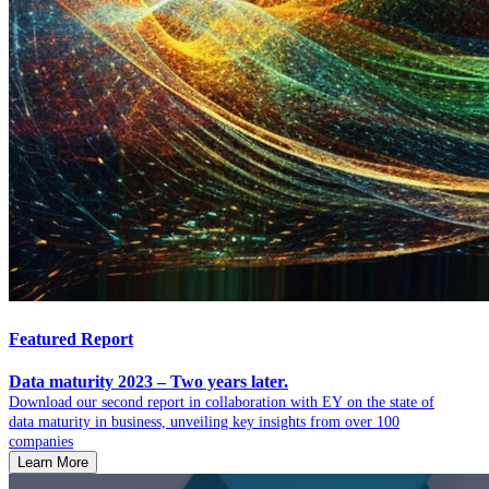
Featured Report
Data maturity 2023 – Two years later.
Download our second report in collaboration with EY on the state of
data maturity in business, unveiling key insights from over 100
companies
Learn More