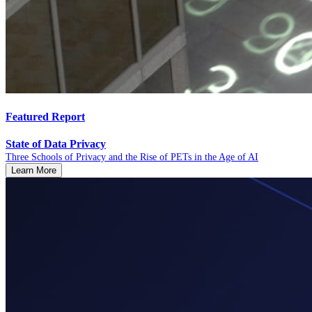
Featured Report
State of Data Privacy
Three Schools of Privacy and the Rise of PETs in the Age of AI
Learn More