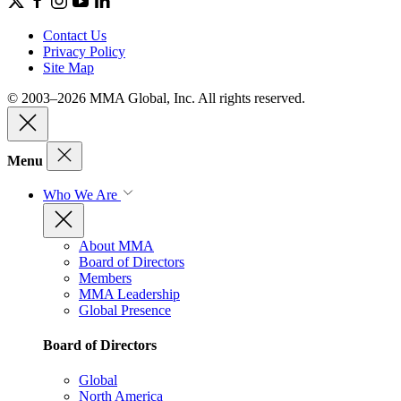
Contact Us
Privacy Policy
Site Map
© 2003–2026 MMA Global, Inc. All rights reserved.
Menu
Who We Are
About MMA
Board of Directors
Members
MMA Leadership
Global Presence
Board of Directors
Global
North America