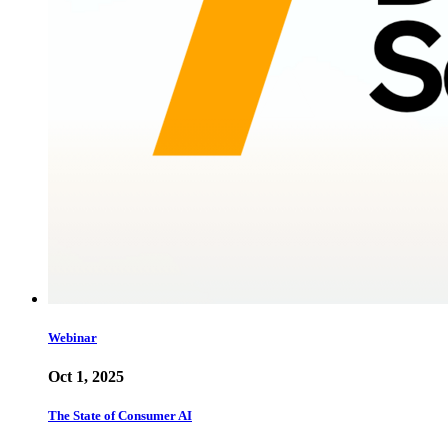
Webinar
Oct 1, 2025
The State of Consumer AI