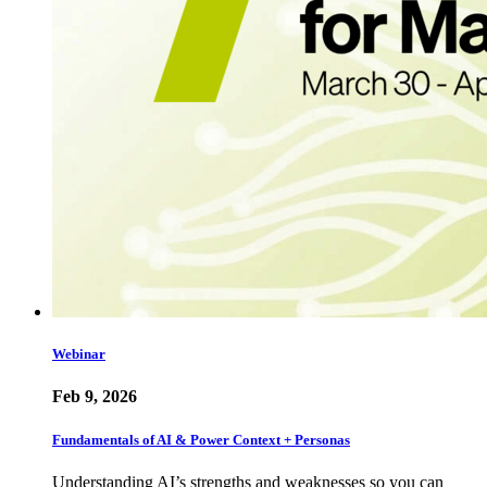
Webinar
Feb 9, 2026
Fundamentals of AI & Power Context + Personas
Understanding AI’s strengths and weaknesses so you can