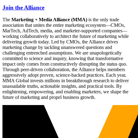
Join the Alliance
The
Marketing + Media Alliance (MMA)
is the only trade
association that unites the entire marketing ecosystem—CMOs,
MarTech, AdTech, media, and marketer-supported companies—
working collaboratively to architect the future of marketing while
delivering growth today. Led by CMOs, the Alliance drives
marketing change by tackling unanswered questions and
challenging entrenched assumptions. We are unapologetically
committed to science and inquiry, knowing that transformative
impact only comes from constructively disrupting the status quo.
Through peer-driven collaboration, the Alliance helps members
aggressively adopt proven, science-backed practices. Each year,
MMA Global invests millions in breakthrough research to deliver
unassailable truths, actionable insights, and practical tools. By
enlightening, empowering, and enabling marketers, we shape the
future of marketing and propel business growth.