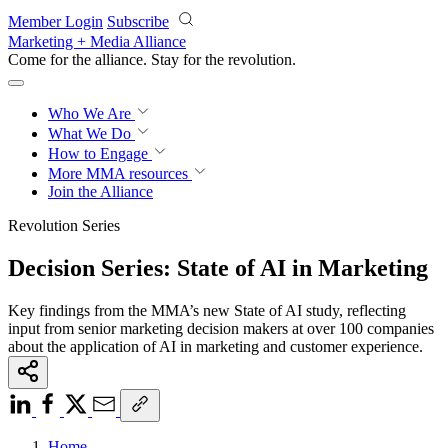
Skip to main content
Member Login
Subscribe
Marketing + Media Alliance
Come for the alliance. Stay for the
revolution.
Who We Are
What We Do
How to Engage
More
MMA resources
Join the Alliance
Revolution Series
Decision Series: State of AI in Marketing
Key findings from the MMA’s new State of AI study, reflecting
input from senior marketing decision makers at over 100 companies
about the application of AI in marketing and customer experience.
Home