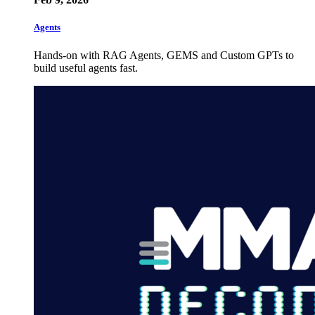
Agents
Hands-on with RAG Agents, GEMS and Custom GPTs to
build useful agents fast.