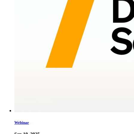
Webinar