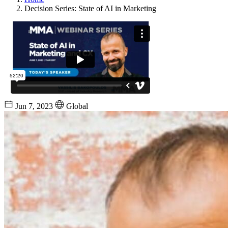
Decision Series: State of AI in Marketing
Jun 7, 2023
Global