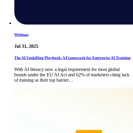
Webinar
Jul 31, 2025
The AI Upskilling Playbook: A Framework for Enterprise AI Training
With AI literacy now a legal requirement for most global
brands under the EU AI Act and 62% of marketers citing lack
of training as their top barrier…