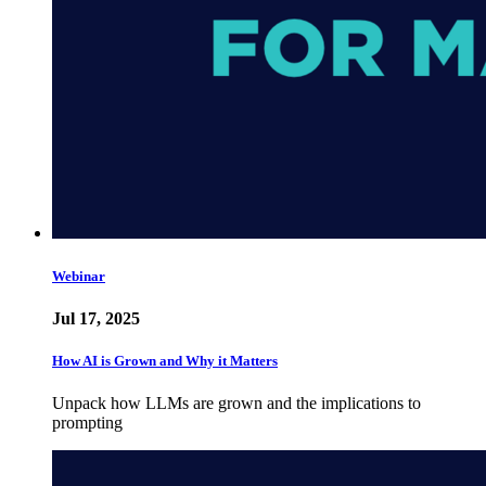
Webinar
Jul 17, 2025
How AI is Grown and Why it Matters
Unpack how LLMs are grown and the implications to
prompting