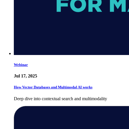
Webinar
Jul 17, 2025
How Vector Databases and Multimodal AI works
Deep dive into contextual search and multimodality