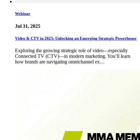
Webinar
Jul 31, 2025
Video & CTV in 2025: Unlocking an Emerging Strategic Powerhouse
Exploring the growing strategic role of video—especially
Connected TV (CTV)—in modern marketing. You’ll learn
how brands are navigating omnichannel ex…