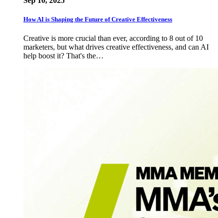
Sep 10, 2025
How AI is Shaping the Future of Creative Effectiveness
Creative is more crucial than ever, according to 8 out of 10
marketers, but what drives creative effectiveness, and can AI
help boost it? That's the…