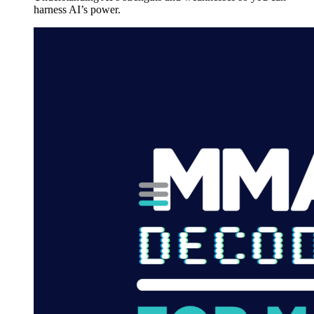
harness AI’s power.