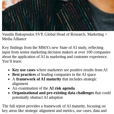
Vassilis Bakopoulos
SVP, Global Head of Research, Marketing +
Media Alliance
Key findings from the MMA’s new State of AI study, reflecting
input from senior marketing decision makers at over 100 companies
about the application of AI in marketing and customer experience.
You’ll learn:
Key use cases
where marketers see positive results from AI
Best practices
of leading companies in the AI space
A
framework of AI maturity
that includes strategic
alignment
An examination of the
AI risk agenda
Organizational and pre-existing data challenges
that could
potentially obstruct AI adoption
The full report provides a framework of AI maturity, focusing on
key areas like strategic alignment and metrics, use cases, data and