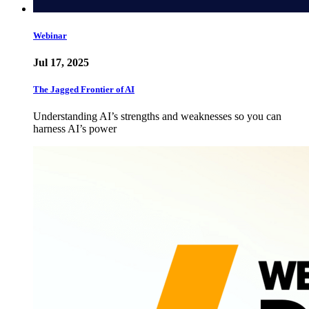
Webinar
Jul 17, 2025
The Jagged Frontier of AI
Understanding AI’s strengths and weaknesses so you can
harness AI’s power