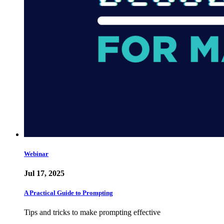
Webinar
Jul 17, 2025
A Practical Guide to Prompting
Tips and tricks to make prompting effective