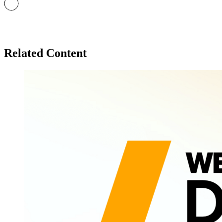
Related Content