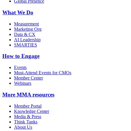
Global Presence
What We Do
Measurement
Marketing Org
Data & CX
AI Leadership
SMARTIES
How to Engage
Events
Must-Attend Events for CMOs
Member Center
Webinars
More
MMA resources
Member Portal
Knowledge Center
Media & Press
Think Tanks
About Us