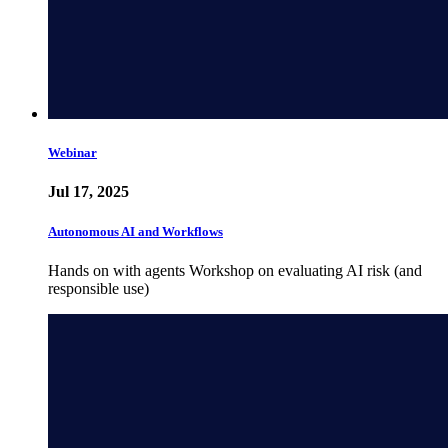
Webinar
Jul 17, 2025
Autonomous AI and Workflows
Hands on with agents Workshop on evaluating AI risk (and
responsible use)