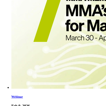
Webinar
Feb 9, 2026