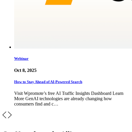
Webinar
Oct 8, 2025
How to Stay Ahead of AI-Powered Search
Visit Wpromote’s free AI Traffic Insights Dashboard Learn
More GenAI technologies are already changing how
consumers find and c…