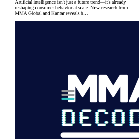
Artificial intelligence isn't just a future trend—it's already
reshaping consumer behavior at scale. New research from
MMA Global and Kantar reveals h…