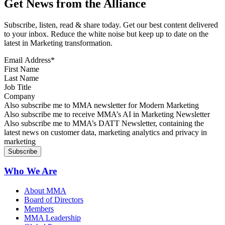
Get News from the Alliance
Subscribe, listen, read & share today. Get our best content delivered
to your inbox. Reduce the white noise but keep up to date on the
latest in Marketing transformation.
Email Address
*
First Name
Last Name
Job Title
Company
Sign up for MMA news
Also subscribe me to MMA newsletter for Modern Marketing
Sign up for AI in Marketing Newsletter
Also subscribe me to receive MMA’s AI in Marketing Newsletter
Sign up for MMA DATT Newsletter
Also subscribe me to MMA’s DATT Newsletter, containing the
latest news on customer data, marketing analytics and privacy in
marketing
Who We Are
About MMA
Board of Directors
Members
MMA Leadership