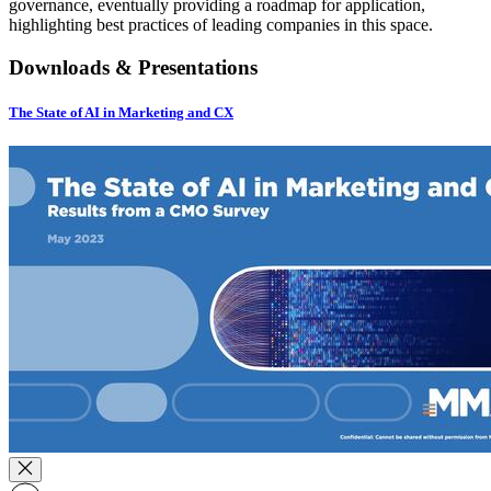
governance, eventually providing a roadmap for application,
highlighting best practices of leading companies in this space.
Downloads & Presentations
The State of AI in Marketing and CX