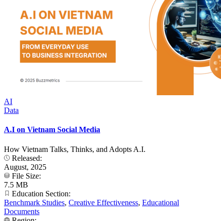
AI
Data
A.I on Vietnam Social Media
How Vietnam Talks, Thinks, and Adopts A.I.
Released:
August, 2025
File Size:
7.5 MB
Education Section:
Benchmark Studies
,
Creative Effectiveness
,
Educational
Documents
Region: