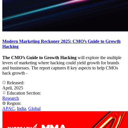
Modern Marketing Reckoner 2025: CMO’s Guide to Growth
Hacking
The CMO’s Guide to Growth Hacking
will explore the multiple
levers of marketing where hacking could yield growth for brands
and businesses. The report captures 8 key aspects to help CMOs
hack growth -
Released:
April, 2025
Education Section:
Research
Region:
APAC
,
India
,
Global