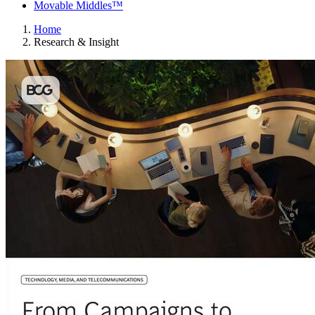
Movable Middles™
Home
Research & Insight