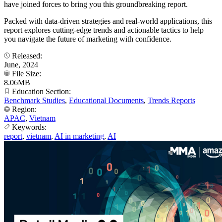
have joined forces to bring you this groundbreaking report.
Packed with data-driven strategies and real-world applications, this
report explores cutting-edge trends and actionable tactics to help
you navigate the future of marketing with confidence.
Released:
June, 2024
File Size:
8.06MB
Education Section:
Benchmark Studies
,
Educational Documents
,
Trends Reports
Region:
APAC
,
Vietnam
Keywords:
report
,
vietnam
,
AI in marketing
,
AI