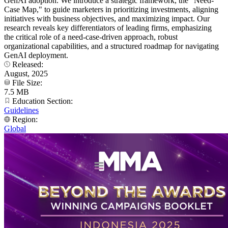
GenAI adoption. We introduce a strategic framework, the "Need-
Case Map," to guide marketers in prioritizing investments, aligning
initiatives with business objectives, and maximizing impact. Our
research reveals key differentiators of leading firms, emphasizing
the critical role of a need-case-driven approach, robust
organizational capabilities, and a structured roadmap for navigating
GenAI deployment.
Released:
August, 2025
File Size:
7.5 MB
Education Section:
Guidelines
Region:
Global