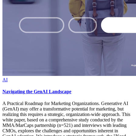
AI
Navigating the GenAI Landscape
A Practical Roadmap for Marketing Organizations. Generative AI
(GenAI) may offer a transformative potential for marketing, but
realizing this requires a strategic, organization-wide approach. This
white paper, based on a comprehensive study conducted by the
MMA/MarCaps partnership (n=521) and interviews with leading
CMOs, explores the challenges and opportunities inherent in