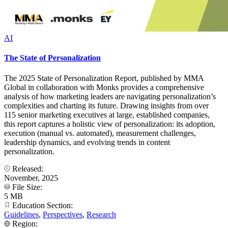
AI
The State of Personalization
The 2025 State of Personalization Report, published by MMA
Global in collaboration with Monks provides a comprehensive
analysis of how marketing leaders are navigating personalization’s
complexities and charting its future. Drawing insights from over
115 senior marketing executives at large, established companies,
this report captures a holistic view of personalization: its adoption,
execution (manual vs. automated), measurement challenges,
leadership dynamics, and evolving trends in content
personalization.
Released:
November, 2025
File Size:
5 MB
Education Section:
Guidelines
,
Perspectives
,
Research
Region: