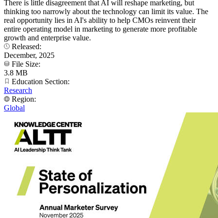
There is little disagreement that AI will reshape marketing, but
thinking too narrowly about the technology can limit its value. The
real opportunity lies in AI's ability to help CMOs reinvent their
entire operating model in marketing to generate more profitable
growth and enterprise value.
Released:
December, 2025
File Size:
3.8 MB
Education Section:
Research
Region:
Global