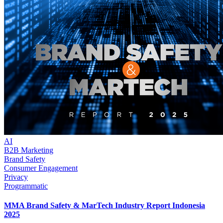
AI
B2B Marketing
Brand Safety
Consumer Engagement
Privacy
Programmatic
MMA Brand Safety & MarTech Industry Report Indonesia
2025