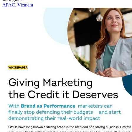
APAC
,
Vietnam