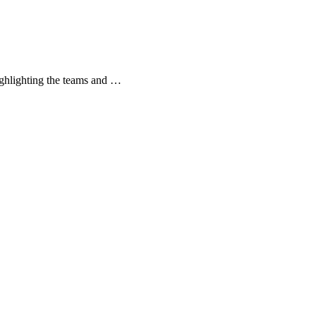
ghlighting the teams and …