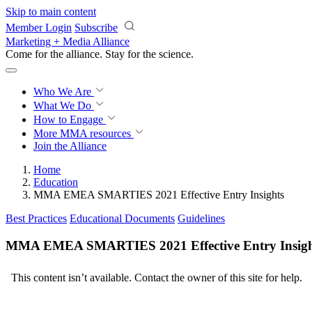
Skip to main content
Member Login
Subscribe
Marketing + Media Alliance
Come for the alliance. Stay for the
science.
Who We Are
What We Do
How to Engage
More
MMA resources
Join the Alliance
Home
Education
MMA EMEA SMARTIES 2021 Effective Entry Insights
Best Practices
Educational Documents
Guidelines
MMA EMEA SMARTIES 2021 Effective Entry Insigh