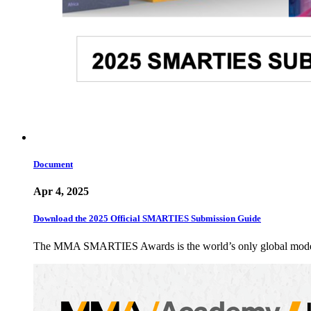
Document
Apr 4, 2025
Download the 2025 Official SMARTIES Submission Guide
The MMA SMARTIES Awards is the world’s only global modern m