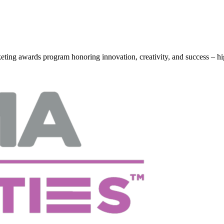
g awards program honoring innovation, creativity, and success – hi