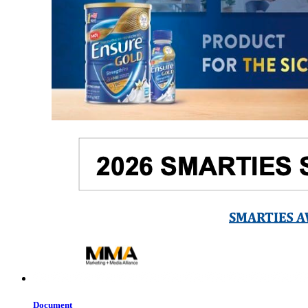
Document