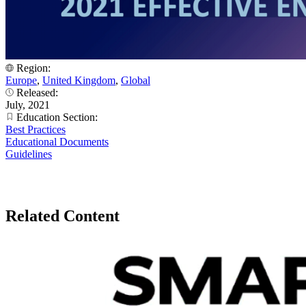
Region:
Europe
,
United Kingdom
,
Global
Released:
July, 2021
Education Section:
Best Practices
Educational Documents
Guidelines
Related Content