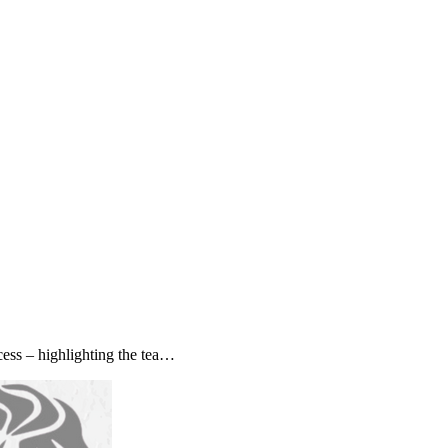
ss – highlighting the tea…