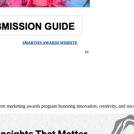
arketing awards program honoring innovation, creativity, and succe