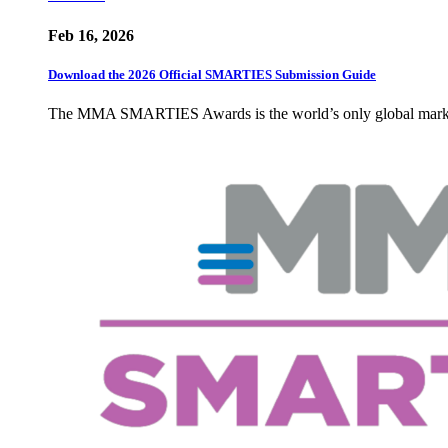
Feb 16, 2026
Download the 2026 Official SMARTIES Submission Guide
The MMA SMARTIES Awards is the world’s only global marketin