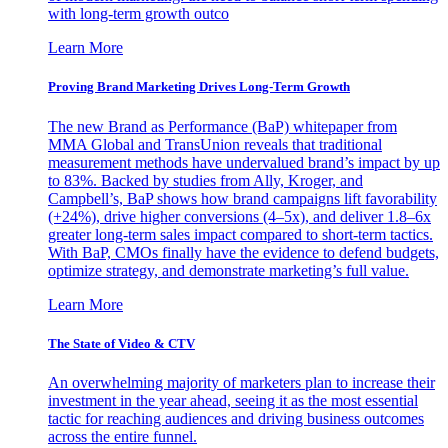
with long-term growth outco
Learn More
Proving Brand Marketing Drives Long-Term Growth
The new Brand as Performance (BaP) whitepaper from
MMA Global and TransUnion reveals that traditional
measurement methods have undervalued brand’s impact by up
to 83%. Backed by studies from Ally, Kroger, and
Campbell’s, BaP shows how brand campaigns lift favorability
(+24%), drive higher conversions (4–5x), and deliver 1.8–6x
greater long-term sales impact compared to short-term tactics.
With BaP, CMOs finally have the evidence to defend budgets,
optimize strategy, and demonstrate marketing’s full value.
Learn More
The State of Video & CTV
An overwhelming majority of marketers plan to increase their
investment in the year ahead, seeing it as the most essential
tactic for reaching audiences and driving business outcomes
across the entire funnel.