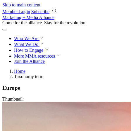
Skip to main content
Member Login
Subscribe
Marketing + Media Alliance
Come for the alliance. Stay for the
revolution.
Who We Are
What We Do
How to Engage
More
MMA resources
Join the Alliance
Home
Taxonomy term
Europe
Thumbnail: