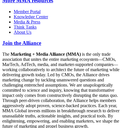
More
MMA resources
Member Portal
Knowledge Center
Media & Press
Think Tanks
About Us
Join the Alliance
The
Marketing + Media Alliance (MMA)
is the only trade
association that unites the entire marketing ecosystem—CMOs,
MarTech, AdTech, media, and marketer-supported companies—
working collaboratively to architect the future of marketing while
delivering growth today. Led by CMOs, the Alliance drives
marketing change by tackling unanswered questions and
challenging entrenched assumptions. We are unapologetically
committed to science and inquiry, knowing that transformative
impact only comes from constructively disrupting the status quo.
Through peer-driven collaboration, the Alliance helps members
aggressively adopt proven, science-backed practices. Each year,
MMA Global invests millions in breakthrough research to deliver
unassailable truths, actionable insights, and practical tools. By
enlightening, empowering, and enabling marketers, we shape the
future of marketing and propel business growth.