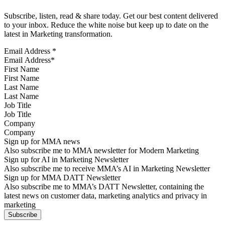
Subscribe, listen, read & share today. Get our best content delivered
to your inbox. Reduce the white noise but keep up to date on the
latest in Marketing transformation.
Email Address
*
First Name
Last Name
Job Title
Company
Sign up for MMA news
Also subscribe me to MMA newsletter for Modern Marketing
Sign up for AI in Marketing Newsletter
Also subscribe me to receive MMA’s AI in Marketing Newsletter
Sign up for MMA DATT Newsletter
Also subscribe me to MMA’s DATT Newsletter, containing the
latest news on customer data, marketing analytics and privacy in
marketing