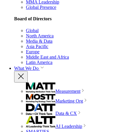
MMA Leadership
Global Presence
Board of Directors
Global
North America
Media & Data
Asia Pacific
Europe
Middle East and Africa
Latin America
What We Do
Measurement
Marketing Org
Data & CX
AI Leadership
SMARTIES