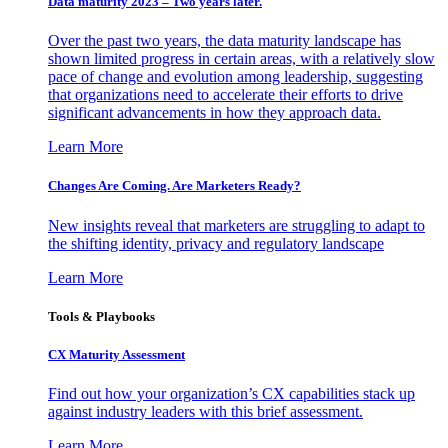
Data maturity 2023 – Two years later.
Over the past two years, the data maturity landscape has
shown limited progress in certain areas, with a relatively slow
pace of change and evolution among leadership, suggesting
that organizations need to accelerate their efforts to drive
significant advancements in how they approach data.
Learn More
Changes Are Coming. Are Marketers Ready?
New insights reveal that marketers are struggling to adapt to
the shifting identity, privacy and regulatory landscape
Learn More
Tools & Playbooks
CX Maturity Assessment
Find out how your organization’s CX capabilities stack up
against industry leaders with this brief assessment.
Learn More