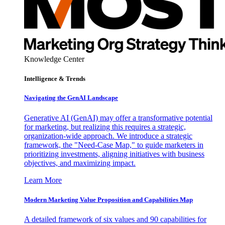
Knowledge Center
Intelligence & Trends
Navigating the GenAI Landscape
Generative AI (GenAI) may offer a transformative potential
for marketing, but realizing this requires a strategic,
organization-wide approach. We introduce a strategic
framework, the "Need-Case Map," to guide marketers in
prioritizing investments, aligning initiatives with business
objectives, and maximizing impact.
Learn More
Modern Marketing Value Proposition and Capabilities Map
A detailed framework of six values and 90 capabilities for