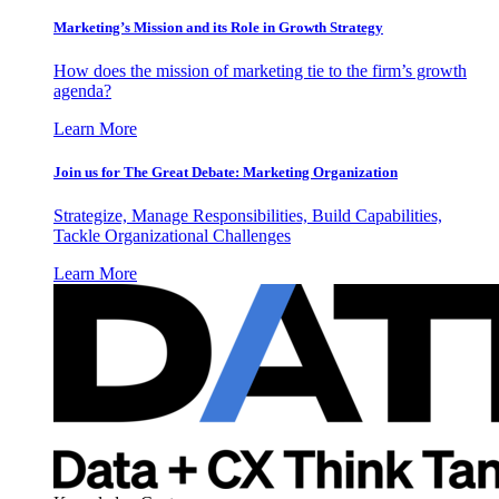
Marketing’s Mission and its Role in Growth Strategy
How does the mission of marketing tie to the firm’s growth
agenda?
Learn More
Join us for The Great Debate: Marketing Organization
Strategize, Manage Responsibilities, Build Capabilities,
Tackle Organizational Challenges
Learn More