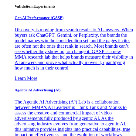
Validation Experiments
Gen AI
Performance (GASP)
Discovery is moving from search results to AI answers. When
buyers ask ChatGPT, Gemini, or Perplexity, the brands the
model names win the consideration set, and the pages it cites
are often not the ones that rank in search. Most brands can’t
see whether they show up, or change it. GASP is a new
MMA research lab that helps brands measure their visibility in
AI answers and prove what actually moves it, quantifying
how much is in their control.
Learn More
Agentic AI Advertising (A³)
The Agentic AI Advertising (A³) Lab is a collaboration
between MMA's AI Leadership Think Tank and Monks to
assess the creative and commercial impact of video
advertisements fully produced by agentic AI. As the
advertising industry evolves from generative to agentic AI,
this initiative provides insights into practical capabilities, true
impact on effectiveness, and the evolution of workflows,