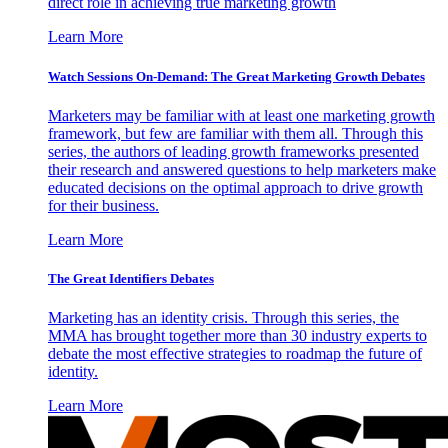
direct role in achieving true marketing growth
Learn More
Watch Sessions On-Demand: The Great Marketing Growth Debates
Marketers may be familiar with at least one marketing growth
framework, but few are familiar with them all. Through this
series, the authors of leading growth frameworks presented
their research and answered questions to help marketers make
educated decisions on the optimal approach to drive growth
for their business.
Learn More
The Great Identifiers Debates
Marketing has an identity crisis. Through this series, the
MMA has brought together more than 30 industry experts to
debate the most effective strategies to roadmap the future of
identity.
Learn More