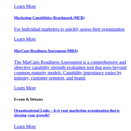
Learn More
Marketing Capabilities Benchmark (MCB)
For Individual marketers to quickly assess their organization
Learn More
MarCaps Readiness Assessment (MRA)
The MarCaps Readiness Assessment is a comprehensive and
objective capability strength evaluation tool that goes beyond
common maturity models. Capability importance varies by
industry, customer segment, and brand.
Learn More
Events & Debates
Organizational Links – Is it your marketing organization that is
slowing your growth?
Learn More