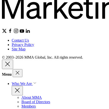
Contact Us
Privacy Policy
Site Map
© 2003–2026 MMA Global, Inc. All rights reserved.
Menu
Who We Are
About MMA
Board of Directors
Members