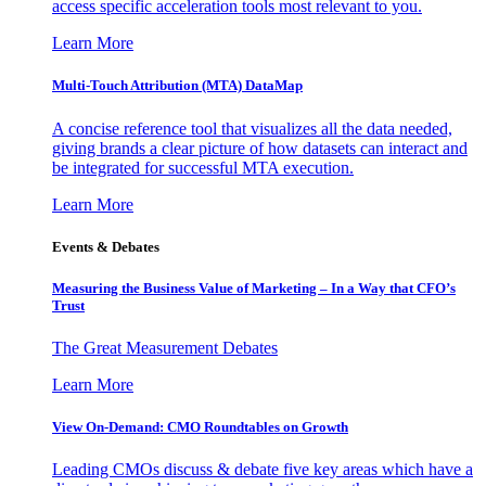
access specific acceleration tools most relevant to you.
Learn More
Multi-Touch Attribution (MTA) DataMap
A concise reference tool that visualizes all the data needed,
giving brands a clear picture of how datasets can interact and
be integrated for successful MTA execution.
Learn More
Events & Debates
Measuring the Business Value of Marketing – In a Way that CFO’s
Trust
The Great Measurement Debates
Learn More
View On-Demand: CMO Roundtables on Growth
Leading CMOs discuss & debate five key areas which have a