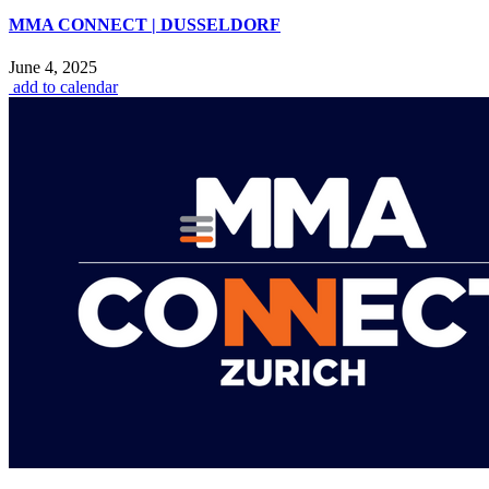
MMA CONNECT | DUSSELDORF
June 4, 2025
add to calendar