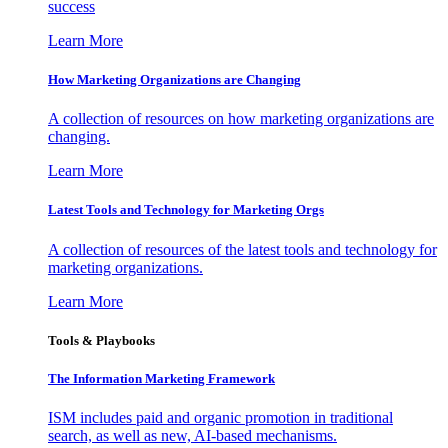
success
Learn More
How Marketing Organizations are Changing
A collection of resources on how marketing organizations are
changing.
Learn More
Latest Tools and Technology for Marketing Orgs
A collection of resources of the latest tools and technology for
marketing organizations.
Learn More
Tools & Playbooks
The Information
Marketing Framework
ISM includes paid and organic promotion in traditional
search, as well as new, AI-based mechanisms.