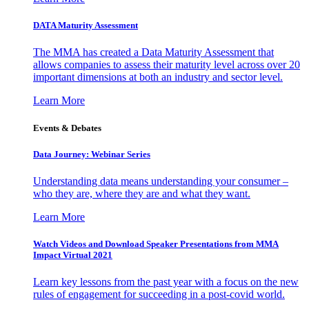
DATA Maturity Assessment
The MMA has created a Data Maturity Assessment that
allows companies to assess their maturity level across over 20
important dimensions at both an industry and sector level.
Learn More
Events & Debates
Data Journey: Webinar Series
Understanding data means understanding your consumer –
who they are, where they are and what they want.
Learn More
Watch Videos and Download Speaker Presentations from MMA
Impact Virtual 2021
Learn key lessons from the past year with a focus on the new
rules of engagement for succeeding in a post-covid world.