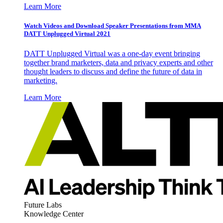
Learn More
Watch Videos and Download Speaker Presentations from MMA
DATT Unplugged Virtual 2021
DATT Unplugged Virtual was a one-day event bringing
together brand marketers, data and privacy experts and other
thought leaders to discuss and define the future of data in
marketing.
Learn More
Future Labs
Knowledge Center