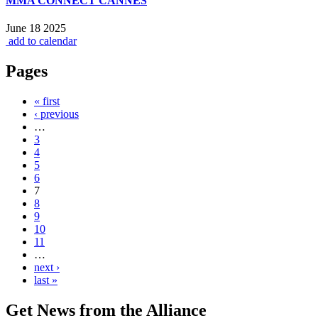
MMA CONNECT CANNES
June 18 2025
add to calendar
Pages
« first
‹ previous
…
3
4
5
6
7
8
9
10
11
…
next ›
last »
Get News from the Alliance