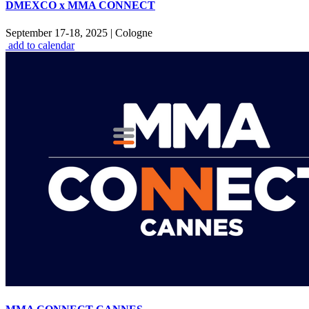
DMEXCO x MMA CONNECT
September 17-18, 2025
|
Cologne
add to calendar