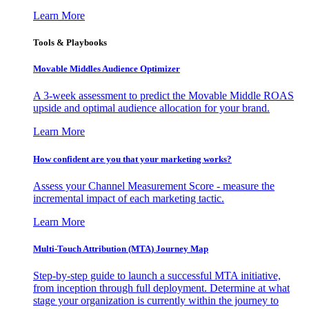
Learn More
Tools & Playbooks
Movable Middles Audience Optimizer
A 3-week assessment to predict the Movable Middle ROAS
upside and optimal audience allocation for your brand.
Learn More
How confident are you that your marketing works?
Assess your Channel Measurement Score - measure the
incremental impact of each marketing tactic.
Learn More
Multi-Touch Attribution (MTA) Journey Map
Step-by-step guide to launch a successful MTA initiative,
from inception through full deployment. Determine at what
stage your organization is currently within the journey to