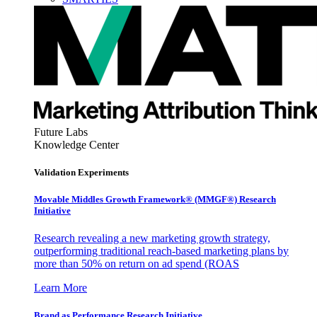
Future Labs
Knowledge Center
Validation Experiments
Movable Middles Growth Framework® (MMGF®) Research
Initiative
Research revealing a new marketing growth strategy,
outperforming traditional reach-based marketing plans by
more than 50% on return on ad spend (ROAS
Learn More
Brand as Performance Research Initiative