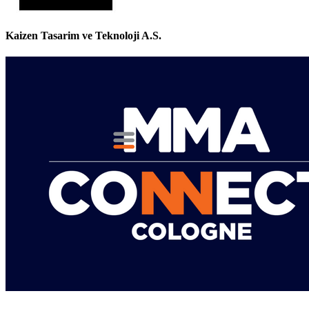
Kaizen Tasarim ve Teknoloji A.S.