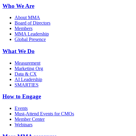
Who We Are
About MMA
Board of Directors
Members
MMA Leadership
Global Presence
What We Do
Measurement
Marketing Org
Data & CX
AI Leadership
SMARTIES
How to Engage
Events
Must-Attend Events for CMOs
Member Center
Webinars