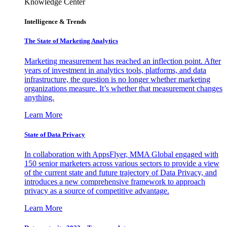
Knowledge Center
Intelligence & Trends
The State of Marketing Analytics
Marketing measurement has reached an inflection point. After
years of investment in analytics tools, platforms, and data
infrastructure, the question is no longer whether marketing
organizations measure. It’s whether that measurement changes
anything.
Learn More
State of Data Privacy
In collaboration with AppsFlyer, MMA Global engaged with
150 senior marketers across various sectors to provide a view
of the current state and future trajectory of Data Privacy, and
introduces a new comprehensive framework to approach
privacy as a source of competitive advantage.
Learn More