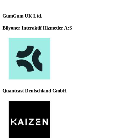
GumGum UK Ltd.
Bilyoner Interaktif Hizmetler A:S
Quantcast Deutschland GmbH