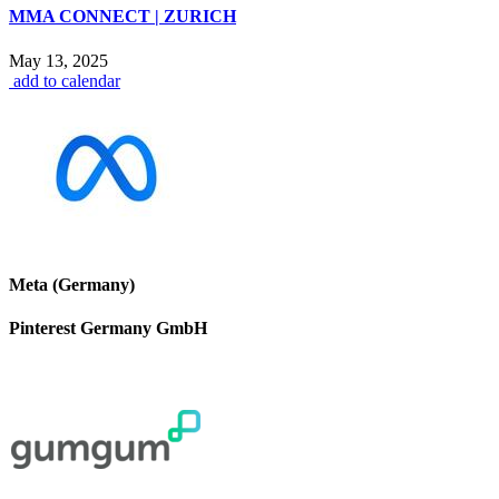
MMA CONNECT | ZURICH
May 13, 2025
add to calendar
Meta (Germany)
Pinterest Germany GmbH