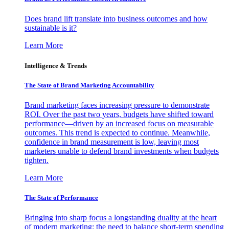
Does brand lift translate into business outcomes and how
sustainable is it?
Learn More
Intelligence & Trends
The State of Brand Marketing Accountability
Brand marketing faces increasing pressure to demonstrate
ROI. Over the past two years, budgets have shifted toward
performance—driven by an increased focus on measurable
outcomes. This trend is expected to continue. Meanwhile,
confidence in brand measurement is low, leaving most
marketers unable to defend brand investments when budgets
tighten.
Learn More
The State of Performance
Bringing into sharp focus a longstanding duality at the heart
of modern marketing: the need to balance short-term spending