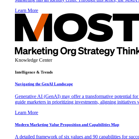
Learn More
Knowledge Center
Intelligence & Trends
Navigating the GenAI Landscape
Generative AI (GenAI) may offer a transformative potential for 
guide marketers in prioritizing investments, aligning initiative
Learn More
Modern Marketing Value Proposition and Capabilities Map
A detailed framework of six values and 90 capabilities for succ