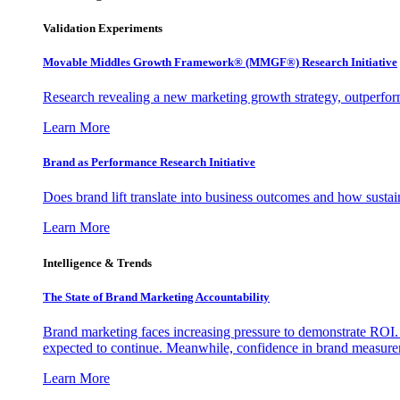
Validation Experiments
Movable Middles Growth Framework® (MMGF®) Research Initiative
Research revealing a new marketing growth strategy, outperfo
Learn More
Brand as Performance Research Initiative
Does brand lift translate into business outcomes and how sustain
Learn More
Intelligence & Trends
The State of Brand Marketing Accountability
Brand marketing faces increasing pressure to demonstrate ROI.
expected to continue. Meanwhile, confidence in brand measurem
Learn More