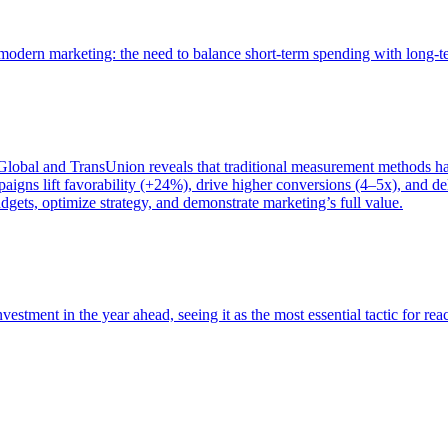
of modern marketing: the need to balance short-term spending with long-
bal and TransUnion reveals that traditional measurement methods hav
gns lift favorability (+24%), drive higher conversions (4–5x), and del
gets, optimize strategy, and demonstrate marketing’s full value.
estment in the year ahead, seeing it as the most essential tactic for re