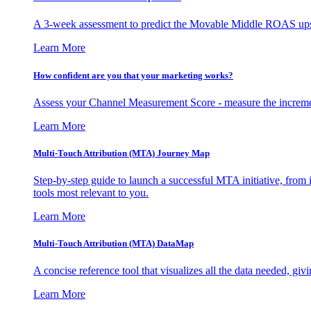
A 3-week assessment to predict the Movable Middle ROAS upsid
Learn More
How confident are you that your marketing works?
Assess your Channel Measurement Score - measure the incremen
Learn More
Multi-Touch Attribution (MTA) Journey Map
Step-by-step guide to launch a successful MTA initiative, from 
tools most relevant to you.
Learn More
Multi-Touch Attribution (MTA) DataMap
A concise reference tool that visualizes all the data needed, gi
Learn More