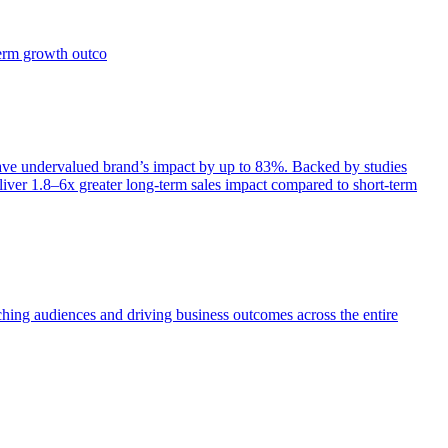
term growth outco
e undervalued brand’s impact by up to 83%. Backed by studies
iver 1.8–6x greater long-term sales impact compared to short-term
aching audiences and driving business outcomes across the entire