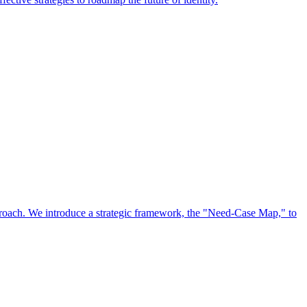
approach. We introduce a strategic framework, the "Need-Case Map," to