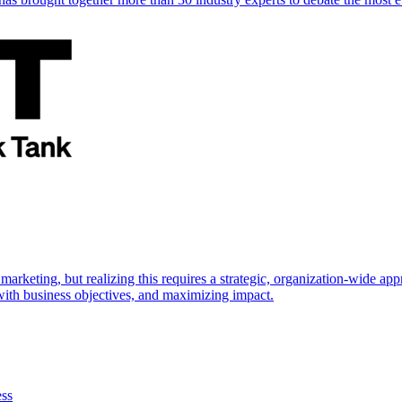
marketing, but realizing this requires a strategic, organization-wide 
s with business objectives, and maximizing impact.
ess