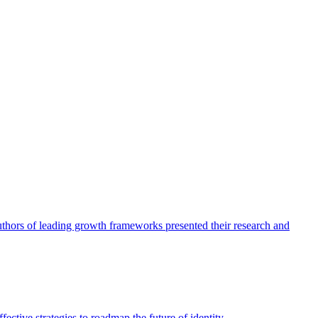
authors of leading growth frameworks presented their research and
ective strategies to roadmap the future of identity.