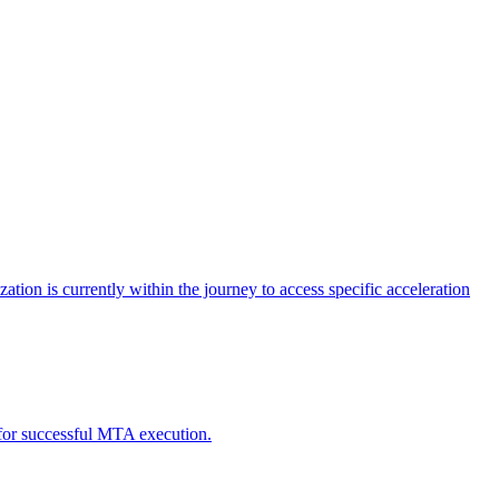
tion is currently within the journey to access specific acceleration
d for successful MTA execution.