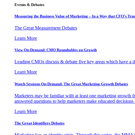
Events & Debates
Measuring the Business Value of Marketing – In a Way that CFO’s Trus
The Great Measurement Debates
Learn More
View On-Demand: CMO Roundtables on Growth
Leading CMOs discuss & debate five key areas which have a dir
Learn More
Watch Sessions On-Demand: The Great Marketing Growth Debates
Marketers may be familiar with at least one marketing growth fr
answered questions to help marketers make educated decisions o
Learn More
The Great Identifiers Debates
Marketing has an identity crisis. Through this series, the MMA h