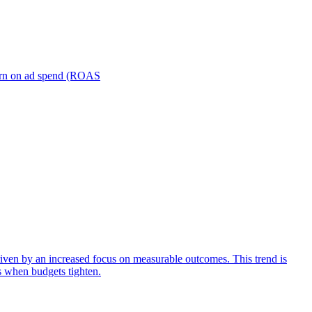
turn on ad spend (ROAS
iven by an increased focus on measurable outcomes. This trend is
s when budgets tighten.