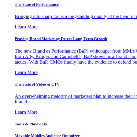
The State of Performance
Bringing into sharp focus a longstanding duality at the heart 
Learn More
Proving Brand Marketing Drives Long-Term Growth
The new Brand as Performance (BaP) whitepaper from MMA Glo
from Ally, Kroger, and Campbell’s, BaP shows how brand campai
tactics. With BaP, CMOs finally have the evidence to defend bud
Learn More
The State of Video & CTV
An overwhelming majority of marketers plan to increase their inv
funnel.
Learn More
Tools & Playbooks
Movable Middles Audience Optimizer