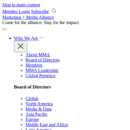
Skip to main content
Member Login
Subscribe
Marketing + Media Alliance
Come for the alliance. Stay for the
impact.
Who We Are
About MMA
Board of Directors
Members
MMA Leadership
Global Presence
Board of Directors
Global
North America
Media & Data
Asia Pacific
Europe
Middle East and Africa
Latin America