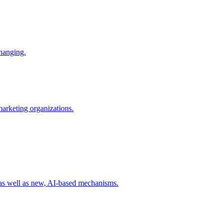
changing.
 marketing organizations.
 as well as new, AI-based mechanisms.