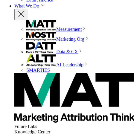
What We Do
Measurement
Marketing Org
Data & CX
AI Leadership
SMARTIES
Future Labs
Knowledge Center