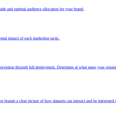
e and optimal audience allocation for your brand.
tal impact of each marketing tactic.
inception through full deployment. Determine at what stage your organiza
ving brands a clear picture of how datasets can interact and be integrate