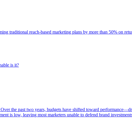
rming traditional reach-based marketing plans by more than 50% on re
able is it?
 Over the past two years, budgets have shifted toward performance—dr
ent is low, leaving most marketers unable to defend brand investment