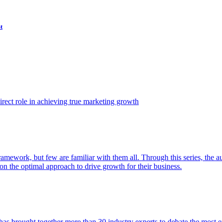
t
ect role in achieving true marketing growth
amework, but few are familiar with them all. Through this series, the 
n the optimal approach to drive growth for their business.
as brought together more than 30 industry experts to debate the most eff