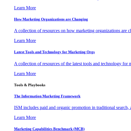
Learn More
How Marketing Organizations are Changing
A collection of resources on how marketing organizations are 
Learn More
Latest Tools and Technology for Marketing Orgs
A collection of resources of the latest tools and technology for
Learn More
Tools & Playbooks
The Information
Marketing Framework
ISM includes paid and organic promotion in traditional search,
Learn More
Marketing Capabilities Benchmark (MCB)