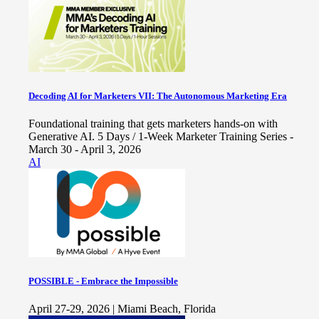
Decoding AI for Marketers VII: The Autonomous Marketing Era
Foundational training that gets marketers hands-on with
Generative AI. 5 Days / 1-Week Marketer Training Series -
March 30 - April 3, 2026
AI
POSSIBLE - Embrace the Impossible
April 27-29, 2026 | Miami Beach, Florida