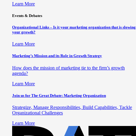
Learn More
Events & Debates
Organizational Links – Is it your marketing organization that is slowing
your growth?
Learn More
Marketing’s Mission and its Role in Growth Strategy
How does the mission of marketing tie to the firm’s growth
agenda?
Learn More
Join us for The Great Debate: Marketing Organization
Strategize, Manage Responsibilities, Build Capabilities, Tackle
Organizational Challenges
Learn More