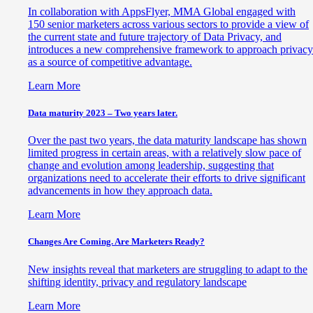
In collaboration with AppsFlyer, MMA Global engaged with
150 senior marketers across various sectors to provide a view of
the current state and future trajectory of Data Privacy, and
introduces a new comprehensive framework to approach privacy
as a source of competitive advantage.
Learn More
Data maturity 2023 – Two years later.
Over the past two years, the data maturity landscape has shown
limited progress in certain areas, with a relatively slow pace of
change and evolution among leadership, suggesting that
organizations need to accelerate their efforts to drive significant
advancements in how they approach data.
Learn More
Changes Are Coming. Are Marketers Ready?
New insights reveal that marketers are struggling to adapt to the
shifting identity, privacy and regulatory landscape
Learn More