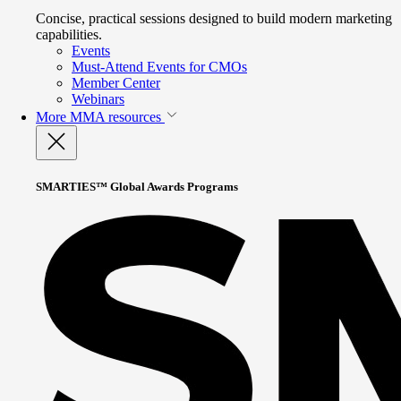
Concise, practical sessions designed to build modern marketing
capabilities.
Events
Must-Attend Events for CMOs
Member Center
Webinars
More
MMA resources
SMARTIES™ Global Awards Programs