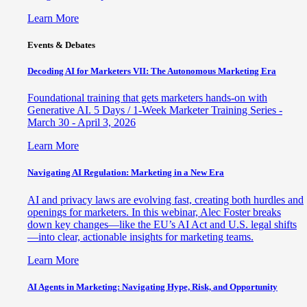
Learn More
Events & Debates
Decoding AI for Marketers VII: The Autonomous Marketing Era
Foundational training that gets marketers hands-on with
Generative AI. 5 Days / 1-Week Marketer Training Series -
March 30 - April 3, 2026
Learn More
Navigating AI Regulation: Marketing in a New Era
AI and privacy laws are evolving fast, creating both hurdles and
openings for marketers. In this webinar, Alec Foster breaks
down key changes—like the EU’s AI Act and U.S. legal shifts
—into clear, actionable insights for marketing teams.
Learn More
AI Agents in Marketing: Navigating Hype, Risk, and Opportunity