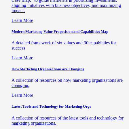
Case Map," to guide marketers in prioritizing investments,
aligning initiatives with business objectives, and maximizing
impact.
Learn More
Modern Marketing Value Proposition and Capabilities Map
A detailed framework of six values and 90 capabilities for
success
Learn More
How Marketing Organizations are Changing
A collection of resources on how marketing organizations are
changing.
Learn More
Latest Tools and Technology for Marketing Orgs
A collection of resources of the latest tools and technology for
marketing organizations.