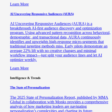
Learn More
AI Uncovering Responsive Audiences (AURA)
AI Uncovering Responsive Audiences (AURA) is a
breakthrough AI-first audience discovery and optimization
program. Using advanced pattern recognition across behavioral,
demographic, and transactional data, AURA continuously
identifies and upweights high-response micro-segments that
traditional targeting methods miss. Early pilots demonstrate an
average 22% lift with no creative changes and minimal
workflow impact—just split your audience lines and let AI
optimize weekly.
Learn More
Intelligence & Trends
The State of Personalization
The 2025 State of Personalization Report, published by MMA
Global in collaboration with Monks provides a comprehensive
analysis of how marketing leaders are navigating
personalization’s complexities and charting its future.