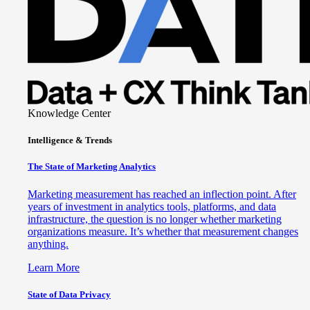
Knowledge Center
Intelligence & Trends
The State of Marketing Analytics
Marketing measurement has reached an inflection point. After
years of investment in analytics tools, platforms, and data
infrastructure, the question is no longer whether marketing
organizations measure. It’s whether that measurement changes
anything.
Learn More
State of Data Privacy