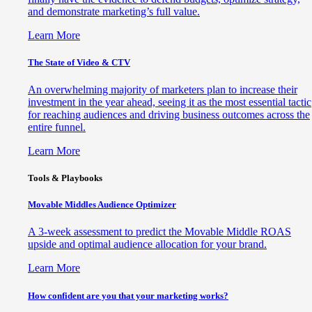
and demonstrate marketing’s full value.
Learn More
The State of Video & CTV
An overwhelming majority of marketers plan to increase their
investment in the year ahead, seeing it as the most essential tactic
for reaching audiences and driving business outcomes across the
entire funnel.
Learn More
Tools & Playbooks
Movable Middles Audience Optimizer
A 3-week assessment to predict the Movable Middle ROAS
upside and optimal audience allocation for your brand.
Learn More
How confident are you that your marketing works?