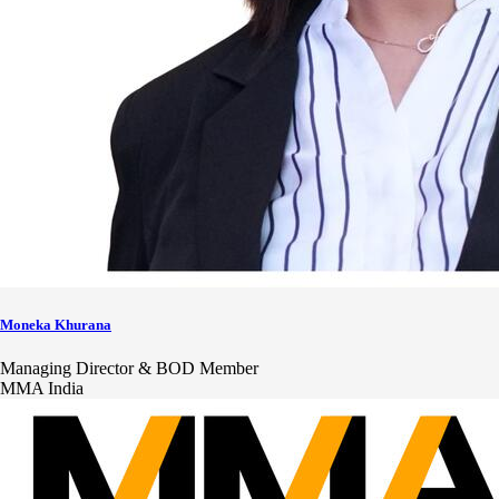
Moneka Khurana
Managing Director & BOD Member
MMA India