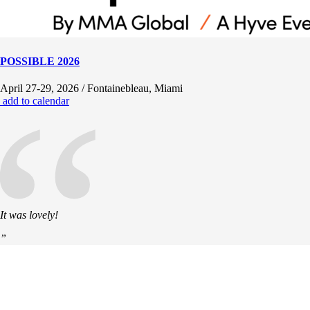
POSSIBLE 2026
“
April 27-29, 2026 / Fontainebleau, Miami
add to calendar
It was lovely!
”