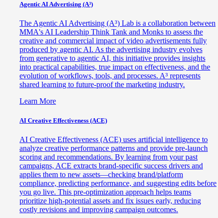
Agentic AI Advertising (A³)
The Agentic AI Advertising (A³) Lab is a collaboration between
MMA's AI Leadership Think Tank and Monks to assess the
creative and commercial impact of video advertisements fully
produced by agentic AI. As the advertising industry evolves
from generative to agentic AI, this initiative provides insights
into practical capabilities, true impact on effectiveness, and the
evolution of workflows, tools, and processes. A³ represents
shared learning to future-proof the marketing industry.
Learn More
AI Creative Effectiveness (ACE)
AI Creative Effectiveness (ACE) uses artificial intelligence to
analyze creative performance patterns and provide pre-launch
scoring and recommendations. By learning from your past
campaigns, ACE extracts brand-specific success drivers and
applies them to new assets—checking brand/platform
compliance, predicting performance, and suggesting edits before
you go live. This pre-optimization approach helps teams
prioritize high-potential assets and fix issues early, reducing
costly revisions and improving campaign outcomes.