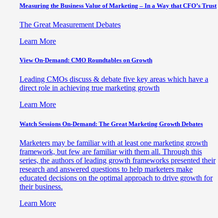
Measuring the Business Value of Marketing – In a Way that CFO’s Trust
The Great Measurement Debates
Learn More
View On-Demand: CMO Roundtables on Growth
Leading CMOs discuss & debate five key areas which have a
direct role in achieving true marketing growth
Learn More
Watch Sessions On-Demand: The Great Marketing Growth Debates
Marketers may be familiar with at least one marketing growth
framework, but few are familiar with them all. Through this
series, the authors of leading growth frameworks presented their
research and answered questions to help marketers make
educated decisions on the optimal approach to drive growth for
their business.
Learn More