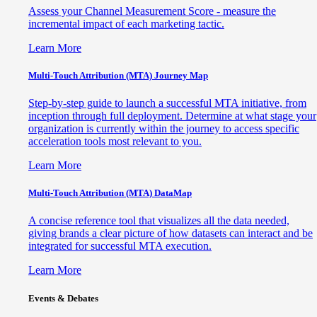
Assess your Channel Measurement Score - measure the
incremental impact of each marketing tactic.
Learn More
Multi-Touch Attribution (MTA) Journey Map
Step-by-step guide to launch a successful MTA initiative, from
inception through full deployment. Determine at what stage your
organization is currently within the journey to access specific
acceleration tools most relevant to you.
Learn More
Multi-Touch Attribution (MTA) DataMap
A concise reference tool that visualizes all the data needed,
giving brands a clear picture of how datasets can interact and be
integrated for successful MTA execution.
Learn More
Events & Debates