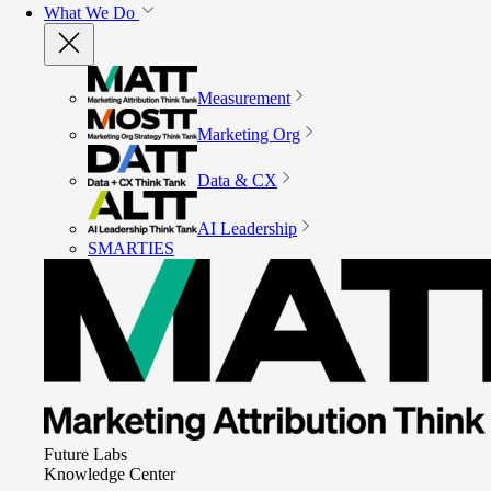
What We Do
Measurement
Marketing Org
Data & CX
AI Leadership
SMARTIES
Future Labs
Knowledge Center