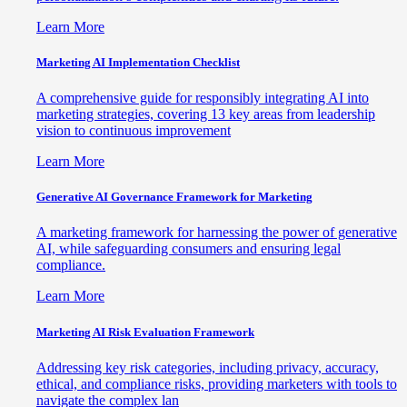
Learn More
Marketing AI Implementation Checklist
A comprehensive guide for responsibly integrating AI into
marketing strategies, covering 13 key areas from leadership
vision to continuous improvement
Learn More
Generative AI Governance Framework for Marketing
A marketing framework for harnessing the power of generative
AI, while safeguarding consumers and ensuring legal
compliance.
Learn More
Marketing AI Risk Evaluation Framework
Addressing key risk categories, including privacy, accuracy,
ethical, and compliance risks, providing marketers with tools to
navigate the complex lan