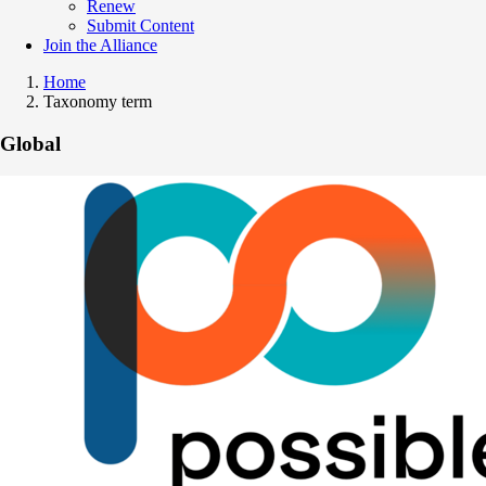
Renew
Submit Content
Join the Alliance
Home
Taxonomy term
Global