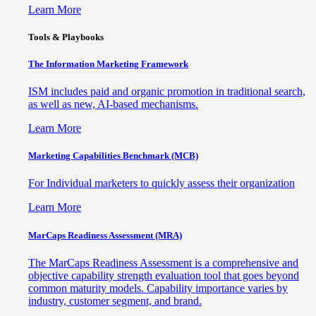
Learn More
Tools & Playbooks
The Information
Marketing Framework
ISM includes paid and organic promotion in traditional search,
as well as new, AI-based mechanisms.
Learn More
Marketing Capabilities Benchmark (MCB)
For Individual marketers to quickly assess their organization
Learn More
MarCaps Readiness Assessment (MRA)
The MarCaps Readiness Assessment is a comprehensive and
objective capability strength evaluation tool that goes beyond
common maturity models. Capability importance varies by
industry, customer segment, and brand.