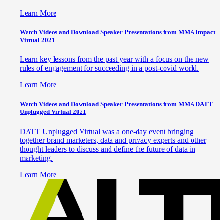
Learn More
Watch Videos and Download Speaker Presentations from MMA Impact
Virtual 2021
Learn key lessons from the past year with a focus on the new
rules of engagement for succeeding in a post-covid world.
Learn More
Watch Videos and Download Speaker Presentations from MMA DATT
Unplugged Virtual 2021
DATT Unplugged Virtual was a one-day event bringing
together brand marketers, data and privacy experts and other
thought leaders to discuss and define the future of data in
marketing.
Learn More