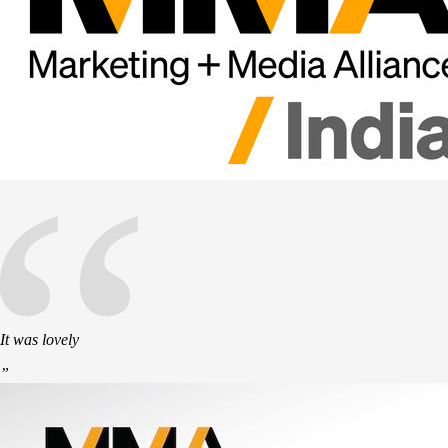
“
It was lovely
”