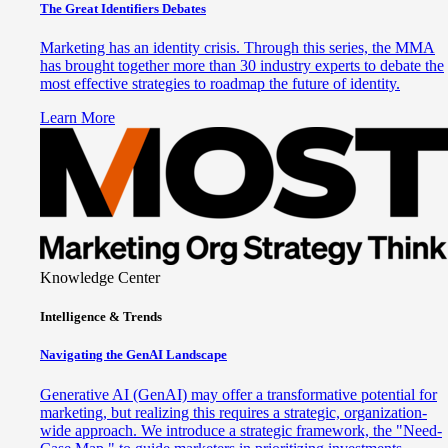
The Great Identifiers Debates
Marketing has an identity crisis. Through this series, the MMA
has brought together more than 30 industry experts to debate the
most effective strategies to roadmap the future of identity.
Learn More
Knowledge Center
Intelligence & Trends
Navigating the GenAI Landscape
Generative AI (GenAI) may offer a transformative potential for
marketing, but realizing this requires a strategic, organization-
wide approach. We introduce a strategic framework, the "Need-