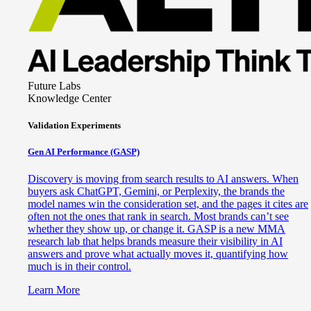
Future Labs
Knowledge Center
Validation Experiments
Gen AI
Performance (GASP)
Discovery is moving from search results to AI answers. When
buyers ask ChatGPT, Gemini, or Perplexity, the brands the
model names win the consideration set, and the pages it cites are
often not the ones that rank in search. Most brands can’t see
whether they show up, or change it. GASP is a new MMA
research lab that helps brands measure their visibility in AI
answers and prove what actually moves it, quantifying how
much is in their control.
Learn More