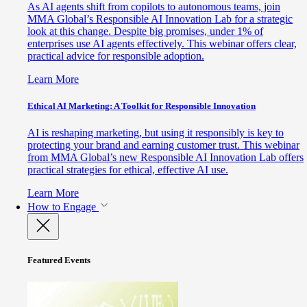
As AI agents shift from copilots to autonomous teams, join
MMA Global’s Responsible AI Innovation Lab for a strategic
look at this change. Despite big promises, under 1% of
enterprises use AI agents effectively. This webinar offers clear,
practical advice for responsible adoption.
Learn More
Ethical AI Marketing: A Toolkit for Responsible Innovation
AI is reshaping marketing, but using it responsibly is key to
protecting your brand and earning customer trust. This webinar
from MMA Global’s new Responsible AI Innovation Lab offers
practical strategies for ethical, effective AI use.
Learn More
How to Engage
Featured Events