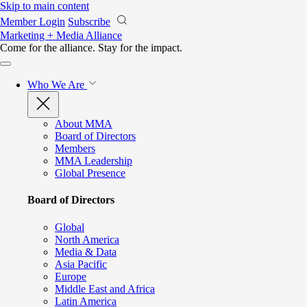
Skip to main content
Member Login
Subscribe
Marketing + Media Alliance
Come for the alliance. Stay for the
impact.
Who We Are
About MMA
Board of Directors
Members
MMA Leadership
Global Presence
Board of Directors
Global
North America
Media & Data
Asia Pacific
Europe
Middle East and Africa
Latin America