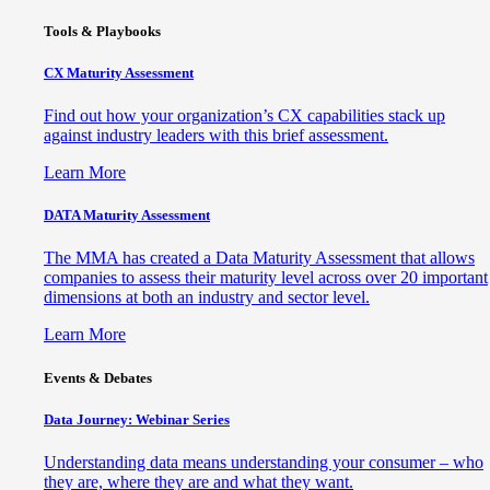
Tools & Playbooks
CX Maturity Assessment
Find out how your organization’s CX capabilities stack up
against industry leaders with this brief assessment.
Learn More
DATA Maturity Assessment
The MMA has created a Data Maturity Assessment that allows
companies to assess their maturity level across over 20 important
dimensions at both an industry and sector level.
Learn More
Events & Debates
Data Journey: Webinar Series
Understanding data means understanding your consumer – who
they are, where they are and what they want.