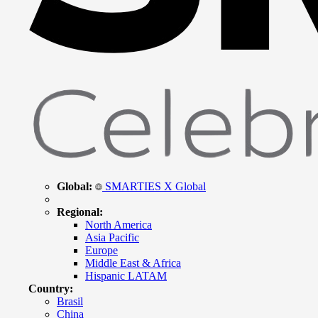
Global:
SMARTIES X Global
Regional:
North America
Asia Pacific
Europe
Middle East & Africa
Hispanic LATAM
Country:
Brasil
China