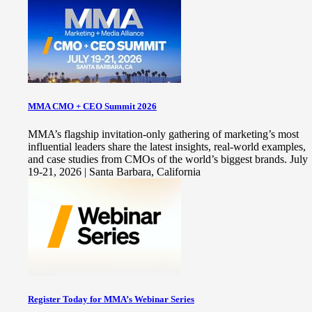
MMA CMO + CEO Summit 2026
MMA’s flagship invitation-only gathering of marketing’s most
influential leaders share the latest insights, real-world examples,
and case studies from CMOs of the world’s biggest brands. July
19-21, 2026 | Santa Barbara, California
Register Today for MMA’s Webinar Series