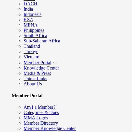
DACH
India
Indonesia
KSA
MENA
Philippines
South Africa
Sub-Saharan Africa
Thailand
Türkiye
Vietnam
Member Portal
Knowledge Center
Media & Press
Think Tanks
About Us
Member Portal
Am I a Member?
Categories & Dues
MMA Logos
Member Directory
Member Knowledge Center