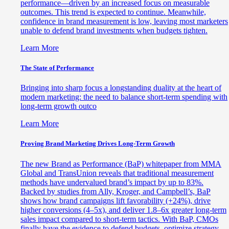
performance—driven by an increased focus on measurable
outcomes. This trend is expected to continue. Meanwhile,
confidence in brand measurement is low, leaving most marketers
unable to defend brand investments when budgets tighten.
Learn More
The State of Performance
Bringing into sharp focus a longstanding duality at the heart of
modern marketing: the need to balance short-term spending with
long-term growth outco
Learn More
Proving Brand Marketing Drives Long-Term Growth
The new Brand as Performance (BaP) whitepaper from MMA
Global and TransUnion reveals that traditional measurement
methods have undervalued brand’s impact by up to 83%.
Backed by studies from Ally, Kroger, and Campbell’s, BaP
shows how brand campaigns lift favorability (+24%), drive
higher conversions (4–5x), and deliver 1.8–6x greater long-term
sales impact compared to short-term tactics. With BaP, CMOs
finally have the evidence to defend budgets, optimize strategy,