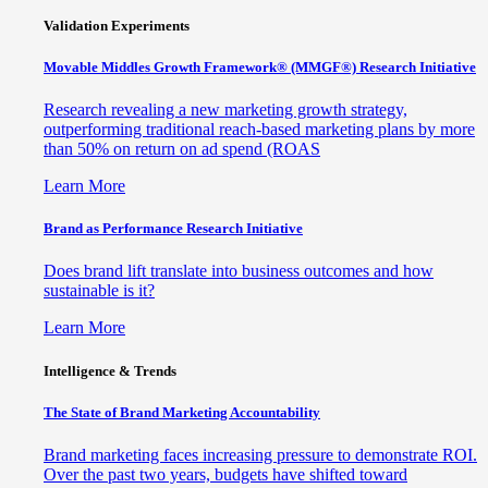
Validation Experiments
Movable Middles Growth Framework® (MMGF®) Research Initiative
Research revealing a new marketing growth strategy,
outperforming traditional reach-based marketing plans by more
than 50% on return on ad spend (ROAS
Learn More
Brand as Performance Research Initiative
Does brand lift translate into business outcomes and how
sustainable is it?
Learn More
Intelligence & Trends
The State of Brand Marketing Accountability
Brand marketing faces increasing pressure to demonstrate ROI.
Over the past two years, budgets have shifted toward