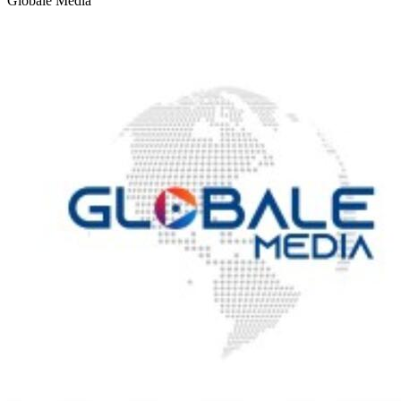
Globale Media