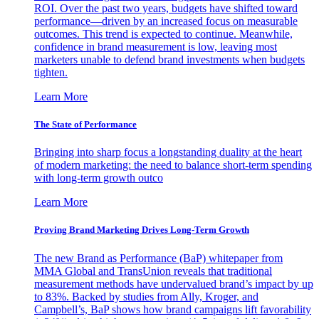
ROI. Over the past two years, budgets have shifted toward
performance—driven by an increased focus on measurable
outcomes. This trend is expected to continue. Meanwhile,
confidence in brand measurement is low, leaving most
marketers unable to defend brand investments when budgets
tighten.
Learn More
The State of Performance
Bringing into sharp focus a longstanding duality at the heart
of modern marketing: the need to balance short-term spending
with long-term growth outco
Learn More
Proving Brand Marketing Drives Long-Term Growth
The new Brand as Performance (BaP) whitepaper from
MMA Global and TransUnion reveals that traditional
measurement methods have undervalued brand’s impact by up
to 83%. Backed by studies from Ally, Kroger, and
Campbell’s, BaP shows how brand campaigns lift favorability