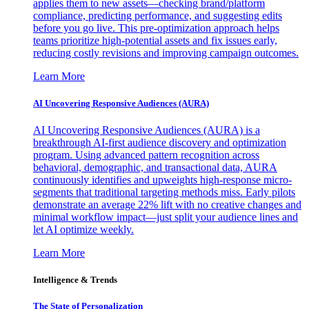
applies them to new assets—checking brand/platform
compliance, predicting performance, and suggesting edits
before you go live. This pre-optimization approach helps
teams prioritize high-potential assets and fix issues early,
reducing costly revisions and improving campaign outcomes.
Learn More
AI Uncovering Responsive Audiences (AURA)
AI Uncovering Responsive Audiences (AURA) is a
breakthrough AI-first audience discovery and optimization
program. Using advanced pattern recognition across
behavioral, demographic, and transactional data, AURA
continuously identifies and upweights high-response micro-
segments that traditional targeting methods miss. Early pilots
demonstrate an average 22% lift with no creative changes and
minimal workflow impact—just split your audience lines and
let AI optimize weekly.
Learn More
Intelligence & Trends
The State of Personalization