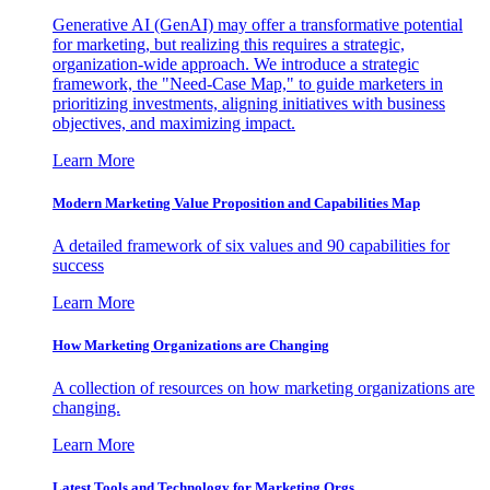
Generative AI (GenAI) may offer a transformative potential
for marketing, but realizing this requires a strategic,
organization-wide approach. We introduce a strategic
framework, the "Need-Case Map," to guide marketers in
prioritizing investments, aligning initiatives with business
objectives, and maximizing impact.
Learn More
Modern Marketing Value Proposition and Capabilities Map
A detailed framework of six values and 90 capabilities for
success
Learn More
How Marketing Organizations are Changing
A collection of resources on how marketing organizations are
changing.
Learn More
Latest Tools and Technology for Marketing Orgs