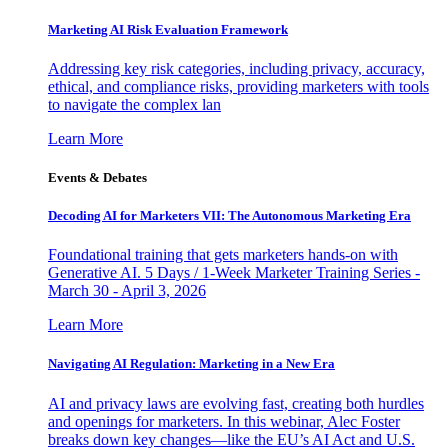
Marketing AI Risk Evaluation Framework
Addressing key risk categories, including privacy, accuracy,
ethical, and compliance risks, providing marketers with tools
to navigate the complex lan
Learn More
Events & Debates
Decoding AI for Marketers VII: The Autonomous Marketing Era
Foundational training that gets marketers hands-on with
Generative AI. 5 Days / 1-Week Marketer Training Series -
March 30 - April 3, 2026
Learn More
Navigating AI Regulation: Marketing in a New Era
AI and privacy laws are evolving fast, creating both hurdles
and openings for marketers. In this webinar, Alec Foster
breaks down key changes—like the EU’s AI Act and U.S.