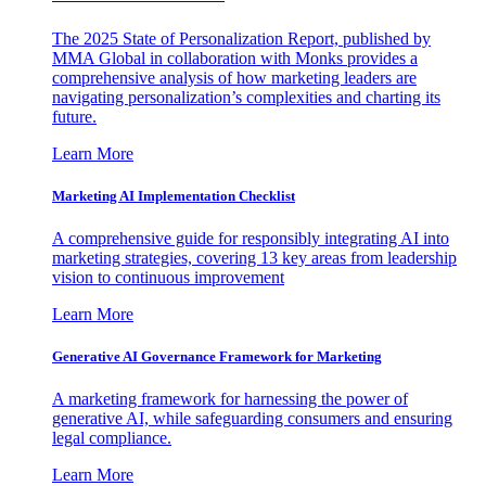
The 2025 State of Personalization Report, published by
MMA Global in collaboration with Monks provides a
comprehensive analysis of how marketing leaders are
navigating personalization’s complexities and charting its
future.
Learn More
Marketing AI Implementation Checklist
A comprehensive guide for responsibly integrating AI into
marketing strategies, covering 13 key areas from leadership
vision to continuous improvement
Learn More
Generative AI Governance Framework for Marketing
A marketing framework for harnessing the power of
generative AI, while safeguarding consumers and ensuring
legal compliance.
Learn More