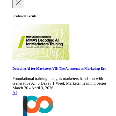
Featured Events
Decoding AI for Marketers VII: The Autonomous Marketing Era
Foundational training that gets marketers hands-on with
Generative AI. 5 Days / 1-Week Marketer Training Series -
March 30 - April 3, 2026
AI