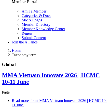
Member Portal
Am I a Member?
Categories & Dues
MMA Logos
Member Directory
Member Knowledge Center
Renew
Submit Content
Join the Alliance
Home
Taxonomy term
Global
MMA Vietnam Innovate 2026 | HCMC
10-11 June
Page
Read more
about MMA Vietnam Innovate 2026 | HCMC 10-
11 June