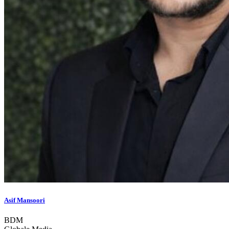
Asif Mansoori
BDM