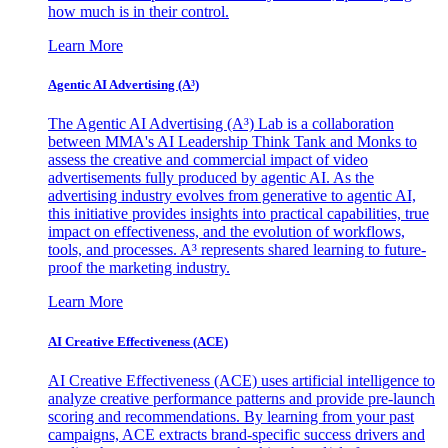
how much is in their control.
Learn More
Agentic AI Advertising (A³)
The Agentic AI Advertising (A³) Lab is a collaboration
between MMA's AI Leadership Think Tank and Monks to
assess the creative and commercial impact of video
advertisements fully produced by agentic AI. As the
advertising industry evolves from generative to agentic AI,
this initiative provides insights into practical capabilities, true
impact on effectiveness, and the evolution of workflows,
tools, and processes. A³ represents shared learning to future-
proof the marketing industry.
Learn More
AI Creative Effectiveness (ACE)
AI Creative Effectiveness (ACE) uses artificial intelligence to
analyze creative performance patterns and provide pre-launch
scoring and recommendations. By learning from your past
campaigns, ACE extracts brand-specific success drivers and