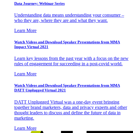
Data Journey: Webinar Series
Understanding data means understanding your consumer –
who they are, where they are and what they want.
Learn More
Watch Videos and Download Speaker Presentations from MMA
Impact Virtual 2021
Learn key lessons from the past year with a focus on the new
rules of engagement for succeeding in a post-covid world.
Learn More
Watch Videos and Download Speaker Presentations from MMA
DATT Unplugged Virtual 2021
DATT Unplugged Virtual was a one-day event bringing
together brand marketers, data and privacy experts and other
thought leaders to discuss and define the future of data in
marketing.
Learn More