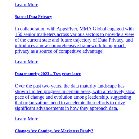
Learn More
State of Data Privacy
In collaboration with AppsFlyer, MMA Global engaged with
150 senior marketers across various sectors to provide a view
of the current state and future trajectory of Data Privacy, and
introduces a new comprehensive framework to approach
privacy as a source of competitive advantage.
Learn More
Data maturity 2023 – Two years later.
Over the past two years, the data maturity landscape has
shown limited progress in certain areas, with a relatively slow
pace of change and evolution among leadership, suggesting
that organizations need to accelerate their efforts to drive
significant advancements in how they approach data.
Learn More
Changes Are Coming. Are Marketers Ready?