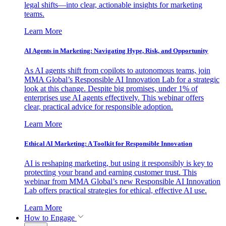
legal shifts—into clear, actionable insights for marketing
teams.
Learn More
AI Agents in Marketing: Navigating Hype, Risk, and Opportunity
As AI agents shift from copilots to autonomous teams, join
MMA Global’s Responsible AI Innovation Lab for a strategic
look at this change. Despite big promises, under 1% of
enterprises use AI agents effectively. This webinar offers
clear, practical advice for responsible adoption.
Learn More
Ethical AI Marketing: A Toolkit for Responsible Innovation
AI is reshaping marketing, but using it responsibly is key to
protecting your brand and earning customer trust. This
webinar from MMA Global’s new Responsible AI Innovation
Lab offers practical strategies for ethical, effective AI use.
Learn More
How to Engage