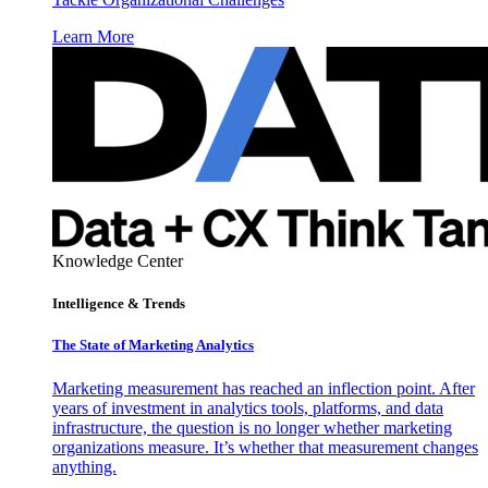
Learn More
Knowledge Center
Intelligence & Trends
The State of Marketing Analytics
Marketing measurement has reached an inflection point. After
years of investment in analytics tools, platforms, and data
infrastructure, the question is no longer whether marketing
organizations measure. It’s whether that measurement changes
anything.