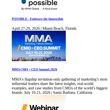
POSSIBLE - Embrace the Impossible
April 27-29, 2026 | Miami Beach, Florida
MMA CMO + CEO Summit 2026
MMA’s flagship invitation-only gathering of marketing’s most
influential leaders share the latest insights, real-world
examples, and case studies from CMOs of the world’s biggest
brands. July 19-21, 2026 | Santa Barbara, California