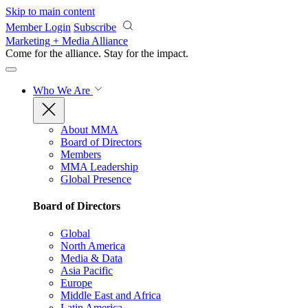
Skip to main content
Member Login
Subscribe
Marketing + Media Alliance
Come for the alliance. Stay for the
impact.
Who We Are
About MMA
Board of Directors
Members
MMA Leadership
Global Presence
Board of Directors
Global
North America
Media & Data
Asia Pacific
Europe
Middle East and Africa
Latin America