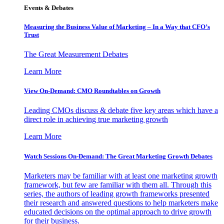
Events & Debates
Measuring the Business Value of Marketing – In a Way that CFO’s
Trust
The Great Measurement Debates
Learn More
View On-Demand: CMO Roundtables on Growth
Leading CMOs discuss & debate five key areas which have a
direct role in achieving true marketing growth
Learn More
Watch Sessions On-Demand: The Great Marketing Growth Debates
Marketers may be familiar with at least one marketing growth
framework, but few are familiar with them all. Through this
series, the authors of leading growth frameworks presented
their research and answered questions to help marketers make
educated decisions on the optimal approach to drive growth
for their business.