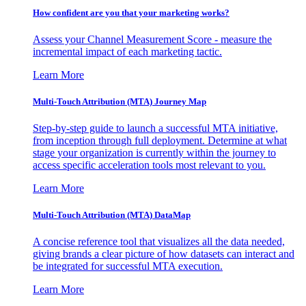
How confident are you that your marketing works?
Assess your Channel Measurement Score - measure the
incremental impact of each marketing tactic.
Learn More
Multi-Touch Attribution (MTA) Journey Map
Step-by-step guide to launch a successful MTA initiative,
from inception through full deployment. Determine at what
stage your organization is currently within the journey to
access specific acceleration tools most relevant to you.
Learn More
Multi-Touch Attribution (MTA) DataMap
A concise reference tool that visualizes all the data needed,
giving brands a clear picture of how datasets can interact and
be integrated for successful MTA execution.
Learn More