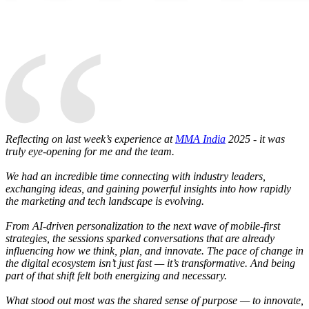
“
Reflecting on last week’s experience at
MMA India
2025 - it was
truly eye-opening for me and the team.
We had an incredible time connecting with industry leaders,
exchanging ideas, and gaining powerful insights into how rapidly
the marketing and tech landscape is evolving.
From AI-driven personalization to the next wave of mobile-first
strategies, the sessions sparked conversations that are already
influencing how we think, plan, and innovate. The pace of change in
the digital ecosystem isn’t just fast — it’s transformative. And being
part of that shift felt both energizing and necessary.
What stood out most was the shared sense of purpose — to innovate,