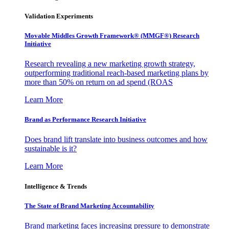
Validation Experiments
Movable Middles Growth Framework® (MMGF®) Research
Initiative
Research revealing a new marketing growth strategy,
outperforming traditional reach-based marketing plans by
more than 50% on return on ad spend (ROAS
Learn More
Brand as Performance Research Initiative
Does brand lift translate into business outcomes and how
sustainable is it?
Learn More
Intelligence & Trends
The State of Brand Marketing Accountability
Brand marketing faces increasing pressure to demonstrate