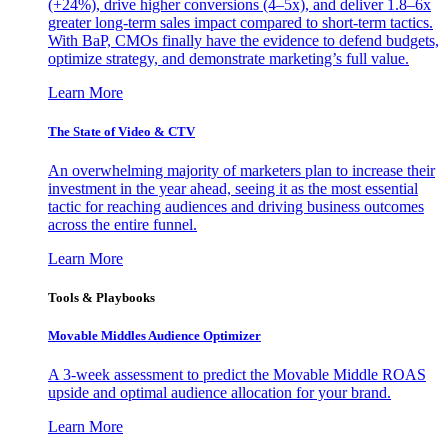
(+24%), drive higher conversions (4–5x), and deliver 1.8–6x
greater long-term sales impact compared to short-term tactics.
With BaP, CMOs finally have the evidence to defend budgets,
optimize strategy, and demonstrate marketing’s full value.
Learn More
The State of Video & CTV
An overwhelming majority of marketers plan to increase their
investment in the year ahead, seeing it as the most essential
tactic for reaching audiences and driving business outcomes
across the entire funnel.
Learn More
Tools & Playbooks
Movable Middles Audience Optimizer
A 3-week assessment to predict the Movable Middle ROAS
upside and optimal audience allocation for your brand.
Learn More