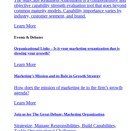
The MarCaps Readiness Assessment is a comprehensive and
objective capability strength evaluation tool that goes beyond
common maturity models. Capability importance varies by
industry, customer segment, and brand.
Learn More
Events & Debates
Organizational Links – Is it your marketing organization that is
slowing your growth?
Learn More
Marketing’s Mission and its Role in Growth Strategy
How does the mission of marketing tie to the firm’s growth
agenda?
Learn More
Join us for The Great Debate: Marketing Organization
Strategize, Manage Responsibilities, Build Capabilities,
Tackle Organizational Challenges