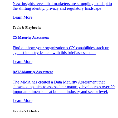
New insights reveal that marketers are struggling to adapt to
the shifting identity, privacy and regulatory landscape
Learn More
Tools & Playbooks
CX Maturity Assessment
Find out how your organization’s CX capabilities stack up
against industry leaders with this brief assessment.
Learn More
DATA Maturity Assessment
The MMA has created a Data Maturity Assessment that
allows companies to assess their maturity level across over 20
important dimensions at both an industry and sector level.
Learn More
Events & Debates