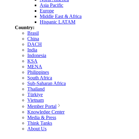
Asia Pacific
Europe
Middle East & Africa
Hispanic LATAM
Country:
Brasil
China
DACH
India
Indonesia
KSA
MENA
Philippines
South Africa
Sub-Saharan Africa
Thailand
Türkiye
Vietnam
Member Portal
Knowledge Center
Media & Press
Think Tanks
About Us