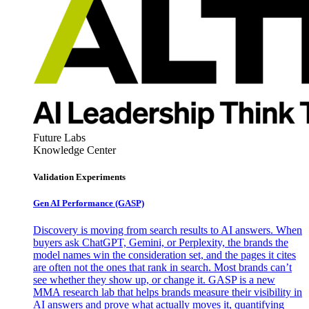
Future Labs
Knowledge Center
Validation Experiments
Gen AI
Performance (GASP)
Discovery is moving from search results to AI answers. When
buyers ask ChatGPT, Gemini, or Perplexity, the brands the
model names win the consideration set, and the pages it cites
are often not the ones that rank in search. Most brands can’t
see whether they show up, or change it. GASP is a new
MMA research lab that helps brands measure their visibility in
AI answers and prove what actually moves it, quantifying