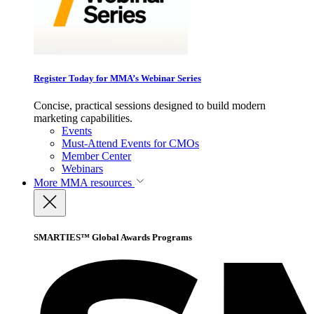
Register Today for MMA’s Webinar Series
Concise, practical sessions designed to build modern
marketing capabilities.
Events
Must-Attend Events for CMOs
Member Center
Webinars
More
MMA resources
SMARTIES™ Global Awards Programs