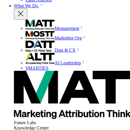
What We Do
Measurement
Marketing Org
Data & CX
AI Leadership
SMARTIES
Future Labs
Knowledge Center