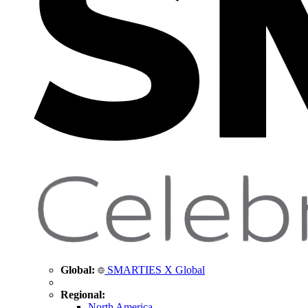
Global:
SMARTIES X Global
Regional:
North America