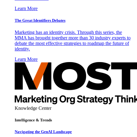
Learn More
The Great Identifiers Debates
Marketing has an identity crisis. Through this series, the
MMA has brought together more than 30 industry experts to
debate the most effective strategies to roadmap the future of
identity.
Learn More
Knowledge Center
Intelligence & Trends
Navigating the GenAI Landscape