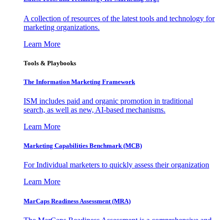
A collection of resources of the latest tools and technology for
marketing organizations.
Learn More
Tools & Playbooks
The Information
Marketing Framework
ISM includes paid and organic promotion in traditional
search, as well as new, AI-based mechanisms.
Learn More
Marketing Capabilities Benchmark (MCB)
For Individual marketers to quickly assess their organization
Learn More
MarCaps Readiness Assessment (MRA)