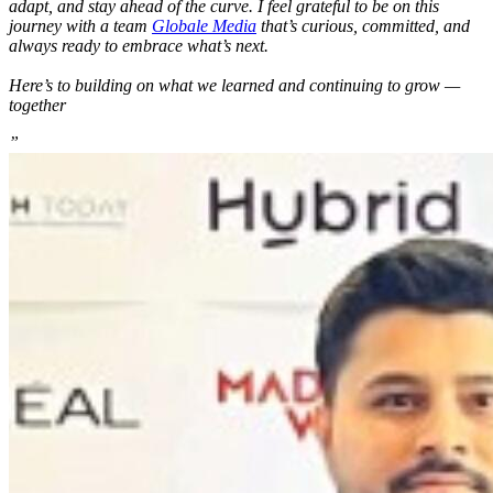
adapt, and stay ahead of the curve. I feel grateful to be on this
journey with a team
Globale Media
that’s curious, committed, and
always ready to embrace what’s next.
Here’s to building on what we learned and continuing to grow —
together
”