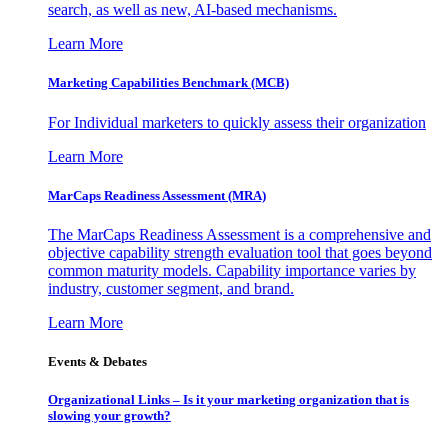
search, as well as new, AI-based mechanisms.
Learn More
Marketing Capabilities Benchmark (MCB)
For Individual marketers to quickly assess their organization
Learn More
MarCaps Readiness Assessment (MRA)
The MarCaps Readiness Assessment is a comprehensive and
objective capability strength evaluation tool that goes beyond
common maturity models. Capability importance varies by
industry, customer segment, and brand.
Learn More
Events & Debates
Organizational Links – Is it your marketing organization that is
slowing your growth?