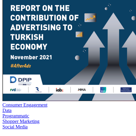
Consumer Engagement
Data
Programmatic
Shopper Marketing
Social Media