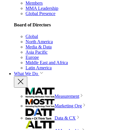
Members
MMA Leadership
Global Presence
Board of Directors
Global
North America
Media & Data
Asia Pacific
Europe
Middle East and Africa
Latin America
What We Do
Measurement
Marketing Org
Data & CX