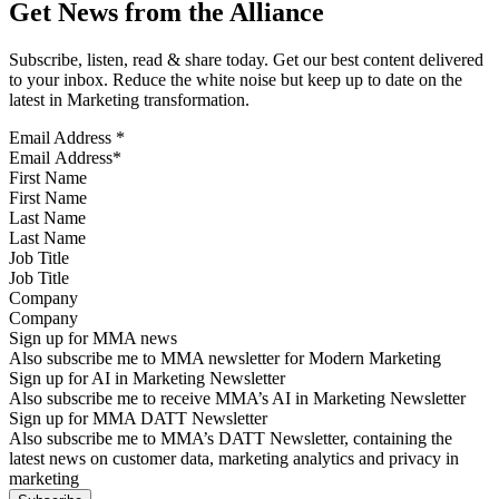
Get News from the Alliance
Subscribe, listen, read & share today. Get our best content delivered
to your inbox. Reduce the white noise but keep up to date on the
latest in Marketing transformation.
Email Address
*
First Name
Last Name
Job Title
Company
Sign up for MMA news
Also subscribe me to MMA newsletter for Modern Marketing
Sign up for AI in Marketing Newsletter
Also subscribe me to receive MMA’s AI in Marketing Newsletter
Sign up for MMA DATT Newsletter
Also subscribe me to MMA’s DATT Newsletter, containing the
latest news on customer data, marketing analytics and privacy in
marketing