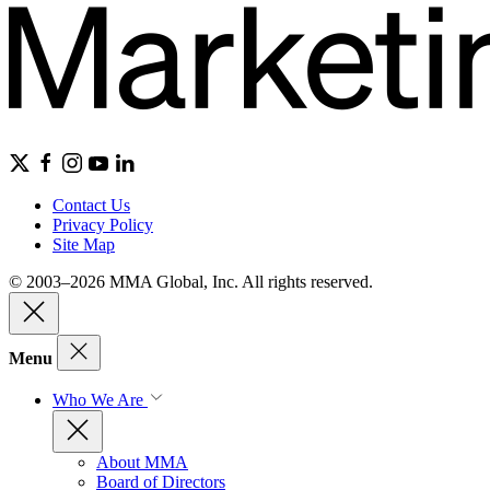
Contact Us
Privacy Policy
Site Map
© 2003–2026 MMA Global, Inc. All rights reserved.
Menu
Who We Are
About MMA
Board of Directors