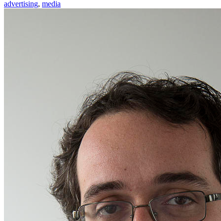
advertising
,
media