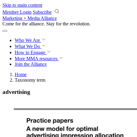
Skip to main content
Member Login
Subscribe
Marketing + Media Alliance
Come for the alliance. Stay for the
revolution.
Who We Are
What We Do
How to Engage
More
MMA resources
Join the Alliance
Home
Taxonomy term
advertising