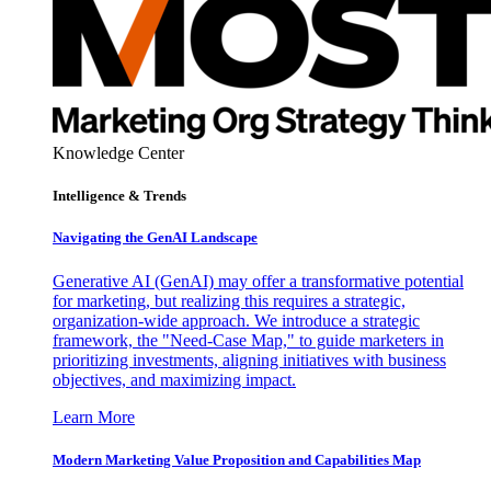
Knowledge Center
Intelligence & Trends
Navigating the GenAI Landscape
Generative AI (GenAI) may offer a transformative potential
for marketing, but realizing this requires a strategic,
organization-wide approach. We introduce a strategic
framework, the "Need-Case Map," to guide marketers in
prioritizing investments, aligning initiatives with business
objectives, and maximizing impact.
Learn More
Modern Marketing Value Proposition and Capabilities Map