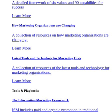
A detailed framework of six values and 90 capabilities for
success
Learn More
How Marketing Organizations are Changing
A collection of resources on how marketing organizations are
changing.
Learn More
Latest Tools and Technology for Marketing Orgs
A collection of resources of the latest tools and technology for
marketing organizations.
Learn More
Tools & Playbooks
The Information
Marketing Framework
ISM includes paid and organic promotion in traditional