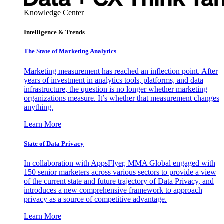
Knowledge Center
Intelligence & Trends
The State of Marketing Analytics
Marketing measurement has reached an inflection point. After
years of investment in analytics tools, platforms, and data
infrastructure, the question is no longer whether marketing
organizations measure. It’s whether that measurement changes
anything.
Learn More
State of Data Privacy
In collaboration with AppsFlyer, MMA Global engaged with
150 senior marketers across various sectors to provide a view
of the current state and future trajectory of Data Privacy, and
introduces a new comprehensive framework to approach
privacy as a source of competitive advantage.
Learn More