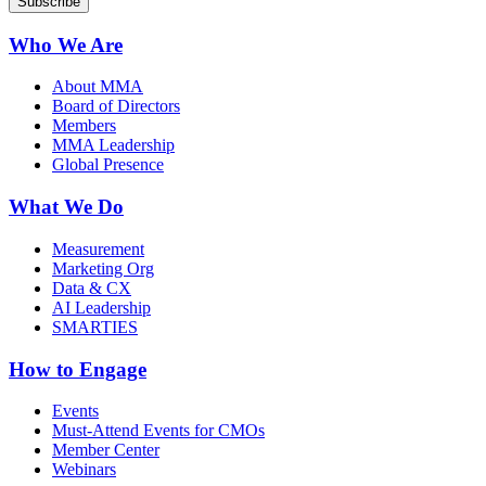
Who We Are
About MMA
Board of Directors
Members
MMA Leadership
Global Presence
What We Do
Measurement
Marketing Org
Data & CX
AI Leadership
SMARTIES
How to Engage
Events
Must-Attend Events for CMOs
Member Center
Webinars