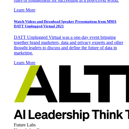
rules of engagement for succeeding in a post-covid world.
Learn More
Watch Videos and Download Speaker Presentations from MMA
DATT Unplugged Virtual 2021
DATT Unplugged Virtual was a one-day event bringing
together brand marketers, data and privacy experts and other
thought leaders to discuss and define the future of data in
marketing.
Learn More
Future Labs