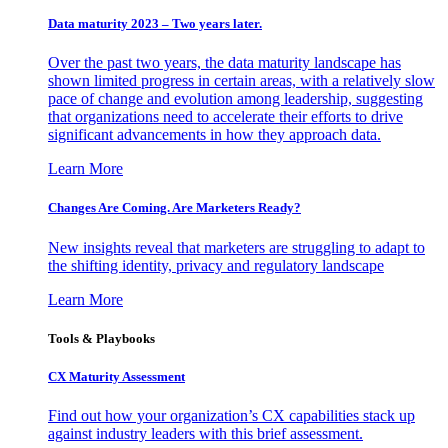
Data maturity 2023 – Two years later.
Over the past two years, the data maturity landscape has
shown limited progress in certain areas, with a relatively slow
pace of change and evolution among leadership, suggesting
that organizations need to accelerate their efforts to drive
significant advancements in how they approach data.
Learn More
Changes Are Coming. Are Marketers Ready?
New insights reveal that marketers are struggling to adapt to
the shifting identity, privacy and regulatory landscape
Learn More
Tools & Playbooks
CX Maturity Assessment
Find out how your organization’s CX capabilities stack up
against industry leaders with this brief assessment.