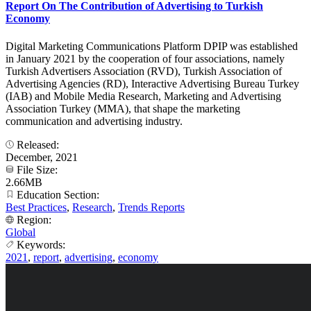
Report On The Contribution of Advertising to Turkish
Economy
Digital Marketing Communications Platform DPIP was established
in January 2021 by the cooperation of four associations, namely
Turkish Advertisers Association (RVD), Turkish Association of
Advertising Agencies (RD), Interactive Advertising Bureau Turkey
(IAB) and Mobile Media Research, Marketing and Advertising
Association Turkey (MMA), that shape the marketing
communication and advertising industry.
Released:
December, 2021
File Size:
2.66MB
Education Section:
Best Practices
,
Research
,
Trends Reports
Region:
Global
Keywords:
2021
,
report
,
advertising
,
economy