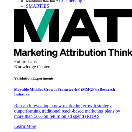
AI Leadership
SMARTIES
Future Labs
Knowledge Center
Validation Experiments
Movable Middles Growth Framework® (MMGF®) Research
Initiative
Research revealing a new marketing growth strategy,
outperforming traditional reach-based marketing plans by
more than 50% on return on ad spend (ROAS
Learn More