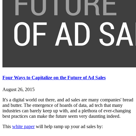
Four Ways to Capitalize on the Future of Ad Sales
August 26, 2015
It's a digital world out there, and ad sales are many companies' bread
and butter. The emergence of hoards of data, ad tech that many
industries can barely keep up with, and a plethora of ever-changing
best practices can make the future seem very daunting indeed.
This
white paper
will help ramp up your ad sales by: