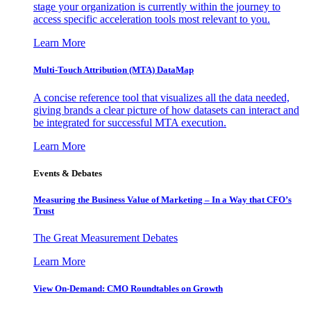
stage your organization is currently within the journey to
access specific acceleration tools most relevant to you.
Learn More
Multi-Touch Attribution (MTA) DataMap
A concise reference tool that visualizes all the data needed,
giving brands a clear picture of how datasets can interact and
be integrated for successful MTA execution.
Learn More
Events & Debates
Measuring the Business Value of Marketing – In a Way that CFO’s
Trust
The Great Measurement Debates
Learn More
View On-Demand: CMO Roundtables on Growth