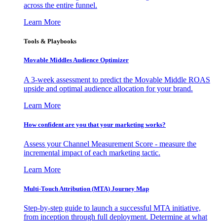
across the entire funnel.
Learn More
Tools & Playbooks
Movable Middles Audience Optimizer
A 3-week assessment to predict the Movable Middle ROAS
upside and optimal audience allocation for your brand.
Learn More
How confident are you that your marketing works?
Assess your Channel Measurement Score - measure the
incremental impact of each marketing tactic.
Learn More
Multi-Touch Attribution (MTA) Journey Map
Step-by-step guide to launch a successful MTA initiative,
from inception through full deployment. Determine at what