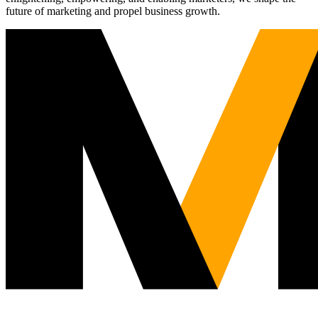
future of marketing and propel business growth.