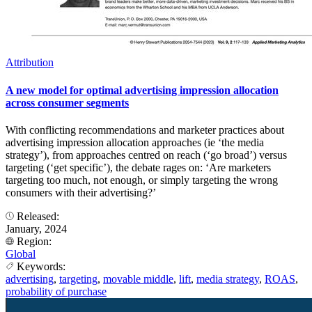
Attribution
A new model for optimal advertising impression allocation
across consumer segments
With conflicting recommendations and marketer practices about
advertising impression allocation approaches (ie ‘the media
strategy’), from approaches centred on reach (‘go broad’) versus
targeting (‘get specific’), the debate rages on: ‘Are marketers
targeting too much, not enough, or simply targeting the wrong
consumers with their advertising?’
Released:
January, 2024
Region:
Global
Keywords:
advertising
,
targeting
,
movable middle
,
lift
,
media strategy
,
ROAS
,
probability of purchase