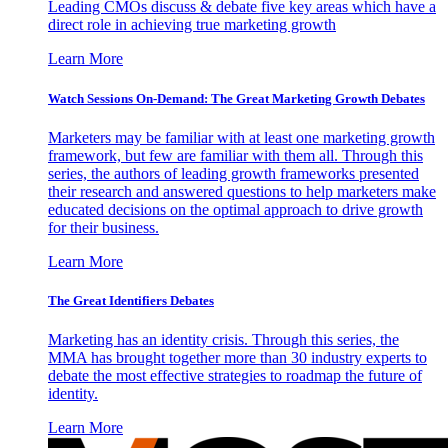
Leading CMOs discuss & debate five key areas which have a
direct role in achieving true marketing growth
Learn More
Watch Sessions On-Demand: The Great Marketing Growth Debates
Marketers may be familiar with at least one marketing growth
framework, but few are familiar with them all. Through this
series, the authors of leading growth frameworks presented
their research and answered questions to help marketers make
educated decisions on the optimal approach to drive growth
for their business.
Learn More
The Great Identifiers Debates
Marketing has an identity crisis. Through this series, the
MMA has brought together more than 30 industry experts to
debate the most effective strategies to roadmap the future of
identity.
Learn More