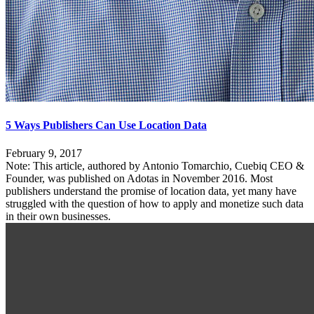
5 Ways Publishers Can Use Location Data
February 9, 2017
Note: This article, authored by Antonio Tomarchio, Cuebiq CEO &
Founder, was published on Adotas in November 2016. Most
publishers understand the promise of location data, yet many have
struggled with the question of how to apply and monetize such data
in their own businesses.