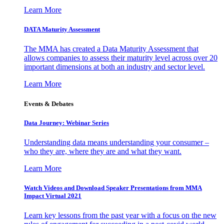
Learn More
DATA Maturity Assessment
The MMA has created a Data Maturity Assessment that
allows companies to assess their maturity level across over 20
important dimensions at both an industry and sector level.
Learn More
Events & Debates
Data Journey: Webinar Series
Understanding data means understanding your consumer –
who they are, where they are and what they want.
Learn More
Watch Videos and Download Speaker Presentations from MMA
Impact Virtual 2021
Learn key lessons from the past year with a focus on the new