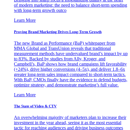
of modern marketing: the need to balance short-term spending
with long-term growth outco
Learn More
Proving Brand Marketing Drives Long-Term Growth
The new Brand as Performance (BaP) whitepaper from
MMA Global and TransUnion reveals that traditional
measurement methods have undervalued brand’s impact by up
to 83%. Backed by studies from Ally, Kroger, and
Campbell’s, BaP shows how brand campaigns lift favorability
(+24%), drive higher conversions (4–5x), and deliver 1.8–6x
greater long-term sales impact compared to short-term tactics.
With BaP, CMOs finally have the evidence to defend budgets,
optimize strategy, and demonstrate marketing’s full value.
Learn More
The State of Video & CTV
An overwhelming majority of marketers plan to increase their
investment in the year ahead, seeing it as the most essential
tactic for reaching audiences and driving business outcomes