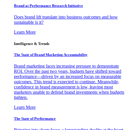
Brand as Performance Research Initiative
Does brand lift translate into business outcomes and how
sustainable is it?
Learn More
Intelligence & Trends
The State of Brand Marketing Accountability
Brand marketing faces increasing pressure to demonstrate
ROI. Over the past two years, budgets have shifted toward
performance—driven by an increased focus on measurable
outcomes. This trend is expected to continue. Meanwhile,
confidence in brand measurement is low, leaving most
marketers unable to defend brand investments when budgets
tighten.
Learn More
The State of Performance
Bringing into sharp focus a longstanding duality at the heart