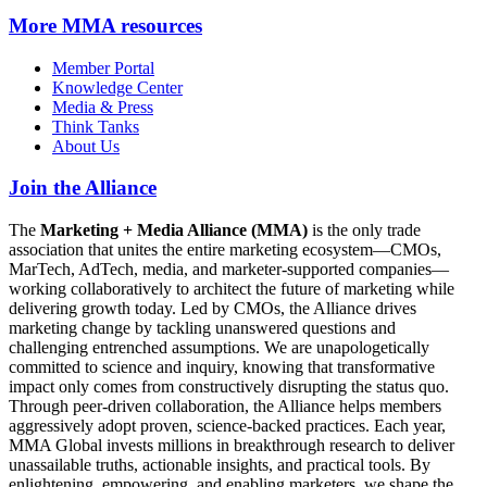
More
MMA resources
Member Portal
Knowledge Center
Media & Press
Think Tanks
About Us
Join the Alliance
The
Marketing + Media Alliance (MMA)
is the only trade
association that unites the entire marketing ecosystem—CMOs,
MarTech, AdTech, media, and marketer-supported companies—
working collaboratively to architect the future of marketing while
delivering growth today. Led by CMOs, the Alliance drives
marketing change by tackling unanswered questions and
challenging entrenched assumptions. We are unapologetically
committed to science and inquiry, knowing that transformative
impact only comes from constructively disrupting the status quo.
Through peer-driven collaboration, the Alliance helps members
aggressively adopt proven, science-backed practices. Each year,
MMA Global invests millions in breakthrough research to deliver
unassailable truths, actionable insights, and practical tools. By
enlightening, empowering, and enabling marketers, we shape the