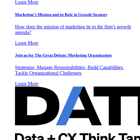
Learn More
Marketing’s Mission and its Role in Growth Strategy
How does the mission of marketing tie to the firm’s growth
agenda?
Learn More
Join us for The Great Debate: Marketing Organization
Strategize, Manage Responsibilities, Build Capabilities,
Tackle Organizational Challenges
Learn More