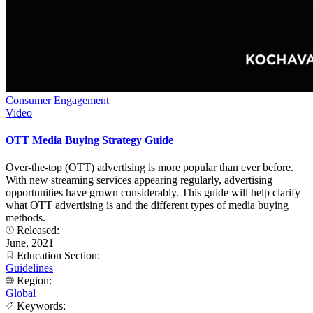
Consumer Engagement
Video
OTT Media Buying Strategy Guide
Over-the-top (OTT) advertising is more popular than ever before.
With new streaming services appearing regularly, advertising
opportunities have grown considerably. This guide will help clarify
what OTT advertising is and the different types of media buying
methods.
Released:
June, 2021
Education Section:
Guidelines
Region:
Global
Keywords: