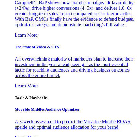
Campbell’s, BaP shows how brand campaigns lift favorability
(+24%), drive higher conversions (4–5x), and deliver 1.8–6x
greater long-term sales impact compared to short-term tactics.
With BaP, CMOs finally have the evidence to defend budgets,
optimize strategy, and demonstrate marketing’s full value.
Learn More
The State of Video & CTV
An overwhelming majority of marketers plan to increase their
investment in the year ahead, seeing it as the most essential
tactic for reaching audiences and driving business outcomes
across the entire funnel.
Learn More
Tools & Playbooks
Movable Middles Audience Optimizer
A 3-week assessment to predict the Movable Middle ROAS
upside and optimal audience allocation for your brand.