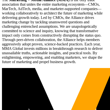
association that unites the entire marketing ecosystem—CMOs,
MarTech, AdTech, media, and marketer-supported companies—
working collaboratively to architect the future of marketing while
delivering growth today. Led by CMOs, the Alliance drives
marketing change by tackling unanswered questions and
challenging entrenched assumptions. We are unapologetically
committed to science and inquiry, knowing that transformative
impact only comes from constructively disrupting the status quo.
Through peer-driven collaboration, the Alliance helps members
aggressively adopt proven, science-backed practices. Each year,
MMA Global invests millions in breakthrough research to deliver
unassailable truths, actionable insights, and practical tools. By
enlightening, empowering, and enabling marketers, we shape the
future of marketing and propel business growth.