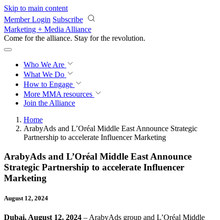
Skip to main content
Member Login
Subscribe
Marketing + Media Alliance
Come for the alliance. Stay for the
revolution.
Who We Are
What We Do
How to Engage
More
MMA resources
Join the Alliance
Home
ArabyAds and L’Oréal Middle East Announce Strategic
Partnership to accelerate Influencer Marketing
ArabyAds and L’Oréal Middle East Announce
Strategic Partnership to accelerate Influencer
Marketing
August 12, 2024
Dubai, August 12, 2024
– ArabyAds group and L’Oréal Middle