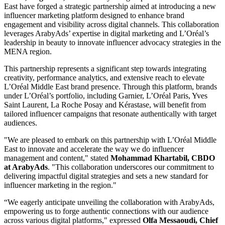
East have forged a strategic partnership aimed at introducing a new
influencer marketing platform designed to enhance brand
engagement and visibility across digital channels. This collaboration
leverages ArabyAds’ expertise in digital marketing and L’Oréal’s
leadership in beauty to innovate influencer advocacy strategies in the
MENA region.
This partnership represents a significant step towards integrating
creativity, performance analytics, and extensive reach to elevate
L’Oréal Middle East brand presence. Through this platform, brands
under L’Oréal’s portfolio, including Garnier, L’Oréal Paris, Yves
Saint Laurent, La Roche Posay and Kérastase, will benefit from
tailored influencer campaigns that resonate authentically with target
audiences.
"We are pleased to embark on this partnership with L’Oréal Middle
East to innovate and accelerate the way we do influencer
management and content," stated
Mohammad Khartabil, CBDO
at ArabyAds
. "This collaboration underscores our commitment to
delivering impactful digital strategies and sets a new standard for
influencer marketing in the region."
“We eagerly anticipate unveiling the collaboration with ArabyAds,
empowering us to forge authentic connections with our audience
across various digital platforms," expressed
Olfa Messaoudi, Chief