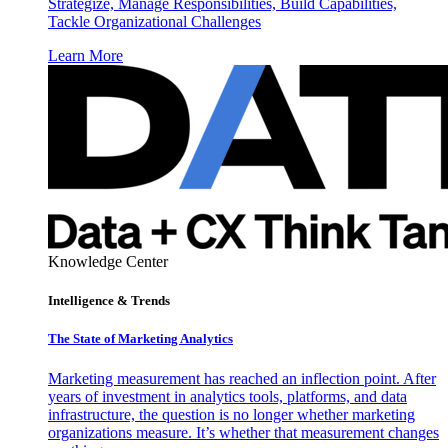
Strategize, Manage Responsibilities, Build Capabilities,
Tackle Organizational Challenges
Learn More
Knowledge Center
Intelligence & Trends
The State of Marketing Analytics
Marketing measurement has reached an inflection point. After
years of investment in analytics tools, platforms, and data
infrastructure, the question is no longer whether marketing
organizations measure. It’s whether that measurement changes