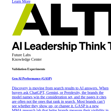
Learn More
Future Labs
Knowledge Center
Validation Experiments
Gen AI
Performance (GASP)
Discovery is moving from search results to AI answers. When
buyers ask ChatGPT, Gemini, or Perplexity, the brands the
model names win the consideration set, and the pages it cites
are often not the ones that rank in search. Most brands can’t
see whether they show up, or change it. GASP is a new
MMA research lab that helps brands measure their visibility in