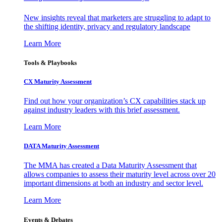
New insights reveal that marketers are struggling to adapt to
the shifting identity, privacy and regulatory landscape
Learn More
Tools & Playbooks
CX Maturity Assessment
Find out how your organization’s CX capabilities stack up
against industry leaders with this brief assessment.
Learn More
DATA Maturity Assessment
The MMA has created a Data Maturity Assessment that
allows companies to assess their maturity level across over 20
important dimensions at both an industry and sector level.
Learn More
Events & Debates