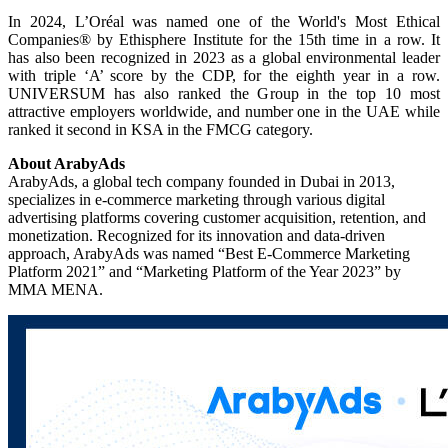
In 2024, L’Oréal was named one of the World's Most Ethical
Companies® by Ethisphere Institute for the 15th time in a row. It
has also been recognized in 2023 as a global environmental leader
with triple ‘A’ score by the CDP, for the eighth year in a row.
UNIVERSUM has also ranked the Group in the top 10 most
attractive employers worldwide, and number one in the UAE while
ranked it second in KSA in the FMCG category.
About ArabyAds
ArabyAds, a global tech company founded in Dubai in 2013,
specializes in e-commerce marketing through various digital
advertising platforms covering customer acquisition, retention, and
monetization. Recognized for its innovation and data-driven
approach, ArabyAds was named “Best E-Commerce Marketing
Platform 2021” and “Marketing Platform of the Year 2023” by
MMA MENA.