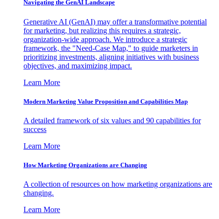
Navigating the GenAI Landscape
Generative AI (GenAI) may offer a transformative potential
for marketing, but realizing this requires a strategic,
organization-wide approach. We introduce a strategic
framework, the "Need-Case Map," to guide marketers in
prioritizing investments, aligning initiatives with business
objectives, and maximizing impact.
Learn More
Modern Marketing Value Proposition and Capabilities Map
A detailed framework of six values and 90 capabilities for
success
Learn More
How Marketing Organizations are Changing
A collection of resources on how marketing organizations are
changing.
Learn More