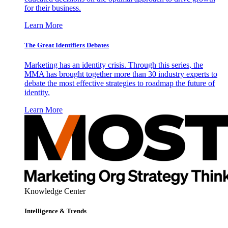
for their business.
Learn More
The Great Identifiers Debates
Marketing has an identity crisis. Through this series, the
MMA has brought together more than 30 industry experts to
debate the most effective strategies to roadmap the future of
identity.
Learn More
Knowledge Center
Intelligence & Trends