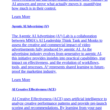
AI answers and prove what actually moves it, quantifying
how much is in their control.
Learn More
Agentic AI Advertising (A³)
The Agentic AI Advertising (A³) Lab is a collaboration
between MMA's AI Leadership Think Tank and Monks to
assess the creative and commercial impact of video
advertisements fully produced by agentic AI. As the
advertising industry evolves from generative to agentic AI,
this initiative provides insights into practical capabilities, true
impact on effectiveness, and the evolution of workflows,
tools, and processes. A³ represents shared learning to future-
proof the marketing industry.
Learn More
AI Creative Effectiveness (ACE)
AI Creative Effectiveness (ACE) uses artificial intelligence to
analyze creative performance patterns and provide pre-launch
scoring and recommendations. By learning from your past