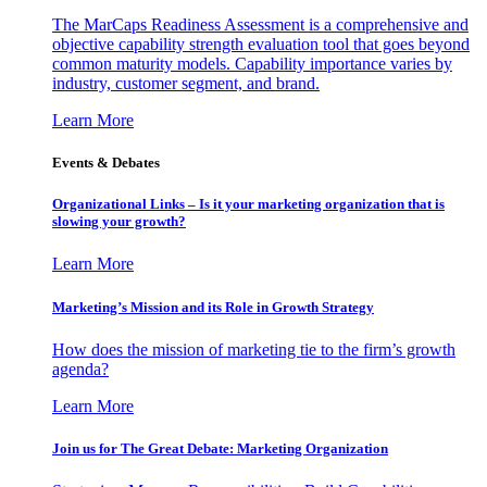
The MarCaps Readiness Assessment is a comprehensive and
objective capability strength evaluation tool that goes beyond
common maturity models. Capability importance varies by
industry, customer segment, and brand.
Learn More
Events & Debates
Organizational Links – Is it your marketing organization that is
slowing your growth?
Learn More
Marketing’s Mission and its Role in Growth Strategy
How does the mission of marketing tie to the firm’s growth
agenda?
Learn More
Join us for The Great Debate: Marketing Organization