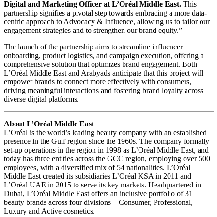
Digital and Marketing Officer at L’Oréal Middle East.
This
partnership signifies a pivotal step towards embracing a more data-
centric approach to Advocacy & Influence, allowing us to tailor our
engagement strategies and to strengthen our brand equity.”
The launch of the partnership aims to streamline influencer
onboarding, product logistics, and campaign execution, offering a
comprehensive solution that optimizes brand engagement. Both
L’Oréal Middle East and Arabyads anticipate that this project will
empower brands to connect more effectively with consumers,
driving meaningful interactions and fostering brand loyalty across
diverse digital platforms.
About L’Oréal Middle East
L’Oréal is the world’s leading beauty company with an established
presence in the Gulf region since the 1960s. The company formally
set-up operations in the region in 1998 as L’Oréal Middle East, and
today has three entities across the GCC region, employing over 500
employees, with a diversified mix of 54 nationalities. L’Oréal
Middle East created its subsidiaries L’Oréal KSA in 2011 and
L’Oréal UAE in 2015 to serve its key markets. Headquartered in
Dubai, L’Oréal Middle East offers an inclusive portfolio of 31
beauty brands across four divisions – Consumer, Professional,
Luxury and Active cosmetics.