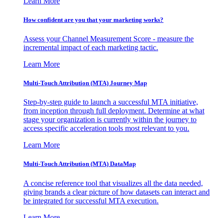
Learn More
How confident are you that your marketing works?
Assess your Channel Measurement Score - measure the
incremental impact of each marketing tactic.
Learn More
Multi-Touch Attribution (MTA) Journey Map
Step-by-step guide to launch a successful MTA initiative,
from inception through full deployment. Determine at what
stage your organization is currently within the journey to
access specific acceleration tools most relevant to you.
Learn More
Multi-Touch Attribution (MTA) DataMap
A concise reference tool that visualizes all the data needed,
giving brands a clear picture of how datasets can interact and
be integrated for successful MTA execution.
Learn More