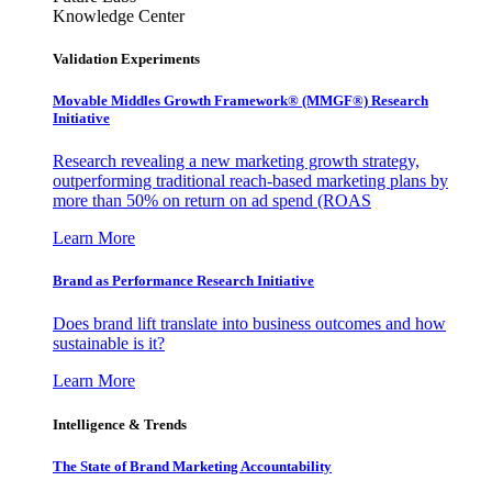
Knowledge Center
Validation Experiments
Movable Middles Growth Framework® (MMGF®) Research
Initiative
Research revealing a new marketing growth strategy,
outperforming traditional reach-based marketing plans by
more than 50% on return on ad spend (ROAS
Learn More
Brand as Performance Research Initiative
Does brand lift translate into business outcomes and how
sustainable is it?
Learn More
Intelligence & Trends
The State of Brand Marketing Accountability