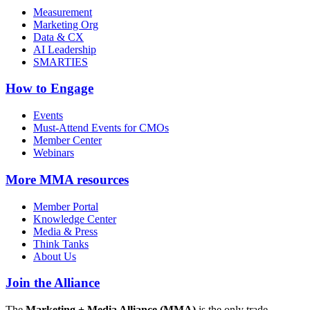
Measurement
Marketing Org
Data & CX
AI Leadership
SMARTIES
How to Engage
Events
Must-Attend Events for CMOs
Member Center
Webinars
More
MMA resources
Member Portal
Knowledge Center
Media & Press
Think Tanks
About Us
Join the Alliance
The
Marketing + Media Alliance (MMA)
is the only trade