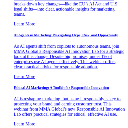
breaks down key changes—like the EU’s AI Act and U.S.
legal shifts—into clear, actionable insights for marketing
teams.
Learn More
AI Agents in Marketing: Navigating Hype, Risk, and Opportunity
As AI agents shift from copilots to autonomous teams, join
MMA Global’s Responsible AI Innovation Lab for a strategic
look at this change. Despite big promises, under 1% of
enterprises use AI agents effectively. This webinar offers
clear, practical advice for responsible adoption.
Learn More
Ethical AI Marketing: A Toolkit for Responsible Innovation
AI is reshaping marketing, but using it responsibly is key to
protecting your brand and earning customer trust. This
webinar from MMA Global’s new Responsible AI Innovation
Lab offers practical strategies for ethical, effective AI use.
Learn More