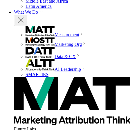
Middle East and Africa
Latin America
What We Do
Measurement
Marketing Org
Data & CX
AI Leadership
SMARTIES
Future Labs