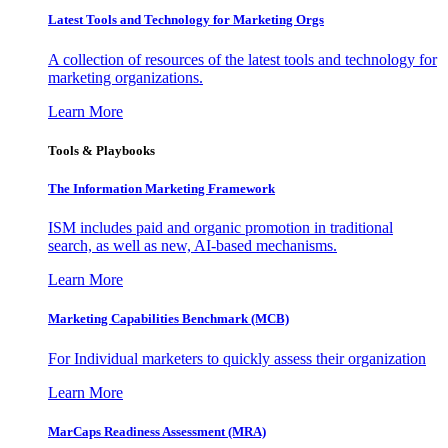
Latest Tools and Technology for Marketing Orgs
A collection of resources of the latest tools and technology for
marketing organizations.
Learn More
Tools & Playbooks
The Information
Marketing Framework
ISM includes paid and organic promotion in traditional
search, as well as new, AI-based mechanisms.
Learn More
Marketing Capabilities Benchmark (MCB)
For Individual marketers to quickly assess their organization
Learn More
MarCaps Readiness Assessment (MRA)