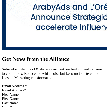
Get News from the Alliance
Subscribe, listen, read & share today. Get our best content delivered
to your inbox. Reduce the white noise but keep up to date on the
latest in Marketing transformation.
Email Address
*
First Name
Last Name