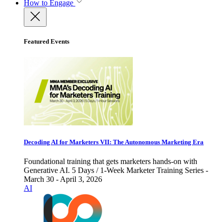
How to Engage
Featured Events
Decoding AI for Marketers VII: The Autonomous Marketing Era
Foundational training that gets marketers hands-on with
Generative AI. 5 Days / 1-Week Marketer Training Series -
March 30 - April 3, 2026
AI