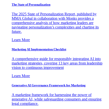
The State of Personalization
The 2025 State of Personalization Report, published by
MMA Global in collaboration with Monks provides a
comprehensive analysis of how marketing leaders are
navigating personalization’s complexities and charting its
future.
Learn More
Marketing AI Implementation Checklist
A comprehensive guide for responsibly integrating AI into
marketing strategies, covering 13 key areas from leadership
vision to continuous improvement
Learn More
Generative AI Governance Framework for Marketing
A marketing framework for harnessing the power of
generative AI, while safeguarding consumers and ensuring
legal compliance.