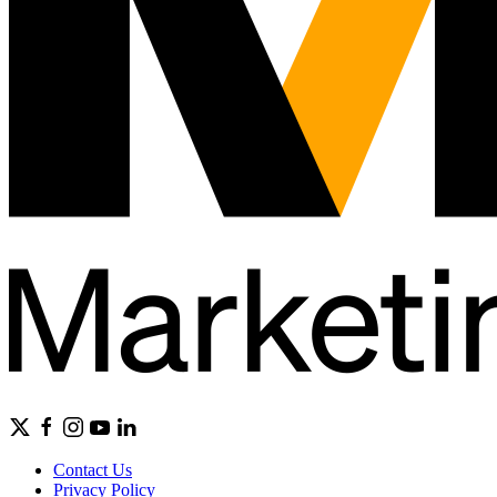
Contact Us
Privacy Policy