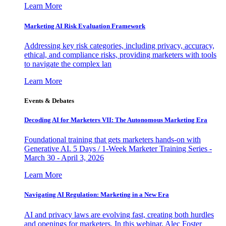
Learn More
Marketing AI Risk Evaluation Framework
Addressing key risk categories, including privacy, accuracy,
ethical, and compliance risks, providing marketers with tools
to navigate the complex lan
Learn More
Events & Debates
Decoding AI for Marketers VII: The Autonomous Marketing Era
Foundational training that gets marketers hands-on with
Generative AI. 5 Days / 1-Week Marketer Training Series -
March 30 - April 3, 2026
Learn More
Navigating AI Regulation: Marketing in a New Era
AI and privacy laws are evolving fast, creating both hurdles
and openings for marketers. In this webinar, Alec Foster