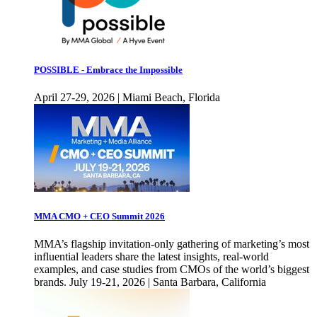
POSSIBLE - Embrace the Impossible
April 27-29, 2026 | Miami Beach, Florida
MMA CMO + CEO Summit 2026
MMA’s flagship invitation-only gathering of marketing’s most
influential leaders share the latest insights, real-world
examples, and case studies from CMOs of the world’s biggest
brands. July 19-21, 2026 | Santa Barbara, California