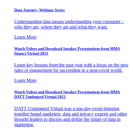
Data Journey: Webinar Series
Understanding data means understanding your consumer –
who they are, where they are and what they want.
Learn More
Watch Videos and Download Speaker Presentations from MMA
Impact Virtual 2021
Learn key lessons from the past year with a focus on the new
rules of engagement for succeeding in a post-covid world.
Learn More
Watch Videos and Download Speaker Presentations from MMA
DATT Unplugged Virtual 2021
DATT Unplugged Virtual was a one-day event bringing
together brand marketers, data and privacy experts and other
thought leaders to discuss and define the future of data in
marketing.