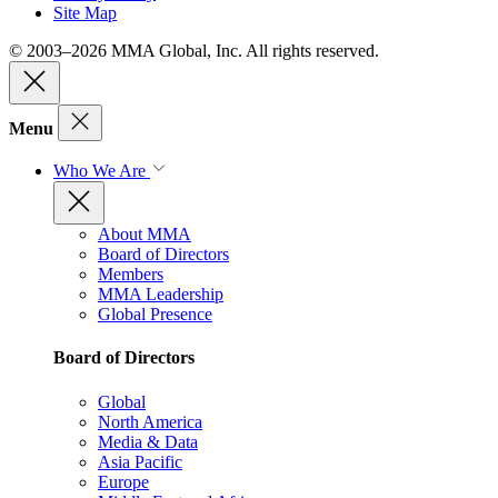
Site Map
© 2003–2026 MMA Global, Inc. All rights reserved.
Menu
Who We Are
About MMA
Board of Directors
Members
MMA Leadership
Global Presence
Board of Directors
Global
North America
Media & Data
Asia Pacific
Europe