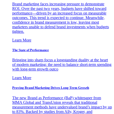
Brand marketing faces increasing pressure to demonstrate
ROI. Over the past two years, budgets have shifted toward
performance—driven by an increased focus on measurable
outcomes. This trend is expected to continue. Meanwhile,
confidence in brand measurement is low, leaving most
marketers unable to defend brand investments when budgets
tighten.
Learn More
The State of Performance
Bringing into sharp focus a longstanding duality at the heart
of modern marketing: the need to balance short-term spending
with long-term growth outco
Learn More
Proving Brand Marketing Drives Long-Term Growth
The new Brand as Performance (BaP) whitepaper from
MMA Global and TransUnion reveals that traditional
measurement methods have undervalued brand’s impact by up
to 83%. Backed by studies from Ally, Kroger, and