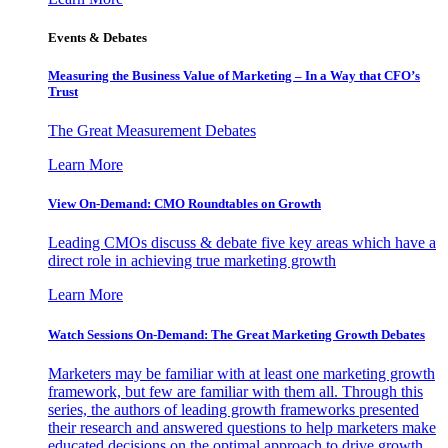
Events & Debates
Measuring the Business Value of Marketing – In a Way that CFO’s
Trust
The Great Measurement Debates
Learn More
View On-Demand: CMO Roundtables on Growth
Leading CMOs discuss & debate five key areas which have a
direct role in achieving true marketing growth
Learn More
Watch Sessions On-Demand: The Great Marketing Growth Debates
Marketers may be familiar with at least one marketing growth
framework, but few are familiar with them all. Through this
series, the authors of leading growth frameworks presented
their research and answered questions to help marketers make
educated decisions on the optimal approach to drive growth