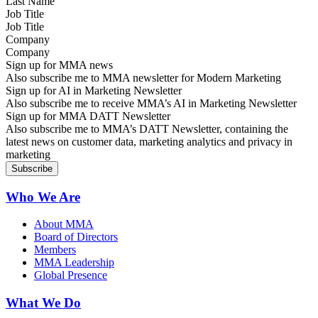
Job Title
Company
Sign up for MMA news
Also subscribe me to MMA newsletter for Modern Marketing
Sign up for AI in Marketing Newsletter
Also subscribe me to receive MMA’s AI in Marketing Newsletter
Sign up for MMA DATT Newsletter
Also subscribe me to MMA’s DATT Newsletter, containing the
latest news on customer data, marketing analytics and privacy in
marketing
Who We Are
About MMA
Board of Directors
Members
MMA Leadership
Global Presence
What We Do