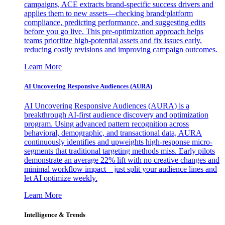
campaigns, ACE extracts brand-specific success drivers and
applies them to new assets—checking brand/platform
compliance, predicting performance, and suggesting edits
before you go live. This pre-optimization approach helps
teams prioritize high-potential assets and fix issues early,
reducing costly revisions and improving campaign outcomes.
Learn More
AI Uncovering Responsive Audiences (AURA)
AI Uncovering Responsive Audiences (AURA) is a
breakthrough AI-first audience discovery and optimization
program. Using advanced pattern recognition across
behavioral, demographic, and transactional data, AURA
continuously identifies and upweights high-response micro-
segments that traditional targeting methods miss. Early pilots
demonstrate an average 22% lift with no creative changes and
minimal workflow impact—just split your audience lines and
let AI optimize weekly.
Learn More
Intelligence & Trends