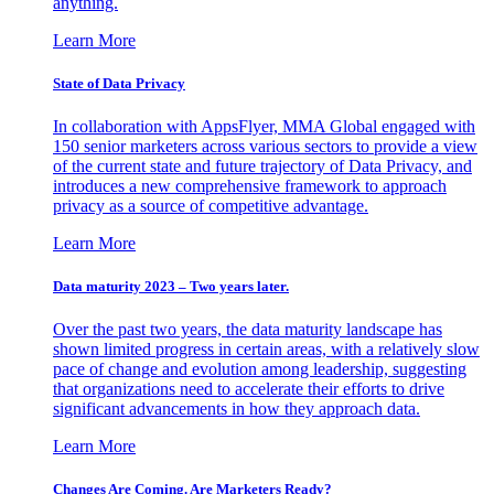
anything.
Learn More
State of Data Privacy
In collaboration with AppsFlyer, MMA Global engaged with
150 senior marketers across various sectors to provide a view
of the current state and future trajectory of Data Privacy, and
introduces a new comprehensive framework to approach
privacy as a source of competitive advantage.
Learn More
Data maturity 2023 – Two years later.
Over the past two years, the data maturity landscape has
shown limited progress in certain areas, with a relatively slow
pace of change and evolution among leadership, suggesting
that organizations need to accelerate their efforts to drive
significant advancements in how they approach data.
Learn More
Changes Are Coming. Are Marketers Ready?