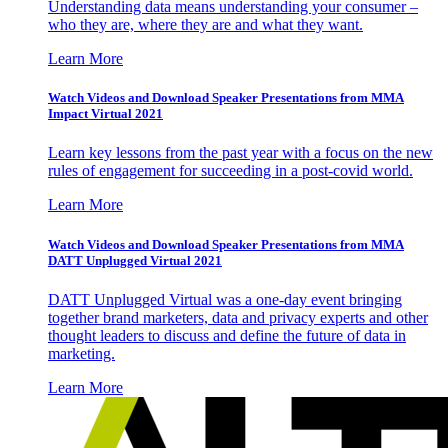
Understanding data means understanding your consumer –
who they are, where they are and what they want.
Learn More
Watch Videos and Download Speaker Presentations from MMA
Impact Virtual 2021
Learn key lessons from the past year with a focus on the new
rules of engagement for succeeding in a post-covid world.
Learn More
Watch Videos and Download Speaker Presentations from MMA
DATT Unplugged Virtual 2021
DATT Unplugged Virtual was a one-day event bringing
together brand marketers, data and privacy experts and other
thought leaders to discuss and define the future of data in
marketing.
Learn More