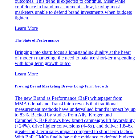
outcomes. This trend is expected to continue. Meanwhile,
confidence in brand measurement is low, leaving most
marketers unable to defend brand investments when budgets
tighten.
Learn More
The State of Performance
Bringing into sharp focus a longstanding duality at the heart
of modern marketing: the need to balance short-term spending
with long-term growth outco
Learn More
Proving Brand Marketing Drives Long-Term Growth
The new Brand as Performance (BaP) whitepaper from
MMA Global and TransUnion reveals that traditional
measurement methods have undervalued brand’s impact by up
to 83%. Backed by studies from Ally, Kroger, and
Campbell’s, BaP shows how brand campaigns lift favorability
(+24%), drive higher conversions (4–5x), and deliver 1.8–6x
greater long-term sales impact compared to short-term tactics.
With BaP, CMOs finally have the evidence to defend budgets,