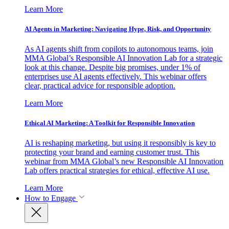
Learn More
AI Agents in Marketing: Navigating Hype, Risk, and Opportunity
As AI agents shift from copilots to autonomous teams, join
MMA Global’s Responsible AI Innovation Lab for a strategic
look at this change. Despite big promises, under 1% of
enterprises use AI agents effectively. This webinar offers
clear, practical advice for responsible adoption.
Learn More
Ethical AI Marketing: A Toolkit for Responsible Innovation
AI is reshaping marketing, but using it responsibly is key to
protecting your brand and earning customer trust. This
webinar from MMA Global’s new Responsible AI Innovation
Lab offers practical strategies for ethical, effective AI use.
Learn More
How to Engage