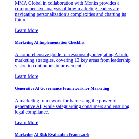
MMA Global in collaboration with Monks provides a
comprehensive analysis of how marketing leaders are
navigating personalization’s complexities and charting its
future.
Learn More
Marketing AI Implementation Checklist
A comprehensive guide for responsibly integrating AI into
marketing strategies, covering 13 key areas from leadership
vision to continuous improvement
Learn More
Generative AI Governance Framework for Marketing
A marketing framework for harnessing the power of
generative AI, while safeguarding consumers and ensuring
legal compliance.
Learn More
Marketing AI Risk Evaluation Framework