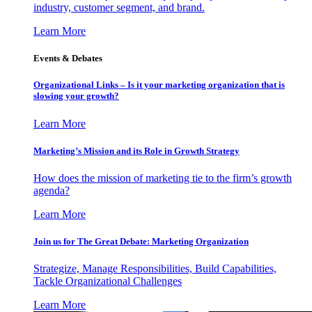
industry, customer segment, and brand.
Learn More
Events & Debates
Organizational Links – Is it your marketing organization that is
slowing your growth?
Learn More
Marketing’s Mission and its Role in Growth Strategy
How does the mission of marketing tie to the firm’s growth
agenda?
Learn More
Join us for The Great Debate: Marketing Organization
Strategize, Manage Responsibilities, Build Capabilities,
Tackle Organizational Challenges
Learn More