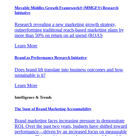
Movable Middles Growth Framework® (MMGF®) Research
Initiative
Research revealing a new marketing growth strategy,
outperforming traditional reach-based marketing plans by
more than 50% on return on ad spend (ROAS
Learn More
Brand as Performance Research Initiative
Does brand lift translate into business outcomes and how
sustainable is it?
Learn More
Intelligence & Trends
The State of Brand Marketing Accountability
Brand marketing faces increasing pressure to demonstrate
ROI. Over the past two years, budgets have shifted toward
performance—driven by an increased focus on measurable