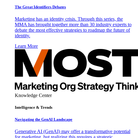
The Great Identifiers Debates
Marketing has an identity crisis. Through this series, the
MMA has brought together more than 30 industry experts to
debate the most effective strategies to roadmap the future of
identity.
Learn More
Knowledge Center
Intelligence & Trends
Navigating the GenAI Landscape
Generative AI (GenAI) may offer a transformative potential
for marketing, but realizing this requires a strategic,