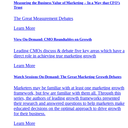
Measuring the Business Value of Marketing – In a Way that CFO’s
Trust
The Great Measurement Debates
Learn More
View On-Demand: CMO Roundtables on Growth
Leading CMOs discuss & debate five key areas which have a
direct role in achieving true marketing growth
Learn More
Watch Sessions On-Demand: The Great Marketing Growth Debates
Marketers may be familiar with at least one marketing growth
framework, but few are familiar with them all. Through this
series, the authors of leading growth frameworks presented
their research and answered questions to help marketers make
educated decisions on the optimal approach to drive growth
for their business.
Learn More