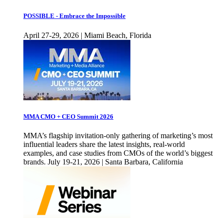
POSSIBLE - Embrace the Impossible
April 27-29, 2026 | Miami Beach, Florida
MMA CMO + CEO Summit 2026
MMA’s flagship invitation-only gathering of marketing’s most
influential leaders share the latest insights, real-world
examples, and case studies from CMOs of the world’s biggest
brands. July 19-21, 2026 | Santa Barbara, California