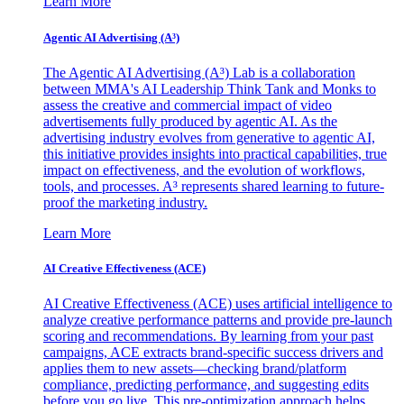
Learn More
Agentic AI Advertising (A³)
The Agentic AI Advertising (A³) Lab is a collaboration
between MMA's AI Leadership Think Tank and Monks to
assess the creative and commercial impact of video
advertisements fully produced by agentic AI. As the
advertising industry evolves from generative to agentic AI,
this initiative provides insights into practical capabilities, true
impact on effectiveness, and the evolution of workflows,
tools, and processes. A³ represents shared learning to future-
proof the marketing industry.
Learn More
AI Creative Effectiveness (ACE)
AI Creative Effectiveness (ACE) uses artificial intelligence to
analyze creative performance patterns and provide pre-launch
scoring and recommendations. By learning from your past
campaigns, ACE extracts brand-specific success drivers and
applies them to new assets—checking brand/platform
compliance, predicting performance, and suggesting edits
before you go live. This pre-optimization approach helps