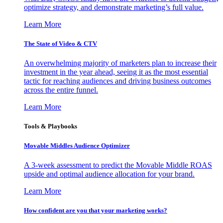
optimize strategy, and demonstrate marketing’s full value.
Learn More
The State of Video & CTV
An overwhelming majority of marketers plan to increase their
investment in the year ahead, seeing it as the most essential
tactic for reaching audiences and driving business outcomes
across the entire funnel.
Learn More
Tools & Playbooks
Movable Middles Audience Optimizer
A 3-week assessment to predict the Movable Middle ROAS
upside and optimal audience allocation for your brand.
Learn More
How confident are you that your marketing works?