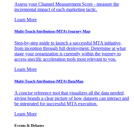
Assess your Channel Measurement Score - measure the
incremental impact of each marketing tactic.
Learn More
Multi-Touch Attribution (MTA) Journey Map
Step-by-step guide to launch a successful MTA initiative,
from inception through full deployment. Determine at what
stage your organization is currently within the journey to
access specific acceleration tools most relevant to you.
Learn More
Multi-Touch Attribution (MTA) DataMap
A concise reference tool that visualizes all the data needed,
giving brands a clear picture of how datasets can interact and
be integrated for successful MTA execution.
Learn More
Events & Debates