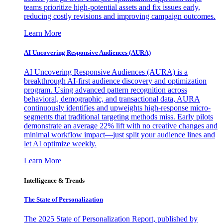
teams prioritize high-potential assets and fix issues early,
reducing costly revisions and improving campaign outcomes.
Learn More
AI Uncovering Responsive Audiences (AURA)
AI Uncovering Responsive Audiences (AURA) is a
breakthrough AI-first audience discovery and optimization
program. Using advanced pattern recognition across
behavioral, demographic, and transactional data, AURA
continuously identifies and upweights high-response micro-
segments that traditional targeting methods miss. Early pilots
demonstrate an average 22% lift with no creative changes and
minimal workflow impact—just split your audience lines and
let AI optimize weekly.
Learn More
Intelligence & Trends
The State of Personalization
The 2025 State of Personalization Report, published by