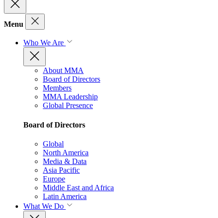
Menu
Who We Are
About MMA
Board of Directors
Members
MMA Leadership
Global Presence
Board of Directors
Global
North America
Media & Data
Asia Pacific
Europe
Middle East and Africa
Latin America
What We Do