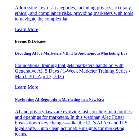
Addressing key risk categories, including privacy, accuracy,
ethical, and compliance risks, providing marketers with tools
to navigate the complex lan
Learn More
Events & Debates
Decoding AI for Marketers VII: The Autonomous Marketing Era
Foundational training that gets marketers hands-on with
Generative AI. 5 Days / 1-Week Marketer Training Series -
March 30 - April 3, 2026
Learn More
Navigating AI Regulation: Marketing in a New Era
AI and privacy laws are evolving fast, creating both hurdles
and openings for marketers. In this webinar, Alec Foster
breaks down key changes—like the EU’s AI Act and U.S.
legal shifts—into clear, actionable insights for marketing
teams.