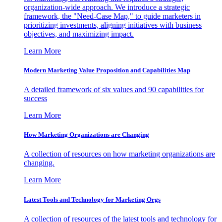
organization-wide approach. We introduce a strategic
framework, the "Need-Case Map," to guide marketers in
prioritizing investments, aligning initiatives with business
objectives, and maximizing impact.
Learn More
Modern Marketing Value Proposition and Capabilities Map
A detailed framework of six values and 90 capabilities for
success
Learn More
How Marketing Organizations are Changing
A collection of resources on how marketing organizations are
changing.
Learn More
Latest Tools and Technology for Marketing Orgs
A collection of resources of the latest tools and technology for