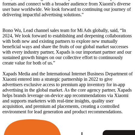
formats and connect with a broader audience from Xiaomi's diverse
user base worldwide. We look forward to continuing our journey of
delivering impactful advertising solutions."
Bono Wu, Lead channel sales team for Mi Ads globally, said, “In
2024, We look forward to establishing and deepening collaborations
with both new and existing partners to explore new mutually
beneficial ways and share the fruits of our global market successes
with every industry partner, Xapads is our important partner and our
sustained growth hinges on our collective effort to continuously
create value for both of us.”
Xapads Media and the International Internet Business Department of
Xiaomi entered into a strategic partnership in 2022 to give
advertisers exclusive access to premium app inventory for in-app
advertising in the global market. As the core agency partner, Xapads
helps brands leverage on-device app recommendations via Xiaomi
and supports marketers with real-time insights, quality user
acquisition, and premium ad placements, creating a controlled
environment for lead generation and product recommendations.