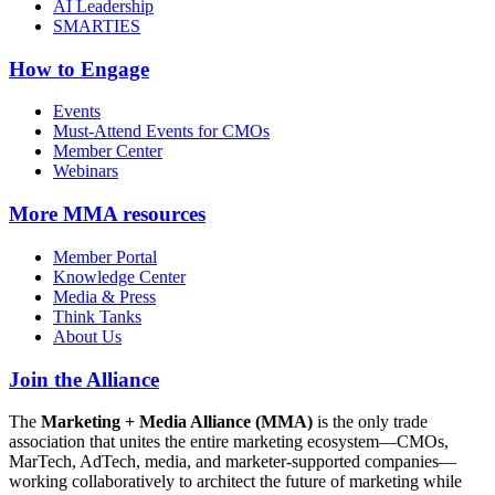
AI Leadership
SMARTIES
How to Engage
Events
Must-Attend Events for CMOs
Member Center
Webinars
More
MMA resources
Member Portal
Knowledge Center
Media & Press
Think Tanks
About Us
Join the Alliance
The
Marketing + Media Alliance (MMA)
is the only trade
association that unites the entire marketing ecosystem—CMOs,
MarTech, AdTech, media, and marketer-supported companies—
working collaboratively to architect the future of marketing while