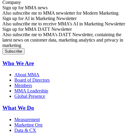
Sign up for MMA news
Also subscribe me to MMA newsletter for Modern Marketing
Sign up for AI in Marketing Newsletter
Also subscribe me to receive MMA’s AI in Marketing Newsletter
Sign up for MMA DATT Newsletter
Also subscribe me to MMA’s DATT Newsletter, containing the
latest news on customer data, marketing analytics and privacy in
marketing
Who We Are
About MMA
Board of Directors
Members
MMA Leadership
Global Presence
What We Do
Measurement
Marketing Org
Data & CX