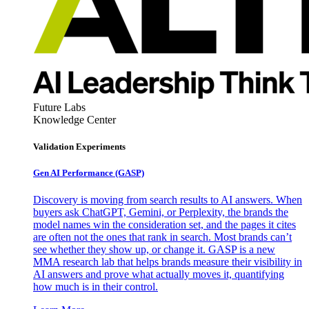
Future Labs
Knowledge Center
Validation Experiments
Gen AI
Performance (GASP)
Discovery is moving from search results to AI answers. When
buyers ask ChatGPT, Gemini, or Perplexity, the brands the
model names win the consideration set, and the pages it cites
are often not the ones that rank in search. Most brands can’t
see whether they show up, or change it. GASP is a new
MMA research lab that helps brands measure their visibility in
AI answers and prove what actually moves it, quantifying
how much is in their control.