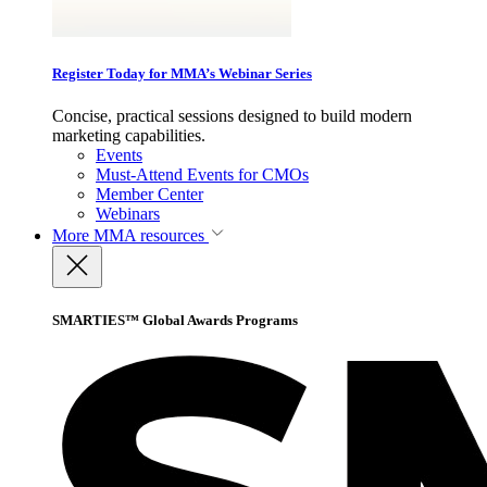
Register Today for MMA’s Webinar Series
Concise, practical sessions designed to build modern
marketing capabilities.
Events
Must-Attend Events for CMOs
Member Center
Webinars
More
MMA resources
SMARTIES™ Global Awards Programs