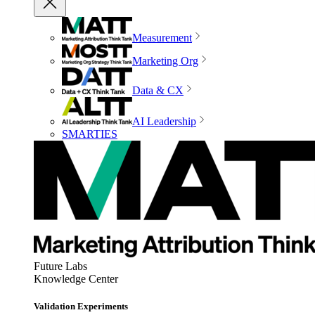
Measurement
Marketing Org
Data & CX
AI Leadership
SMARTIES
Future Labs
Knowledge Center
Validation Experiments