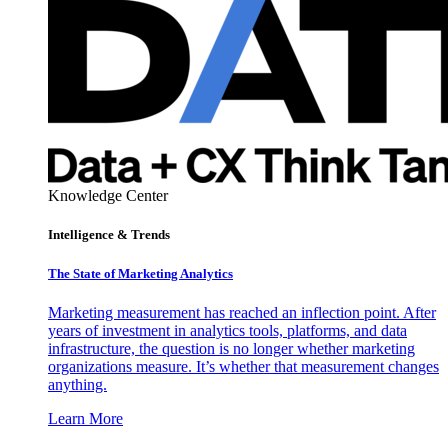
Knowledge Center
Intelligence & Trends
The State of Marketing Analytics
Marketing measurement has reached an inflection point. After
years of investment in analytics tools, platforms, and data
infrastructure, the question is no longer whether marketing
organizations measure. It’s whether that measurement changes
anything.
Learn More