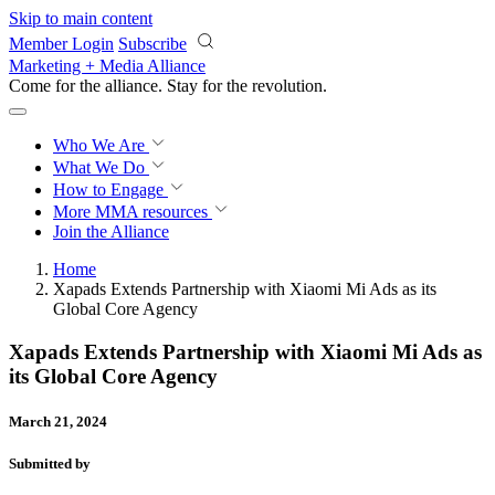
Skip to main content
Member Login
Subscribe
Marketing + Media Alliance
Come for the alliance. Stay for the
revolution.
Who We Are
What We Do
How to Engage
More
MMA resources
Join the Alliance
Home
Xapads Extends Partnership with Xiaomi Mi Ads as its
Global Core Agency
Xapads Extends Partnership with Xiaomi Mi Ads as
its Global Core Agency
March 21, 2024
Submitted by