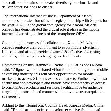
The collaboration aims to elevate advertising benchmarks and
deliver better solutions to clients.
The International Internet Business Department of Xiaomi
announces the extension of its strategic partnership with Xapads for
the year 2024. As the global core agency for Xiaomi Mi Ads,
Xapads has demonstrated the crucial role it plays in the mobile
internet advertising business of the smartphone OEM.
Continuing their successful collaboration, Xiaomi Mi Ads and
Xapads reinforce their commitment to evolving the advertising
landscape and aim to provide advanced & effective advertising
solutions, addressing the changing needs of clients.
Commenting on this, Ramneek Chadha, COO at Xapads Media
said, “Aligned with our shared vision for contributing to the mobile
advertising industry, this will offer opportunities for mobile
marketers to access Xiaomi's extensive markets. Further, it will also
ensure that app developers and brands have comprehensive access
to Xiaomi Ads products and services, facilitating better audience
targeting in a streamlined manner with innovative user acquisition
strategies.”.
Adding to this
, Huang Xu, Country Head, Xapads Media, China
said, "Brands and agencies can explore exclusive & unique ad