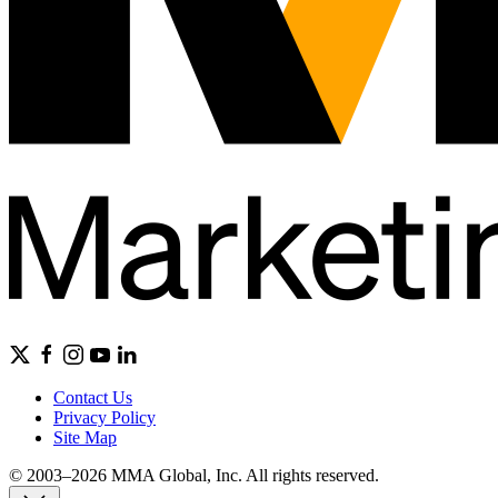
Contact Us
Privacy Policy
Site Map
© 2003–2026 MMA Global, Inc. All rights reserved.