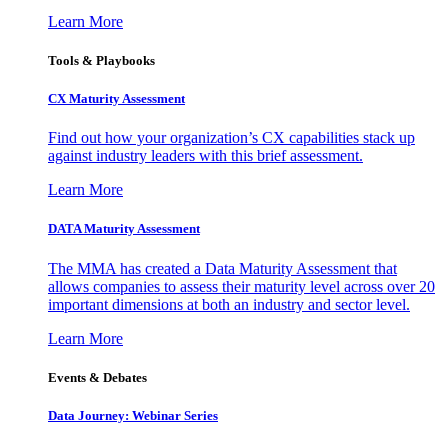
Learn More
Tools & Playbooks
CX Maturity Assessment
Find out how your organization’s CX capabilities stack up
against industry leaders with this brief assessment.
Learn More
DATA Maturity Assessment
The MMA has created a Data Maturity Assessment that
allows companies to assess their maturity level across over 20
important dimensions at both an industry and sector level.
Learn More
Events & Debates
Data Journey: Webinar Series