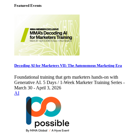
Featured Events
Decoding AI for Marketers VII: The Autonomous Marketing Era
Foundational training that gets marketers hands-on with
Generative AI. 5 Days / 1-Week Marketer Training Series -
March 30 - April 3, 2026
AI