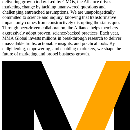
delivering growth today. Led by CMOs, the Alliance drives
marketing change by tackling unanswered questions and
challenging entrenched assumptions. We are unapologetically
committed to science and inquiry, knowing that transformative
impact only comes from constructively disrupting the status quo.
Through peer-driven collaboration, the Alliance helps members
aggressively adopt proven, science-backed practices. Each year,
MMA Global invests millions in breakthrough research to deliver
unassailable truths, actionable insights, and practical tools. By
enlightening, empowering, and enabling marketers, we shape the
future of marketing and propel business growth.