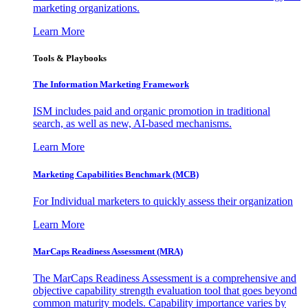
marketing organizations.
Learn More
Tools & Playbooks
The Information
Marketing Framework
ISM includes paid and organic promotion in traditional
search, as well as new, AI-based mechanisms.
Learn More
Marketing Capabilities Benchmark (MCB)
For Individual marketers to quickly assess their organization
Learn More
MarCaps Readiness Assessment (MRA)
The MarCaps Readiness Assessment is a comprehensive and
objective capability strength evaluation tool that goes beyond
common maturity models. Capability importance varies by