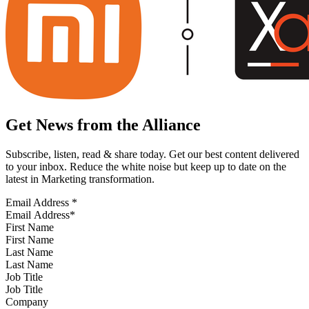
Get News from the Alliance
Subscribe, listen, read & share today. Get our best content delivered
to your inbox. Reduce the white noise but keep up to date on the
latest in Marketing transformation.
Email Address
*
First Name
Last Name
Job Title
Company