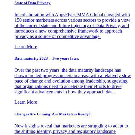
State of Data Privacy
In collaboration with AppsFlyer, MMA Global engaged with
150 senior marketers across various sectors to provide a view
of the current state and future trajectory of Data Privacy, and
introduces a new comprehensive framework to approach
privacy as a source of competitive advantage.
Learn More
Data maturity 2023 – Two years later.
Over the past two years, the data maturity landscape has
shown limited progress in certain areas, with a relatively slow
pace of change and evolution among leadership, suggesting
that organizations need to accelerate their efforts to drive
significant advancements in how they approach data.
Learn More
Changes Are Coming. Are Marketers Ready?
New insights reveal that marketers are struggling to adapt to
the shifting identity, privacy and regulatory landscape