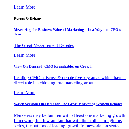
Learn More
Events & Debates
Measuring the Business Value of Marketing – In a Way that CFO’s
Trust
The Great Measurement Debates
Learn More
View On-Demand: CMO Roundtables on Growth
Leading CMOs discuss & debate five key areas which have a
direct role in achieving true marketing growth
Learn More
Watch Sessions On-Demand: The Great Marketing Growth Debates
Marketers may be familiar with at least one marketing growth
framework, but few are familiar with them all. Through this
series, the authors of leading growth frameworks presented