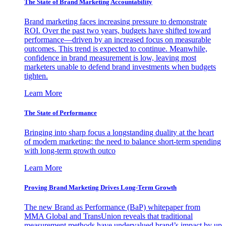
The State of Brand Marketing Accountability
Brand marketing faces increasing pressure to demonstrate
ROI. Over the past two years, budgets have shifted toward
performance—driven by an increased focus on measurable
outcomes. This trend is expected to continue. Meanwhile,
confidence in brand measurement is low, leaving most
marketers unable to defend brand investments when budgets
tighten.
Learn More
The State of Performance
Bringing into sharp focus a longstanding duality at the heart
of modern marketing: the need to balance short-term spending
with long-term growth outco
Learn More
Proving Brand Marketing Drives Long-Term Growth
The new Brand as Performance (BaP) whitepaper from
MMA Global and TransUnion reveals that traditional
measurement methods have undervalued brand’s impact by up