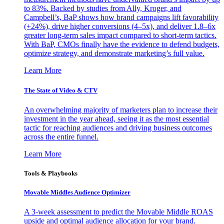
to 83%. Backed by studies from Ally, Kroger, and
Campbell’s, BaP shows how brand campaigns lift favorability
(+24%), drive higher conversions (4–5x), and deliver 1.8–6x
greater long-term sales impact compared to short-term tactics.
With BaP, CMOs finally have the evidence to defend budgets,
optimize strategy, and demonstrate marketing’s full value.
Learn More
The State of Video & CTV
An overwhelming majority of marketers plan to increase their
investment in the year ahead, seeing it as the most essential
tactic for reaching audiences and driving business outcomes
across the entire funnel.
Learn More
Tools & Playbooks
Movable Middles Audience Optimizer
A 3-week assessment to predict the Movable Middle ROAS
upside and optimal audience allocation for your brand.