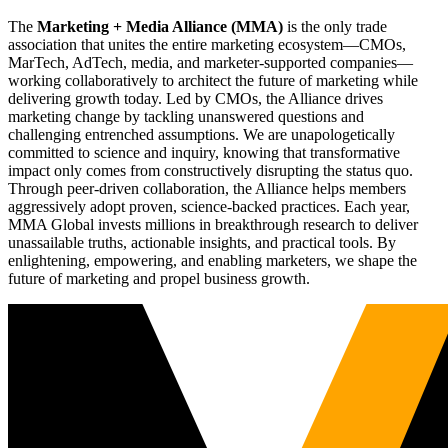
The
Marketing + Media Alliance (MMA)
is the only trade
association that unites the entire marketing ecosystem—CMOs,
MarTech, AdTech, media, and marketer-supported companies—
working collaboratively to architect the future of marketing while
delivering growth today. Led by CMOs, the Alliance drives
marketing change by tackling unanswered questions and
challenging entrenched assumptions. We are unapologetically
committed to science and inquiry, knowing that transformative
impact only comes from constructively disrupting the status quo.
Through peer-driven collaboration, the Alliance helps members
aggressively adopt proven, science-backed practices. Each year,
MMA Global invests millions in breakthrough research to deliver
unassailable truths, actionable insights, and practical tools. By
enlightening, empowering, and enabling marketers, we shape the
future of marketing and propel business growth.