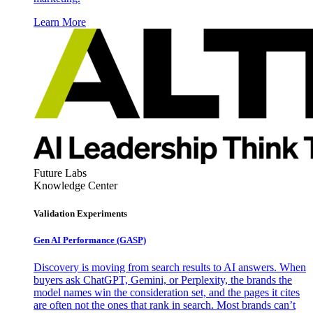
Learn More
Future Labs
Knowledge Center
Validation Experiments
Gen AI
Performance (GASP)
Discovery is moving from search results to AI answers. When
buyers ask ChatGPT, Gemini, or Perplexity, the brands the
model names win the consideration set, and the pages it cites
are often not the ones that rank in search. Most brands can’t