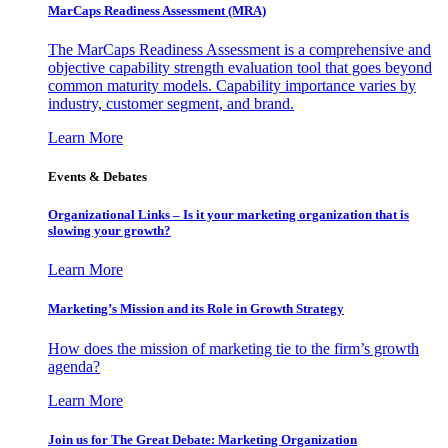
MarCaps Readiness Assessment (MRA)
The MarCaps Readiness Assessment is a comprehensive and
objective capability strength evaluation tool that goes beyond
common maturity models. Capability importance varies by
industry, customer segment, and brand.
Learn More
Events & Debates
Organizational Links – Is it your marketing organization that is
slowing your growth?
Learn More
Marketing’s Mission and its Role in Growth Strategy
How does the mission of marketing tie to the firm’s growth
agenda?
Learn More
Join us for The Great Debate: Marketing Organization