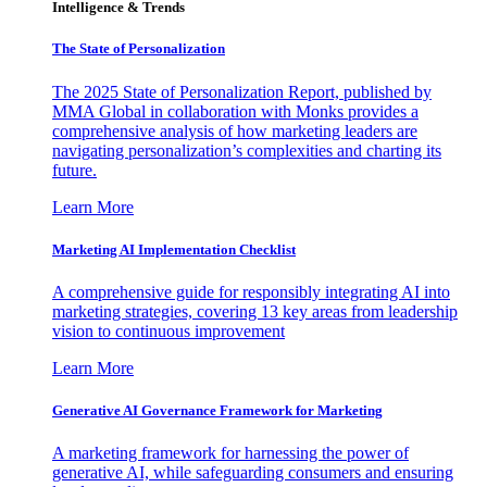
Intelligence & Trends
The State of Personalization
The 2025 State of Personalization Report, published by
MMA Global in collaboration with Monks provides a
comprehensive analysis of how marketing leaders are
navigating personalization’s complexities and charting its
future.
Learn More
Marketing AI Implementation Checklist
A comprehensive guide for responsibly integrating AI into
marketing strategies, covering 13 key areas from leadership
vision to continuous improvement
Learn More
Generative AI Governance Framework for Marketing
A marketing framework for harnessing the power of
generative AI, while safeguarding consumers and ensuring