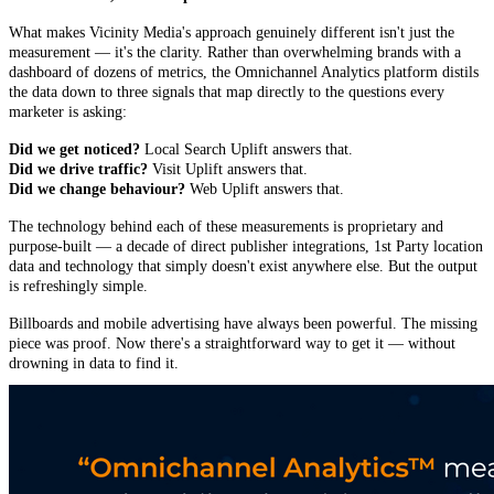
What makes Vicinity Media's approach genuinely different isn't just the
measurement — it's the clarity. Rather than overwhelming brands with a
dashboard of dozens of metrics, the Omnichannel Analytics platform distils
the data down to three signals that map directly to the questions every
marketer is asking:
Did we get noticed?
Local Search Uplift answers that.
Did we drive traffic?
Visit Uplift answers that.
Did we change behaviour?
Web Uplift answers that.
The technology behind each of these measurements is proprietary and
purpose-built — a decade of direct publisher integrations, 1st Party location
data and technology that simply doesn't exist anywhere else. But the output
is refreshingly simple.
Billboards and mobile advertising have always been powerful. The missing
piece was proof. Now there's a straightforward way to get it — without
drowning in data to find it.