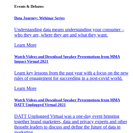
Events & Debates
Data Journey: Webinar Series
Understanding data means understanding your consumer –
who they are, where they are and what they want.
Learn More
Watch Videos and Download Speaker Presentations from MMA
Impact Virtual 2021
Learn key lessons from the past year with a focus on the new
rules of engagement for succeeding in a post-covid world.
Learn More
Watch Videos and Download Speaker Presentations from MMA
DATT Unplugged Virtual 2021
DATT Unplugged Virtual was a one-day event bringing
together brand marketers, data and privacy experts and other
thought leaders to discuss and define the future of data in
marketing.