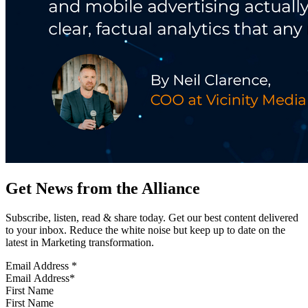
Get News from the Alliance
Subscribe, listen, read & share today. Get our best content delivered
to your inbox. Reduce the white noise but keep up to date on the
latest in Marketing transformation.
Email Address
*
First Name