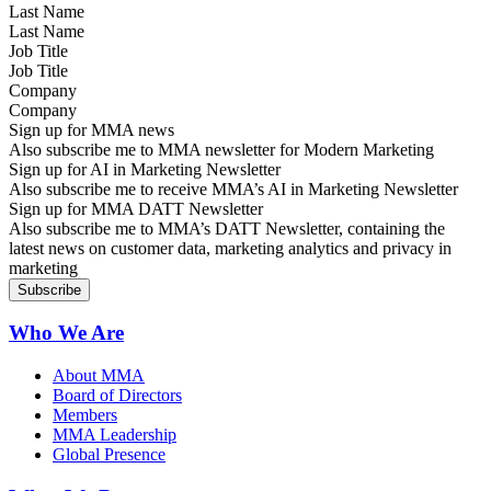
Last Name
Job Title
Company
Sign up for MMA news
Also subscribe me to MMA newsletter for Modern Marketing
Sign up for AI in Marketing Newsletter
Also subscribe me to receive MMA’s AI in Marketing Newsletter
Sign up for MMA DATT Newsletter
Also subscribe me to MMA’s DATT Newsletter, containing the
latest news on customer data, marketing analytics and privacy in
marketing
Who We Are
About MMA
Board of Directors
Members
MMA Leadership
Global Presence