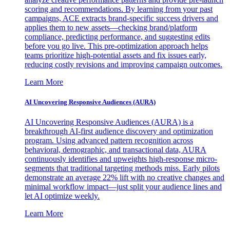
scoring and recommendations. By learning from your past
campaigns, ACE extracts brand-specific success drivers and
applies them to new assets—checking brand/platform
compliance, predicting performance, and suggesting edits
before you go live. This pre-optimization approach helps
teams prioritize high-potential assets and fix issues early,
reducing costly revisions and improving campaign outcomes.
Learn More
AI Uncovering Responsive Audiences (AURA)
AI Uncovering Responsive Audiences (AURA) is a
breakthrough AI-first audience discovery and optimization
program. Using advanced pattern recognition across
behavioral, demographic, and transactional data, AURA
continuously identifies and upweights high-response micro-
segments that traditional targeting methods miss. Early pilots
demonstrate an average 22% lift with no creative changes and
minimal workflow impact—just split your audience lines and
let AI optimize weekly.
Learn More