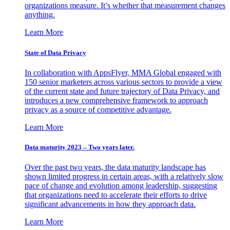
organizations measure. It’s whether that measurement changes
anything.
Learn More
State of Data Privacy
In collaboration with AppsFlyer, MMA Global engaged with
150 senior marketers across various sectors to provide a view
of the current state and future trajectory of Data Privacy, and
introduces a new comprehensive framework to approach
privacy as a source of competitive advantage.
Learn More
Data maturity 2023 – Two years later.
Over the past two years, the data maturity landscape has
shown limited progress in certain areas, with a relatively slow
pace of change and evolution among leadership, suggesting
that organizations need to accelerate their efforts to drive
significant advancements in how they approach data.
Learn More