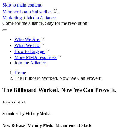
Skip to main content
Member Login
Subscribe
Marketing + Media Alliance
Come for the alliance. Stay for the
revolution.
Who We Are
What We Do
How to Engage
More
MMA resources
Join the Alliance
Home
The Billboard Worked. Now We Can Prove It.
The Billboard Worked. Now We Can Prove It.
June 22, 2026
Submitted by Vicinity Media
New Release | Vicinity Media Measurement Stack