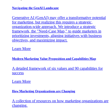
Navigating the GenAI Landscape
Generative AI (GenAI) may offer a transformative potential
for marketing, but realizing this requires a strategic,
organization-wide approach. We introduce a strategic
framework, the "Need-Case Map," to guide marketers in
prioritizing investments, aligning initiatives with business
objectives, and maximizing impact.
Learn More
Modern Marketing Value Proposition and Capabilities Map
A detailed framework of six values and 90 capabilities for
success
Learn More
How Marketing Organizations are Changing
A collection of resources on how marketing organizations are
changing.