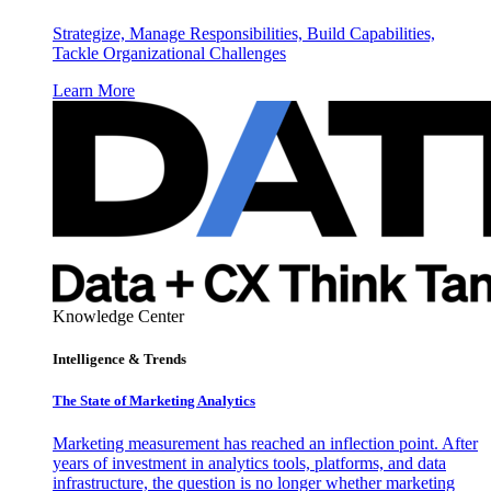
Strategize, Manage Responsibilities, Build Capabilities,
Tackle Organizational Challenges
Learn More
Knowledge Center
Intelligence & Trends
The State of Marketing Analytics
Marketing measurement has reached an inflection point. After
years of investment in analytics tools, platforms, and data
infrastructure, the question is no longer whether marketing