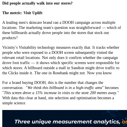
Did people actually walk into our stores?
The metric: Visit Uplift
A leading men's skincare brand ran a DOOH campaign across multiple
locations. The marketing team's question was straightforward — which of
these billboards actually drove people into the stores that stock our
products?
Vicinity’s Visitability technology measures exactly that. It tracks whether
people who were exposed to a DOOH screen subsequently visited the
relevant retail locations. Not only does it confirm whether the campaign
drove foot traffic — it shows which specific screens were responsible for
which stores. A billboard outside a mall in Sandton might drive traffic to
the Clicks inside it. The one in Rosebank might not. Now you know.
For a brand buying DOOH, this is the number that changes the
conversation. "
We think this billboard is in a high-traffic area
” becomes
"
This screen drove a 15% increase in visits to the store 200 metres away
."
With data this clear at hand, site selection and optimisation becomes a
simple science.