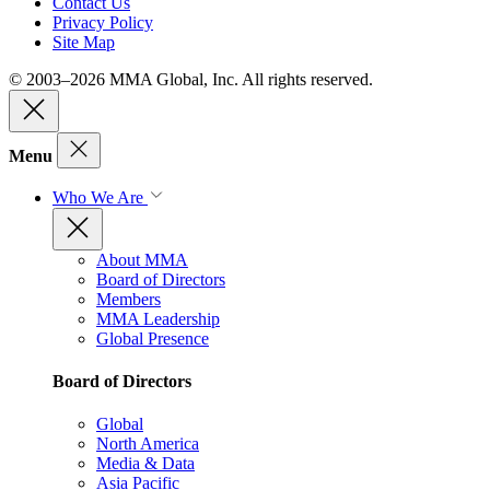
Contact Us
Privacy Policy
Site Map
© 2003–2026 MMA Global, Inc. All rights reserved.
Menu
Who We Are
About MMA
Board of Directors
Members
MMA Leadership
Global Presence
Board of Directors
Global
North America
Media & Data
Asia Pacific