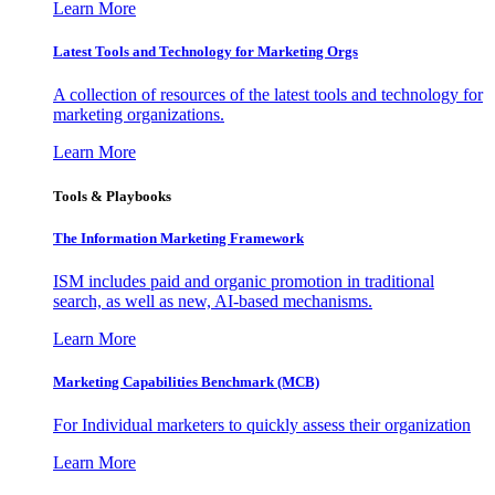
Learn More
Latest Tools and Technology for Marketing Orgs
A collection of resources of the latest tools and technology for
marketing organizations.
Learn More
Tools & Playbooks
The Information
Marketing Framework
ISM includes paid and organic promotion in traditional
search, as well as new, AI-based mechanisms.
Learn More
Marketing Capabilities Benchmark (MCB)
For Individual marketers to quickly assess their organization
Learn More