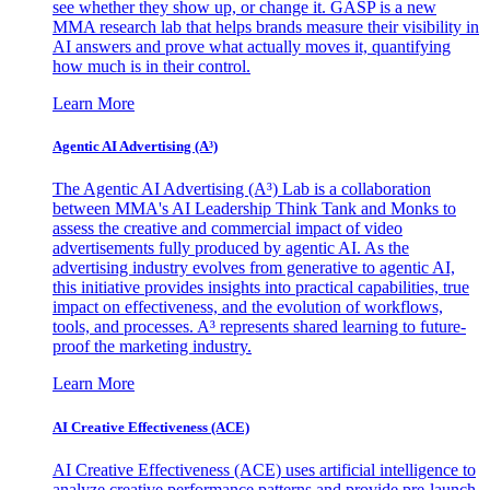
see whether they show up, or change it. GASP is a new
MMA research lab that helps brands measure their visibility in
AI answers and prove what actually moves it, quantifying
how much is in their control.
Learn More
Agentic AI Advertising (A³)
The Agentic AI Advertising (A³) Lab is a collaboration
between MMA's AI Leadership Think Tank and Monks to
assess the creative and commercial impact of video
advertisements fully produced by agentic AI. As the
advertising industry evolves from generative to agentic AI,
this initiative provides insights into practical capabilities, true
impact on effectiveness, and the evolution of workflows,
tools, and processes. A³ represents shared learning to future-
proof the marketing industry.
Learn More
AI Creative Effectiveness (ACE)
AI Creative Effectiveness (ACE) uses artificial intelligence to
analyze creative performance patterns and provide pre-launch