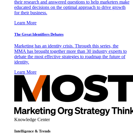
their research and answered questions to help marketers make
educated decisions on the optimal approach to drive growth
for their business.
Learn More
The Great Identifiers Debates
Marketing has an identity crisis. Through this series, the
MMA has brought together more than 30 industry experts to
debate the most effective strategies to roadmap the future of
identity.
Learn More
Knowledge Center
Intelligence & Trends