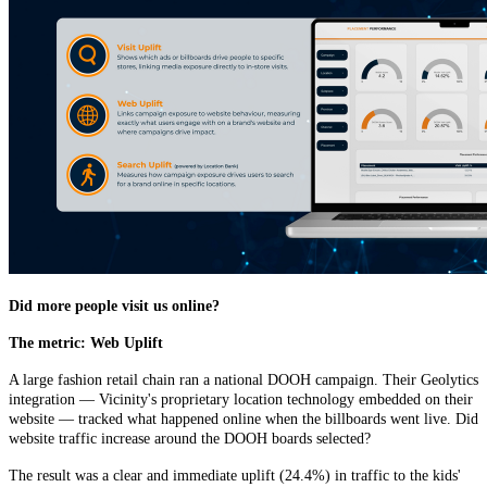
Did more people visit us online?
The metric: Web Uplift
A large fashion retail chain ran a national DOOH campaign. Their Geolytics
integration — Vicinity's proprietary location technology embedded on their
website — tracked what happened online when the billboards went live. Did
website traffic increase around the DOOH boards selected?
The result was a clear and immediate uplift (24.4%) in traffic to the kids'