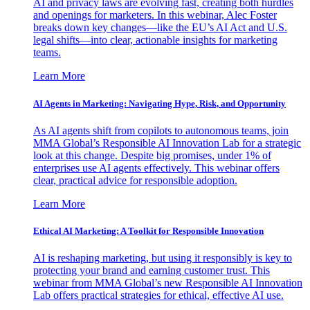
AI and privacy laws are evolving fast, creating both hurdles
and openings for marketers. In this webinar, Alec Foster
breaks down key changes—like the EU’s AI Act and U.S.
legal shifts—into clear, actionable insights for marketing
teams.
Learn More
AI Agents in Marketing: Navigating Hype, Risk, and Opportunity
As AI agents shift from copilots to autonomous teams, join
MMA Global’s Responsible AI Innovation Lab for a strategic
look at this change. Despite big promises, under 1% of
enterprises use AI agents effectively. This webinar offers
clear, practical advice for responsible adoption.
Learn More
Ethical AI Marketing: A Toolkit for Responsible Innovation
AI is reshaping marketing, but using it responsibly is key to
protecting your brand and earning customer trust. This
webinar from MMA Global’s new Responsible AI Innovation
Lab offers practical strategies for ethical, effective AI use.