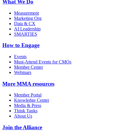
What We Do
Measurement
Marketing Org
Data & CX
AI Leadership
SMARTIES
How to Engage
Events
Must-Attend Events for CMOs
Member Center
Webinars
More
MMA resources
Member Portal
Knowledge Center
Media & Press
Think Tanks
About Us
Join the Alliance