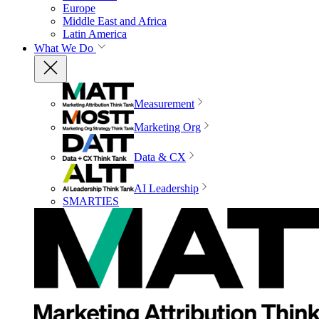
Europe
Middle East and Africa
Latin America
What We Do
Measurement
Marketing Org
Data & CX
AI Leadership
SMARTIES