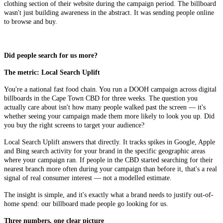
clothing section of their website during the campaign period. The billboard
wasn't just building awareness in the abstract. It was sending people online
to browse and buy.
Did people search for us more?
The metric: Local Search Uplift
You're a national fast food chain. You run a DOOH campaign across digital
billboards in the Cape Town CBD for three weeks. The question you
actually care about isn't how many people walked past the screen — it's
whether seeing your campaign made them more likely to look you up. Did
you buy the right screens to target your audience?
Local Search Uplift answers that directly. It tracks spikes in Google, Apple
and Bing search activity for your brand in the specific geographic areas
where your campaign ran. If people in the CBD started searching for their
nearest branch more often during your campaign than before it, that's a real
signal of real consumer interest — not a modelled estimate.
The insight is simple, and it's exactly what a brand needs to justify out-of-
home spend: our billboard made people go looking for us.
Three numbers, one clear picture