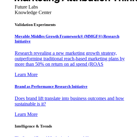
Future Labs
Knowledge Center
Validation Experiments
Movable Middles Growth Framework® (MMGF®) Research
Initiative
Research revealing a new marketing growth strategy,
outperforming traditional reach-based marketing plans by
more than 50% on return on ad spend (ROAS
Learn More
Brand as Performance Research Initiative
Does brand lift translate into business outcomes and how
sustainable is it?
Learn More
Intelligence & Trends