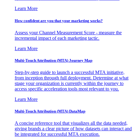
Learn More
How confident are you that your marketing works?
Assess your Channel Measurement Score - measure the
incremental impact of each marketing tactic.
Learn More
Multi-Touch Attribution (MTA) Journey Map
Step-by-step guide to launch a successful MTA initiative,
from inception through full deployment. Determine at what
stage your organization is currently within the journey to
access specific acceleration tools most relevant to you.
Learn More
Multi-Touch Attribution (MTA) DataMap
A concise reference tool that visualizes all the data needed,
giving brands a clear picture of how datasets can interact and
be integrated for successful MTA execution.