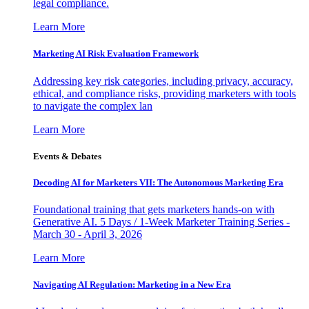
legal compliance.
Learn More
Marketing AI Risk Evaluation Framework
Addressing key risk categories, including privacy, accuracy,
ethical, and compliance risks, providing marketers with tools
to navigate the complex lan
Learn More
Events & Debates
Decoding AI for Marketers VII: The Autonomous Marketing Era
Foundational training that gets marketers hands-on with
Generative AI. 5 Days / 1-Week Marketer Training Series -
March 30 - April 3, 2026
Learn More
Navigating AI Regulation: Marketing in a New Era