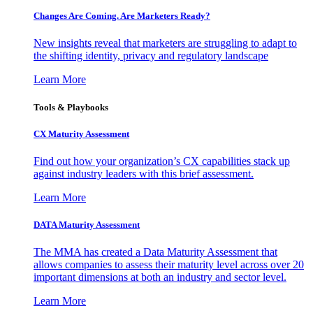
Changes Are Coming. Are Marketers Ready?
New insights reveal that marketers are struggling to adapt to
the shifting identity, privacy and regulatory landscape
Learn More
Tools & Playbooks
CX Maturity Assessment
Find out how your organization’s CX capabilities stack up
against industry leaders with this brief assessment.
Learn More
DATA Maturity Assessment
The MMA has created a Data Maturity Assessment that
allows companies to assess their maturity level across over 20
important dimensions at both an industry and sector level.
Learn More