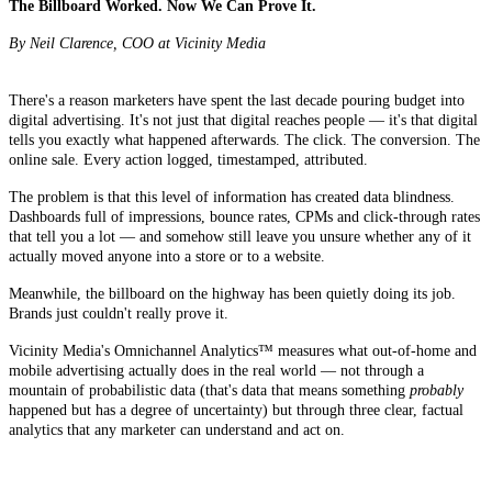
The Billboard Worked. Now We Can Prove It.
By Neil Clarence, COO at Vicinity Media
There's a reason marketers have spent the last decade pouring budget into
digital advertising. It's not just that digital reaches people — it's that digital
tells you exactly what happened afterwards. The click. The conversion. The
online sale. Every action logged, timestamped, attributed.
The problem is that this level of information has created data blindness.
Dashboards full of impressions, bounce rates, CPMs and click-through rates
that tell you a lot — and somehow still leave you unsure whether any of it
actually moved anyone into a store or to a website.
Meanwhile, the billboard on the highway has been quietly doing its job.
Brands just couldn't really prove it.
Vicinity Media's Omnichannel Analytics™ measures what out-of-home and
mobile advertising actually does in the real world — not through a
mountain of probabilistic data (that's data that means something
probably
happened but has a degree of uncertainty) but through three clear, factual
analytics that any marketer can understand and act on.