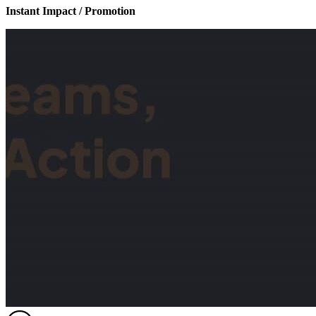
Instant Impact / Promotion