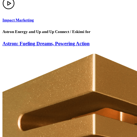
Impact Marketing
Astron Energy and Up and Up Connect / Eskimi for
Astron: Fueling Dreams, Powering Action