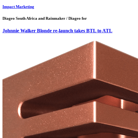
Impact Marketing
Diageo South Africa and Rainmaker / Diageo for
Johnnie Walker Blonde re-launch takes BTL to ATL