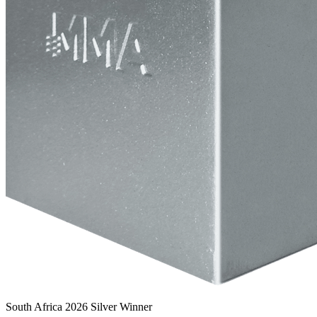
South Africa 2026 Silver Winner