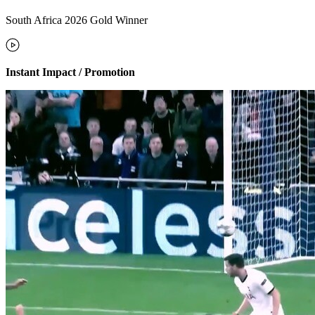
South Africa 2026 Gold Winner
Instant Impact / Promotion