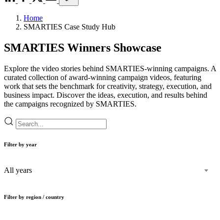
Home
SMARTIES Case Study Hub
SMARTIES Winners Showcase
Explore the video stories behind SMARTIES-winning campaigns. A
curated collection of award-winning campaign videos, featuring
work that sets the benchmark for creativity, strategy, execution, and
business impact. Discover the ideas, execution, and results behind
the campaigns recognized by SMARTIES.
Filter by year
All years
Filter by region / country