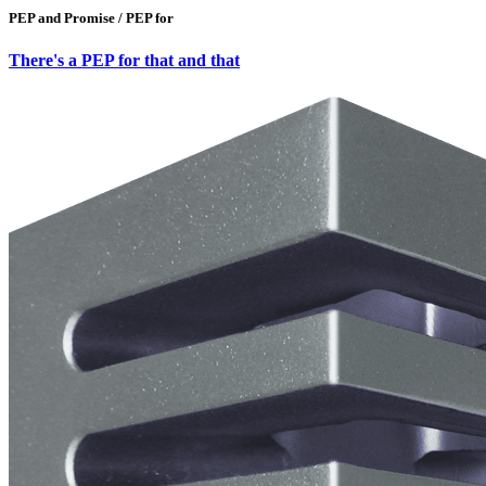
PEP and Promise / PEP for
There's a PEP for that and that