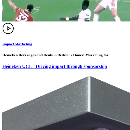
Impact Marketing
Heineken Beverages and Dentsu - Redstar / Honest Marketing for
Heineken UCL - Driving impact through sponsorship