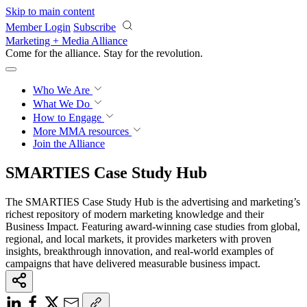
Skip to main content
Member Login
Subscribe
Marketing + Media Alliance
Come for the alliance. Stay for the
revolution.
Who We Are
What We Do
How to Engage
More
MMA resources
Join the Alliance
SMARTIES Case Study Hub
The SMARTIES Case Study Hub is the advertising and marketing’s
richest repository of modern marketing knowledge and their
Business Impact. Featuring award-winning case studies from global,
regional, and local markets, it provides marketers with proven
insights, breakthrough innovation, and real-world examples of
campaigns that have delivered measurable business impact.