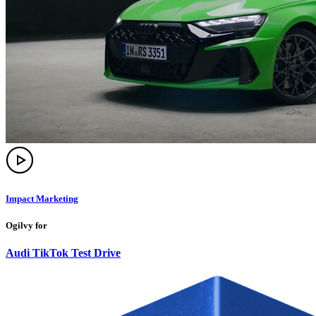
Impact Marketing
Ogilvy for
Audi TikTok Test Drive