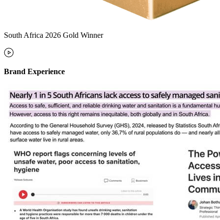
South Africa 2026 Gold Winner
Brand Experience