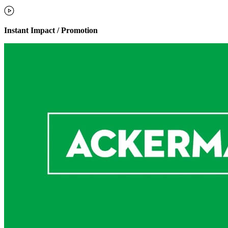
Instant Impact / Promotion