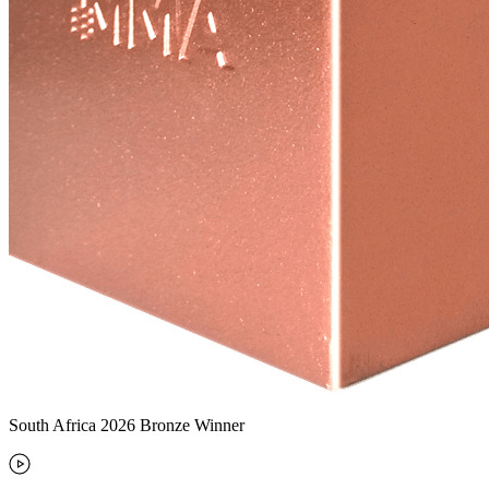
South Africa 2026 Bronze Winner