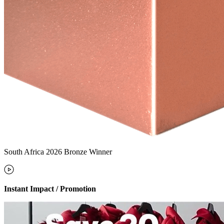
South Africa 2026 Bronze Winner
Instant Impact / Promotion