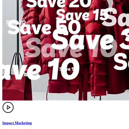
Impact Marketing