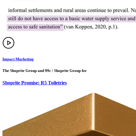
Impact Marketing
The Shoprite Group and 99c / Shoprite Group for
Shoprite Promise: R5 Toiletries