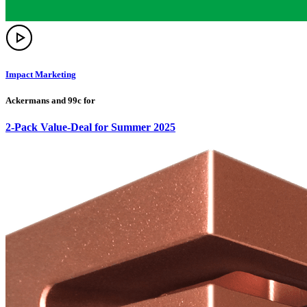
Impact Marketing
Ackermans and 99c for
2-Pack Value-Deal for Summer 2025