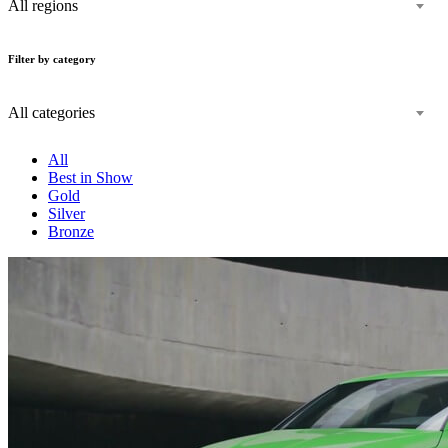
All regions
Filter by category
All categories
All
Best in Show
Gold
Silver
Bronze