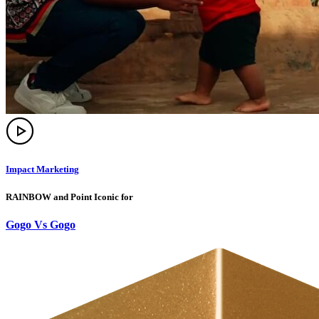
Impact Marketing
RAINBOW and Point Iconic for
Gogo Vs Gogo