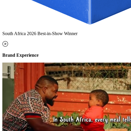
South Africa 2026 Best-in-Show Winner
Brand Experience