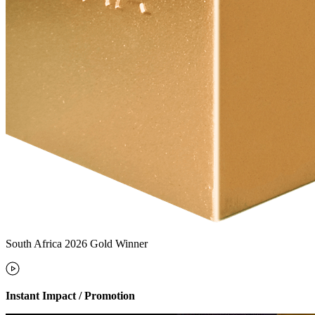
South Africa 2026 Gold Winner
Instant Impact / Promotion