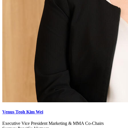
Venus Teoh Kim Wei
Executive Vice President Marketing & MMA Co-Chairs