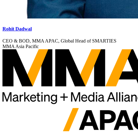
Rohit Dadwal
CEO & BOD, MMA APAC, Global Head of SMARTIES
MMA Asia Pacific