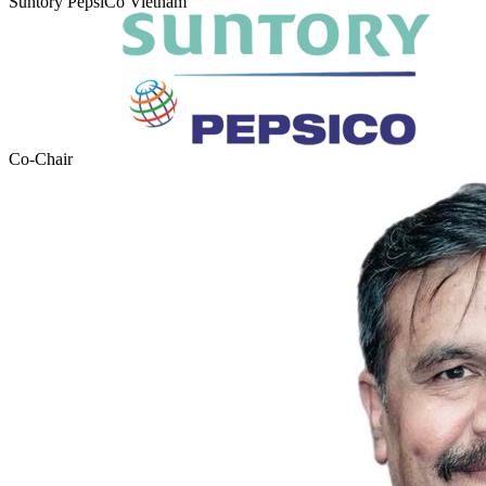
Suntory PepsiCo Vietnam
Co-Chair