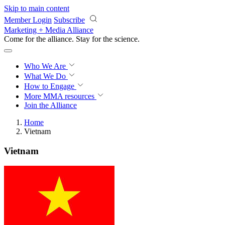
Skip to main content
Member Login
Subscribe
Marketing + Media Alliance
Come for the alliance. Stay for the
science.
Who We Are
What We Do
How to Engage
More
MMA resources
Join the Alliance
Home
Vietnam
Vietnam