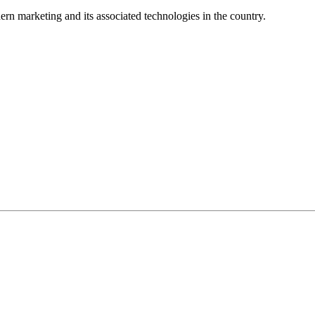
n marketing and its associated technologies in the country.