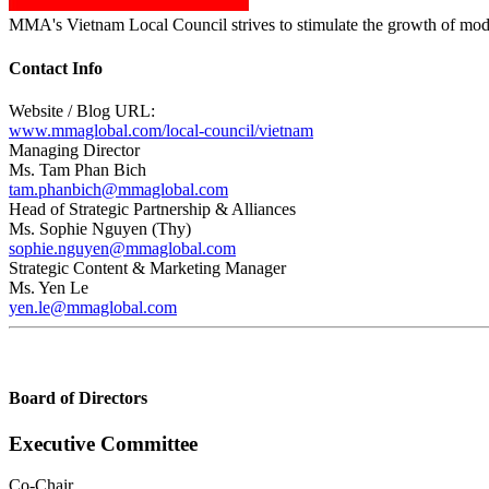
MMA's Vietnam Local Council strives to stimulate the growth of moder
Contact Info
Website / Blog URL:
www.mmaglobal.com/local-council/vietnam
Managing Director
Ms. Tam Phan Bich
tam.phanbich@mmaglobal.com
Head of Strategic Partnership & Alliances
Ms. Sophie Nguyen (Thy)
sophie.nguyen@mmaglobal.com
Strategic Content & Marketing Manager
Ms. Yen Le
yen.le@mmaglobal.com
Board of Directors
Executive Committee
Co-Chair