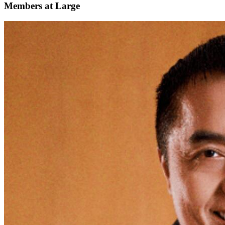
Members at Large