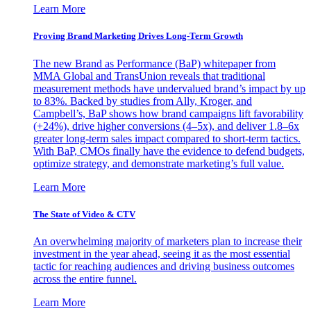
Learn More
Proving Brand Marketing Drives Long-Term Growth
The new Brand as Performance (BaP) whitepaper from
MMA Global and TransUnion reveals that traditional
measurement methods have undervalued brand’s impact by up
to 83%. Backed by studies from Ally, Kroger, and
Campbell’s, BaP shows how brand campaigns lift favorability
(+24%), drive higher conversions (4–5x), and deliver 1.8–6x
greater long-term sales impact compared to short-term tactics.
With BaP, CMOs finally have the evidence to defend budgets,
optimize strategy, and demonstrate marketing’s full value.
Learn More
The State of Video & CTV
An overwhelming majority of marketers plan to increase their
investment in the year ahead, seeing it as the most essential
tactic for reaching audiences and driving business outcomes
across the entire funnel.
Learn More