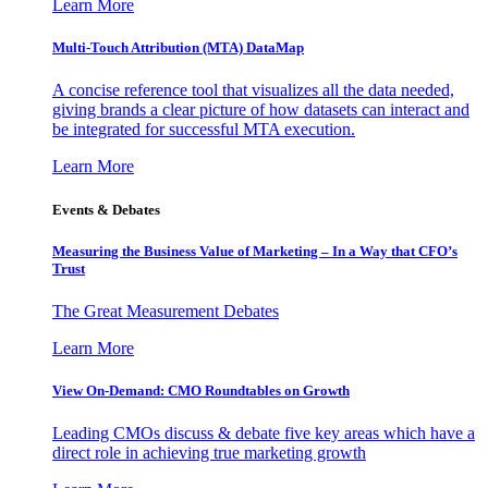
Learn More
Multi-Touch Attribution (MTA) DataMap
A concise reference tool that visualizes all the data needed,
giving brands a clear picture of how datasets can interact and
be integrated for successful MTA execution.
Learn More
Events & Debates
Measuring the Business Value of Marketing – In a Way that CFO’s
Trust
The Great Measurement Debates
Learn More
View On-Demand: CMO Roundtables on Growth
Leading CMOs discuss & debate five key areas which have a
direct role in achieving true marketing growth