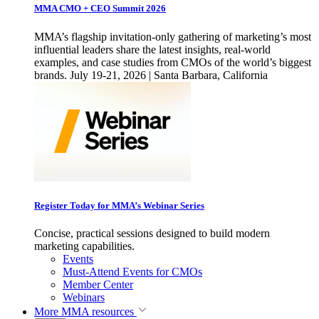
MMA CMO + CEO Summit 2026
MMA’s flagship invitation-only gathering of marketing’s most
influential leaders share the latest insights, real-world
examples, and case studies from CMOs of the world’s biggest
brands. July 19-21, 2026 | Santa Barbara, California
Register Today for MMA’s Webinar Series
Concise, practical sessions designed to build modern
marketing capabilities.
Events
Must-Attend Events for CMOs
Member Center
Webinars
More
MMA resources