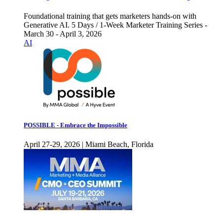
Foundational training that gets marketers hands-on with
Generative AI. 5 Days / 1-Week Marketer Training Series -
March 30 - April 3, 2026
AI
POSSIBLE - Embrace the Impossible
April 27-29, 2026 | Miami Beach, Florida