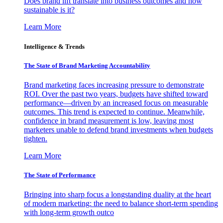
Does brand lift translate into business outcomes and how
sustainable is it?
Learn More
Intelligence & Trends
The State of Brand Marketing Accountability
Brand marketing faces increasing pressure to demonstrate
ROI. Over the past two years, budgets have shifted toward
performance—driven by an increased focus on measurable
outcomes. This trend is expected to continue. Meanwhile,
confidence in brand measurement is low, leaving most
marketers unable to defend brand investments when budgets
tighten.
Learn More
The State of Performance
Bringing into sharp focus a longstanding duality at the heart
of modern marketing: the need to balance short-term spending
with long-term growth outco