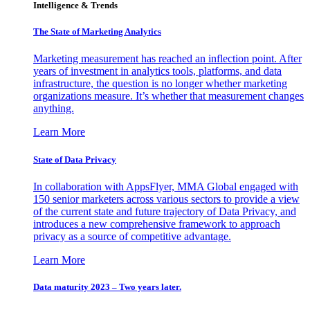
Intelligence & Trends
The State of Marketing Analytics
Marketing measurement has reached an inflection point. After
years of investment in analytics tools, platforms, and data
infrastructure, the question is no longer whether marketing
organizations measure. It’s whether that measurement changes
anything.
Learn More
State of Data Privacy
In collaboration with AppsFlyer, MMA Global engaged with
150 senior marketers across various sectors to provide a view
of the current state and future trajectory of Data Privacy, and
introduces a new comprehensive framework to approach
privacy as a source of competitive advantage.
Learn More
Data maturity 2023 – Two years later.