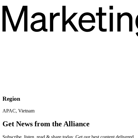
Region
APAC, Vietnam
Get News from the Alliance
Subscribe, listen, read & share today. Get our best content delivered