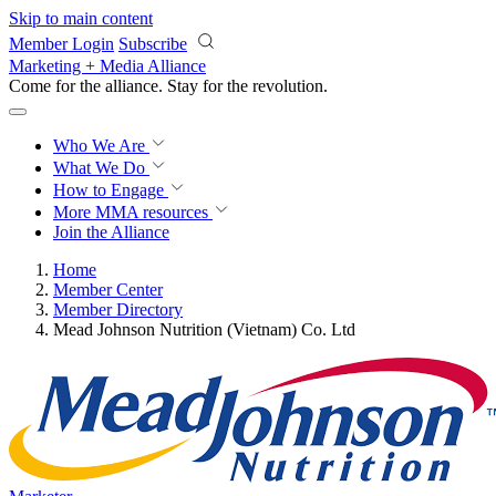
Skip to main content
Member Login
Subscribe
Marketing + Media Alliance
Come for the alliance. Stay for the
revolution.
Who We Are
What We Do
How to Engage
More
MMA resources
Join the Alliance
Home
Member Center
Member Directory
Mead Johnson Nutrition (Vietnam) Co. Ltd