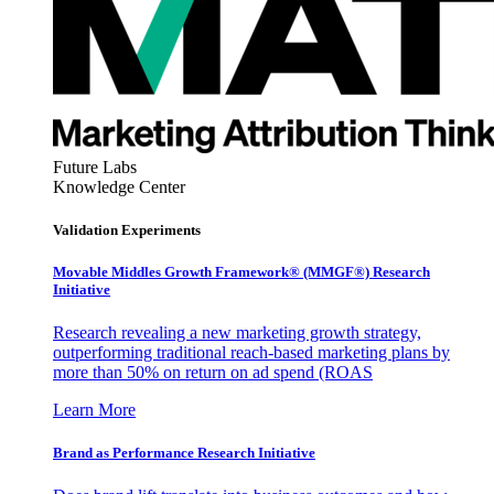
Future Labs
Knowledge Center
Validation Experiments
Movable Middles Growth Framework® (MMGF®) Research
Initiative
Research revealing a new marketing growth strategy,
outperforming traditional reach-based marketing plans by
more than 50% on return on ad spend (ROAS
Learn More
Brand as Performance Research Initiative