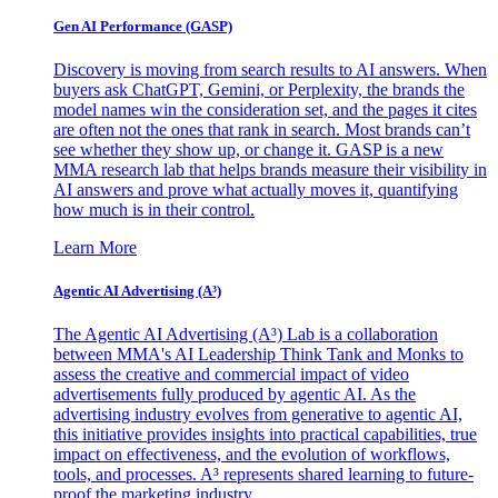
Gen AI
Performance (GASP)
Discovery is moving from search results to AI answers. When
buyers ask ChatGPT, Gemini, or Perplexity, the brands the
model names win the consideration set, and the pages it cites
are often not the ones that rank in search. Most brands can’t
see whether they show up, or change it. GASP is a new
MMA research lab that helps brands measure their visibility in
AI answers and prove what actually moves it, quantifying
how much is in their control.
Learn More
Agentic AI Advertising (A³)
The Agentic AI Advertising (A³) Lab is a collaboration
between MMA's AI Leadership Think Tank and Monks to
assess the creative and commercial impact of video
advertisements fully produced by agentic AI. As the
advertising industry evolves from generative to agentic AI,
this initiative provides insights into practical capabilities, true
impact on effectiveness, and the evolution of workflows,
tools, and processes. A³ represents shared learning to future-
proof the marketing industry.