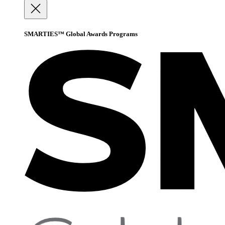
SMARTIES™ Global Awards Programs