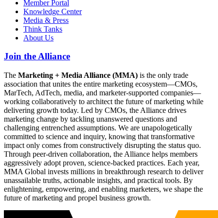
Member Portal
Knowledge Center
Media & Press
Think Tanks
About Us
Join the Alliance
The
Marketing + Media Alliance (MMA)
is the only trade
association that unites the entire marketing ecosystem—CMOs,
MarTech, AdTech, media, and marketer-supported companies—
working collaboratively to architect the future of marketing while
delivering growth today. Led by CMOs, the Alliance drives
marketing change by tackling unanswered questions and
challenging entrenched assumptions. We are unapologetically
committed to science and inquiry, knowing that transformative
impact only comes from constructively disrupting the status quo.
Through peer-driven collaboration, the Alliance helps members
aggressively adopt proven, science-backed practices. Each year,
MMA Global invests millions in breakthrough research to deliver
unassailable truths, actionable insights, and practical tools. By
enlightening, empowering, and enabling marketers, we shape the
future of marketing and propel business growth.