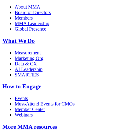
About MMA
Board of Directors
Members
MMA Leadership
Global Presence
What We Do
Measurement
Marketing Org
Data & CX
AI Leadership
SMARTIES
How to Engage
Events
Must-Attend Events for CMOs
Member Center
Webinars
More
MMA resources