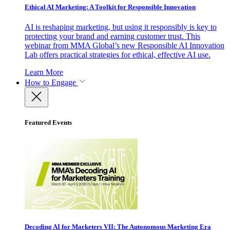
Ethical AI Marketing: A Toolkit for Responsible Innovation
AI is reshaping marketing, but using it responsibly is key to
protecting your brand and earning customer trust. This
webinar from MMA Global’s new Responsible AI Innovation
Lab offers practical strategies for ethical, effective AI use.
Learn More
How to Engage
Featured Events
Decoding AI for Marketers VII: The Autonomous Marketing Era