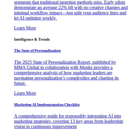
segments that traditional targeting methods miss. Early pilots
demonstrate an average 22% lift with no creative changes and
minimal workflow impact—just split your audience lines and
let AI optimize weekly.
Learn More
Intelligence & Trends
The State of Personalization
The 2025 State of Personalization Report, published by
MMA Global in collaboration with Monks provides a
comprehensive analysis of how marketing leaders are
navigating personalization’s complexities and charting its
future.
Learn More
Marketing AI Implementation Checklist
A comprehensive guide for responsibly integrating AI into
marketing strategies, covering 13 key areas from leadership
vision to continuous improvement