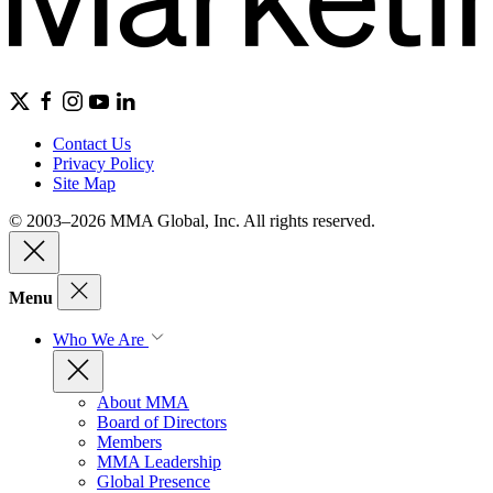
Contact Us
Privacy Policy
Site Map
© 2003–2026 MMA Global, Inc. All rights reserved.
Menu
Who We Are
About MMA
Board of Directors
Members
MMA Leadership
Global Presence