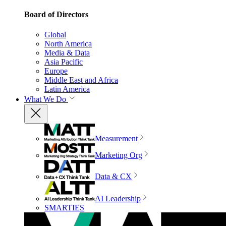
Board of Directors
Global
North America
Media & Data
Asia Pacific
Europe
Middle East and Africa
Latin America
What We Do
Measurement
Marketing Org
Data & CX
AI Leadership
SMARTIES