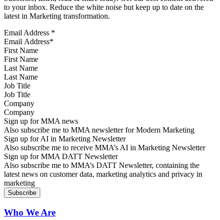
to your inbox. Reduce the white noise but keep up to date on the
latest in Marketing transformation.
Email Address
*
First Name
Last Name
Job Title
Company
Sign up for MMA news
Also subscribe me to MMA newsletter for Modern Marketing
Sign up for AI in Marketing Newsletter
Also subscribe me to receive MMA’s AI in Marketing Newsletter
Sign up for MMA DATT Newsletter
Also subscribe me to MMA’s DATT Newsletter, containing the
latest news on customer data, marketing analytics and privacy in
marketing
Who We Are