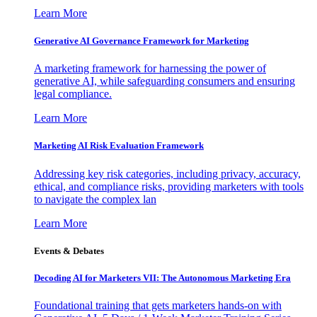
Learn More
Generative AI Governance Framework for Marketing
A marketing framework for harnessing the power of
generative AI, while safeguarding consumers and ensuring
legal compliance.
Learn More
Marketing AI Risk Evaluation Framework
Addressing key risk categories, including privacy, accuracy,
ethical, and compliance risks, providing marketers with tools
to navigate the complex lan
Learn More
Events & Debates
Decoding AI for Marketers VII: The Autonomous Marketing Era
Foundational training that gets marketers hands-on with