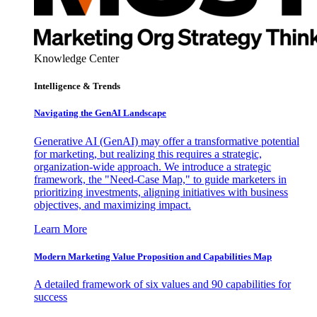
Knowledge Center
Intelligence & Trends
Navigating the GenAI Landscape
Generative AI (GenAI) may offer a transformative potential
for marketing, but realizing this requires a strategic,
organization-wide approach. We introduce a strategic
framework, the "Need-Case Map," to guide marketers in
prioritizing investments, aligning initiatives with business
objectives, and maximizing impact.
Learn More
Modern Marketing Value Proposition and Capabilities Map
A detailed framework of six values and 90 capabilities for
success