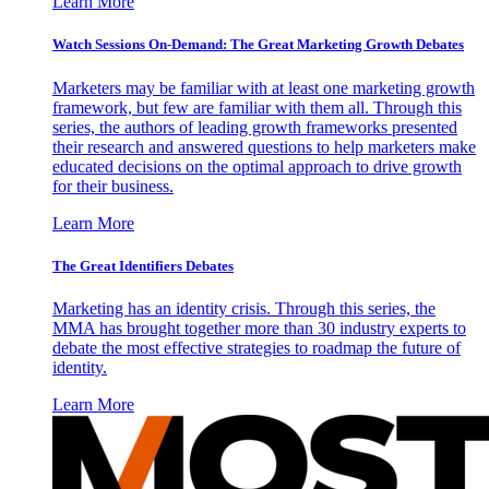
Learn More
Watch Sessions On-Demand: The Great Marketing Growth Debates
Marketers may be familiar with at least one marketing growth
framework, but few are familiar with them all. Through this
series, the authors of leading growth frameworks presented
their research and answered questions to help marketers make
educated decisions on the optimal approach to drive growth
for their business.
Learn More
The Great Identifiers Debates
Marketing has an identity crisis. Through this series, the
MMA has brought together more than 30 industry experts to
debate the most effective strategies to roadmap the future of
identity.
Learn More