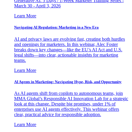
Generative AI. 5 Days / 1-Week Marketer Training Series -
March 30 - April 3, 2026
Learn More
Navigating AI Regulation: Marketing in a New Era
AI and privacy laws are evolving fast, creating both hurdles
and openings for marketers. In this webinar, Alec Foster
breaks down key changes—like the EU’s AI Act and U.S.
legal shifts—into clear, actionable insights for marketing
teams.
Learn More
AI Agents in Marketing: Navigating Hype, Risk, and Opportunity
As AI agents shift from copilots to autonomous teams, join
MMA Global’s Responsible AI Innovation Lab for a strategic
look at this change. Despite big promises, under 1% of
enterprises use AI agents effectively. This webinar offers
clear, practical advice for responsible adoption.
Learn More