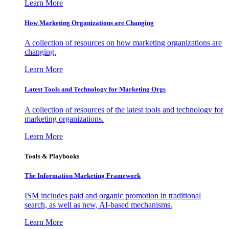
Learn More
How Marketing Organizations are Changing
A collection of resources on how marketing organizations are
changing.
Learn More
Latest Tools and Technology for Marketing Orgs
A collection of resources of the latest tools and technology for
marketing organizations.
Learn More
Tools & Playbooks
The Information
Marketing Framework
ISM includes paid and organic promotion in traditional
search, as well as new, AI-based mechanisms.
Learn More