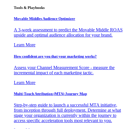
Tools & Playbooks
Movable Middles Audience Optimizer
A 3-week assessment to predict the Movable Middle ROAS
upside and optimal audience allocation for your brand.
Learn More
How confident are you that your marketing works?
Assess your Channel Measurement Score - measure the
incremental impact of each marketing tactic.
Learn More
Multi-Touch Attribution (MTA) Journey Map
Step-by-step guide to launch a successful MTA initiative,
from inception through full deployment. Determine at what
stage your organization is currently within the journey to
access specific acceleration tools most relevant to you.