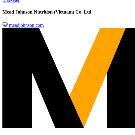
Marketer
Mead Johnson Nutrition (Vietnam) Co. Ltd
meadjohnson.com