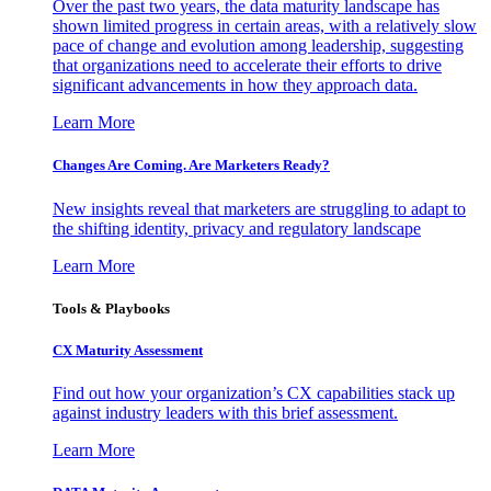
Over the past two years, the data maturity landscape has
shown limited progress in certain areas, with a relatively slow
pace of change and evolution among leadership, suggesting
that organizations need to accelerate their efforts to drive
significant advancements in how they approach data.
Learn More
Changes Are Coming. Are Marketers Ready?
New insights reveal that marketers are struggling to adapt to
the shifting identity, privacy and regulatory landscape
Learn More
Tools & Playbooks
CX Maturity Assessment
Find out how your organization’s CX capabilities stack up
against industry leaders with this brief assessment.
Learn More