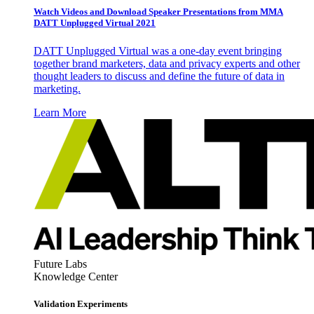
Watch Videos and Download Speaker Presentations from MMA
DATT Unplugged Virtual 2021
DATT Unplugged Virtual was a one-day event bringing
together brand marketers, data and privacy experts and other
thought leaders to discuss and define the future of data in
marketing.
Learn More
Future Labs
Knowledge Center
Validation Experiments