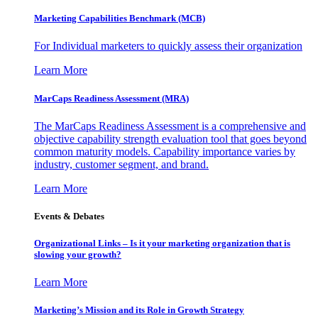
Marketing Capabilities Benchmark (MCB)
For Individual marketers to quickly assess their organization
Learn More
MarCaps Readiness Assessment (MRA)
The MarCaps Readiness Assessment is a comprehensive and
objective capability strength evaluation tool that goes beyond
common maturity models. Capability importance varies by
industry, customer segment, and brand.
Learn More
Events & Debates
Organizational Links – Is it your marketing organization that is
slowing your growth?
Learn More
Marketing’s Mission and its Role in Growth Strategy