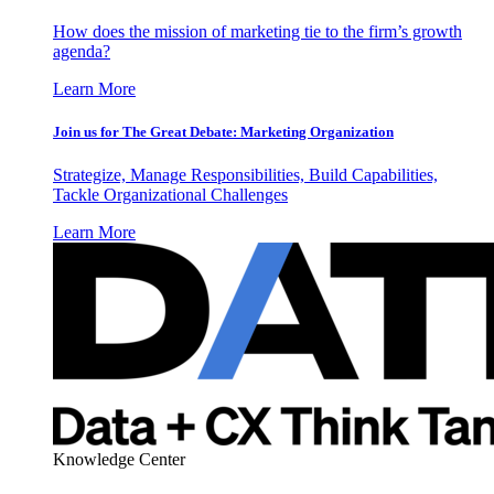
How does the mission of marketing tie to the firm’s growth
agenda?
Learn More
Join us for The Great Debate: Marketing Organization
Strategize, Manage Responsibilities, Build Capabilities,
Tackle Organizational Challenges
Learn More
Knowledge Center