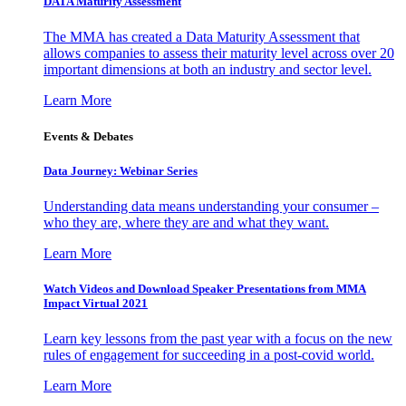
DATA Maturity Assessment
The MMA has created a Data Maturity Assessment that
allows companies to assess their maturity level across over 20
important dimensions at both an industry and sector level.
Learn More
Events & Debates
Data Journey: Webinar Series
Understanding data means understanding your consumer –
who they are, where they are and what they want.
Learn More
Watch Videos and Download Speaker Presentations from MMA
Impact Virtual 2021
Learn key lessons from the past year with a focus on the new
rules of engagement for succeeding in a post-covid world.
Learn More