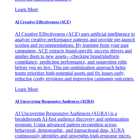
Learn More
AI Creative Effectiveness (ACE)
AI Creative Effectiveness (ACE) uses artificial intelligence to
analyze creative performance patterns and provide pre-launch
scoring and recommendations. By learning from your past
campaigns, ACE extracts brand-specific success drivers and
applies them to new assets—checking brand/platform
compliance, predicting performance, and suggesting edits
before you go live. This pre-optimization approach helps
teams prioritize high-potential assets and fix issues early,
reducing costly revisions and improving campaign outcomes.
Learn More
AI Uncovering Responsive Audiences (AURA)
AI Uncovering Responsive Audiences (AURA) is a
breakthrough AI-first audience discovery and optimization
program. Using advanced pattern recognition across
behavioral, demographic, and transactional data, AURA
continuously identifies and upweights high-response micro-