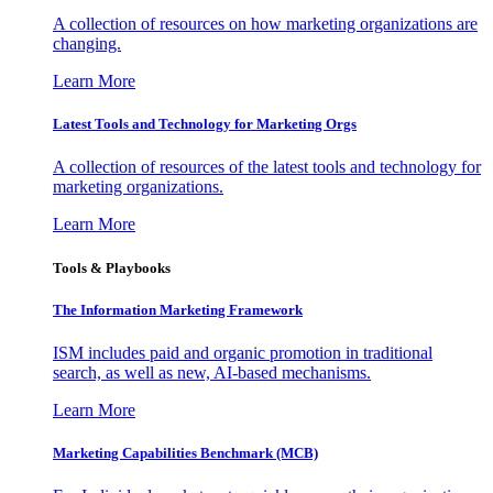
A collection of resources on how marketing organizations are
changing.
Learn More
Latest Tools and Technology for Marketing Orgs
A collection of resources of the latest tools and technology for
marketing organizations.
Learn More
Tools & Playbooks
The Information
Marketing Framework
ISM includes paid and organic promotion in traditional
search, as well as new, AI-based mechanisms.
Learn More
Marketing Capabilities Benchmark (MCB)