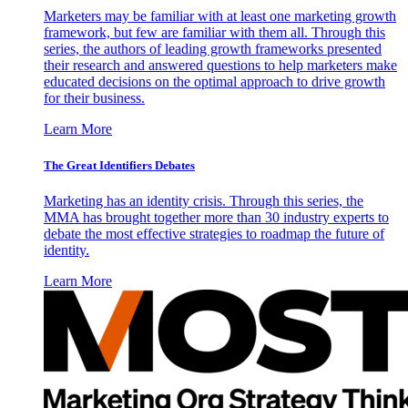
Marketers may be familiar with at least one marketing growth
framework, but few are familiar with them all. Through this
series, the authors of leading growth frameworks presented
their research and answered questions to help marketers make
educated decisions on the optimal approach to drive growth
for their business.
Learn More
The Great Identifiers Debates
Marketing has an identity crisis. Through this series, the
MMA has brought together more than 30 industry experts to
debate the most effective strategies to roadmap the future of
identity.
Learn More