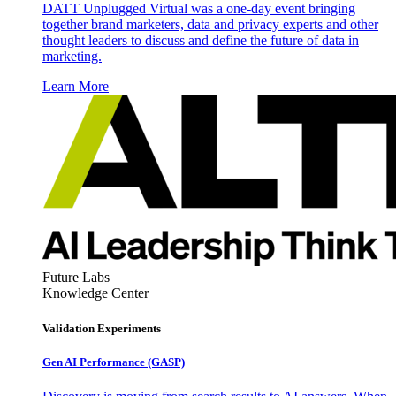
DATT Unplugged Virtual was a one-day event bringing
together brand marketers, data and privacy experts and other
thought leaders to discuss and define the future of data in
marketing.
Learn More
Future Labs
Knowledge Center
Validation Experiments
Gen AI
Performance (GASP)