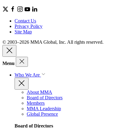
Contact Us
Privacy Policy
Site Map
© 2003–2026 MMA Global, Inc. All rights reserved.
Menu
Who We Are
About MMA
Board of Directors
Members
MMA Leadership
Global Presence
Board of Directors