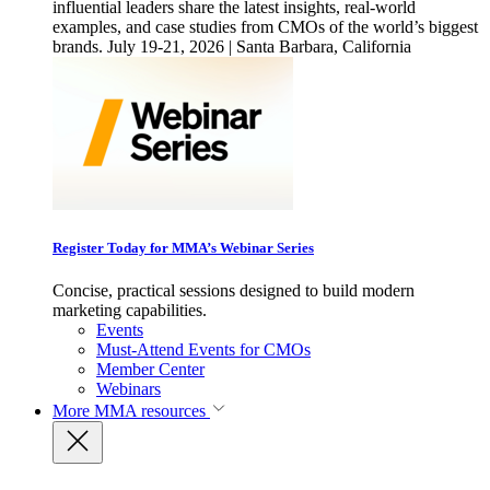
influential leaders share the latest insights, real-world
examples, and case studies from CMOs of the world’s biggest
brands. July 19-21, 2026 | Santa Barbara, California
Register Today for MMA’s Webinar Series
Concise, practical sessions designed to build modern
marketing capabilities.
Events
Must-Attend Events for CMOs
Member Center
Webinars
More
MMA resources