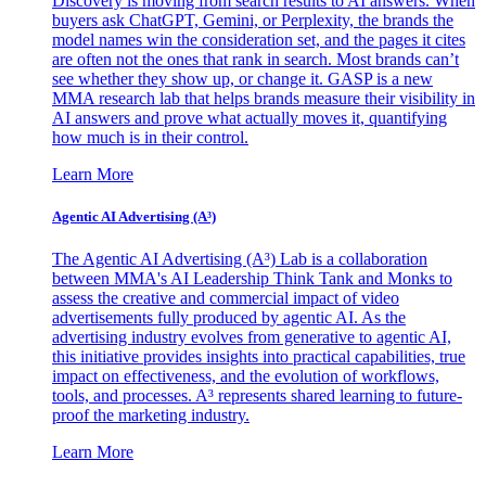
Discovery is moving from search results to AI answers. When
buyers ask ChatGPT, Gemini, or Perplexity, the brands the
model names win the consideration set, and the pages it cites
are often not the ones that rank in search. Most brands can’t
see whether they show up, or change it. GASP is a new
MMA research lab that helps brands measure their visibility in
AI answers and prove what actually moves it, quantifying
how much is in their control.
Learn More
Agentic AI Advertising (A³)
The Agentic AI Advertising (A³) Lab is a collaboration
between MMA's AI Leadership Think Tank and Monks to
assess the creative and commercial impact of video
advertisements fully produced by agentic AI. As the
advertising industry evolves from generative to agentic AI,
this initiative provides insights into practical capabilities, true
impact on effectiveness, and the evolution of workflows,
tools, and processes. A³ represents shared learning to future-
proof the marketing industry.
Learn More