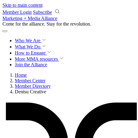
Skip to main content
Member Login
Subscribe
Marketing + Media Alliance
Come for the alliance. Stay for the
revolution.
Who We Are
What We Do
How to Engage
More
MMA resources
Join the Alliance
Home
Member Center
Member Directory
Dentsu Creative