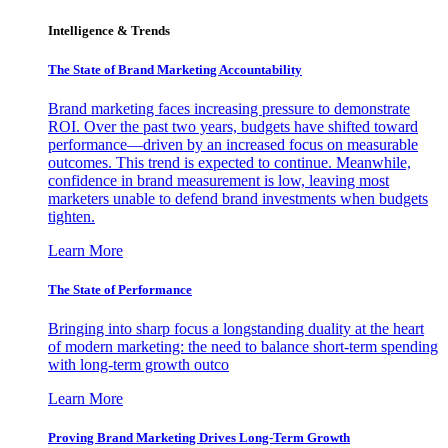
Intelligence & Trends
The State of Brand Marketing Accountability
Brand marketing faces increasing pressure to demonstrate
ROI. Over the past two years, budgets have shifted toward
performance—driven by an increased focus on measurable
outcomes. This trend is expected to continue. Meanwhile,
confidence in brand measurement is low, leaving most
marketers unable to defend brand investments when budgets
tighten.
Learn More
The State of Performance
Bringing into sharp focus a longstanding duality at the heart
of modern marketing: the need to balance short-term spending
with long-term growth outco
Learn More
Proving Brand Marketing Drives Long-Term Growth