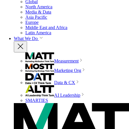
Global
North America
Media & Data
Asia Pacific
Europe
Middle East and Africa
Latin America
What We Do
Measurement
Marketing Org
Data & CX
AI Leadership
SMARTIES