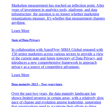
Marketing measurement has reached an inflection point. After
years of investment in analytics tools, platforms, and data
infrastructure, the question is no longer whether marketing
organizations measure. It’s whether that measurement changes
anything.
Learn More
State of Data Privacy
In collaboration with AppsFlyer, MMA Global engaged with
150 senior marketers across various sectors to provide a view
of the current state and future trajectory of Data Privacy, and
introduces a new comprehensive framework to approach
privacy as a source of competitive advantage.
Learn More
Data maturity 2023 – Two years later.
Over the past two years, the data maturity landscape has
shown limited progress in certain areas, with a relatively slow
pace of change and evolution among leadership, suggesting
that organizations need to accelerate their efforts to drive