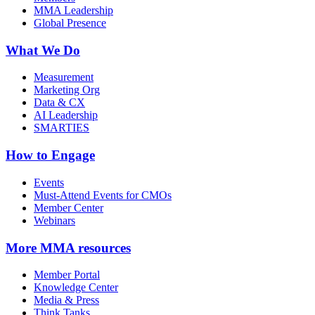
MMA Leadership
Global Presence
What We Do
Measurement
Marketing Org
Data & CX
AI Leadership
SMARTIES
How to Engage
Events
Must-Attend Events for CMOs
Member Center
Webinars
More
MMA resources
Member Portal
Knowledge Center
Media & Press
Think Tanks