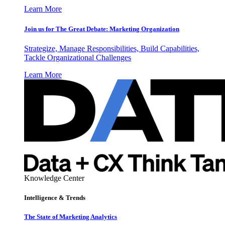
Learn More
Join us for The Great Debate: Marketing Organization
Strategize, Manage Responsibilities, Build Capabilities,
Tackle Organizational Challenges
Learn More
Knowledge Center
Intelligence & Trends
The State of Marketing Analytics