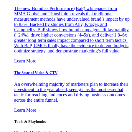
The new Brand as Performance (BaP) whitepaper from
MMA Global and TransUnion reveals that traditional
measurement methods have undervalued brand’s impact by up
to 83%. Backed by studies from Ally, Kroger, and
Campbell’s, BaP shows how brand campaigns lift favorability
(+24%), drive higher conversions (4–5x), and deliver 1.8–6x
greater long-term sales impact compared to short-term tactics.
With BaP, CMOs finally have the evidence to defend budgets,
optimize strategy, and demonstrate marketing’s full value.
Learn More
The State of Video & CTV
An overwhelming majority of marketers plan to increase their
investment in the year ahead, seeing it as the most essential
tactic for reaching audiences and driving business outcomes
across the entire funnel.
Learn More
Tools & Playbooks