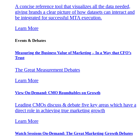
A concise reference tool that visualizes all the data needed,
giving brands a clear picture of how datasets can interact and
be integrated for successful MTA execution.
Learn More
Events & Debates
Measuring the Business Value of Marketing – In a Way that CFO’s
Trust
The Great Measurement Debates
Learn More
View On-Demand: CMO Roundtables on Growth
Leading CMOs discuss & debate five key areas which have a
direct role in achieving true marketing growth
Learn More
Watch Sessions On-Demand: The Great Marketing Growth Debates