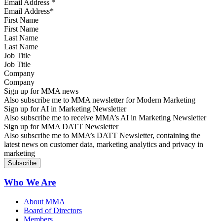
Email Address
*
First Name
Last Name
Job Title
Company
Sign up for MMA news
Also subscribe me to MMA newsletter for Modern Marketing
Sign up for AI in Marketing Newsletter
Also subscribe me to receive MMA’s AI in Marketing Newsletter
Sign up for MMA DATT Newsletter
Also subscribe me to MMA’s DATT Newsletter, containing the
latest news on customer data, marketing analytics and privacy in
marketing
Who We Are
About MMA
Board of Directors
Members