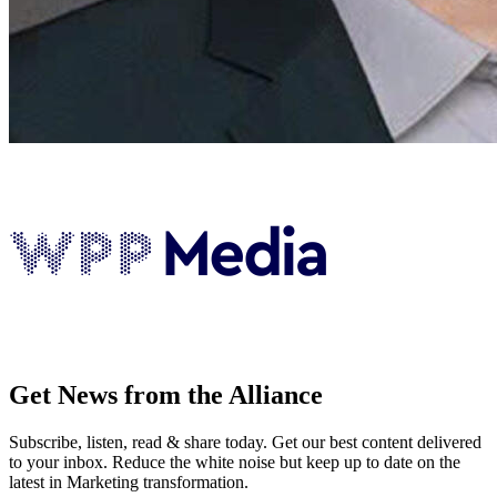
Get News from the Alliance
Subscribe, listen, read & share today. Get our best content delivered
to your inbox. Reduce the white noise but keep up to date on the
latest in Marketing transformation.