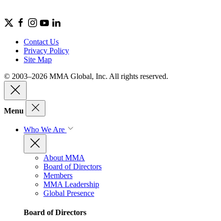
Contact Us
Privacy Policy
Site Map
© 2003–2026 MMA Global, Inc. All rights reserved.
Menu
Who We Are
About MMA
Board of Directors
Members
MMA Leadership
Global Presence
Board of Directors