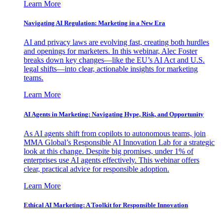
Learn More
Navigating AI Regulation: Marketing in a New Era
AI and privacy laws are evolving fast, creating both hurdles
and openings for marketers. In this webinar, Alec Foster
breaks down key changes—like the EU’s AI Act and U.S.
legal shifts—into clear, actionable insights for marketing
teams.
Learn More
AI Agents in Marketing: Navigating Hype, Risk, and Opportunity
As AI agents shift from copilots to autonomous teams, join
MMA Global’s Responsible AI Innovation Lab for a strategic
look at this change. Despite big promises, under 1% of
enterprises use AI agents effectively. This webinar offers
clear, practical advice for responsible adoption.
Learn More
Ethical AI Marketing: A Toolkit for Responsible Innovation