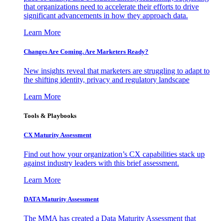
that organizations need to accelerate their efforts to drive
significant advancements in how they approach data.
Learn More
Changes Are Coming. Are Marketers Ready?
New insights reveal that marketers are struggling to adapt to
the shifting identity, privacy and regulatory landscape
Learn More
Tools & Playbooks
CX Maturity Assessment
Find out how your organization’s CX capabilities stack up
against industry leaders with this brief assessment.
Learn More
DATA Maturity Assessment
The MMA has created a Data Maturity Assessment that