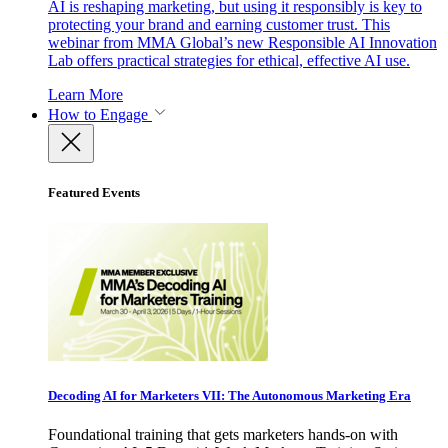
AI is reshaping marketing, but using it responsibly is key to
protecting your brand and earning customer trust. This
webinar from MMA Global’s new Responsible AI Innovation
Lab offers practical strategies for ethical, effective AI use.
Learn More
How to Engage
Featured Events
Decoding AI for Marketers VII: The Autonomous Marketing Era
Foundational training that gets marketers hands-on with