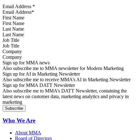
Email Address
*
First Name
Last Name
Job Title
Company
Sign up for MMA news
Also subscribe me to MMA newsletter for Modern Marketing
Sign up for AI in Marketing Newsletter
Also subscribe me to receive MMA’s AI in Marketing Newsletter
Sign up for MMA DATT Newsletter
Also subscribe me to MMA’s DATT Newsletter, containing the
latest news on customer data, marketing analytics and privacy in
marketing
Who We Are
About MMA
Board of Directors