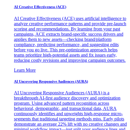
AI Creative Effectiveness (ACE)
AI Creative Effectiveness (ACE) uses artificial intelligence to
analyze creative performance patterns and provide pre-launch
scoring and recommendations. By learning from your past
campaigns, ACE extracts brand-specific success drivers and
applies them to new assets—checking brand/platform
compliance, predicting performance, and suggesting edits
before you go live. This pre-optimization approach helps
teams prioritize high-potential assets and fix issues early,
reducing costly revisions and improving campaign outcomes.
Learn More
AI Uncovering Responsive Audiences (AURA)
AI Uncovering Responsive Audiences (AURA) is a
breakthrough AI-first audience discovery and optimization
program. Using advanced pattern recognition across
behavioral, demographic, and transactional data, AURA
continuously identifies and upweights high-response micro-
segments that traditional targeting methods miss. Early pilots
demonstrate an average 22% lift with no creative changes and
minimal workflow impact—just split your audience lines and