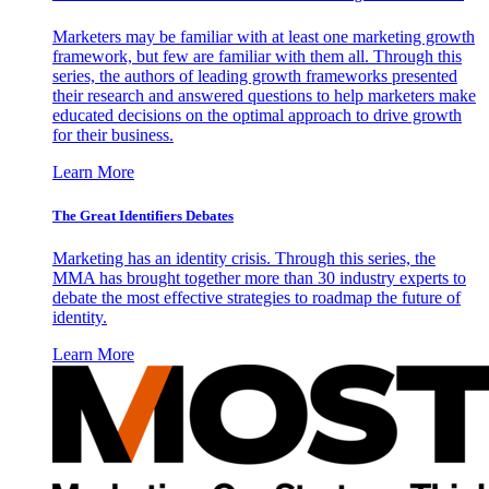
Marketers may be familiar with at least one marketing growth
framework, but few are familiar with them all. Through this
series, the authors of leading growth frameworks presented
their research and answered questions to help marketers make
educated decisions on the optimal approach to drive growth
for their business.
Learn More
The Great Identifiers Debates
Marketing has an identity crisis. Through this series, the
MMA has brought together more than 30 industry experts to
debate the most effective strategies to roadmap the future of
identity.
Learn More