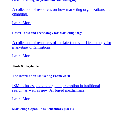
A collection of resources on how marketing organizations are
changing.
Learn More
Latest Tools and Technology for Marketing Orgs
A collection of resources of the latest tools and technology for
marketing organizations.
Learn More
Tools & Playbooks
The Information
Marketing Framework
ISM includes paid and organic promotion in traditional
search, as well as new, AI-based mechanisms.
Learn More
Marketing Capabilities Benchmark (MCB)