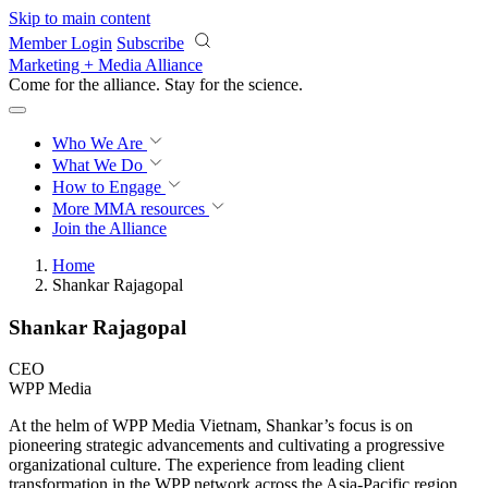
Skip to main content
Member Login
Subscribe
Marketing + Media Alliance
Come for the alliance. Stay for the
revolution.
Who We Are
What We Do
How to Engage
More
MMA resources
Join the Alliance
Home
Shankar Rajagopal
Shankar Rajagopal
CEO
WPP Media
At the helm of WPP Media Vietnam, Shankar’s focus is on
pioneering strategic advancements and cultivating a progressive
organizational culture. The experience from leading client
transformation in the WPP network across the Asia-Pacific region