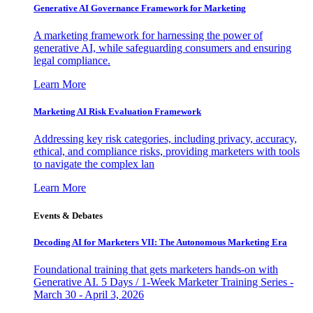
Generative AI Governance Framework for Marketing
A marketing framework for harnessing the power of
generative AI, while safeguarding consumers and ensuring
legal compliance.
Learn More
Marketing AI Risk Evaluation Framework
Addressing key risk categories, including privacy, accuracy,
ethical, and compliance risks, providing marketers with tools
to navigate the complex lan
Learn More
Events & Debates
Decoding AI for Marketers VII: The Autonomous Marketing Era
Foundational training that gets marketers hands-on with
Generative AI. 5 Days / 1-Week Marketer Training Series -
March 30 - April 3, 2026