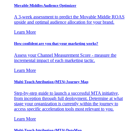
Movable Middles Audience Optimizer
A 3-week assessment to predict the Movable Middle ROAS
upside and optimal audience allocation for your brand.
Learn More
How confident are you that your marketing works?
Assess your Channel Measurement Score - measure the
incremental impact of each marketing tactic.
Learn More
Multi-Touch Attribution (MTA) Journey Map
Step-by-step guide to launch a successful MTA initiative,
from inception through full deployment. Determine at what
stage your organization is currently within the journey to
access specific acceleration tools most relevant to you.
Learn More
Multi-Touch Attribution (MTA) DataMap