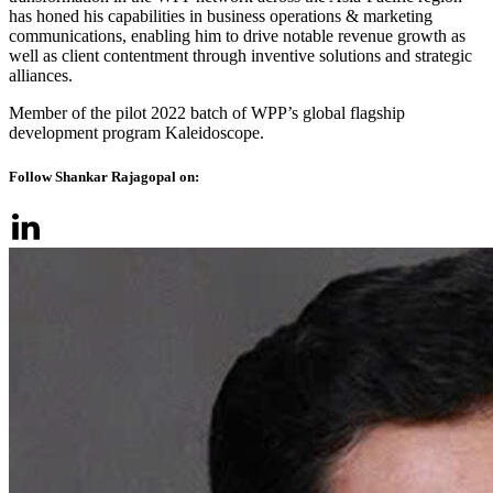
has honed his capabilities in business operations & marketing
communications, enabling him to drive notable revenue growth as
well as client contentment through inventive solutions and strategic
alliances.
Member of the pilot 2022 batch of WPP’s global flagship
development program Kaleidoscope.
Follow Shankar Rajagopal on: