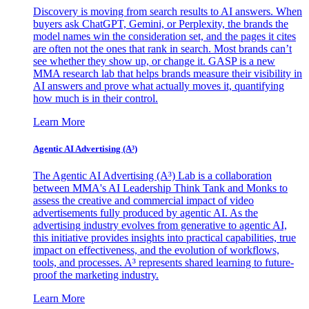
Discovery is moving from search results to AI answers. When
buyers ask ChatGPT, Gemini, or Perplexity, the brands the
model names win the consideration set, and the pages it cites
are often not the ones that rank in search. Most brands can’t
see whether they show up, or change it. GASP is a new
MMA research lab that helps brands measure their visibility in
AI answers and prove what actually moves it, quantifying
how much is in their control.
Learn More
Agentic AI Advertising (A³)
The Agentic AI Advertising (A³) Lab is a collaboration
between MMA's AI Leadership Think Tank and Monks to
assess the creative and commercial impact of video
advertisements fully produced by agentic AI. As the
advertising industry evolves from generative to agentic AI,
this initiative provides insights into practical capabilities, true
impact on effectiveness, and the evolution of workflows,
tools, and processes. A³ represents shared learning to future-
proof the marketing industry.
Learn More