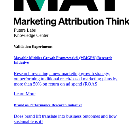
Future Labs
Knowledge Center
Validation Experiments
Movable Middles Growth Framework® (MMGF®) Research
Initiative
Research revealing a new marketing growth strategy,
outperforming traditional reach-based marketing plans by
more than 50% on return on ad spend (ROAS
Learn More
Brand as Performance Research Initiative
Does brand lift translate into business outcomes and how
sustainable is it?