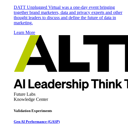
DATT Unplugged Virtual was a one-day event bringing
together brand marketers, data and privacy experts and other
thought leaders to discuss and define the future of data in
marketing.
Learn More
Future Labs
Knowledge Center
Validation Experiments
Gen AI
Performance (GASP)