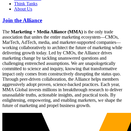
Think Tanks
About Us
Join the Alliance
The
Marketing + Media Alliance (MMA)
is the only trade
association that unites the entire marketing ecosystem—CMOs,
MarTech, AdTech, media, and marketer-supported companies—
working collaboratively to architect the future of marketing while
delivering growth today. Led by CMOs, the Alliance drives
marketing change by tackling unanswered questions and
challenging entrenched assumptions. We are unapologetically
committed to science and inquiry, knowing that transformative
impact only comes from constructively disrupting the status quo.
Through peer-driven collaboration, the Alliance helps members
aggressively adopt proven, science-backed practices. Each year,
MMA Global invests millions in breakthrough research to deliver
unassailable truths, actionable insights, and practical tools. By
enlightening, empowering, and enabling marketers, we shape the
future of marketing and propel business growth.