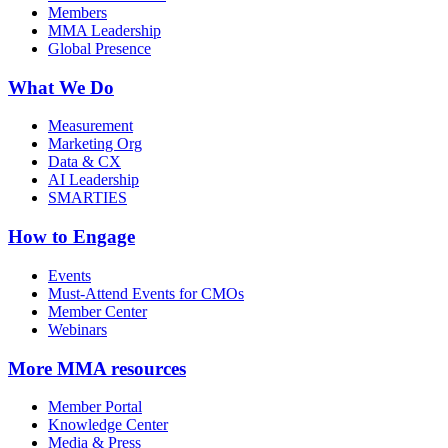
Members
MMA Leadership
Global Presence
What We Do
Measurement
Marketing Org
Data & CX
AI Leadership
SMARTIES
How to Engage
Events
Must-Attend Events for CMOs
Member Center
Webinars
More
MMA resources
Member Portal
Knowledge Center
Media & Press