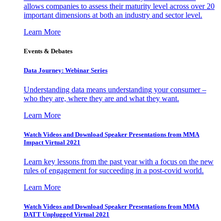
allows companies to assess their maturity level across over 20
important dimensions at both an industry and sector level.
Learn More
Events & Debates
Data Journey: Webinar Series
Understanding data means understanding your consumer –
who they are, where they are and what they want.
Learn More
Watch Videos and Download Speaker Presentations from MMA
Impact Virtual 2021
Learn key lessons from the past year with a focus on the new
rules of engagement for succeeding in a post-covid world.
Learn More
Watch Videos and Download Speaker Presentations from MMA
DATT Unplugged Virtual 2021