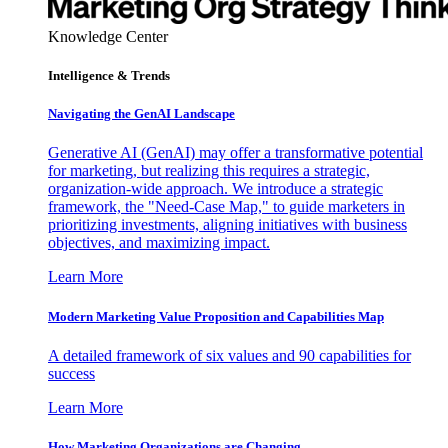
Knowledge Center
Intelligence & Trends
Navigating the GenAI Landscape
Generative AI (GenAI) may offer a transformative potential
for marketing, but realizing this requires a strategic,
organization-wide approach. We introduce a strategic
framework, the "Need-Case Map," to guide marketers in
prioritizing investments, aligning initiatives with business
objectives, and maximizing impact.
Learn More
Modern Marketing Value Proposition and Capabilities Map
A detailed framework of six values and 90 capabilities for
success
Learn More
How Marketing Organizations are Changing