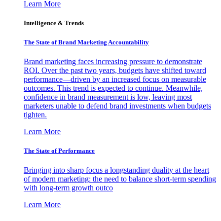
Learn More
Intelligence & Trends
The State of Brand Marketing Accountability
Brand marketing faces increasing pressure to demonstrate
ROI. Over the past two years, budgets have shifted toward
performance—driven by an increased focus on measurable
outcomes. This trend is expected to continue. Meanwhile,
confidence in brand measurement is low, leaving most
marketers unable to defend brand investments when budgets
tighten.
Learn More
The State of Performance
Bringing into sharp focus a longstanding duality at the heart
of modern marketing: the need to balance short-term spending
with long-term growth outco
Learn More