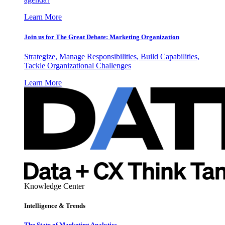
Learn More
Join us for The Great Debate: Marketing Organization
Strategize, Manage Responsibilities, Build Capabilities,
Tackle Organizational Challenges
Learn More
Knowledge Center
Intelligence & Trends
The State of Marketing Analytics