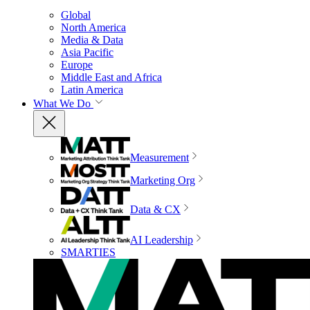
Global
North America
Media & Data
Asia Pacific
Europe
Middle East and Africa
Latin America
What We Do
Measurement
Marketing Org
Data & CX
AI Leadership
SMARTIES