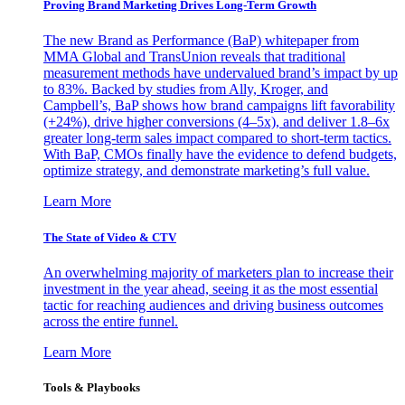
Proving Brand Marketing Drives Long-Term Growth
The new Brand as Performance (BaP) whitepaper from
MMA Global and TransUnion reveals that traditional
measurement methods have undervalued brand’s impact by up
to 83%. Backed by studies from Ally, Kroger, and
Campbell’s, BaP shows how brand campaigns lift favorability
(+24%), drive higher conversions (4–5x), and deliver 1.8–6x
greater long-term sales impact compared to short-term tactics.
With BaP, CMOs finally have the evidence to defend budgets,
optimize strategy, and demonstrate marketing’s full value.
Learn More
The State of Video & CTV
An overwhelming majority of marketers plan to increase their
investment in the year ahead, seeing it as the most essential
tactic for reaching audiences and driving business outcomes
across the entire funnel.
Learn More
Tools & Playbooks