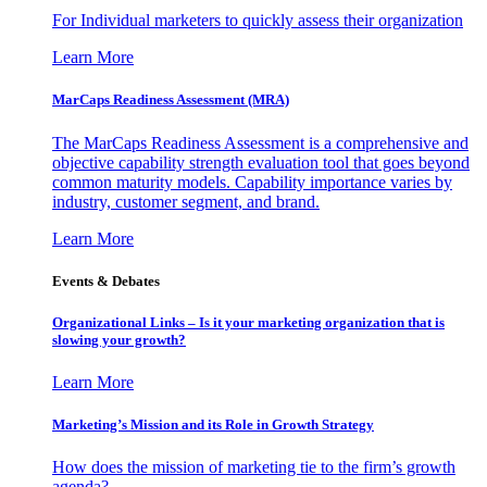
For Individual marketers to quickly assess their organization
Learn More
MarCaps Readiness Assessment (MRA)
The MarCaps Readiness Assessment is a comprehensive and
objective capability strength evaluation tool that goes beyond
common maturity models. Capability importance varies by
industry, customer segment, and brand.
Learn More
Events & Debates
Organizational Links – Is it your marketing organization that is
slowing your growth?
Learn More
Marketing’s Mission and its Role in Growth Strategy
How does the mission of marketing tie to the firm’s growth
agenda?