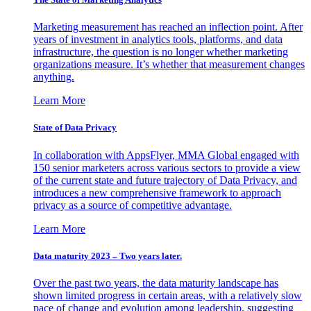
Marketing measurement has reached an inflection point. After
years of investment in analytics tools, platforms, and data
infrastructure, the question is no longer whether marketing
organizations measure. It’s whether that measurement changes
anything.
Learn More
State of Data Privacy
In collaboration with AppsFlyer, MMA Global engaged with
150 senior marketers across various sectors to provide a view
of the current state and future trajectory of Data Privacy, and
introduces a new comprehensive framework to approach
privacy as a source of competitive advantage.
Learn More
Data maturity 2023 – Two years later.
Over the past two years, the data maturity landscape has
shown limited progress in certain areas, with a relatively slow
pace of change and evolution among leadership, suggesting