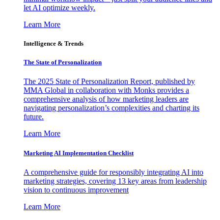
let AI optimize weekly.
Learn More
Intelligence & Trends
The State of Personalization
The 2025 State of Personalization Report, published by
MMA Global in collaboration with Monks provides a
comprehensive analysis of how marketing leaders are
navigating personalization’s complexities and charting its
future.
Learn More
Marketing AI Implementation Checklist
A comprehensive guide for responsibly integrating AI into
marketing strategies, covering 13 key areas from leadership
vision to continuous improvement
Learn More