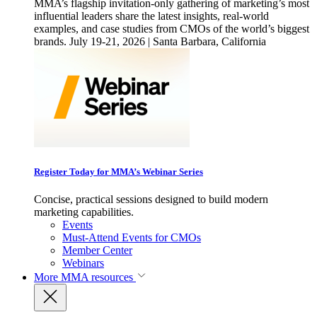
MMA’s flagship invitation-only gathering of marketing’s most
influential leaders share the latest insights, real-world
examples, and case studies from CMOs of the world’s biggest
brands. July 19-21, 2026 | Santa Barbara, California
Register Today for MMA’s Webinar Series
Concise, practical sessions designed to build modern
marketing capabilities.
Events
Must-Attend Events for CMOs
Member Center
Webinars
More
MMA resources