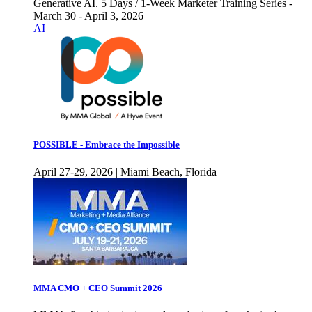
Generative AI. 5 Days / 1-Week Marketer Training Series -
March 30 - April 3, 2026
AI
POSSIBLE - Embrace the Impossible
April 27-29, 2026 | Miami Beach, Florida
MMA CMO + CEO Summit 2026