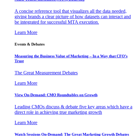
A concise reference tool that visualizes all the data needed,
giving brands a clear picture of how datasets can interact and
be integrated for successful MTA execution.
Learn More
Events & Debates
Measuring the Business Value of Marketing – In a Way that CFO’s
Trust
The Great Measurement Debates
Learn More
View On-Demand: CMO Roundtables on Growth
Leading CMOs discuss & debate five key areas which have a
direct role in achieving true marketing growth
Learn More
Watch Sessions On-Demand: The Great Marketing Growth Debates