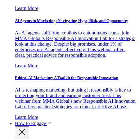
Learn More
AI Agents in Marketing: Navigating Hype, Risk, and Opportunity
As AI agents shift from copilots to autonomous teams, join
MMA Global’s Responsible AI Innovation Lab for a strategic
look at this change. Despite big promises, under 1% of
enterprises use AI agents effectively. This webinar offers
clear, practical advice for responsible adoption.
Learn More
Ethical AI Marketing: A Toolkit for Responsible Innovation
AI is reshaping marketing, but using it responsibly is key to
protecting your brand and earning customer trust. This
webinar from MMA Global’s new Responsible AI Innovation
Lab offers practical strategies for ethical, effective AI use.
Learn More
How to Engage