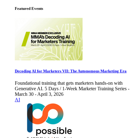
Featured Events
Decoding AI for Marketers VII: The Autonomous Marketing Era
Foundational training that gets marketers hands-on with
Generative AI. 5 Days / 1-Week Marketer Training Series -
March 30 - April 3, 2026
AI