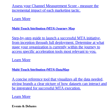
Assess your Channel Measurement Score - measure the
incremental impact of each marketing tactic.
Learn More
Multi-Touch Attribution (MTA) Journey Map
Step-by-step guide to launch a successful MTA initiative,
from inception through full deployment. Determine at what
stage your organization is currently within the journey to
access specific acceleration tools most relevant to you.
Learn More
Multi-Touch Attribution (MTA) DataMap
A concise reference tool that visualizes all the data needed,
giving brands a clear picture of how datasets can interact and
be integrated for successful MTA execution.
Learn More
Events & Debates