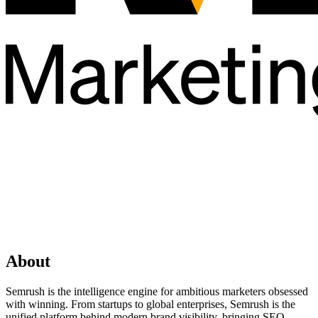
About
Semrush is the intelligence engine for ambitious marketers obsessed
with winning. From startups to global enterprises, Semrush is the
unified platform behind modern brand visibility, bringing SEO