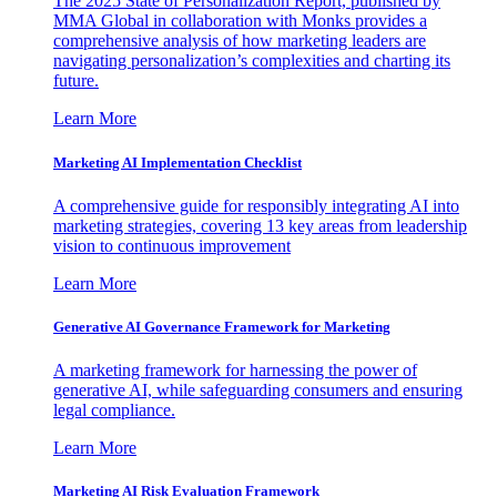
The 2025 State of Personalization Report, published by
MMA Global in collaboration with Monks provides a
comprehensive analysis of how marketing leaders are
navigating personalization’s complexities and charting its
future.
Learn More
Marketing AI Implementation Checklist
A comprehensive guide for responsibly integrating AI into
marketing strategies, covering 13 key areas from leadership
vision to continuous improvement
Learn More
Generative AI Governance Framework for Marketing
A marketing framework for harnessing the power of
generative AI, while safeguarding consumers and ensuring
legal compliance.
Learn More
Marketing AI Risk Evaluation Framework