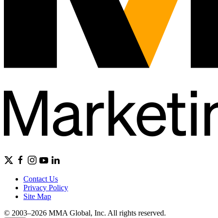
Contact Us
Privacy Policy
Site Map
© 2003–2026 MMA Global, Inc. All rights reserved.