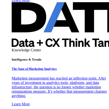
Knowledge Center
Intelligence & Trends
The State of Marketing Analytics
Marketing measurement has reached an inflection point. After
years of investment in analytics tools, platforms, and data
infrastructure, the question is no longer whether marketing
organizations measure. It’s whether that measurement changes
anything.
Learn More