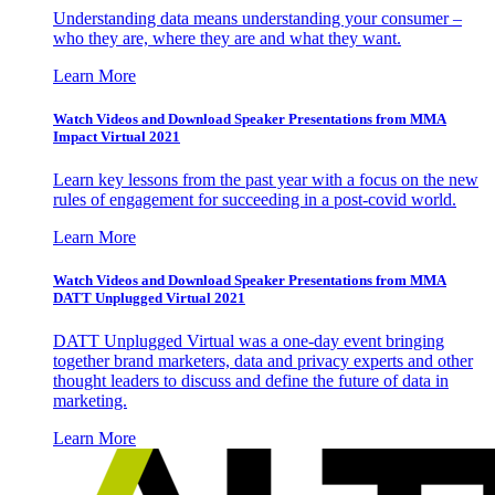
Understanding data means understanding your consumer –
who they are, where they are and what they want.
Learn More
Watch Videos and Download Speaker Presentations from MMA
Impact Virtual 2021
Learn key lessons from the past year with a focus on the new
rules of engagement for succeeding in a post-covid world.
Learn More
Watch Videos and Download Speaker Presentations from MMA
DATT Unplugged Virtual 2021
DATT Unplugged Virtual was a one-day event bringing
together brand marketers, data and privacy experts and other
thought leaders to discuss and define the future of data in
marketing.
Learn More