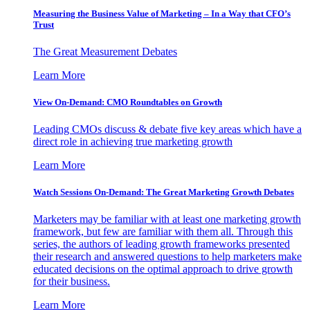
Measuring the Business Value of Marketing – In a Way that CFO’s
Trust
The Great Measurement Debates
Learn More
View On-Demand: CMO Roundtables on Growth
Leading CMOs discuss & debate five key areas which have a
direct role in achieving true marketing growth
Learn More
Watch Sessions On-Demand: The Great Marketing Growth Debates
Marketers may be familiar with at least one marketing growth
framework, but few are familiar with them all. Through this
series, the authors of leading growth frameworks presented
their research and answered questions to help marketers make
educated decisions on the optimal approach to drive growth
for their business.
Learn More