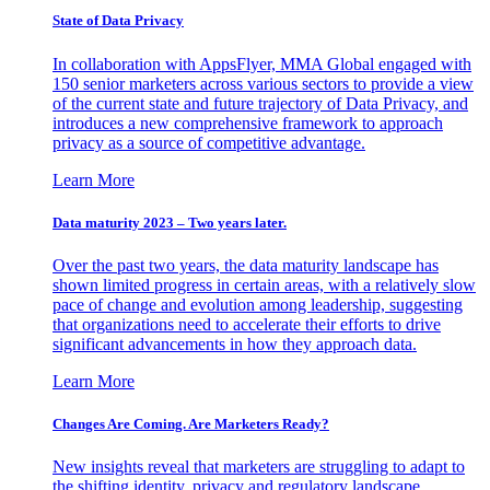
State of Data Privacy
In collaboration with AppsFlyer, MMA Global engaged with
150 senior marketers across various sectors to provide a view
of the current state and future trajectory of Data Privacy, and
introduces a new comprehensive framework to approach
privacy as a source of competitive advantage.
Learn More
Data maturity 2023 – Two years later.
Over the past two years, the data maturity landscape has
shown limited progress in certain areas, with a relatively slow
pace of change and evolution among leadership, suggesting
that organizations need to accelerate their efforts to drive
significant advancements in how they approach data.
Learn More
Changes Are Coming. Are Marketers Ready?
New insights reveal that marketers are struggling to adapt to
the shifting identity, privacy and regulatory landscape