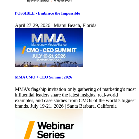
POSSIBLE - Embrace the Impossible
April 27-29, 2026 | Miami Beach, Florida
MMA CMO + CEO Summit 2026
MMA’s flagship invitation-only gathering of marketing’s most
influential leaders share the latest insights, real-world
examples, and case studies from CMOs of the world’s biggest
brands. July 19-21, 2026 | Santa Barbara, California