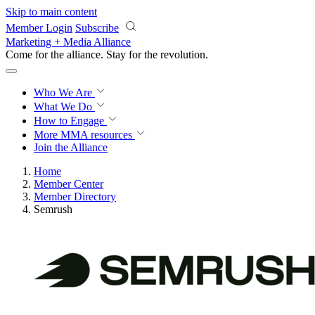
Skip to main content
Member Login
Subscribe
Marketing + Media Alliance
Come for the alliance. Stay for the
revolution.
Who We Are
What We Do
How to Engage
More
MMA resources
Join the Alliance
Home
Member Center
Member Directory
Semrush