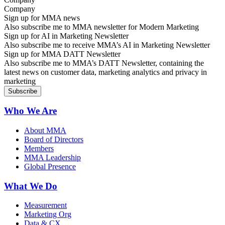
Sign up for MMA news
Also subscribe me to MMA newsletter for Modern Marketing
Sign up for AI in Marketing Newsletter
Also subscribe me to receive MMA’s AI in Marketing Newsletter
Sign up for MMA DATT Newsletter
Also subscribe me to MMA’s DATT Newsletter, containing the
latest news on customer data, marketing analytics and privacy in
marketing
Who We Are
About MMA
Board of Directors
Members
MMA Leadership
Global Presence
What We Do
Measurement
Marketing Org
Data & CX