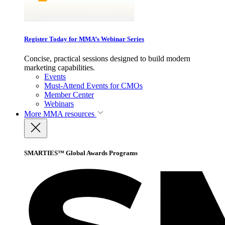
Register Today for MMA’s Webinar Series
Concise, practical sessions designed to build modern
marketing capabilities.
Events
Must-Attend Events for CMOs
Member Center
Webinars
More
MMA resources
SMARTIES™ Global Awards Programs