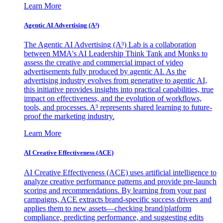
Learn More
Agentic AI Advertising (A³)
The Agentic AI Advertising (A³) Lab is a collaboration
between MMA's AI Leadership Think Tank and Monks to
assess the creative and commercial impact of video
advertisements fully produced by agentic AI. As the
advertising industry evolves from generative to agentic AI,
this initiative provides insights into practical capabilities, true
impact on effectiveness, and the evolution of workflows,
tools, and processes. A³ represents shared learning to future-
proof the marketing industry.
Learn More
AI Creative Effectiveness (ACE)
AI Creative Effectiveness (ACE) uses artificial intelligence to
analyze creative performance patterns and provide pre-launch
scoring and recommendations. By learning from your past
campaigns, ACE extracts brand-specific success drivers and
applies them to new assets—checking brand/platform
compliance, predicting performance, and suggesting edits