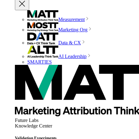
Measurement
Marketing Org
Data & CX
AI Leadership
SMARTIES
Future Labs
Knowledge Center
Validation Experiments