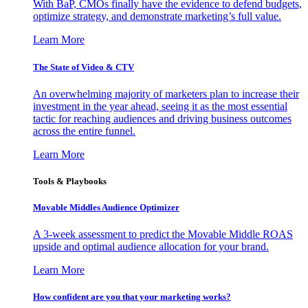
With BaP, CMOs finally have the evidence to defend budgets,
optimize strategy, and demonstrate marketing’s full value.
Learn More
The State of Video & CTV
An overwhelming majority of marketers plan to increase their
investment in the year ahead, seeing it as the most essential
tactic for reaching audiences and driving business outcomes
across the entire funnel.
Learn More
Tools & Playbooks
Movable Middles Audience Optimizer
A 3-week assessment to predict the Movable Middle ROAS
upside and optimal audience allocation for your brand.
Learn More
How confident are you that your marketing works?