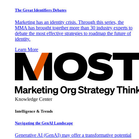
The Great Identifiers Debates
Marketing has an identity crisis. Through this series, the
MMA has brought together more than 30 industry experts to
debate the most effective strategies to roadmap the future of
identity.
Learn More
Knowledge Center
Intelligence & Trends
Navigating the GenAI Landscape
Generative AI (GenAI) may offer a transformative potential