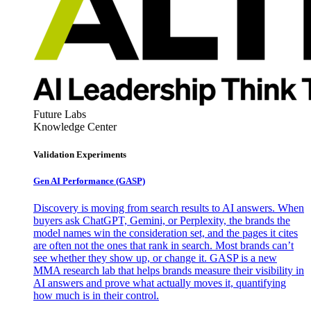
Future Labs
Knowledge Center
Validation Experiments
Gen AI
Performance (GASP)
Discovery is moving from search results to AI answers. When
buyers ask ChatGPT, Gemini, or Perplexity, the brands the
model names win the consideration set, and the pages it cites
are often not the ones that rank in search. Most brands can’t
see whether they show up, or change it. GASP is a new
MMA research lab that helps brands measure their visibility in
AI answers and prove what actually moves it, quantifying
how much is in their control.