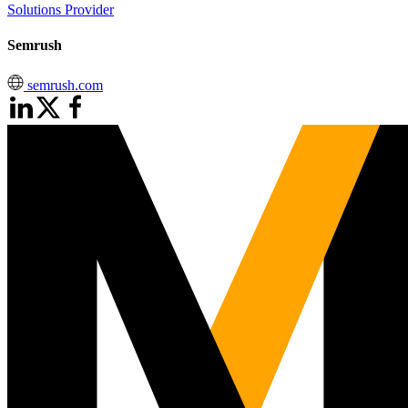
Solutions Provider
Semrush
semrush.com