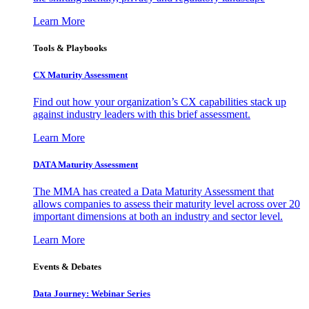
Learn More
Tools & Playbooks
CX Maturity Assessment
Find out how your organization’s CX capabilities stack up
against industry leaders with this brief assessment.
Learn More
DATA Maturity Assessment
The MMA has created a Data Maturity Assessment that
allows companies to assess their maturity level across over 20
important dimensions at both an industry and sector level.
Learn More
Events & Debates
Data Journey: Webinar Series