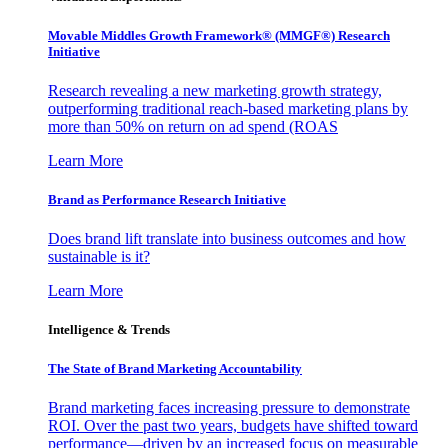
Movable Middles Growth Framework® (MMGF®) Research
Initiative
Research revealing a new marketing growth strategy,
outperforming traditional reach-based marketing plans by
more than 50% on return on ad spend (ROAS
Learn More
Brand as Performance Research Initiative
Does brand lift translate into business outcomes and how
sustainable is it?
Learn More
Intelligence & Trends
The State of Brand Marketing Accountability
Brand marketing faces increasing pressure to demonstrate
ROI. Over the past two years, budgets have shifted toward
performance—driven by an increased focus on measurable