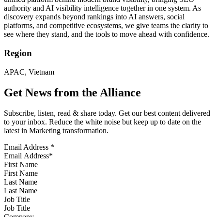
authority and AI visibility intelligence together in one system. As
discovery expands beyond rankings into AI answers, social
platforms, and competitive ecosystems, we give teams the clarity to
see where they stand, and the tools to move ahead with confidence.
Region
APAC, Vietnam
Get News from the Alliance
Subscribe, listen, read & share today. Get our best content delivered
to your inbox. Reduce the white noise but keep up to date on the
latest in Marketing transformation.
Email Address
*
First Name
Last Name
Job Title
Company