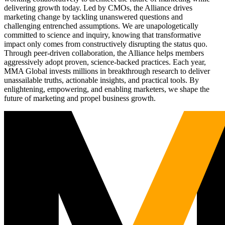
delivering growth today. Led by CMOs, the Alliance drives
marketing change by tackling unanswered questions and
challenging entrenched assumptions. We are unapologetically
committed to science and inquiry, knowing that transformative
impact only comes from constructively disrupting the status quo.
Through peer-driven collaboration, the Alliance helps members
aggressively adopt proven, science-backed practices. Each year,
MMA Global invests millions in breakthrough research to deliver
unassailable truths, actionable insights, and practical tools. By
enlightening, empowering, and enabling marketers, we shape the
future of marketing and propel business growth.