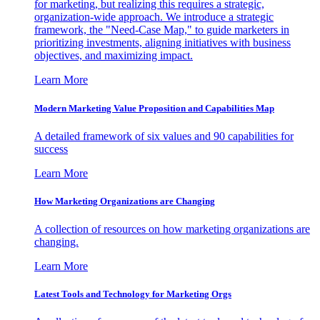
for marketing, but realizing this requires a strategic,
organization-wide approach. We introduce a strategic
framework, the "Need-Case Map," to guide marketers in
prioritizing investments, aligning initiatives with business
objectives, and maximizing impact.
Learn More
Modern Marketing Value Proposition and Capabilities Map
A detailed framework of six values and 90 capabilities for
success
Learn More
How Marketing Organizations are Changing
A collection of resources on how marketing organizations are
changing.
Learn More
Latest Tools and Technology for Marketing Orgs