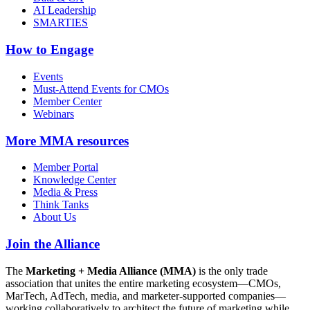
AI Leadership
SMARTIES
How to Engage
Events
Must-Attend Events for CMOs
Member Center
Webinars
More
MMA resources
Member Portal
Knowledge Center
Media & Press
Think Tanks
About Us
Join the Alliance
The
Marketing + Media Alliance (MMA)
is the only trade
association that unites the entire marketing ecosystem—CMOs,
MarTech, AdTech, media, and marketer-supported companies—
working collaboratively to architect the future of marketing while