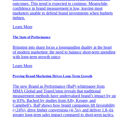
outcomes. This trend is expected to continue. Meanwhile,
confidence in brand measurement is low, leaving most
marketers unable to defend brand investments when budgets
tighten.
Learn More
The State of Performance
Bringing into sharp focus a longstanding duality at the heart
of modern marketing: the need to balance short-term spending
with long-term growth outco
Learn More
Proving Brand Marketing Drives Long-Term Growth
The new Brand as Performance (BaP) whitepaper from
MMA Global and TransUnion reveals that traditional
measurement methods have undervalued brand’s impact by up
to 83%. Backed by studies from Ally, Kroger, and
Campbell’s, BaP shows how brand campaigns lift favorability
(+24%), drive higher conversions (4–5x), and deliver 1.8–6x
greater long-term sales impact compared to short-term tactics.