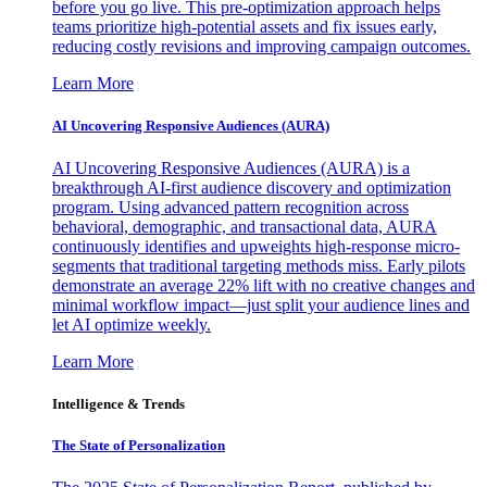
before you go live. This pre-optimization approach helps
teams prioritize high-potential assets and fix issues early,
reducing costly revisions and improving campaign outcomes.
Learn More
AI Uncovering Responsive Audiences (AURA)
AI Uncovering Responsive Audiences (AURA) is a
breakthrough AI-first audience discovery and optimization
program. Using advanced pattern recognition across
behavioral, demographic, and transactional data, AURA
continuously identifies and upweights high-response micro-
segments that traditional targeting methods miss. Early pilots
demonstrate an average 22% lift with no creative changes and
minimal workflow impact—just split your audience lines and
let AI optimize weekly.
Learn More
Intelligence & Trends
The State of Personalization