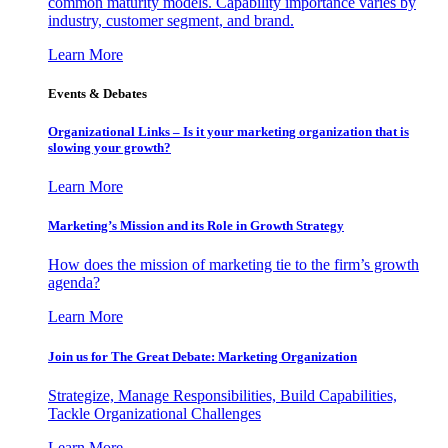
common maturity models. Capability importance varies by
industry, customer segment, and brand.
Learn More
Events & Debates
Organizational Links – Is it your marketing organization that is
slowing your growth?
Learn More
Marketing’s Mission and its Role in Growth Strategy
How does the mission of marketing tie to the firm’s growth
agenda?
Learn More
Join us for The Great Debate: Marketing Organization
Strategize, Manage Responsibilities, Build Capabilities,
Tackle Organizational Challenges
Learn More