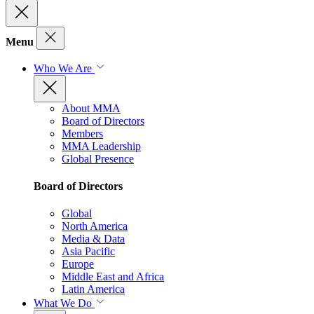
Menu
Who We Are
About MMA
Board of Directors
Members
MMA Leadership
Global Presence
Board of Directors
Global
North America
Media & Data
Asia Pacific
Europe
Middle East and Africa
Latin America
What We Do