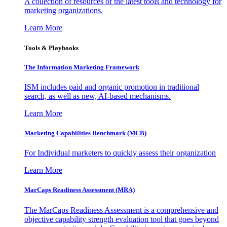
A collection of resources of the latest tools and technology for
marketing organizations.
Learn More
Tools & Playbooks
The Information
Marketing Framework
ISM includes paid and organic promotion in traditional
search, as well as new, AI-based mechanisms.
Learn More
Marketing Capabilities Benchmark (MCB)
For Individual marketers to quickly assess their organization
Learn More
MarCaps Readiness Assessment (MRA)
The MarCaps Readiness Assessment is a comprehensive and
objective capability strength evaluation tool that goes beyond