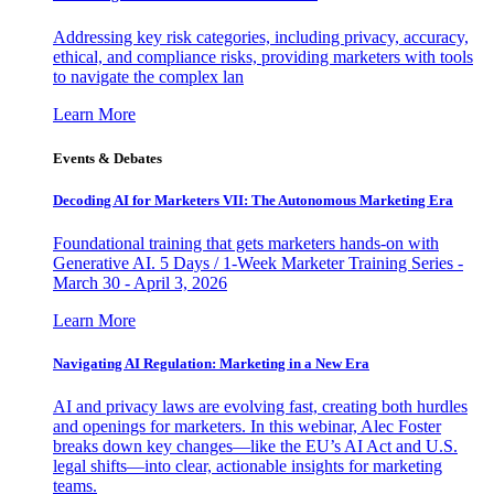
Addressing key risk categories, including privacy, accuracy,
ethical, and compliance risks, providing marketers with tools
to navigate the complex lan
Learn More
Events & Debates
Decoding AI for Marketers VII: The Autonomous Marketing Era
Foundational training that gets marketers hands-on with
Generative AI. 5 Days / 1-Week Marketer Training Series -
March 30 - April 3, 2026
Learn More
Navigating AI Regulation: Marketing in a New Era
AI and privacy laws are evolving fast, creating both hurdles
and openings for marketers. In this webinar, Alec Foster
breaks down key changes—like the EU’s AI Act and U.S.
legal shifts—into clear, actionable insights for marketing
teams.