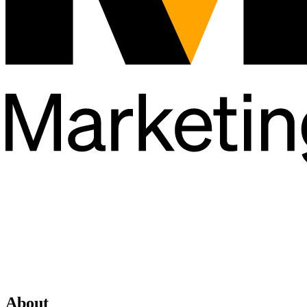
About