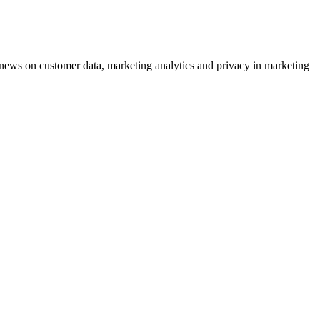
ews on customer data, marketing analytics and privacy in marketing