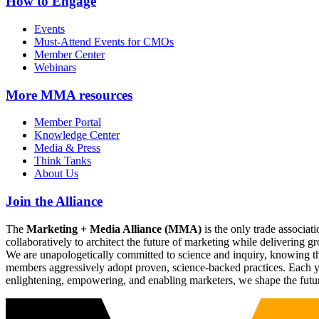
How to Engage
Events
Must-Attend Events for CMOs
Member Center
Webinars
More
MMA resources
Member Portal
Knowledge Center
Media & Press
Think Tanks
About Us
Join the Alliance
The
Marketing + Media Alliance (MMA)
is the only trade associ
collaboratively to architect the future of marketing while deliverin
We are unapologetically committed to science and inquiry, knowing tha
members aggressively adopt proven, science-backed practices. Each yea
enlightening, empowering, and enabling marketers, we shape the futu