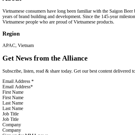
Vietnamese consumers have long been familiar with the Saigon Beer
years of brand building and development. Since the 145-year milestone,
Vietnamese people who are proud of Vietnamese products.
Region
APAC, Vietnam
Get News from the Alliance
Subscribe, listen, read & share today. Get our best content delivered 
Email Address
*
First Name
Last Name
Job Title
Company