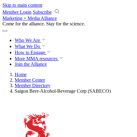
Skip to main content
Member Login
Subscribe
Marketing + Media Alliance
Come for the alliance. Stay for the
science.
Who We Are
What We Do
How to Engage
More
MMA resources
Join the Alliance
Home
Member Center
Member Directory
Saigon Beer-Alcohol-Beverage Corp (SABECO)