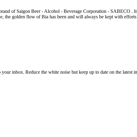
 brand of Saigon Beer - Alcohol - Beverage Corporation - SABECO . I
 the golden flow of Bia has been and will always be kept with efforts to
to your inbox. Reduce the white noise but keep up to date on the latest 