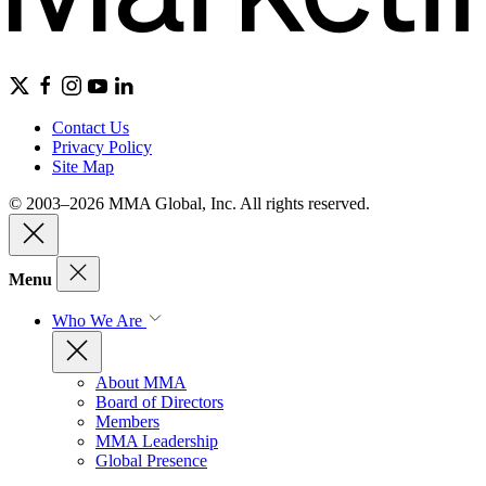
Contact Us
Privacy Policy
Site Map
© 2003–2026 MMA Global, Inc. All rights reserved.
Menu
Who We Are
About MMA
Board of Directors
Members
MMA Leadership
Global Presence