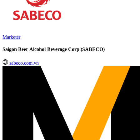
Marketer
Saigon Beer-Alcohol-Beverage Corp (SABECO)
sabeco.com.vn