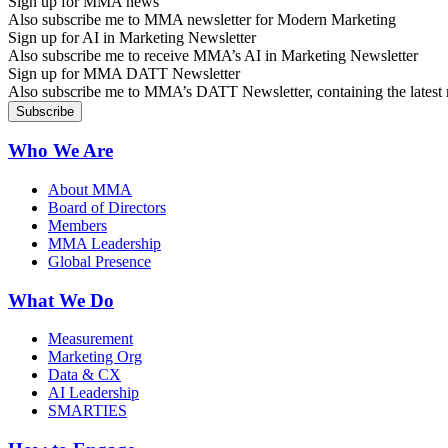
Sign up for MMA news
Also subscribe me to MMA newsletter for Modern Marketing
Sign up for AI in Marketing Newsletter
Also subscribe me to receive MMA’s AI in Marketing Newsletter
Sign up for MMA DATT Newsletter
Also subscribe me to MMA’s DATT Newsletter, containing the latest n
Who We Are
About MMA
Board of Directors
Members
MMA Leadership
Global Presence
What We Do
Measurement
Marketing Org
Data & CX
AI Leadership
SMARTIES