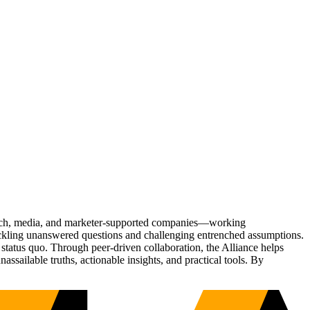
Tech, media, and marketer-supported companies—working
tackling unanswered questions and challenging entrenched assumptions.
status quo. Through peer-driven collaboration, the Alliance helps
sailable truths, actionable insights, and practical tools. By