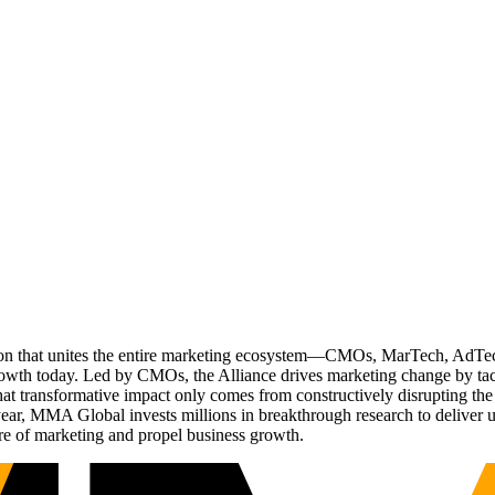
ation that unites the entire marketing ecosystem—CMOs, MarTech, Ad
g growth today. Led by CMOs, the Alliance drives marketing change by 
t transformative impact only comes from constructively disrupting the 
r, MMA Global invests millions in breakthrough research to deliver unas
re of marketing and propel business growth.