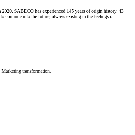
n 2020, SABECO has experienced 145 years of origin history, 43
 continue into the future, always existing in the feelings of
in Marketing transformation.