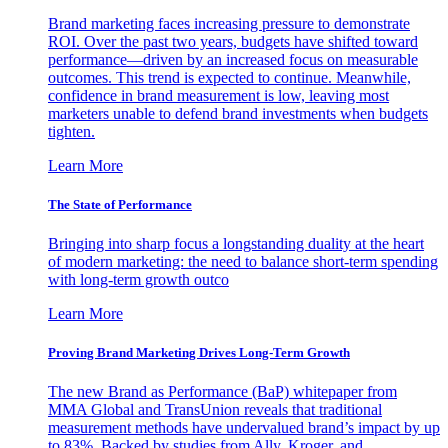
Brand marketing faces increasing pressure to demonstrate
ROI. Over the past two years, budgets have shifted toward
performance—driven by an increased focus on measurable
outcomes. This trend is expected to continue. Meanwhile,
confidence in brand measurement is low, leaving most
marketers unable to defend brand investments when budgets
tighten.
Learn More
The State of Performance
Bringing into sharp focus a longstanding duality at the heart
of modern marketing: the need to balance short-term spending
with long-term growth outco
Learn More
Proving Brand Marketing Drives Long-Term Growth
The new Brand as Performance (BaP) whitepaper from
MMA Global and TransUnion reveals that traditional
measurement methods have undervalued brand’s impact by up
to 83%. Backed by studies from Ally, Kroger, and