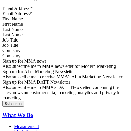
Email Address
*
First Name
Last Name
Job Title
Company
Sign up for MMA news
Also subscribe me to MMA newsletter for Modern Marketing
Sign up for AI in Marketing Newsletter
Also subscribe me to receive MMA’s AI in Marketing Newsletter
Sign up for MMA DATT Newsletter
Also subscribe me to MMA’s DATT Newsletter, containing the
latest news on customer data, marketing analytics and privacy in
marketing
What We Do
Measurement