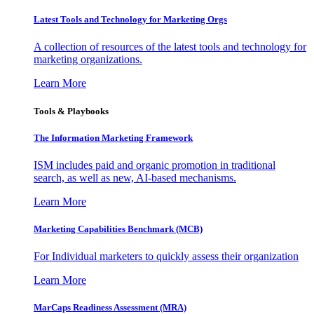
Latest Tools and Technology for Marketing Orgs
A collection of resources of the latest tools and technology for
marketing organizations.
Learn More
Tools & Playbooks
The Information
Marketing Framework
ISM includes paid and organic promotion in traditional
search, as well as new, AI-based mechanisms.
Learn More
Marketing Capabilities Benchmark (MCB)
For Individual marketers to quickly assess their organization
Learn More
MarCaps Readiness Assessment (MRA)