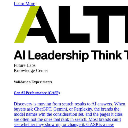
Learn More
Future Labs
Knowledge Center
Validation Experiments
Gen AI
Performance (GASP)
Discovery is moving from search results to AI answers. When
buyers ask ChatGPT, Gemini, or Perplexity, the brands the
model names win the consideration set, and the pages it cites
are often not the ones that rank in search. Most brands can’t
see whether they show up, or change it. GASP is a new