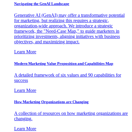
Navigating the GenAI Landscape
Generative AI (GenAI) may offer a transformative potential
for marketing, but realizing this requires a strategic,
organization-wide approach. We introduce a strategic
framework, the "Need-Case Map," to guide marketers in
prioritizing investments, aligning initiatives with business
objectives, and maximizing impact.
Learn More
Modern Marketing Value Proposition and Capabilities Map
A detailed framework of six values and 90 capabilities for
success
Learn More
How Marketing Organizations are Changing
A collection of resources on how marketing organizations are
changing.
Learn More