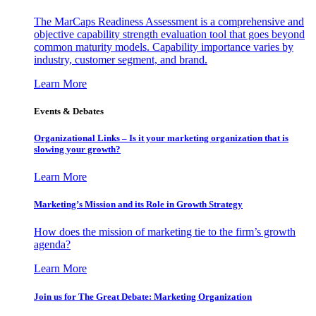
The MarCaps Readiness Assessment is a comprehensive and
objective capability strength evaluation tool that goes beyond
common maturity models. Capability importance varies by
industry, customer segment, and brand.
Learn More
Events & Debates
Organizational Links – Is it your marketing organization that is
slowing your growth?
Learn More
Marketing’s Mission and its Role in Growth Strategy
How does the mission of marketing tie to the firm’s growth
agenda?
Learn More
Join us for The Great Debate: Marketing Organization