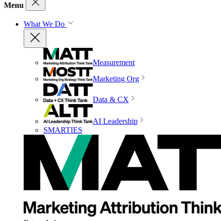
Menu
What We Do
Measurement
Marketing Org
Data & CX
AI Leadership
SMARTIES