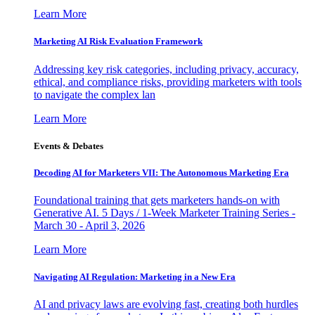
Learn More
Marketing AI Risk Evaluation Framework
Addressing key risk categories, including privacy, accuracy,
ethical, and compliance risks, providing marketers with tools
to navigate the complex lan
Learn More
Events & Debates
Decoding AI for Marketers VII: The Autonomous Marketing Era
Foundational training that gets marketers hands-on with
Generative AI. 5 Days / 1-Week Marketer Training Series -
March 30 - April 3, 2026
Learn More
Navigating AI Regulation: Marketing in a New Era
AI and privacy laws are evolving fast, creating both hurdles