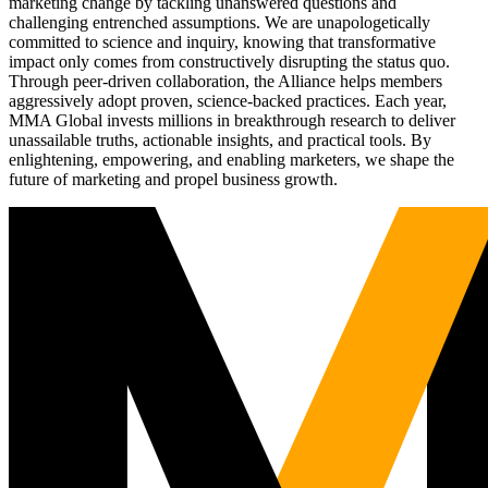
marketing change by tackling unanswered questions and
challenging entrenched assumptions. We are unapologetically
committed to science and inquiry, knowing that transformative
impact only comes from constructively disrupting the status quo.
Through peer-driven collaboration, the Alliance helps members
aggressively adopt proven, science-backed practices. Each year,
MMA Global invests millions in breakthrough research to deliver
unassailable truths, actionable insights, and practical tools. By
enlightening, empowering, and enabling marketers, we shape the
future of marketing and propel business growth.