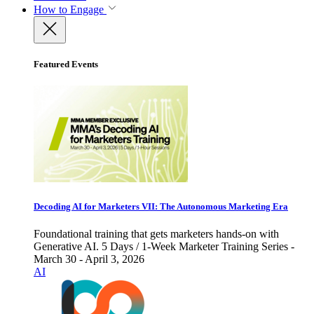
How to Engage
Featured Events
Decoding AI for Marketers VII: The Autonomous Marketing Era
Foundational training that gets marketers hands-on with
Generative AI. 5 Days / 1-Week Marketer Training Series -
March 30 - April 3, 2026
AI