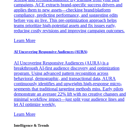
campaigns, ACE extracts brand-specific success drivers and
applies them to new assets—checking brand/platform
compliance, predicting performance, and suggesting edits
before you go live. This pre-optimization approach helps
teams prioritize high-potential assets and fix issues early,
reducing costly revisions and improving campaign outcomes.
Learn More
AI Uncovering Responsive Audiences (AURA)
AI Uncovering Responsive Audiences (AURA) is a
breakthrough AI-first audience discovery and optimization
program. Using advanced pattern recognition across
behavioral, demographic, and transactional data, AURA
continuously identifies and upweights high-response micro-
segments that traditional targeting methods miss. Early pilots
demonstrate an average 22% lift with no creative changes and
minimal workflow impact—just split your audience lines and
let AI optimize weekly.
Learn More
Intelligence & Trends