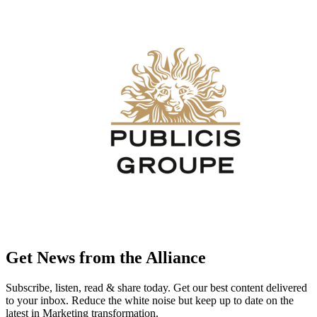
Get News from the Alliance
Subscribe, listen, read & share today. Get our best content delivered
to your inbox. Reduce the white noise but keep up to date on the
latest in Marketing transformation.