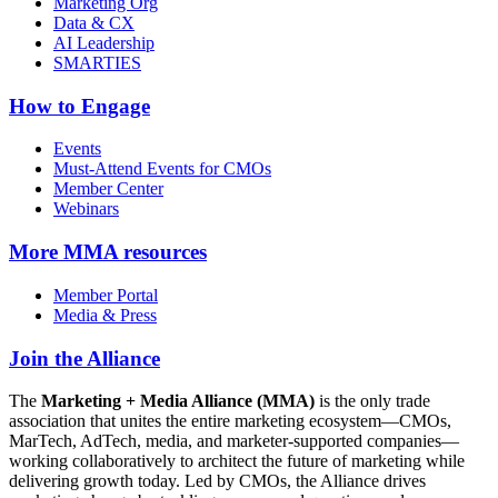
Marketing Org
Data & CX
AI Leadership
SMARTIES
How to Engage
Events
Must-Attend Events for CMOs
Member Center
Webinars
More
MMA resources
Member Portal
Media & Press
Join the Alliance
The
Marketing + Media Alliance (MMA)
is the only trade
association that unites the entire marketing ecosystem—CMOs,
MarTech, AdTech, media, and marketer-supported companies—
working collaboratively to architect the future of marketing while
delivering growth today. Led by CMOs, the Alliance drives