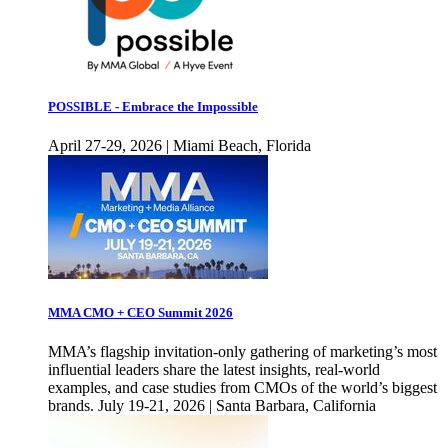
POSSIBLE - Embrace the Impossible
April 27-29, 2026 | Miami Beach, Florida
MMA CMO + CEO Summit 2026
MMA’s flagship invitation-only gathering of marketing’s most
influential leaders share the latest insights, real-world
examples, and case studies from CMOs of the world’s biggest
brands. July 19-21, 2026 | Santa Barbara, California