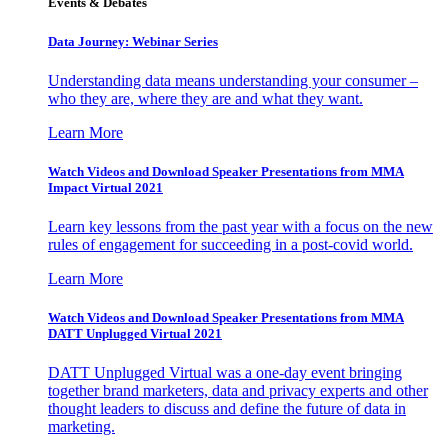
Events & Debates
Data Journey: Webinar Series
Understanding data means understanding your consumer –
who they are, where they are and what they want.
Learn More
Watch Videos and Download Speaker Presentations from MMA
Impact Virtual 2021
Learn key lessons from the past year with a focus on the new
rules of engagement for succeeding in a post-covid world.
Learn More
Watch Videos and Download Speaker Presentations from MMA
DATT Unplugged Virtual 2021
DATT Unplugged Virtual was a one-day event bringing
together brand marketers, data and privacy experts and other
thought leaders to discuss and define the future of data in
marketing.