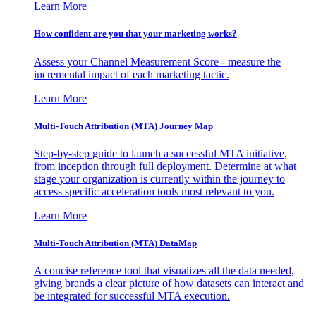
Learn More
How confident are you that your marketing works?
Assess your Channel Measurement Score - measure the
incremental impact of each marketing tactic.
Learn More
Multi-Touch Attribution (MTA) Journey Map
Step-by-step guide to launch a successful MTA initiative,
from inception through full deployment. Determine at what
stage your organization is currently within the journey to
access specific acceleration tools most relevant to you.
Learn More
Multi-Touch Attribution (MTA) DataMap
A concise reference tool that visualizes all the data needed,
giving brands a clear picture of how datasets can interact and
be integrated for successful MTA execution.