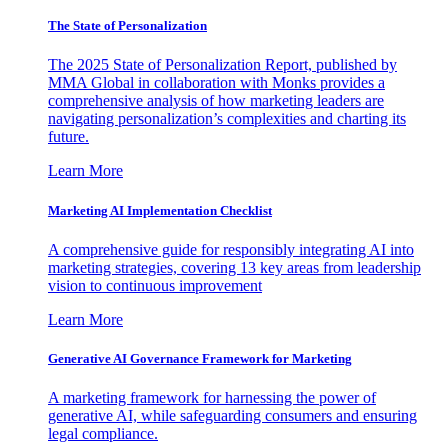
The State of Personalization
The 2025 State of Personalization Report, published by
MMA Global in collaboration with Monks provides a
comprehensive analysis of how marketing leaders are
navigating personalization’s complexities and charting its
future.
Learn More
Marketing AI Implementation Checklist
A comprehensive guide for responsibly integrating AI into
marketing strategies, covering 13 key areas from leadership
vision to continuous improvement
Learn More
Generative AI Governance Framework for Marketing
A marketing framework for harnessing the power of
generative AI, while safeguarding consumers and ensuring
legal compliance.