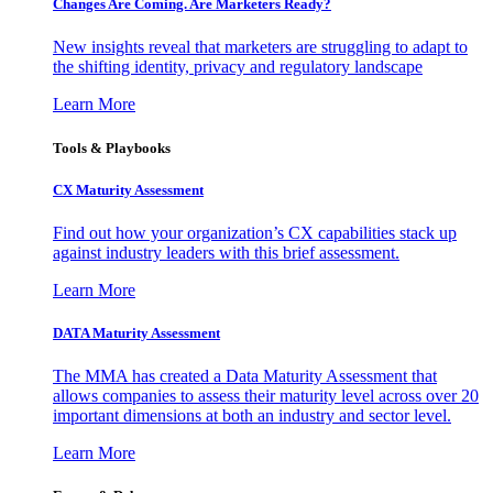
Changes Are Coming. Are Marketers Ready?
New insights reveal that marketers are struggling to adapt to
the shifting identity, privacy and regulatory landscape
Learn More
Tools & Playbooks
CX Maturity Assessment
Find out how your organization’s CX capabilities stack up
against industry leaders with this brief assessment.
Learn More
DATA Maturity Assessment
The MMA has created a Data Maturity Assessment that
allows companies to assess their maturity level across over 20
important dimensions at both an industry and sector level.
Learn More