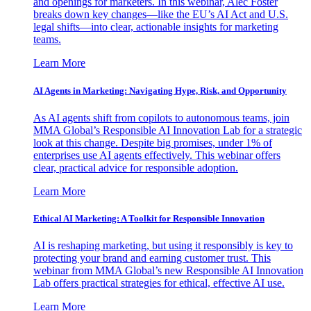
and openings for marketers. In this webinar, Alec Foster
breaks down key changes—like the EU’s AI Act and U.S.
legal shifts—into clear, actionable insights for marketing
teams.
Learn More
AI Agents in Marketing: Navigating Hype, Risk, and Opportunity
As AI agents shift from copilots to autonomous teams, join
MMA Global’s Responsible AI Innovation Lab for a strategic
look at this change. Despite big promises, under 1% of
enterprises use AI agents effectively. This webinar offers
clear, practical advice for responsible adoption.
Learn More
Ethical AI Marketing: A Toolkit for Responsible Innovation
AI is reshaping marketing, but using it responsibly is key to
protecting your brand and earning customer trust. This
webinar from MMA Global’s new Responsible AI Innovation
Lab offers practical strategies for ethical, effective AI use.
Learn More