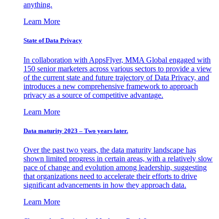
anything.
Learn More
State of Data Privacy
In collaboration with AppsFlyer, MMA Global engaged with
150 senior marketers across various sectors to provide a view
of the current state and future trajectory of Data Privacy, and
introduces a new comprehensive framework to approach
privacy as a source of competitive advantage.
Learn More
Data maturity 2023 – Two years later.
Over the past two years, the data maturity landscape has
shown limited progress in certain areas, with a relatively slow
pace of change and evolution among leadership, suggesting
that organizations need to accelerate their efforts to drive
significant advancements in how they approach data.
Learn More