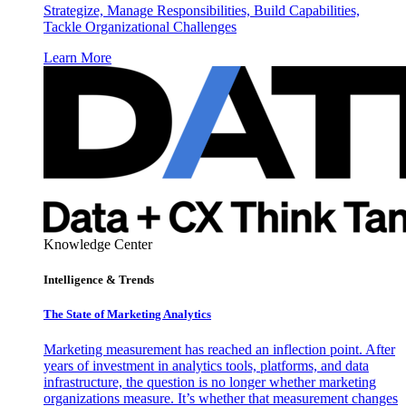
Strategize, Manage Responsibilities, Build Capabilities,
Tackle Organizational Challenges
Learn More
Knowledge Center
Intelligence & Trends
The State of Marketing Analytics
Marketing measurement has reached an inflection point. After
years of investment in analytics tools, platforms, and data
infrastructure, the question is no longer whether marketing
organizations measure. It’s whether that measurement changes