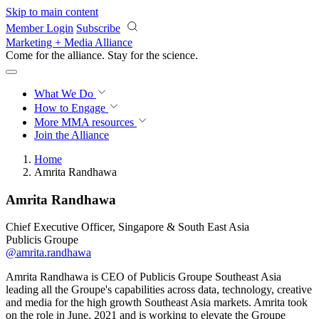
Skip to main content
Member Login
Subscribe
Marketing + Media Alliance
Come for the alliance. Stay for the
revolution.
What We Do
How to Engage
More
MMA resources
Join the Alliance
Home
Amrita Randhawa
Amrita Randhawa
Chief Executive Officer, Singapore & South East Asia
Publicis Groupe
@amrita.randhawa
Amrita Randhawa is CEO of Publicis Groupe Southeast Asia
leading all the Groupe's capabilities across data, technology, creative
and media for the high growth Southeast Asia markets. Amrita took
on the role in June, 2021 and is working to elevate the Groupe