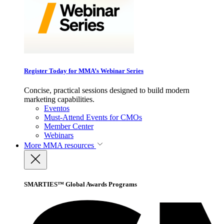
Register Today for MMA’s Webinar Series
Concise, practical sessions designed to build modern
marketing capabilities.
Eventos
Must-Attend Events for CMOs
Member Center
Webinars
More
MMA resources
SMARTIES™ Global Awards Programs