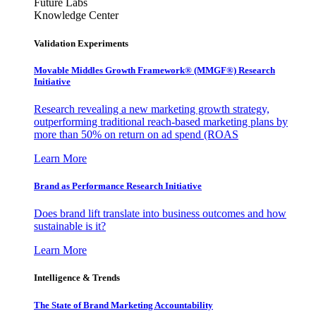
Future Labs
Knowledge Center
Validation Experiments
Movable Middles Growth Framework® (MMGF®) Research
Initiative
Research revealing a new marketing growth strategy,
outperforming traditional reach-based marketing plans by
more than 50% on return on ad spend (ROAS
Learn More
Brand as Performance Research Initiative
Does brand lift translate into business outcomes and how
sustainable is it?
Learn More
Intelligence & Trends
The State of Brand Marketing Accountability