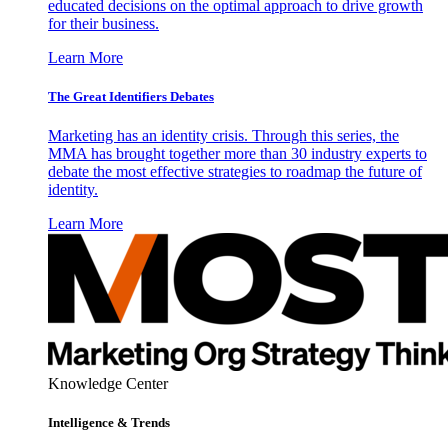
educated decisions on the optimal approach to drive growth
for their business.
Learn More
The Great Identifiers Debates
Marketing has an identity crisis. Through this series, the
MMA has brought together more than 30 industry experts to
debate the most effective strategies to roadmap the future of
identity.
Learn More
Knowledge Center
Intelligence & Trends