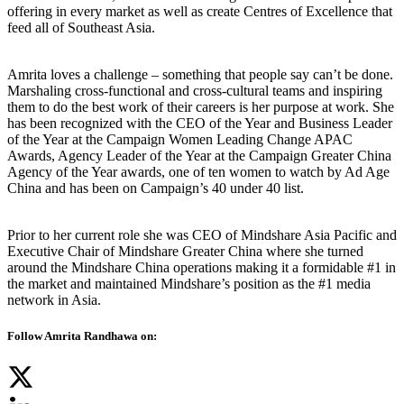
offering in every market as well as create Centres of Excellence that
feed all of Southeast Asia.
Amrita loves a challenge – something that people say can’t be done.
Marshaling cross-functional and cross-cultural teams and inspiring
them to do the best work of their careers is her purpose at work. She
has been recognized with the CEO of the Year and Business Leader
of the Year at the Campaign Women Leading Change APAC
Awards, Agency Leader of the Year at the Campaign Greater China
Agency of the Year awards, one of ten women to watch by Ad Age
China and has been on Campaign’s 40 under 40 list.
Prior to her current role she was CEO of Mindshare Asia Pacific and
Executive Chair of Mindshare Greater China where she turned
around the Mindshare China operations making it a formidable #1 in
the market and maintained Mindshare’s position as the #1 media
network in Asia.
Follow Amrita Randhawa on: