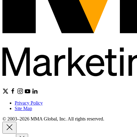
Privacy Policy
Site Map
© 2003–2026 MMA Global, Inc. All rights reserved.