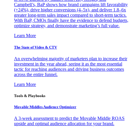
Campbell’s, BaP shows how brand campaigns lift favorability
(+24%), drive higher conversions (4–5x), and deliver 1.8–6x
greater long-term sales impact compared to short-term tactics.
With BaP, CMOs finally have the evidence to defend budgets,
optimize strategy, and demonstrate marketing’s full value.
Learn More
The State of Video & CTV
An overwhelming majority of marketers plan to increase their
investment in the year ahead, seeing it as the most essential
tactic for reaching audiences and driving business outcomes
across the entire funnel.
Learn More
Tools & Playbooks
Movable Middles Audience Optimizer
A 3-week assessment to predict the Movable Middle ROAS
upside and optimal audience allocation for your brand.