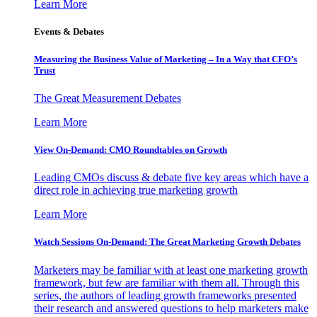
Learn More
Events & Debates
Measuring the Business Value of Marketing – In a Way that CFO’s
Trust
The Great Measurement Debates
Learn More
View On-Demand: CMO Roundtables on Growth
Leading CMOs discuss & debate five key areas which have a
direct role in achieving true marketing growth
Learn More
Watch Sessions On-Demand: The Great Marketing Growth Debates
Marketers may be familiar with at least one marketing growth
framework, but few are familiar with them all. Through this
series, the authors of leading growth frameworks presented
their research and answered questions to help marketers make