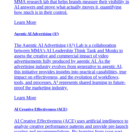
MMA research lab that helps brands measure their visibility in
AI answers and prove what actually moves it, quantifying
how much is in their control.
Learn More
Agentic AI Advertising (A³)
The Agentic AI Advertising (A³) Lab is a collaboration
between MMA's AI Leadership Think Tank and Monks to
assess the creative and commercial impact of video
advertisements fully produced by agentic AI. As the
advertising industry evolves from generative to agentic AI,
this initiative provides insights into practical capabilities, true
impact on effectiveness, and the evolution of workflows,
tools, and processes. A³ represents shared learning to future-
proof the marketing industry.
Learn More
AI Creative Effectiveness (ACE)
AI Creative Effectiveness (ACE) uses artificial intelligence to
analyze creative performance patterns and provide pre-launch
scoring and recommendations. By learning from your past