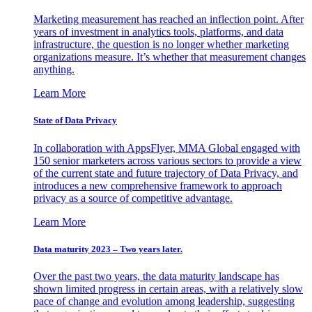
Marketing measurement has reached an inflection point. After
years of investment in analytics tools, platforms, and data
infrastructure, the question is no longer whether marketing
organizations measure. It’s whether that measurement changes
anything.
Learn More
State of Data Privacy
In collaboration with AppsFlyer, MMA Global engaged with
150 senior marketers across various sectors to provide a view
of the current state and future trajectory of Data Privacy, and
introduces a new comprehensive framework to approach
privacy as a source of competitive advantage.
Learn More
Data maturity 2023 – Two years later.
Over the past two years, the data maturity landscape has
shown limited progress in certain areas, with a relatively slow
pace of change and evolution among leadership, suggesting