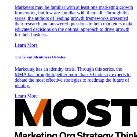
Marketers may be familiar with at least one marketing growth
framework, but few are familiar with them all. Through this
series, the authors of leading growth frameworks presented
their research and answered questions to help marketers make
educated decisions on the optimal approach to drive growth
for their business.
Learn More
The Great Identifiers Debates
Marketing has an identity crisis. Through this series, the
MMA has brought together more than 30 industry experts to
debate the most effective strategies to roadmap the future of
identity.
Learn More