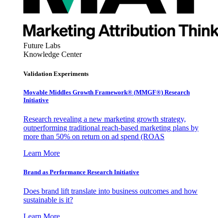
Future Labs
Knowledge Center
Validation Experiments
Movable Middles Growth Framework® (MMGF®) Research
Initiative
Research revealing a new marketing growth strategy,
outperforming traditional reach-based marketing plans by
more than 50% on return on ad spend (ROAS
Learn More
Brand as Performance Research Initiative
Does brand lift translate into business outcomes and how
sustainable is it?
Learn More