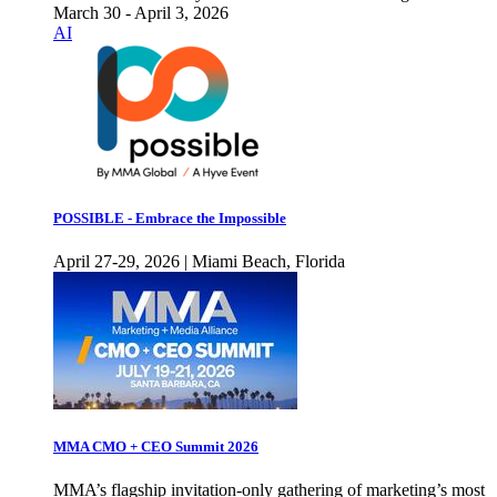
March 30 - April 3, 2026
AI
POSSIBLE - Embrace the Impossible
April 27-29, 2026 | Miami Beach, Florida
MMA CMO + CEO Summit 2026
MMA’s flagship invitation-only gathering of marketing’s most