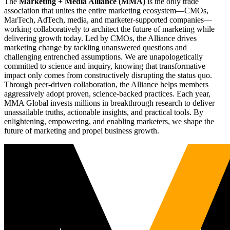
The
Marketing + Media Alliance (MMA)
is the only trade
association that unites the entire marketing ecosystem—CMOs,
MarTech, AdTech, media, and marketer-supported companies—
working collaboratively to architect the future of marketing while
delivering growth today. Led by CMOs, the Alliance drives
marketing change by tackling unanswered questions and
challenging entrenched assumptions. We are unapologetically
committed to science and inquiry, knowing that transformative
impact only comes from constructively disrupting the status quo.
Through peer-driven collaboration, the Alliance helps members
aggressively adopt proven, science-backed practices. Each year,
MMA Global invests millions in breakthrough research to deliver
unassailable truths, actionable insights, and practical tools. By
enlightening, empowering, and enabling marketers, we shape the
future of marketing and propel business growth.