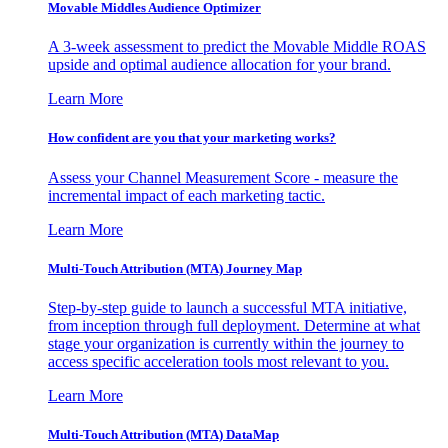
Movable Middles Audience Optimizer
A 3-week assessment to predict the Movable Middle ROAS
upside and optimal audience allocation for your brand.
Learn More
How confident are you that your marketing works?
Assess your Channel Measurement Score - measure the
incremental impact of each marketing tactic.
Learn More
Multi-Touch Attribution (MTA) Journey Map
Step-by-step guide to launch a successful MTA initiative,
from inception through full deployment. Determine at what
stage your organization is currently within the journey to
access specific acceleration tools most relevant to you.
Learn More
Multi-Touch Attribution (MTA) DataMap