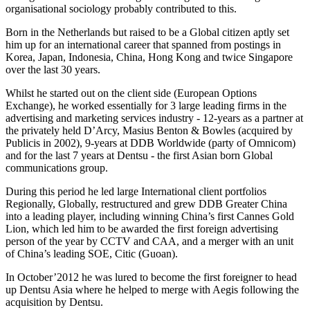
organisational sociology probably contributed to this.
Born in the Netherlands but raised to be a Global citizen aptly set
him up for an international career that spanned from postings in
Korea, Japan, Indonesia, China, Hong Kong and twice Singapore
over the last 30 years.
Whilst he started out on the client side (European Options
Exchange), he worked essentially for 3 large leading firms in the
advertising and marketing services industry - 12-years as a partner at
the privately held D’Arcy, Masius Benton & Bowles (acquired by
Publicis in 2002), 9-years at DDB Worldwide (party of Omnicom)
and for the last 7 years at Dentsu - the first Asian born Global
communications group.
During this period he led large International client portfolios
Regionally, Globally, restructured and grew DDB Greater China
into a leading player, including winning China’s first Cannes Gold
Lion, which led him to be awarded the first foreign advertising
person of the year by CCTV and CAA, and a merger with an unit
of China’s leading SOE, Citic (Guoan).
In October’2012 he was lured to become the first foreigner to head
up Dentsu Asia where he helped to merge with Aegis following the
acquisition by Dentsu.