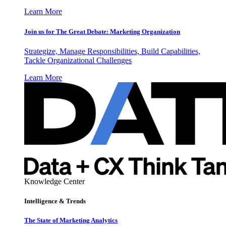
Learn More
Join us for The Great Debate: Marketing Organization
Strategize, Manage Responsibilities, Build Capabilities,
Tackle Organizational Challenges
Learn More
Knowledge Center
Intelligence & Trends
The State of Marketing Analytics