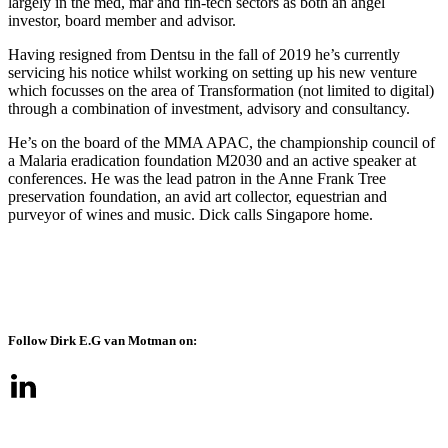
largely in the med, mar and fin-tech sectors as both an angel
investor, board member and advisor.
Having resigned from Dentsu in the fall of 2019 he’s currently
servicing his notice whilst working on setting up his new venture
which focusses on the area of Transformation (not limited to digital)
through a combination of investment, advisory and consultancy.
He’s on the board of the MMA APAC, the championship council of
a Malaria eradication foundation M2030 and an active speaker at
conferences. He was the lead patron in the Anne Frank Tree
preservation foundation, an avid art collector, equestrian and
purveyor of wines and music. Dick calls Singapore home.
Follow Dirk E.G van Motman on: