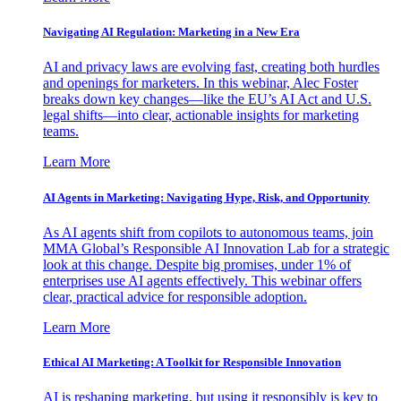
Navigating AI Regulation: Marketing in a New Era
AI and privacy laws are evolving fast, creating both hurdles
and openings for marketers. In this webinar, Alec Foster
breaks down key changes—like the EU’s AI Act and U.S.
legal shifts—into clear, actionable insights for marketing
teams.
Learn More
AI Agents in Marketing: Navigating Hype, Risk, and Opportunity
As AI agents shift from copilots to autonomous teams, join
MMA Global’s Responsible AI Innovation Lab for a strategic
look at this change. Despite big promises, under 1% of
enterprises use AI agents effectively. This webinar offers
clear, practical advice for responsible adoption.
Learn More
Ethical AI Marketing: A Toolkit for Responsible Innovation
AI is reshaping marketing, but using it responsibly is key to