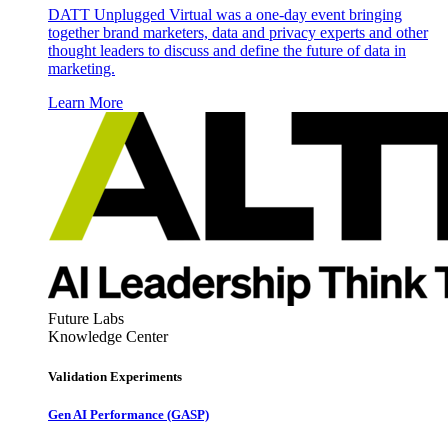
DATT Unplugged Virtual was a one-day event bringing
together brand marketers, data and privacy experts and other
thought leaders to discuss and define the future of data in
marketing.
Learn More
Future Labs
Knowledge Center
Validation Experiments
Gen AI
Performance (GASP)