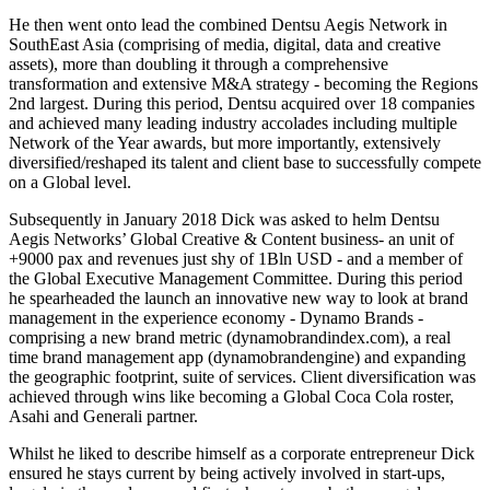
He then went onto lead the combined Dentsu Aegis Network in
SouthEast Asia (comprising of media, digital, data and creative
assets), more than doubling it through a comprehensive
transformation and extensive M&A strategy - becoming the Regions
2nd largest. During this period, Dentsu acquired over 18 companies
and achieved many leading industry accolades including multiple
Network of the Year awards, but more importantly, extensively
diversified/reshaped its talent and client base to successfully compete
on a Global level.
Subsequently in January 2018 Dick was asked to helm Dentsu
Aegis Networks’ Global Creative & Content business- an unit of
+9000 pax and revenues just shy of 1Bln USD - and a member of
the Global Executive Management Committee. During this period
he spearheaded the launch an innovative new way to look at brand
management in the experience economy - Dynamo Brands -
comprising a new brand metric (dynamobrandindex.com), a real
time brand management app (dynamobrandengine) and expanding
the geographic footprint, suite of services. Client diversification was
achieved through wins like becoming a Global Coca Cola roster,
Asahi and Generali partner.
Whilst he liked to describe himself as a corporate entrepreneur Dick
ensured he stays current by being actively involved in start-ups,