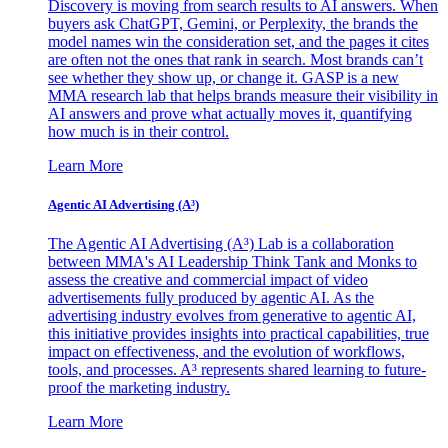
Discovery is moving from search results to AI answers. When
buyers ask ChatGPT, Gemini, or Perplexity, the brands the
model names win the consideration set, and the pages it cites
are often not the ones that rank in search. Most brands can’t
see whether they show up, or change it. GASP is a new
MMA research lab that helps brands measure their visibility in
AI answers and prove what actually moves it, quantifying
how much is in their control.
Learn More
Agentic AI Advertising (A³)
The Agentic AI Advertising (A³) Lab is a collaboration
between MMA's AI Leadership Think Tank and Monks to
assess the creative and commercial impact of video
advertisements fully produced by agentic AI. As the
advertising industry evolves from generative to agentic AI,
this initiative provides insights into practical capabilities, true
impact on effectiveness, and the evolution of workflows,
tools, and processes. A³ represents shared learning to future-
proof the marketing industry.
Learn More