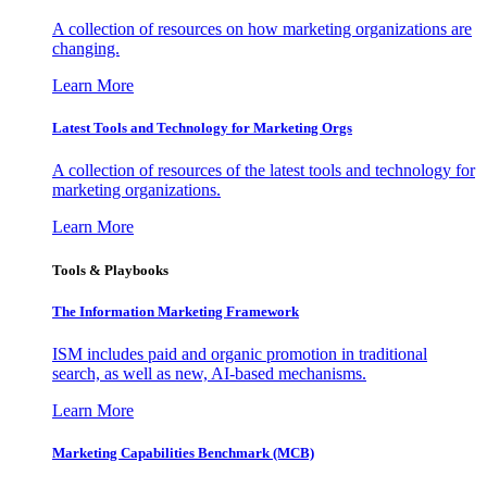
A collection of resources on how marketing organizations are
changing.
Learn More
Latest Tools and Technology for Marketing Orgs
A collection of resources of the latest tools and technology for
marketing organizations.
Learn More
Tools & Playbooks
The Information
Marketing Framework
ISM includes paid and organic promotion in traditional
search, as well as new, AI-based mechanisms.
Learn More
Marketing Capabilities Benchmark (MCB)