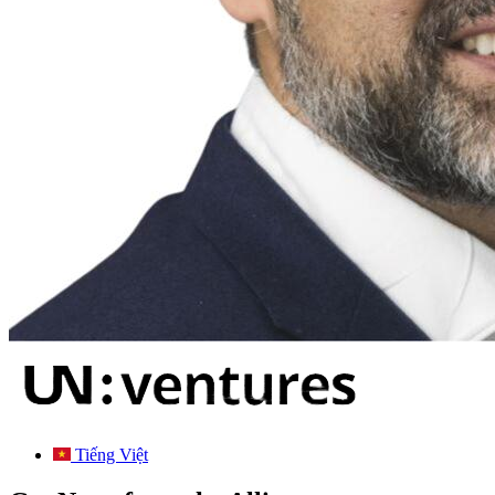
Tiếng Việt