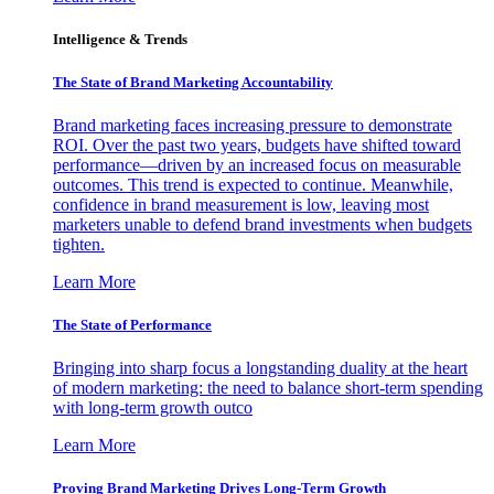
Intelligence & Trends
The State of Brand Marketing Accountability
Brand marketing faces increasing pressure to demonstrate
ROI. Over the past two years, budgets have shifted toward
performance—driven by an increased focus on measurable
outcomes. This trend is expected to continue. Meanwhile,
confidence in brand measurement is low, leaving most
marketers unable to defend brand investments when budgets
tighten.
Learn More
The State of Performance
Bringing into sharp focus a longstanding duality at the heart
of modern marketing: the need to balance short-term spending
with long-term growth outco
Learn More
Proving Brand Marketing Drives Long-Term Growth