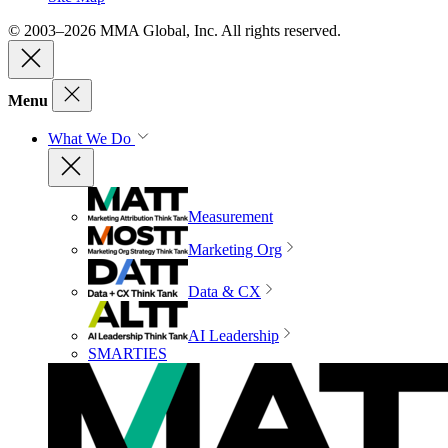
© 2003–2026 MMA Global, Inc. All rights reserved.
Menu
What We Do
Measurement
Marketing Org
Data & CX
AI Leadership
SMARTIES