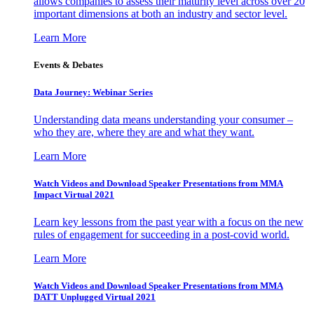
allows companies to assess their maturity level across over 20
important dimensions at both an industry and sector level.
Learn More
Events & Debates
Data Journey: Webinar Series
Understanding data means understanding your consumer –
who they are, where they are and what they want.
Learn More
Watch Videos and Download Speaker Presentations from MMA
Impact Virtual 2021
Learn key lessons from the past year with a focus on the new
rules of engagement for succeeding in a post-covid world.
Learn More
Watch Videos and Download Speaker Presentations from MMA
DATT Unplugged Virtual 2021