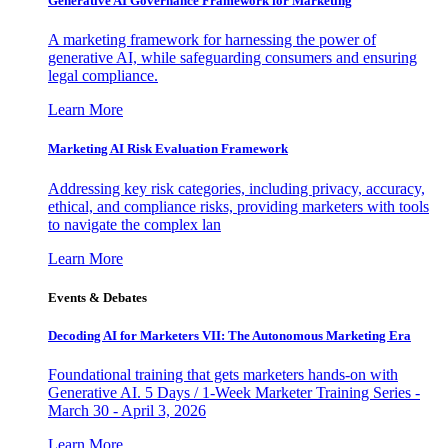
Generative AI Governance Framework for Marketing
A marketing framework for harnessing the power of
generative AI, while safeguarding consumers and ensuring
legal compliance.
Learn More
Marketing AI Risk Evaluation Framework
Addressing key risk categories, including privacy, accuracy,
ethical, and compliance risks, providing marketers with tools
to navigate the complex lan
Learn More
Events & Debates
Decoding AI for Marketers VII: The Autonomous Marketing Era
Foundational training that gets marketers hands-on with
Generative AI. 5 Days / 1-Week Marketer Training Series -
March 30 - April 3, 2026
Learn More