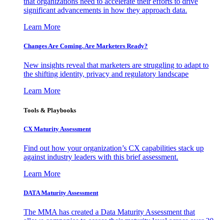
that organizations need to accelerate their efforts to drive
significant advancements in how they approach data.
Learn More
Changes Are Coming. Are Marketers Ready?
New insights reveal that marketers are struggling to adapt to
the shifting identity, privacy and regulatory landscape
Learn More
Tools & Playbooks
CX Maturity Assessment
Find out how your organization’s CX capabilities stack up
against industry leaders with this brief assessment.
Learn More
DATA Maturity Assessment
The MMA has created a Data Maturity Assessment that