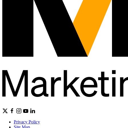
Privacy Policy
Site Map