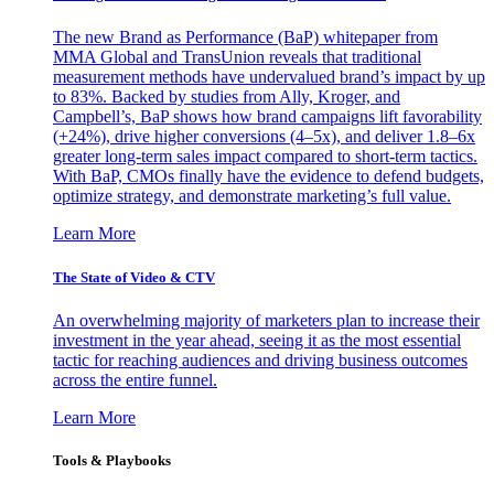
The new Brand as Performance (BaP) whitepaper from
MMA Global and TransUnion reveals that traditional
measurement methods have undervalued brand’s impact by up
to 83%. Backed by studies from Ally, Kroger, and
Campbell’s, BaP shows how brand campaigns lift favorability
(+24%), drive higher conversions (4–5x), and deliver 1.8–6x
greater long-term sales impact compared to short-term tactics.
With BaP, CMOs finally have the evidence to defend budgets,
optimize strategy, and demonstrate marketing’s full value.
Learn More
The State of Video & CTV
An overwhelming majority of marketers plan to increase their
investment in the year ahead, seeing it as the most essential
tactic for reaching audiences and driving business outcomes
across the entire funnel.
Learn More
Tools & Playbooks