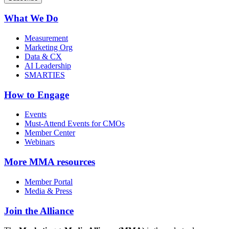
What We Do
Measurement
Marketing Org
Data & CX
AI Leadership
SMARTIES
How to Engage
Events
Must-Attend Events for CMOs
Member Center
Webinars
More
MMA resources
Member Portal
Media & Press
Join the Alliance