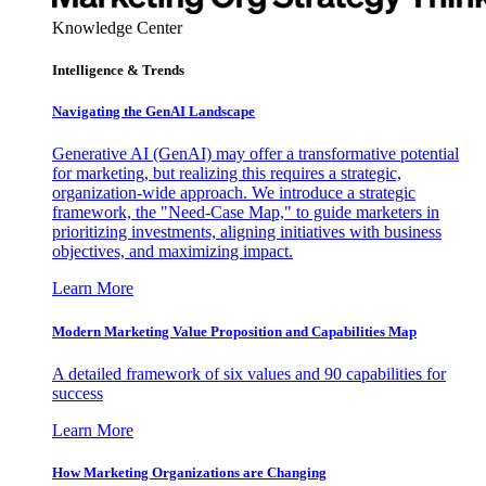
Knowledge Center
Intelligence & Trends
Navigating the GenAI Landscape
Generative AI (GenAI) may offer a transformative potential
for marketing, but realizing this requires a strategic,
organization-wide approach. We introduce a strategic
framework, the "Need-Case Map," to guide marketers in
prioritizing investments, aligning initiatives with business
objectives, and maximizing impact.
Learn More
Modern Marketing Value Proposition and Capabilities Map
A detailed framework of six values and 90 capabilities for
success
Learn More
How Marketing Organizations are Changing