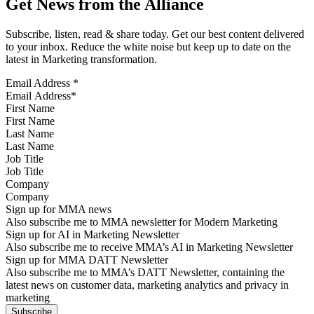
Get News from the Alliance
Subscribe, listen, read & share today. Get our best content delivered
to your inbox. Reduce the white noise but keep up to date on the
latest in Marketing transformation.
Email Address
*
First Name
Last Name
Job Title
Company
Sign up for MMA news
Also subscribe me to MMA newsletter for Modern Marketing
Sign up for AI in Marketing Newsletter
Also subscribe me to receive MMA’s AI in Marketing Newsletter
Sign up for MMA DATT Newsletter
Also subscribe me to MMA’s DATT Newsletter, containing the
latest news on customer data, marketing analytics and privacy in
marketing