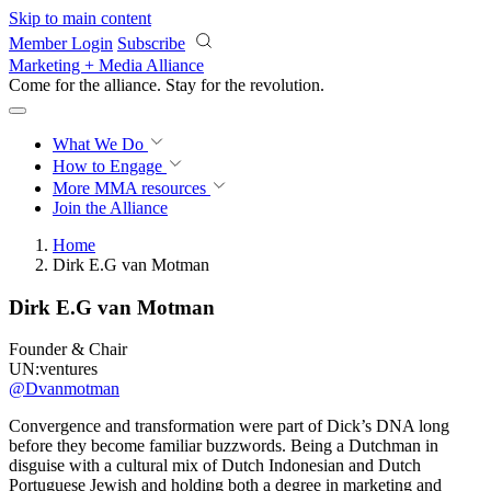
Skip to main content
Member Login
Subscribe
Marketing + Media Alliance
Come for the alliance. Stay for the
revolution.
What We Do
How to Engage
More
MMA resources
Join the Alliance
Home
Dirk E.G van Motman
Dirk E.G van Motman
Founder & Chair
UN:ventures
@Dvanmotman
Convergence and transformation were part of Dick’s DNA long
before they become familiar buzzwords. Being a Dutchman in
disguise with a cultural mix of Dutch Indonesian and Dutch
Portuguese Jewish and holding both a degree in marketing and