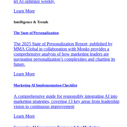
let AI optimize weekly.
Learn More
Intelligence & Trends
The State of Personalization
The 2025 State of Personalization Report, published by
MMA Global in collaboration with Monks provides a
comprehensive analysis of how marketing leaders are
navigating personalization’s complexities and charting its
future.
Learn More
Marketing AI Implementation Checklist
A comprehensive guide for responsibly integrating AI into
marketing strategies, covering 13 key areas from leadership
vision to continuous improvement
Learn More