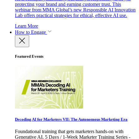
protecting your brand and earning customer trust. This
webinar from MMA Global’s new Responsible AI Innovation
Lab offers practical strategies for ethical, effective AI use.
Learn More
How to Engage
Featured Events
Decoding AI for Marketers VII: The Autonomous Marketing Era
Foundational training that gets marketers hands-on with
Generative AI. 5 Days / 1-Week Marketer Training Series -