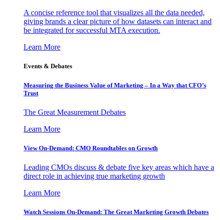
A concise reference tool that visualizes all the data needed,
giving brands a clear picture of how datasets can interact and
be integrated for successful MTA execution.
Learn More
Events & Debates
Measuring the Business Value of Marketing – In a Way that CFO’s
Trust
The Great Measurement Debates
Learn More
View On-Demand: CMO Roundtables on Growth
Leading CMOs discuss & debate five key areas which have a
direct role in achieving true marketing growth
Learn More
Watch Sessions On-Demand: The Great Marketing Growth Debates