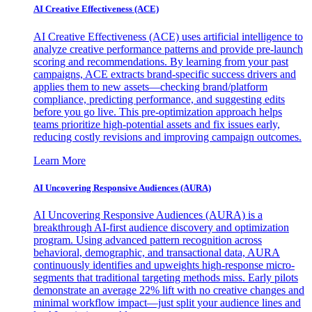
AI Creative Effectiveness (ACE)
AI Creative Effectiveness (ACE) uses artificial intelligence to
analyze creative performance patterns and provide pre-launch
scoring and recommendations. By learning from your past
campaigns, ACE extracts brand-specific success drivers and
applies them to new assets—checking brand/platform
compliance, predicting performance, and suggesting edits
before you go live. This pre-optimization approach helps
teams prioritize high-potential assets and fix issues early,
reducing costly revisions and improving campaign outcomes.
Learn More
AI Uncovering Responsive Audiences (AURA)
AI Uncovering Responsive Audiences (AURA) is a
breakthrough AI-first audience discovery and optimization
program. Using advanced pattern recognition across
behavioral, demographic, and transactional data, AURA
continuously identifies and upweights high-response micro-
segments that traditional targeting methods miss. Early pilots
demonstrate an average 22% lift with no creative changes and
minimal workflow impact—just split your audience lines and