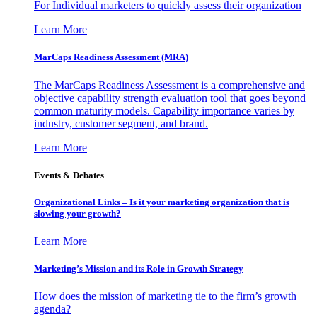
For Individual marketers to quickly assess their organization
Learn More
MarCaps Readiness Assessment (MRA)
The MarCaps Readiness Assessment is a comprehensive and
objective capability strength evaluation tool that goes beyond
common maturity models. Capability importance varies by
industry, customer segment, and brand.
Learn More
Events & Debates
Organizational Links – Is it your marketing organization that is
slowing your growth?
Learn More
Marketing’s Mission and its Role in Growth Strategy
How does the mission of marketing tie to the firm’s growth
agenda?