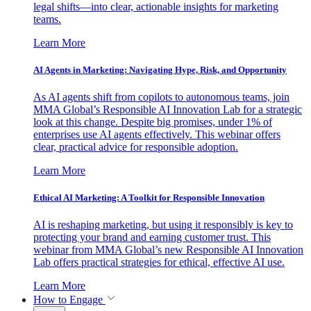
legal shifts—into clear, actionable insights for marketing
teams.
Learn More
AI Agents in Marketing: Navigating Hype, Risk, and Opportunity
As AI agents shift from copilots to autonomous teams, join
MMA Global’s Responsible AI Innovation Lab for a strategic
look at this change. Despite big promises, under 1% of
enterprises use AI agents effectively. This webinar offers
clear, practical advice for responsible adoption.
Learn More
Ethical AI Marketing: A Toolkit for Responsible Innovation
AI is reshaping marketing, but using it responsibly is key to
protecting your brand and earning customer trust. This
webinar from MMA Global’s new Responsible AI Innovation
Lab offers practical strategies for ethical, effective AI use.
Learn More
How to Engage