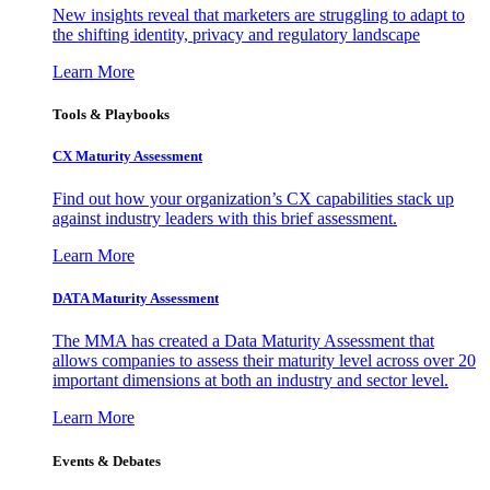
New insights reveal that marketers are struggling to adapt to
the shifting identity, privacy and regulatory landscape
Learn More
Tools & Playbooks
CX Maturity Assessment
Find out how your organization’s CX capabilities stack up
against industry leaders with this brief assessment.
Learn More
DATA Maturity Assessment
The MMA has created a Data Maturity Assessment that
allows companies to assess their maturity level across over 20
important dimensions at both an industry and sector level.
Learn More
Events & Debates