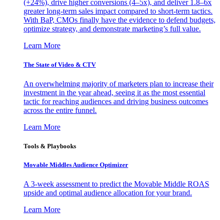
(+24%), drive higher conversions (4–5x), and deliver 1.8–6x
greater long-term sales impact compared to short-term tactics.
With BaP, CMOs finally have the evidence to defend budgets,
optimize strategy, and demonstrate marketing’s full value.
Learn More
The State of Video & CTV
An overwhelming majority of marketers plan to increase their
investment in the year ahead, seeing it as the most essential
tactic for reaching audiences and driving business outcomes
across the entire funnel.
Learn More
Tools & Playbooks
Movable Middles Audience Optimizer
A 3-week assessment to predict the Movable Middle ROAS
upside and optimal audience allocation for your brand.
Learn More