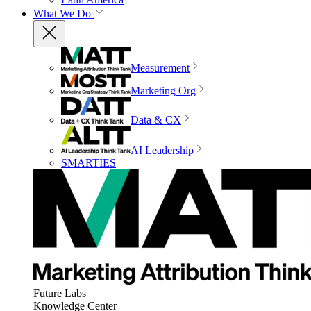
What We Do
Measurement
Marketing Org
Data & CX
AI Leadership
SMARTIES
Future Labs
Knowledge Center