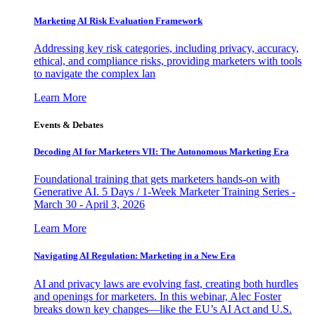
Marketing AI Risk Evaluation Framework
Addressing key risk categories, including privacy, accuracy,
ethical, and compliance risks, providing marketers with tools
to navigate the complex lan
Learn More
Events & Debates
Decoding AI for Marketers VII: The Autonomous Marketing Era
Foundational training that gets marketers hands-on with
Generative AI. 5 Days / 1-Week Marketer Training Series -
March 30 - April 3, 2026
Learn More
Navigating AI Regulation: Marketing in a New Era
AI and privacy laws are evolving fast, creating both hurdles
and openings for marketers. In this webinar, Alec Foster
breaks down key changes—like the EU’s AI Act and U.S.