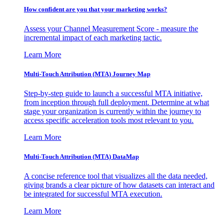
How confident are you that your marketing works?
Assess your Channel Measurement Score - measure the
incremental impact of each marketing tactic.
Learn More
Multi-Touch Attribution (MTA) Journey Map
Step-by-step guide to launch a successful MTA initiative,
from inception through full deployment. Determine at what
stage your organization is currently within the journey to
access specific acceleration tools most relevant to you.
Learn More
Multi-Touch Attribution (MTA) DataMap
A concise reference tool that visualizes all the data needed,
giving brands a clear picture of how datasets can interact and
be integrated for successful MTA execution.
Learn More