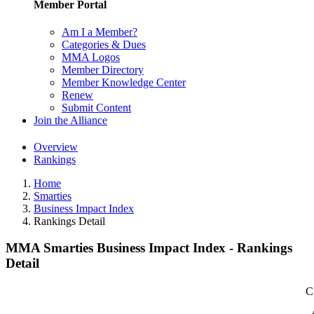
Member Portal
Am I a Member?
Categories & Dues
MMA Logos
Member Directory
Member Knowledge Center
Renew
Submit Content
Join the Alliance
Overview
Rankings
Home
Smarties
Business Impact Index
Rankings Detail
MMA Smarties Business Impact Index - Rankings
Detail