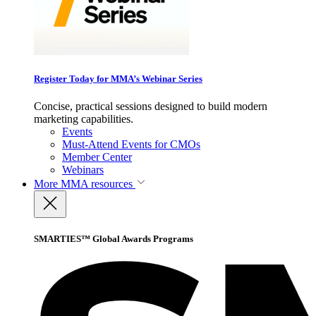
Register Today for MMA’s Webinar Series
Concise, practical sessions designed to build modern
marketing capabilities.
Events
Must-Attend Events for CMOs
Member Center
Webinars
More
MMA resources
SMARTIES™ Global Awards Programs