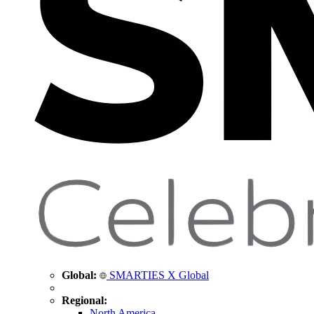
Global:
SMARTIES X Global
Regional:
North America