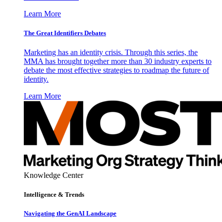
Learn More
The Great Identifiers Debates
Marketing has an identity crisis. Through this series, the
MMA has brought together more than 30 industry experts to
debate the most effective strategies to roadmap the future of
identity.
Learn More
Knowledge Center
Intelligence & Trends
Navigating the GenAI Landscape