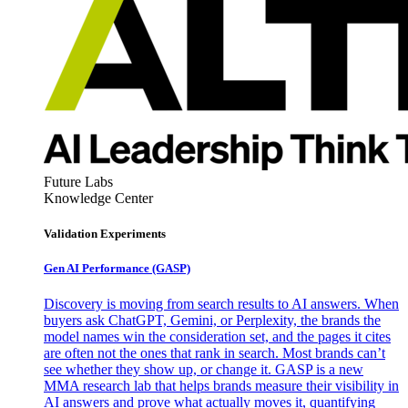
Future Labs
Knowledge Center
Validation Experiments
Gen AI
Performance (GASP)
Discovery is moving from search results to AI answers. When
buyers ask ChatGPT, Gemini, or Perplexity, the brands the
model names win the consideration set, and the pages it cites
are often not the ones that rank in search. Most brands can’t
see whether they show up, or change it. GASP is a new
MMA research lab that helps brands measure their visibility in
AI answers and prove what actually moves it, quantifying