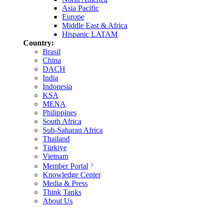
Asia Pacific
Europe
Middle East & Africa
Hispanic LATAM
Country:
Brasil
China
DACH
India
Indonesia
KSA
MENA
Philippines
South Africa
Sub-Saharan Africa
Thailand
Türkiye
Vietnam
Member Portal
Knowledge Center
Media & Press
Think Tanks
About Us