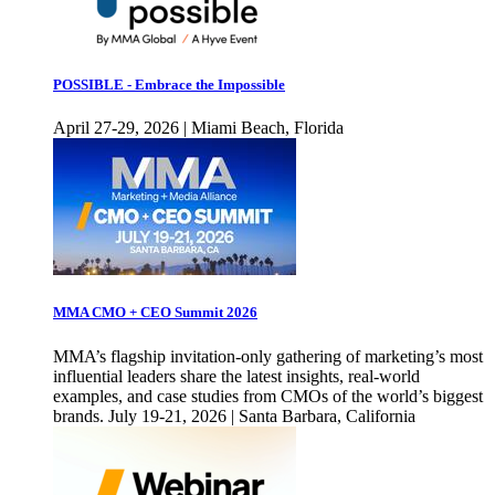
POSSIBLE - Embrace the Impossible
April 27-29, 2026 | Miami Beach, Florida
MMA CMO + CEO Summit 2026
MMA’s flagship invitation-only gathering of marketing’s most
influential leaders share the latest insights, real-world
examples, and case studies from CMOs of the world’s biggest
brands. July 19-21, 2026 | Santa Barbara, California