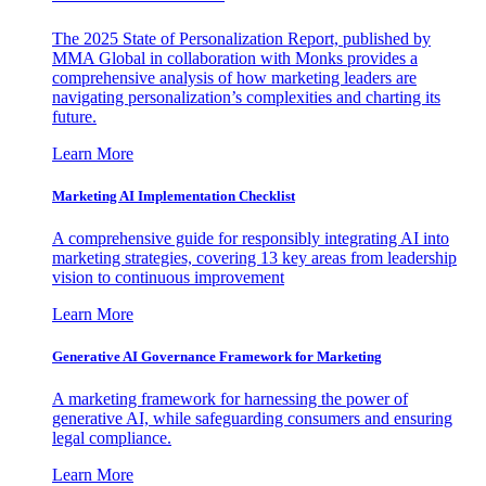
The 2025 State of Personalization Report, published by
MMA Global in collaboration with Monks provides a
comprehensive analysis of how marketing leaders are
navigating personalization’s complexities and charting its
future.
Learn More
Marketing AI Implementation Checklist
A comprehensive guide for responsibly integrating AI into
marketing strategies, covering 13 key areas from leadership
vision to continuous improvement
Learn More
Generative AI Governance Framework for Marketing
A marketing framework for harnessing the power of
generative AI, while safeguarding consumers and ensuring
legal compliance.
Learn More