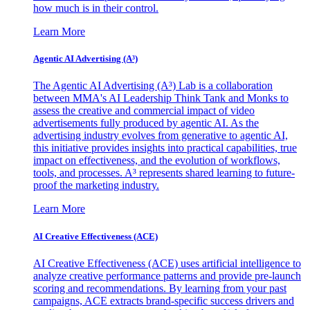
how much is in their control.
Learn More
Agentic AI Advertising (A³)
The Agentic AI Advertising (A³) Lab is a collaboration
between MMA's AI Leadership Think Tank and Monks to
assess the creative and commercial impact of video
advertisements fully produced by agentic AI. As the
advertising industry evolves from generative to agentic AI,
this initiative provides insights into practical capabilities, true
impact on effectiveness, and the evolution of workflows,
tools, and processes. A³ represents shared learning to future-
proof the marketing industry.
Learn More
AI Creative Effectiveness (ACE)
AI Creative Effectiveness (ACE) uses artificial intelligence to
analyze creative performance patterns and provide pre-launch
scoring and recommendations. By learning from your past
campaigns, ACE extracts brand-specific success drivers and