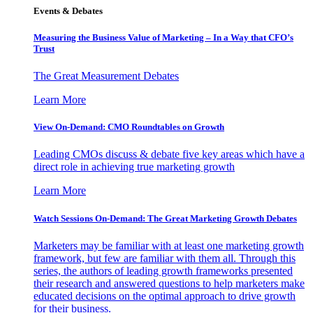
Events & Debates
Measuring the Business Value of Marketing – In a Way that CFO’s
Trust
The Great Measurement Debates
Learn More
View On-Demand: CMO Roundtables on Growth
Leading CMOs discuss & debate five key areas which have a
direct role in achieving true marketing growth
Learn More
Watch Sessions On-Demand: The Great Marketing Growth Debates
Marketers may be familiar with at least one marketing growth
framework, but few are familiar with them all. Through this
series, the authors of leading growth frameworks presented
their research and answered questions to help marketers make
educated decisions on the optimal approach to drive growth
for their business.