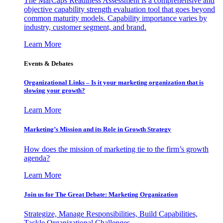
The MarCaps Readiness Assessment is a comprehensive and
objective capability strength evaluation tool that goes beyond
common maturity models. Capability importance varies by
industry, customer segment, and brand.
Learn More
Events & Debates
Organizational Links – Is it your marketing organization that is
slowing your growth?
Learn More
Marketing’s Mission and its Role in Growth Strategy
How does the mission of marketing tie to the firm’s growth
agenda?
Learn More
Join us for The Great Debate: Marketing Organization
Strategize, Manage Responsibilities, Build Capabilities,
Tackle Organizational Challenges