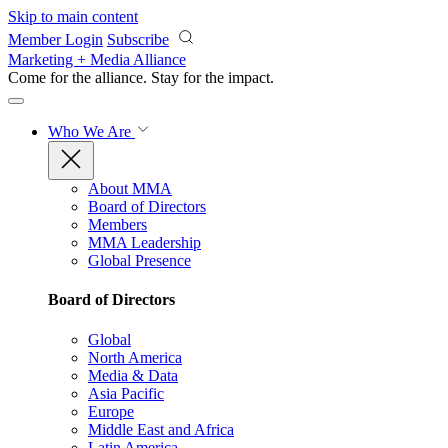
Skip to main content
Member Login
Subscribe
Marketing + Media Alliance
Come for the alliance. Stay for the
impact.
Who We Are
About MMA
Board of Directors
Members
MMA Leadership
Global Presence
Board of Directors
Global
North America
Media & Data
Asia Pacific
Europe
Middle East and Africa
Latin America