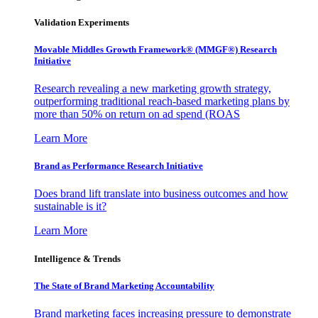
Validation Experiments
Movable Middles Growth Framework® (MMGF®) Research
Initiative
Research revealing a new marketing growth strategy,
outperforming traditional reach-based marketing plans by
more than 50% on return on ad spend (ROAS
Learn More
Brand as Performance Research Initiative
Does brand lift translate into business outcomes and how
sustainable is it?
Learn More
Intelligence & Trends
The State of Brand Marketing Accountability
Brand marketing faces increasing pressure to demonstrate