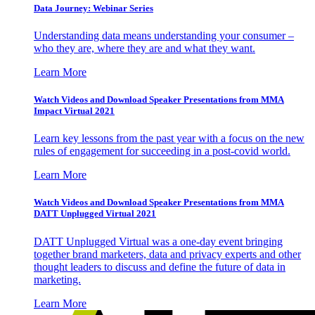
Data Journey: Webinar Series
Understanding data means understanding your consumer –
who they are, where they are and what they want.
Learn More
Watch Videos and Download Speaker Presentations from MMA
Impact Virtual 2021
Learn key lessons from the past year with a focus on the new
rules of engagement for succeeding in a post-covid world.
Learn More
Watch Videos and Download Speaker Presentations from MMA
DATT Unplugged Virtual 2021
DATT Unplugged Virtual was a one-day event bringing
together brand marketers, data and privacy experts and other
thought leaders to discuss and define the future of data in
marketing.
Learn More