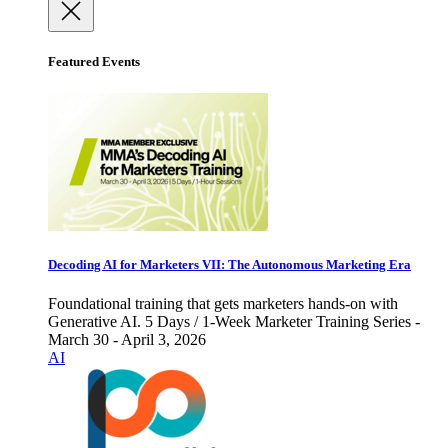
Featured Events
Decoding AI for Marketers VII: The Autonomous Marketing Era
Foundational training that gets marketers hands-on with
Generative AI. 5 Days / 1-Week Marketer Training Series -
March 30 - April 3, 2026
AI