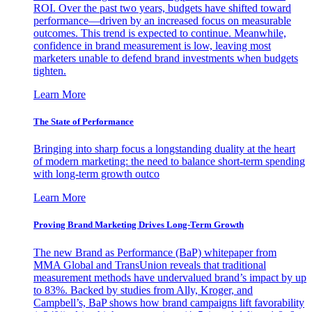
ROI. Over the past two years, budgets have shifted toward
performance—driven by an increased focus on measurable
outcomes. This trend is expected to continue. Meanwhile,
confidence in brand measurement is low, leaving most
marketers unable to defend brand investments when budgets
tighten.
Learn More
The State of Performance
Bringing into sharp focus a longstanding duality at the heart
of modern marketing: the need to balance short-term spending
with long-term growth outco
Learn More
Proving Brand Marketing Drives Long-Term Growth
The new Brand as Performance (BaP) whitepaper from
MMA Global and TransUnion reveals that traditional
measurement methods have undervalued brand’s impact by up
to 83%. Backed by studies from Ally, Kroger, and
Campbell’s, BaP shows how brand campaigns lift favorability