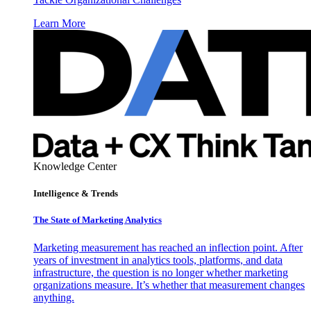
Learn More
Knowledge Center
Intelligence & Trends
The State of Marketing Analytics
Marketing measurement has reached an inflection point. After
years of investment in analytics tools, platforms, and data
infrastructure, the question is no longer whether marketing
organizations measure. It’s whether that measurement changes
anything.