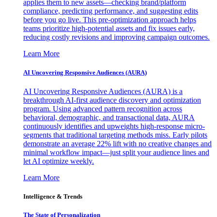
applies them to new assets—checking brand/platform
compliance, predicting performance, and suggesting edits
before you go live. This pre-optimization approach helps
teams prioritize high-potential assets and fix issues early,
reducing costly revisions and improving campaign outcomes.
Learn More
AI Uncovering Responsive Audiences (AURA)
AI Uncovering Responsive Audiences (AURA) is a
breakthrough AI-first audience discovery and optimization
program. Using advanced pattern recognition across
behavioral, demographic, and transactional data, AURA
continuously identifies and upweights high-response micro-
segments that traditional targeting methods miss. Early pilots
demonstrate an average 22% lift with no creative changes and
minimal workflow impact—just split your audience lines and
let AI optimize weekly.
Learn More
Intelligence & Trends
The State of Personalization