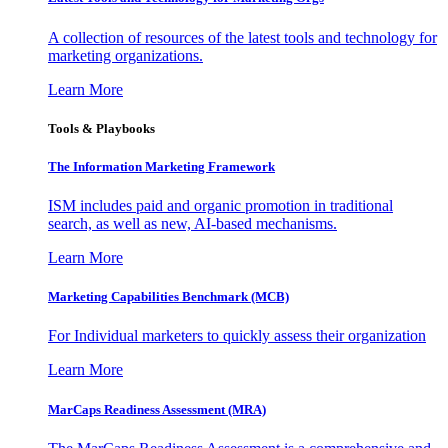
A collection of resources of the latest tools and technology for
marketing organizations.
Learn More
Tools & Playbooks
The Information
Marketing Framework
ISM includes paid and organic promotion in traditional
search, as well as new, AI-based mechanisms.
Learn More
Marketing Capabilities Benchmark (MCB)
For Individual marketers to quickly assess their organization
Learn More
MarCaps Readiness Assessment (MRA)