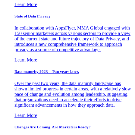
Learn More
State of Data Privacy
In collaboration with AppsFlyer, MMA Global engaged with
150 senior marketers across various sectors to provide a view
of the current state and future trajectory of Data Privacy, and
introduces a new comprehensive framework to approach
privacy as a source of competitive advantage.
Learn More
Data maturity 2023 – Two years later.
Over the past two years, the data maturity landscape has
shown limited progress in certain areas, with a relatively slow
pace of change and evolution among leadership, suggesting
that organizations need to accelerate their efforts to drive
significant advancements in how they approach data.
Learn More
Changes Are Coming. Are Marketers Ready?