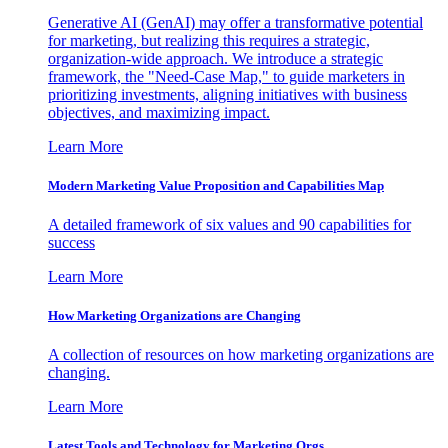
Generative AI (GenAI) may offer a transformative potential
for marketing, but realizing this requires a strategic,
organization-wide approach. We introduce a strategic
framework, the "Need-Case Map," to guide marketers in
prioritizing investments, aligning initiatives with business
objectives, and maximizing impact.
Learn More
Modern Marketing Value Proposition and Capabilities Map
A detailed framework of six values and 90 capabilities for
success
Learn More
How Marketing Organizations are Changing
A collection of resources on how marketing organizations are
changing.
Learn More
Latest Tools and Technology for Marketing Orgs