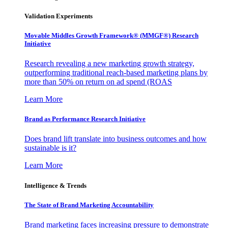
Validation Experiments
Movable Middles Growth Framework® (MMGF®) Research
Initiative
Research revealing a new marketing growth strategy,
outperforming traditional reach-based marketing plans by
more than 50% on return on ad spend (ROAS
Learn More
Brand as Performance Research Initiative
Does brand lift translate into business outcomes and how
sustainable is it?
Learn More
Intelligence & Trends
The State of Brand Marketing Accountability
Brand marketing faces increasing pressure to demonstrate