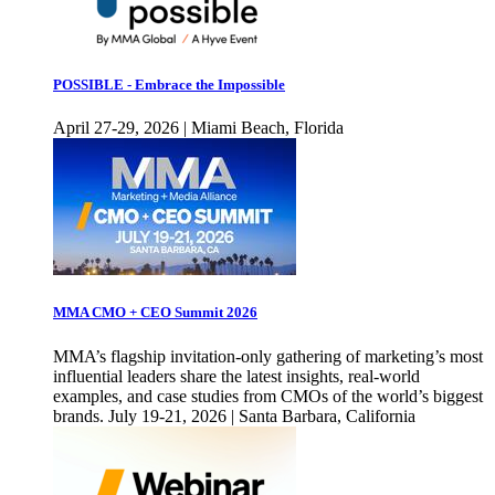
POSSIBLE - Embrace the Impossible
April 27-29, 2026 | Miami Beach, Florida
MMA CMO + CEO Summit 2026
MMA’s flagship invitation-only gathering of marketing’s most
influential leaders share the latest insights, real-world
examples, and case studies from CMOs of the world’s biggest
brands. July 19-21, 2026 | Santa Barbara, California