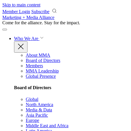
Skip to main content
Member Login
Subscribe
Marketing + Media Alliance
Come for the alliance. Stay for the
impact.
Who We Are
About MMA
Board of Directors
Members
MMA Leadership
Global Presence
Board of Directors
Global
North America
Media & Data
Asia Pacific
Europe
Middle East and Africa
Latin America