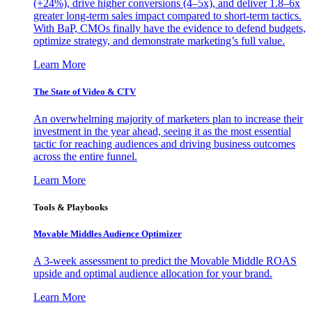
(+24%), drive higher conversions (4–5x), and deliver 1.8–6x
greater long-term sales impact compared to short-term tactics.
With BaP, CMOs finally have the evidence to defend budgets,
optimize strategy, and demonstrate marketing’s full value.
Learn More
The State of Video & CTV
An overwhelming majority of marketers plan to increase their
investment in the year ahead, seeing it as the most essential
tactic for reaching audiences and driving business outcomes
across the entire funnel.
Learn More
Tools & Playbooks
Movable Middles Audience Optimizer
A 3-week assessment to predict the Movable Middle ROAS
upside and optimal audience allocation for your brand.
Learn More