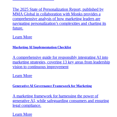
The 2025 State of Personalization Report, published by
MMA Global in collaboration with Monks provides a
comprehensive analysis of how marketing leaders are
navigating personalization’s complexities and charting its
future.
Learn More
Marketing AI Implementation Checklist
A comprehensive guide for responsibly integrating AI into
marketing strategies, covering 13 key areas from leadership
vision to continuous improvement
Learn More
Generative AI Governance Framework for Marketing
A marketing framework for harnessing the power of
generative AI, while safeguarding consumers and ensuring
legal compliance.
Learn More