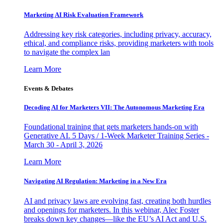
Marketing AI Risk Evaluation Framework
Addressing key risk categories, including privacy, accuracy,
ethical, and compliance risks, providing marketers with tools
to navigate the complex lan
Learn More
Events & Debates
Decoding AI for Marketers VII: The Autonomous Marketing Era
Foundational training that gets marketers hands-on with
Generative AI. 5 Days / 1-Week Marketer Training Series -
March 30 - April 3, 2026
Learn More
Navigating AI Regulation: Marketing in a New Era
AI and privacy laws are evolving fast, creating both hurdles
and openings for marketers. In this webinar, Alec Foster
breaks down key changes—like the EU’s AI Act and U.S.