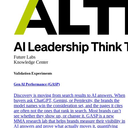
Future Labs
Knowledge Center
Validation Experiments
Gen AI
Performance (GASP)
Discovery is moving from search results to AI answers. When
buyers ask ChatGPT, Gemini, or Perplexity, the brands the
model names win the consideration set, and the pages it cites
are often not the ones that rank in search. Most brands can’t
see whether they show up, or change it. GASP is a new
MMA research lab that helps brands measure their visibility in
AI answers and prove what actually moves it, quantifying