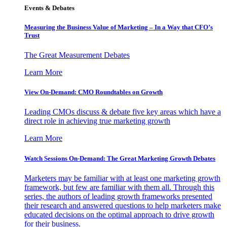
Events & Debates
Measuring the Business Value of Marketing – In a Way that CFO’s
Trust
The Great Measurement Debates
Learn More
View On-Demand: CMO Roundtables on Growth
Leading CMOs discuss & debate five key areas which have a
direct role in achieving true marketing growth
Learn More
Watch Sessions On-Demand: The Great Marketing Growth Debates
Marketers may be familiar with at least one marketing growth
framework, but few are familiar with them all. Through this
series, the authors of leading growth frameworks presented
their research and answered questions to help marketers make
educated decisions on the optimal approach to drive growth
for their business.