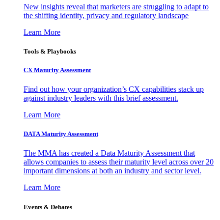
New insights reveal that marketers are struggling to adapt to
the shifting identity, privacy and regulatory landscape
Learn More
Tools & Playbooks
CX Maturity Assessment
Find out how your organization’s CX capabilities stack up
against industry leaders with this brief assessment.
Learn More
DATA Maturity Assessment
The MMA has created a Data Maturity Assessment that
allows companies to assess their maturity level across over 20
important dimensions at both an industry and sector level.
Learn More
Events & Debates