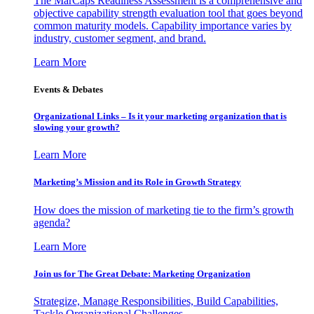
The MarCaps Readiness Assessment is a comprehensive and
objective capability strength evaluation tool that goes beyond
common maturity models. Capability importance varies by
industry, customer segment, and brand.
Learn More
Events & Debates
Organizational Links – Is it your marketing organization that is
slowing your growth?
Learn More
Marketing’s Mission and its Role in Growth Strategy
How does the mission of marketing tie to the firm’s growth
agenda?
Learn More
Join us for The Great Debate: Marketing Organization
Strategize, Manage Responsibilities, Build Capabilities,
Tackle Organizational Challenges