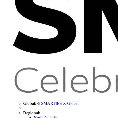
Global:
SMARTIES X Global
Regional:
North America