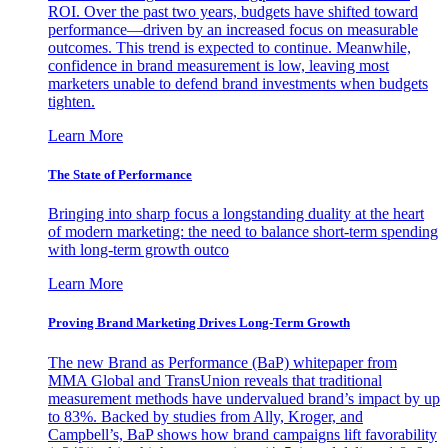
ROI. Over the past two years, budgets have shifted toward
performance—driven by an increased focus on measurable
outcomes. This trend is expected to continue. Meanwhile,
confidence in brand measurement is low, leaving most
marketers unable to defend brand investments when budgets
tighten.
Learn More
The State of Performance
Bringing into sharp focus a longstanding duality at the heart
of modern marketing: the need to balance short-term spending
with long-term growth outco
Learn More
Proving Brand Marketing Drives Long-Term Growth
The new Brand as Performance (BaP) whitepaper from
MMA Global and TransUnion reveals that traditional
measurement methods have undervalued brand’s impact by up
to 83%. Backed by studies from Ally, Kroger, and
Campbell’s, BaP shows how brand campaigns lift favorability