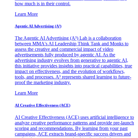
how much is in their control.
Learn More
Agentic AI Advertising (A³)
The Agentic AI Advertising (A³) Lab is a collaboration
between MMA's AI Leadership Think Tank and Monks to
assess the creative and commercial impact of video
advertisements fully produced by agentic AI. As the
advertising industry evolves from generative to agentic AI,
this initiative provides insights into practical capabilities, true
impact on effectiveness, and the evolution of workflows,
tools, and processes. A³ represents shared learning to future-
proof the marketing industry.
Learn More
AI Creative Effectiveness (ACE)
AI Creative Effectiveness (ACE) uses artificial intelligence to
analyze creative performance patterns and provide pre-launch
scoring and recommendations. By learning from your past
campaigns, ACE extracts brand-specific success drivers and