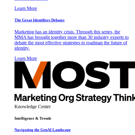
Learn More
The Great Identifiers Debates
Marketing has an identity crisis. Through this series, the
MMA has brought together more than 30 industry experts to
debate the most effective strategies to roadmap the future of
identity.
Learn More
Knowledge Center
Intelligence & Trends
Navigating the GenAI Landscape