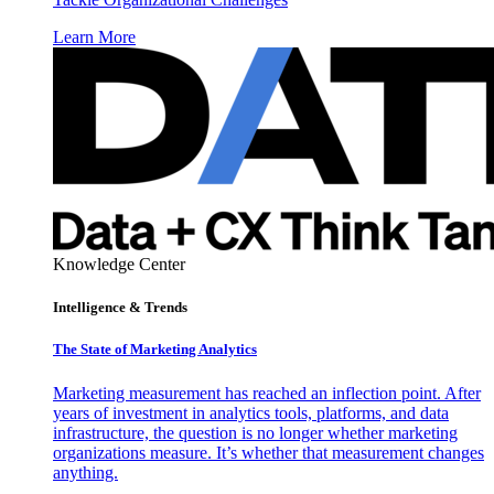
Learn More
Knowledge Center
Intelligence & Trends
The State of Marketing Analytics
Marketing measurement has reached an inflection point. After
years of investment in analytics tools, platforms, and data
infrastructure, the question is no longer whether marketing
organizations measure. It’s whether that measurement changes
anything.