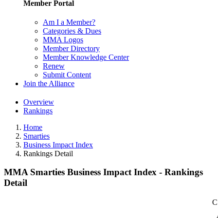
Member Portal
Am I a Member?
Categories & Dues
MMA Logos
Member Directory
Member Knowledge Center
Renew
Submit Content
Join the Alliance
Overview
Rankings
Home
Smarties
Business Impact Index
Rankings Detail
MMA Smarties Business Impact Index - Rankings
Detail