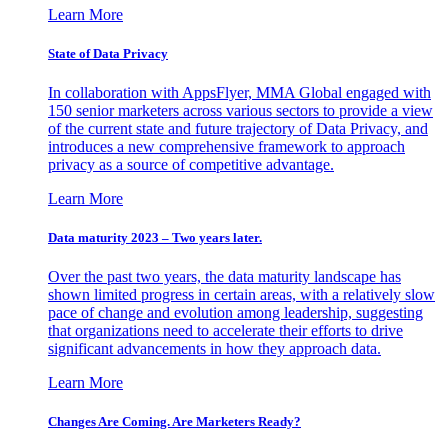
Learn More
State of Data Privacy
In collaboration with AppsFlyer, MMA Global engaged with
150 senior marketers across various sectors to provide a view
of the current state and future trajectory of Data Privacy, and
introduces a new comprehensive framework to approach
privacy as a source of competitive advantage.
Learn More
Data maturity 2023 – Two years later.
Over the past two years, the data maturity landscape has
shown limited progress in certain areas, with a relatively slow
pace of change and evolution among leadership, suggesting
that organizations need to accelerate their efforts to drive
significant advancements in how they approach data.
Learn More
Changes Are Coming. Are Marketers Ready?