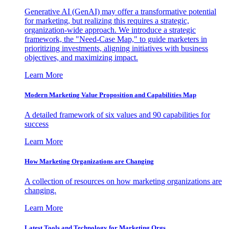
Generative AI (GenAI) may offer a transformative potential
for marketing, but realizing this requires a strategic,
organization-wide approach. We introduce a strategic
framework, the "Need-Case Map," to guide marketers in
prioritizing investments, aligning initiatives with business
objectives, and maximizing impact.
Learn More
Modern Marketing Value Proposition and Capabilities Map
A detailed framework of six values and 90 capabilities for
success
Learn More
How Marketing Organizations are Changing
A collection of resources on how marketing organizations are
changing.
Learn More
Latest Tools and Technology for Marketing Orgs