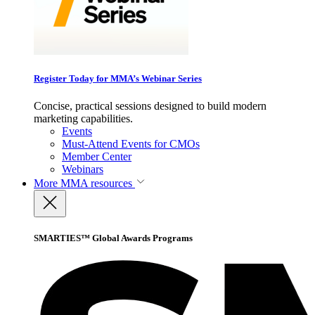
Register Today for MMA’s Webinar Series
Concise, practical sessions designed to build modern
marketing capabilities.
Events
Must-Attend Events for CMOs
Member Center
Webinars
More
MMA resources
SMARTIES™ Global Awards Programs