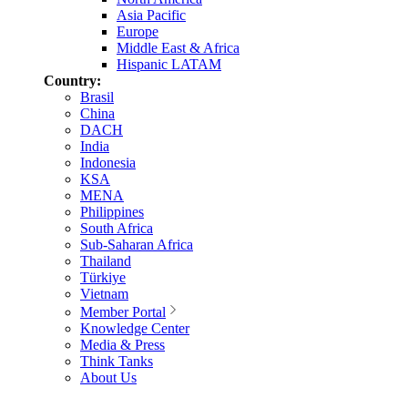
Asia Pacific
Europe
Middle East & Africa
Hispanic LATAM
Country:
Brasil
China
DACH
India
Indonesia
KSA
MENA
Philippines
South Africa
Sub-Saharan Africa
Thailand
Türkiye
Vietnam
Member Portal
Knowledge Center
Media & Press
Think Tanks
About Us