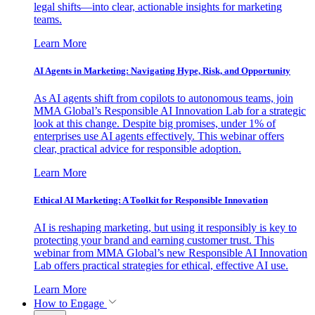
legal shifts—into clear, actionable insights for marketing
teams.
Learn More
AI Agents in Marketing: Navigating Hype, Risk, and Opportunity
As AI agents shift from copilots to autonomous teams, join
MMA Global’s Responsible AI Innovation Lab for a strategic
look at this change. Despite big promises, under 1% of
enterprises use AI agents effectively. This webinar offers
clear, practical advice for responsible adoption.
Learn More
Ethical AI Marketing: A Toolkit for Responsible Innovation
AI is reshaping marketing, but using it responsibly is key to
protecting your brand and earning customer trust. This
webinar from MMA Global’s new Responsible AI Innovation
Lab offers practical strategies for ethical, effective AI use.
Learn More
How to Engage