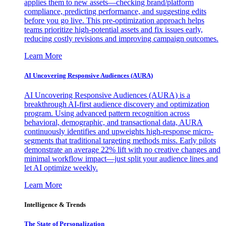
applies them to new assets—checking brand/platform
compliance, predicting performance, and suggesting edits
before you go live. This pre-optimization approach helps
teams prioritize high-potential assets and fix issues early,
reducing costly revisions and improving campaign outcomes.
Learn More
AI Uncovering Responsive Audiences (AURA)
AI Uncovering Responsive Audiences (AURA) is a
breakthrough AI-first audience discovery and optimization
program. Using advanced pattern recognition across
behavioral, demographic, and transactional data, AURA
continuously identifies and upweights high-response micro-
segments that traditional targeting methods miss. Early pilots
demonstrate an average 22% lift with no creative changes and
minimal workflow impact—just split your audience lines and
let AI optimize weekly.
Learn More
Intelligence & Trends
The State of Personalization