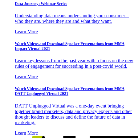
Data Journey: Webinar Series
Understanding data means understanding your consumer –
who they are, where they are and what they want.
Learn More
Watch Videos and Download Speaker Presentations from MMA
Impact Virtual 2021
Learn key lessons from the past year with a focus on the new
rules of engagement for succeeding in a post-covid world.
Learn More
Watch Videos and Download Speaker Presentations from MMA
DATT Unplugged Virtual 2021
DATT Unplugged Virtual was a one-day event bringing
together brand marketers, data and privacy experts and other
thought leaders to discuss and define the future of data in
marketing.
Learn More