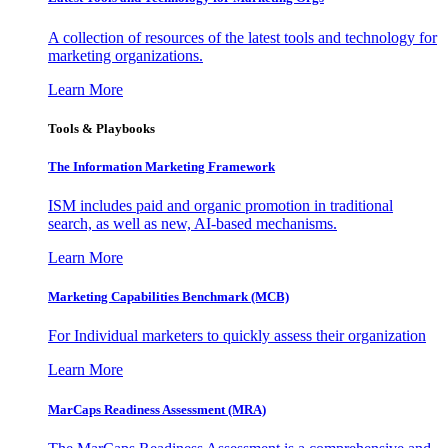
A collection of resources of the latest tools and technology for
marketing organizations.
Learn More
Tools & Playbooks
The Information
Marketing Framework
ISM includes paid and organic promotion in traditional
search, as well as new, AI-based mechanisms.
Learn More
Marketing Capabilities Benchmark (MCB)
For Individual marketers to quickly assess their organization
Learn More
MarCaps Readiness Assessment (MRA)