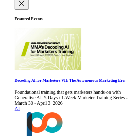
Featured Events
Decoding AI for Marketers VII: The Autonomous Marketing Era
Foundational training that gets marketers hands-on with
Generative AI. 5 Days / 1-Week Marketer Training Series -
March 30 - April 3, 2026
AI