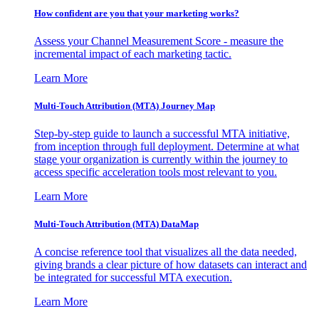
How confident are you that your marketing works?
Assess your Channel Measurement Score - measure the
incremental impact of each marketing tactic.
Learn More
Multi-Touch Attribution (MTA) Journey Map
Step-by-step guide to launch a successful MTA initiative,
from inception through full deployment. Determine at what
stage your organization is currently within the journey to
access specific acceleration tools most relevant to you.
Learn More
Multi-Touch Attribution (MTA) DataMap
A concise reference tool that visualizes all the data needed,
giving brands a clear picture of how datasets can interact and
be integrated for successful MTA execution.
Learn More