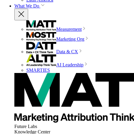
What We Do
Measurement
Marketing Org
Data & CX
AI Leadership
SMARTIES
Future Labs
Knowledge Center