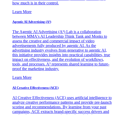
how much is in their control.
Learn More
Agentic AI Advertising (A³)
The Agentic AI Advertising (A³) Lab is a collaboration
between MMA's AI Leadership Think Tank and Monks to
assess the creative and commercial impact of video
advertisements fully produced by agentic AI. As the
advertising industry evolves from generative to agentic AI,
this initiative provides insights into practical capabilities, true
impact on effectiveness, and the evolution of workflows,
tools, and processes. A³ represents shared learning to future-
proof the marketing industry.
Learn More
AI Creative Effectiveness (ACE)
AI Creative Effectiveness (ACE) uses artificial intelligence to
analyze creative performance patterns and provide pre-launch
scoring and recommendations. By learning from your past
campaigns, ACE extracts brand-specific success drivers and