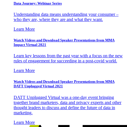
Data Journey: Webinar Series
Understanding data means understanding your consumer –
who they are, where they are and what they want.
Learn More
Watch Videos and Download Speaker Presentations from MMA
Impact Virtual 2021
Learn key lessons from the past year with a focus on the new
rules of engagement for succeeding in a post-covid world.
Learn More
Watch Videos and Download Speaker Presentations from MMA
DATT Unplugged Virtual 2021
DATT Unplugged Virtual was a one-day event bringing
together brand marketers, data and privacy experts and other
thought leaders to discuss and define the future of data in
marketing.
Learn More