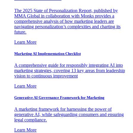
The 2025 State of Personalization Report, published by
MMA Global in collaboration with Monks provides a
comprehensive analysis of how marketing leaders are
navigating personalization’s complexities and charting its
future.
Learn More
Marketing AI Implementation Checklist
A comprehensive guide for responsibly integrating AI into
marketing strategies, covering 13 key areas from leadership
vision to continuous improvement
Learn More
Generative AI Governance Framework for Marketing
A marketing framework for harnessing the power of
generative AI, while safeguarding consumers and ensuring
legal compliance.
Learn More