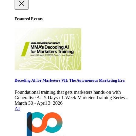
Featured Events
Decoding AI for Marketers VII: The Autonomous Marketing Era
Foundational training that gets marketers hands-on with
Generative AI. 5 Days / 1-Week Marketer Training Series -
March 30 - April 3, 2026
AI