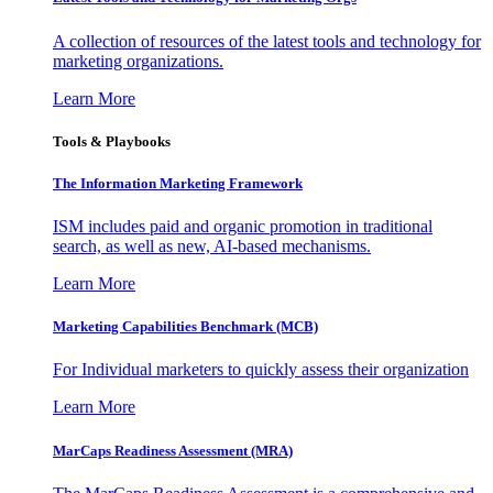
A collection of resources of the latest tools and technology for
marketing organizations.
Learn More
Tools & Playbooks
The Information
Marketing Framework
ISM includes paid and organic promotion in traditional
search, as well as new, AI-based mechanisms.
Learn More
Marketing Capabilities Benchmark (MCB)
For Individual marketers to quickly assess their organization
Learn More
MarCaps Readiness Assessment (MRA)