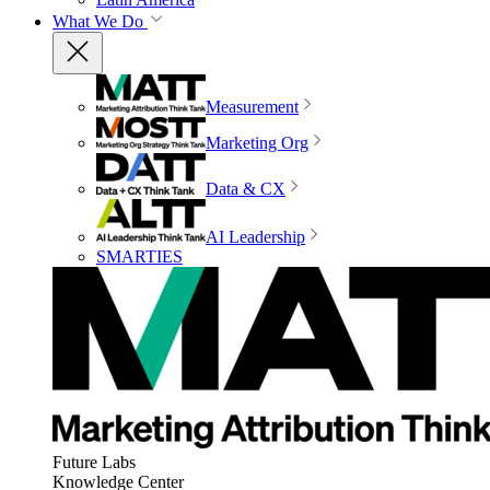
What We Do
Measurement
Marketing Org
Data & CX
AI Leadership
SMARTIES
Future Labs
Knowledge Center