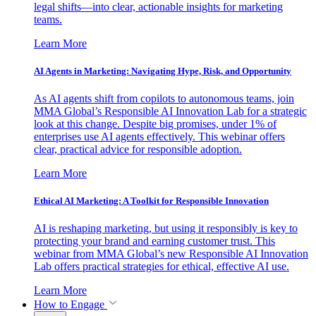
legal shifts—into clear, actionable insights for marketing
teams.
Learn More
AI Agents in Marketing: Navigating Hype, Risk, and Opportunity
As AI agents shift from copilots to autonomous teams, join
MMA Global’s Responsible AI Innovation Lab for a strategic
look at this change. Despite big promises, under 1% of
enterprises use AI agents effectively. This webinar offers
clear, practical advice for responsible adoption.
Learn More
Ethical AI Marketing: A Toolkit for Responsible Innovation
AI is reshaping marketing, but using it responsibly is key to
protecting your brand and earning customer trust. This
webinar from MMA Global’s new Responsible AI Innovation
Lab offers practical strategies for ethical, effective AI use.
Learn More
How to Engage