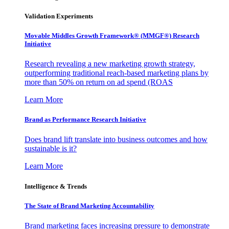
Validation Experiments
Movable Middles Growth Framework® (MMGF®) Research
Initiative
Research revealing a new marketing growth strategy,
outperforming traditional reach-based marketing plans by
more than 50% on return on ad spend (ROAS
Learn More
Brand as Performance Research Initiative
Does brand lift translate into business outcomes and how
sustainable is it?
Learn More
Intelligence & Trends
The State of Brand Marketing Accountability
Brand marketing faces increasing pressure to demonstrate