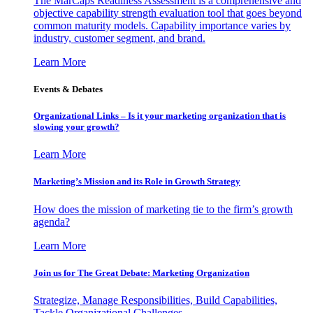
The MarCaps Readiness Assessment is a comprehensive and
objective capability strength evaluation tool that goes beyond
common maturity models. Capability importance varies by
industry, customer segment, and brand.
Learn More
Events & Debates
Organizational Links – Is it your marketing organization that is
slowing your growth?
Learn More
Marketing’s Mission and its Role in Growth Strategy
How does the mission of marketing tie to the firm’s growth
agenda?
Learn More
Join us for The Great Debate: Marketing Organization
Strategize, Manage Responsibilities, Build Capabilities,
Tackle Organizational Challenges