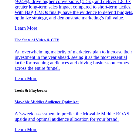
(+24%), drive higher conversions (4–5x), and deliver 1.8–6x
greater long-term sales impact compared to short-term tactics.
With BaP, CMOs finally have the evidence to defend budgets,
optimize strategy, and demonstrate marketing’s full value.
Learn More
The State of Video & CTV
An overwhelming majority of marketers plan to increase their
investment in the year ahead, seeing it as the most essential
tactic for reaching audiences and driving business outcomes
across the entire funnel.
Learn More
Tools & Playbooks
Movable Middles Audience Optimizer
A 3-week assessment to predict the Movable Middle ROAS
upside and optimal audience allocation for your brand.
Learn More