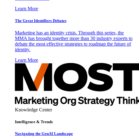
Learn More
The Great Identifiers Debates
Marketing has an identity crisis. Through this series, the
MMA has brought together more than 30 industry experts to
debate the most effective strategies to roadmap the future of
identity.
Learn More
Knowledge Center
Intelligence & Trends
Navigating the GenAI Landscape