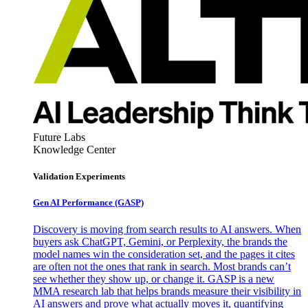
Future Labs
Knowledge Center
Validation Experiments
Gen AI
Performance (GASP)
Discovery is moving from search results to AI answers. When
buyers ask ChatGPT, Gemini, or Perplexity, the brands the
model names win the consideration set, and the pages it cites
are often not the ones that rank in search. Most brands can’t
see whether they show up, or change it. GASP is a new
MMA research lab that helps brands measure their visibility in
AI answers and prove what actually moves it, quantifying