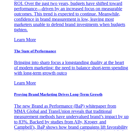
ROI. Over the past two years, budgets have shifted toward
performance—driven by an increased focus on measurable
outcomes. This trend is expected to continue. Meanwhile,
confidence in brand measurement is low, leaving most
marketers unable to defend brand investments when budgets
tighten.
Learn More
The State of Performance
Bringing into sharp focus a longstanding duality at the heart
of modern marketing: the need to balance short-term spending
with long-term growth outco
Learn More
Proving Brand Marketing Drives Long-Term Growth
The new Brand as Performance (BaP) whitepaper from
MMA Global and TransUnion reveals that traditional
measurement methods have undervalued brand’s impact by up
to 83%. Backed by studies from Ally, Kroger, and
Campbell’s, BaP shows how brand campaigns lift favorability