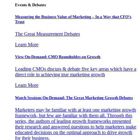
Events & Debates
Measuring the Business Value of Marketing – In a Way that CFO’s
Trust
The Great Measurement Debates
Learn More
View On-Demand: CMO Roundtables on Growth
Leading CMOs discuss & debate five key areas which have a
direct role in achieving true marketing growth
Learn More
Watch Sessions On-Demand: The Great Marketing Growth Debates
Marketers may be familiar with at least one marketing growth
framework, but few are familiar with them all. Through this
series, the authors of leading growth frameworks presented
their research and answered questions to help marketers make
educated decisions on the optimal approach to drive growth
for their business.