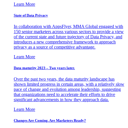
Learn More
State of Data Privacy
In collaboration with AppsFlyer, MMA Global engaged with
150 senior marketers across various sectors to provide a view
of the current state and future trajectory of Data Privacy, and
introduces a new comprehensive framework to approach
privacy as a source of competitive advantage.
Learn More
Data maturity 2023 – Two years later.
Over the past two years, the data maturity landscape has
shown limited progress in certain areas, with a relatively slow
pace of change and evolution among leadership, suggesting
that organizations need to accelerate their efforts to drive
significant advancements in how they approach data.
Learn More
Changes Are Coming. Are Marketers Ready?