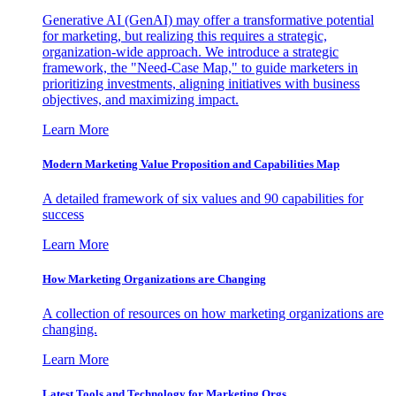
Generative AI (GenAI) may offer a transformative potential
for marketing, but realizing this requires a strategic,
organization-wide approach. We introduce a strategic
framework, the "Need-Case Map," to guide marketers in
prioritizing investments, aligning initiatives with business
objectives, and maximizing impact.
Learn More
Modern Marketing Value Proposition and Capabilities Map
A detailed framework of six values and 90 capabilities for
success
Learn More
How Marketing Organizations are Changing
A collection of resources on how marketing organizations are
changing.
Learn More
Latest Tools and Technology for Marketing Orgs