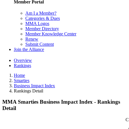
Member Portal
Am I a Member?
Categories & Dues
MMA Logos
Member Directory
Member Knowledge Center
Renew
Submit Content
Join the Alliance
Overview
Rankings
Home
Smarties
Business Impact Index
Rankings Detail
MMA Smarties Business Impact Index - Rankings
Detail