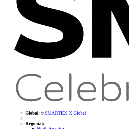
Global:
SMARTIES X Global
Regional:
North America