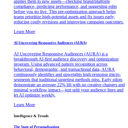
applies them to new assets—checking brand/platform
compliance, predicting performance, and suggesting edits
before you go live. This pre-optimization approach helps
teams prioritize high-potential assets and fix issues early,
reducing costly revisions and improving campaign outcomes.
Learn More
AI Uncovering Responsive Audiences (AURA)
AI Uncovering Responsive Audiences (AURA) is a
breakthrough AI-first audience discovery and optimization
program. Using advanced pattern recognition across
behavioral, demographic, and transactional data, AURA
continuously identifies and upweights high-response micro-
segments that traditional targeting methods miss. Early pilots
demonstrate an average 22% lift with no creative changes and
minimal workflow impact—just split your audience lines and
let AI optimize weekly.
Learn More
Intelligence & Trends
The State of Personalization