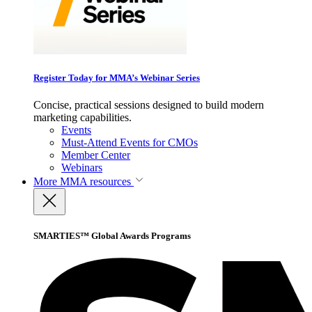
Register Today for MMA’s Webinar Series
Concise, practical sessions designed to build modern
marketing capabilities.
Events
Must-Attend Events for CMOs
Member Center
Webinars
More
MMA resources
SMARTIES™ Global Awards Programs