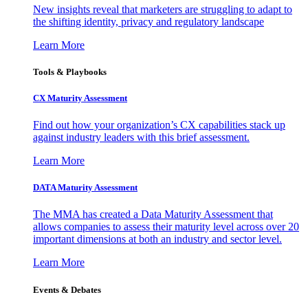
New insights reveal that marketers are struggling to adapt to
the shifting identity, privacy and regulatory landscape
Learn More
Tools & Playbooks
CX Maturity Assessment
Find out how your organization’s CX capabilities stack up
against industry leaders with this brief assessment.
Learn More
DATA Maturity Assessment
The MMA has created a Data Maturity Assessment that
allows companies to assess their maturity level across over 20
important dimensions at both an industry and sector level.
Learn More
Events & Debates