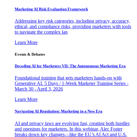
Marketing AI Risk Evaluation Framework
Addressing key risk categories, including privacy, accuracy,
ethical, and compliance risks, providing marketers with tools
to navigate the complex lan
Learn More
Events & Debates
Decoding AI for Marketers VII: The Autonomous Marketing Era
Foundational training that gets marketers hands-on with
Generative AI. 5 Days / 1-Week Marketer Training Series -
March 30 - April 3, 2026
Learn More
Navigating AI Regulation: Marketing in a New Era
AI and privacy laws are evolving fast, creating both hurdles
and openings for marketers. In this webinar, Alec Foster
breaks down key changes—like the EU’s AI Act and U.S.