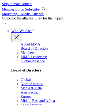
Skip to main content
Member Login
Subscribe
Marketing + Media Alliance
Come for the alliance. Stay for the
impact.
Who We Are
About MMA
Board of Directors
Members
MMA Leadership
Global Presence
Board of Directors
Global
North America
Media & Data
Asia Pacific
Europe
Middle East and Africa
Latin America