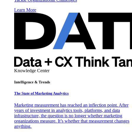
Learn More
Knowledge Center
Intelligence & Trends
The State of Marketing Analytics
Marketing measurement has reached an inflection point. After
years of investment in analytics tools, platforms, and data
infrastructure, the question is no longer whether marketing
organizations measure. It’s whether that measurement changes
anything.