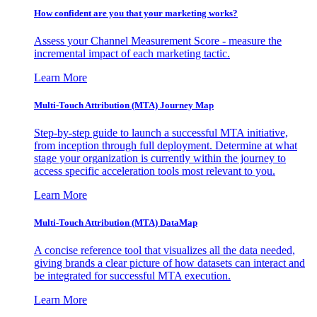
How confident are you that your marketing works?
Assess your Channel Measurement Score - measure the
incremental impact of each marketing tactic.
Learn More
Multi-Touch Attribution (MTA) Journey Map
Step-by-step guide to launch a successful MTA initiative,
from inception through full deployment. Determine at what
stage your organization is currently within the journey to
access specific acceleration tools most relevant to you.
Learn More
Multi-Touch Attribution (MTA) DataMap
A concise reference tool that visualizes all the data needed,
giving brands a clear picture of how datasets can interact and
be integrated for successful MTA execution.
Learn More