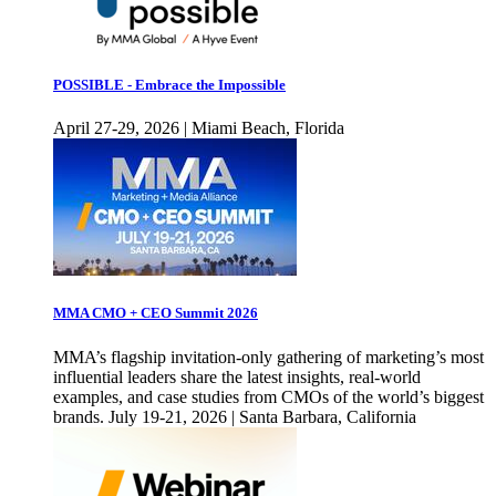
POSSIBLE - Embrace the Impossible
April 27-29, 2026 | Miami Beach, Florida
MMA CMO + CEO Summit 2026
MMA’s flagship invitation-only gathering of marketing’s most
influential leaders share the latest insights, real-world
examples, and case studies from CMOs of the world’s biggest
brands. July 19-21, 2026 | Santa Barbara, California