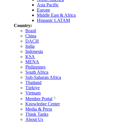
Asia Pacific
Europe
Middle East & Africa
Hispanic LATAM
Country:
Brasil
China
DACH
India
Indonesia
KSA
MENA
Philippines
South Africa
Sub-Saharan Africa
Thailand
Türkiye
Vietnam
Member Portal
Knowledge Center
Media & Press
Think Tanks
About Us