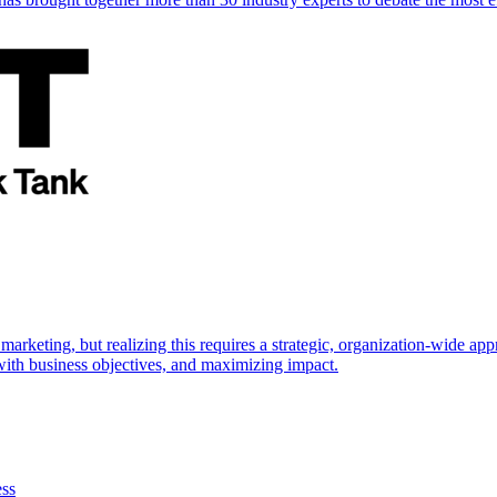
marketing, but realizing this requires a strategic, organization-wide 
s with business objectives, and maximizing impact.
ess