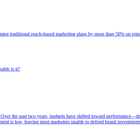
rming traditional reach-based marketing plans by more than 50% on re
able is it?
 Over the past two years, budgets have shifted toward performance—dr
ent is low, leaving most marketers unable to defend brand investment