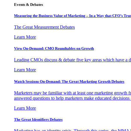
Events & Debates
Measuring the Business Value of Marketing – In a Way that CFO’s Trus
The Great Measurement Debates
Learn More
View On-Demand: CMO Roundtables on Growth
Leading CMOs discuss & debate five key areas which have a dir
Learn More
Watch Sessions On-Demand: The Great Marketing Growth Debates
Marketers may be familiar with at least one marketing growth fr
answered questions to help marketers make educated decisions o
Learn More
The Great Identifiers Debates
Marketing has an identity crisis. Through this series, the MMA h