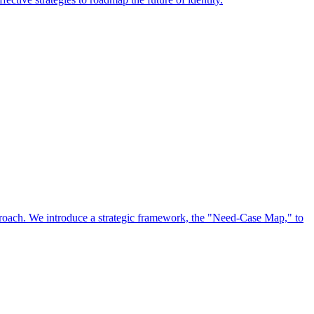
approach. We introduce a strategic framework, the "Need-Case Map," to