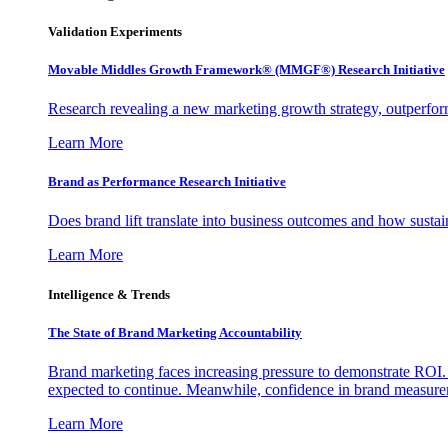
Validation Experiments
Movable Middles Growth Framework® (MMGF®) Research Initiative
Research revealing a new marketing growth strategy, outperfo
Learn More
Brand as Performance Research Initiative
Does brand lift translate into business outcomes and how sustain
Learn More
Intelligence & Trends
The State of Brand Marketing Accountability
Brand marketing faces increasing pressure to demonstrate ROI.
expected to continue. Meanwhile, confidence in brand measurem
Learn More