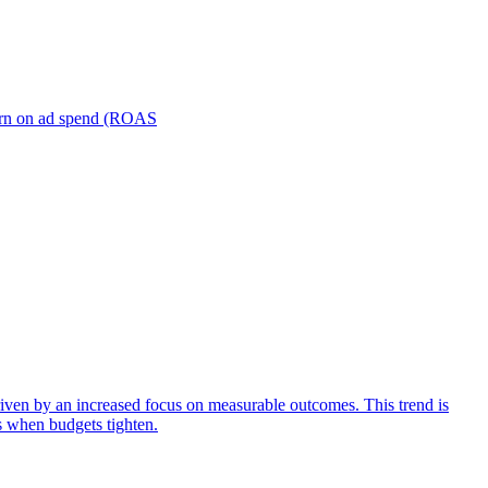
turn on ad spend (ROAS
iven by an increased focus on measurable outcomes. This trend is
s when budgets tighten.