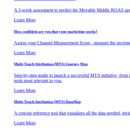
A 3-week assessment to predict the Movable Middle ROAS upsid
Learn More
How confident are you that your marketing works?
Assess your Channel Measurement Score - measure the incremen
Learn More
Multi-Touch Attribution (MTA) Journey Map
Step-by-step guide to launch a successful MTA initiative, from 
tools most relevant to you.
Learn More
Multi-Touch Attribution (MTA) DataMap
A concise reference tool that visualizes all the data needed, gi
Learn More