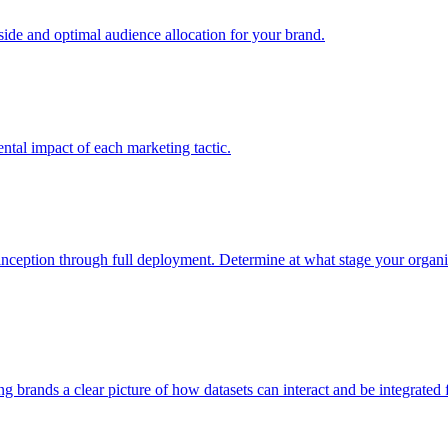
e and optimal audience allocation for your brand.
tal impact of each marketing tactic.
inception through full deployment. Determine at what stage your organiza
ving brands a clear picture of how datasets can interact and be integrate