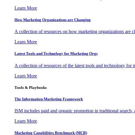
Learn More
How Marketing Organizations are Changing
A collection of resources on how marketing organizations are 
Learn More
Latest Tools and Technology for Marketing Orgs
A collection of resources of the latest tools and technology for
Learn More
Tools & Playbooks
The Information
Marketing Framework
ISM includes paid and organic promotion in traditional search,
Learn More
Marketing Capabilities Benchmark (MCB)