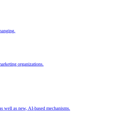
changing.
 marketing organizations.
 as well as new, AI-based mechanisms.