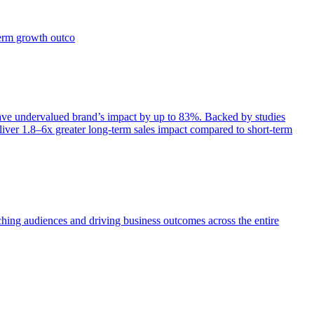
term growth outco
e undervalued brand’s impact by up to 83%. Backed by studies
iver 1.8–6x greater long-term sales impact compared to short-term
aching audiences and driving business outcomes across the entire