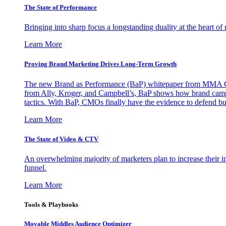
The State of Performance
Bringing into sharp focus a longstanding duality at the heart 
Learn More
Proving Brand Marketing Drives Long-Term Growth
The new Brand as Performance (BaP) whitepaper from MMA Glo
from Ally, Kroger, and Campbell’s, BaP shows how brand campai
tactics. With BaP, CMOs finally have the evidence to defend bud
Learn More
The State of Video & CTV
An overwhelming majority of marketers plan to increase their inv
funnel.
Learn More
Tools & Playbooks
Movable Middles Audience Optimizer