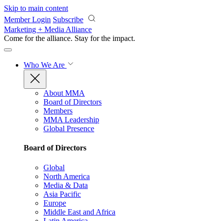
Skip to main content
Member Login
Subscribe
Marketing + Media Alliance
Come for the alliance. Stay for the
impact.
Who We Are
About MMA
Board of Directors
Members
MMA Leadership
Global Presence
Board of Directors
Global
North America
Media & Data
Asia Pacific
Europe
Middle East and Africa
Latin America