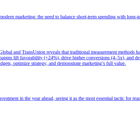
of modern marketing: the need to balance short-term spending with long-
bal and TransUnion reveals that traditional measurement methods hav
gns lift favorability (+24%), drive higher conversions (4–5x), and del
gets, optimize strategy, and demonstrate marketing’s full value.
estment in the year ahead, seeing it as the most essential tactic for re