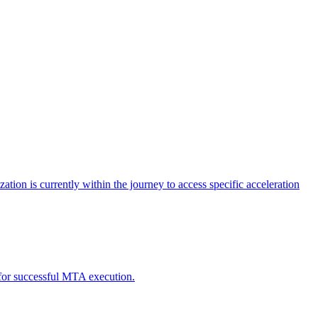
tion is currently within the journey to access specific acceleration
d for successful MTA execution.