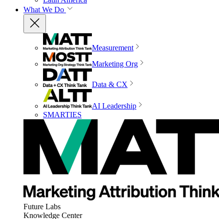
What We Do
Measurement
Marketing Org
Data & CX
AI Leadership
SMARTIES
Future Labs
Knowledge Center