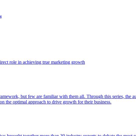
t
ect role in achieving true marketing growth
amework, but few are familiar with them all. Through this series, the 
n the optimal approach to drive growth for their business.
as brought together more than 30 industry experts to debate the most eff