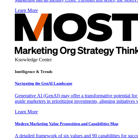
Learn More
Knowledge Center
Intelligence & Trends
Navigating the GenAI Landscape
Generative AI (GenAI) may offer a transformative potential for 
guide marketers in prioritizing investments, aligning initiative
Learn More
Modern Marketing Value Proposition and Capabilities Map
A detailed framework of six values and 90 capabilities for succ