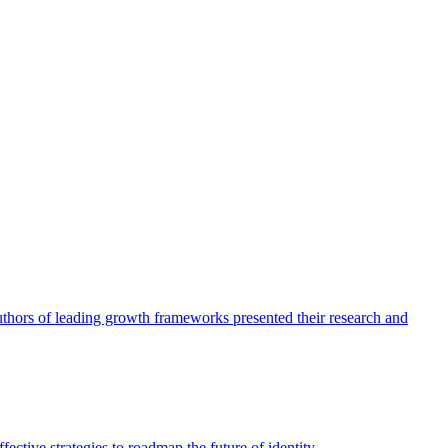
authors of leading growth frameworks presented their research and
ective strategies to roadmap the future of identity.