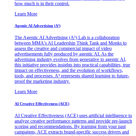
how much is in their control.
Learn More
Agentic AI Advertising (A³)
The Agentic AI Advertising (A³) Lab is a collaboration
between MMA's AI Leadership Think Tank and Monks to
assess the creative and commercial impact of video
advertisements fully produced by agentic AI. As the
advertising industry evolves from generative to agentic AI,
this initiative provides insights into practical capabilities, true
impact on effectiveness, and the evolution of workflows,
tools, and processes. A³ represents shared learning to future-
proof the marketing industry.
Learn More
AI Creative Effectiveness (ACE)
AI Creative Effectiveness (ACE) uses artificial intelligence to
analyze creative performance patterns and provide pre-launch
scoring and recommendations. By learning from your past
campaigns, ACE extracts brand-specific success drivers and