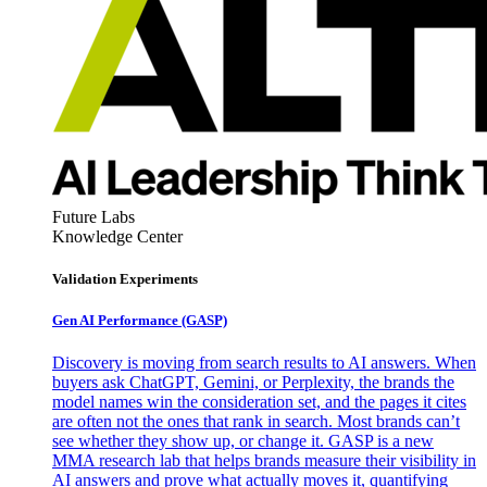
Future Labs
Knowledge Center
Validation Experiments
Gen AI
Performance (GASP)
Discovery is moving from search results to AI answers. When
buyers ask ChatGPT, Gemini, or Perplexity, the brands the
model names win the consideration set, and the pages it cites
are often not the ones that rank in search. Most brands can’t
see whether they show up, or change it. GASP is a new
MMA research lab that helps brands measure their visibility in
AI answers and prove what actually moves it, quantifying