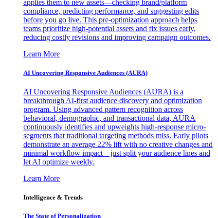
applies them to new assets—checking brand/platform
compliance, predicting performance, and suggesting edits
before you go live. This pre-optimization approach helps
teams prioritize high-potential assets and fix issues early,
reducing costly revisions and improving campaign outcomes.
Learn More
AI Uncovering Responsive Audiences (AURA)
AI Uncovering Responsive Audiences (AURA) is a
breakthrough AI-first audience discovery and optimization
program. Using advanced pattern recognition across
behavioral, demographic, and transactional data, AURA
continuously identifies and upweights high-response micro-
segments that traditional targeting methods miss. Early pilots
demonstrate an average 22% lift with no creative changes and
minimal workflow impact—just split your audience lines and
let AI optimize weekly.
Learn More
Intelligence & Trends
The State of Personalization