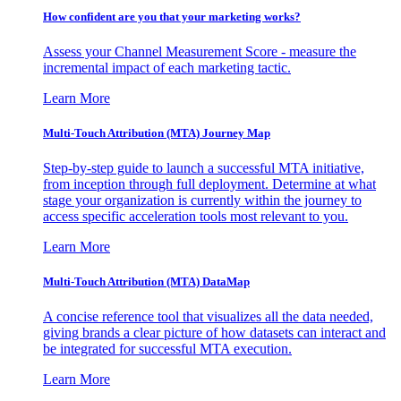
How confident are you that your marketing works?
Assess your Channel Measurement Score - measure the
incremental impact of each marketing tactic.
Learn More
Multi-Touch Attribution (MTA) Journey Map
Step-by-step guide to launch a successful MTA initiative,
from inception through full deployment. Determine at what
stage your organization is currently within the journey to
access specific acceleration tools most relevant to you.
Learn More
Multi-Touch Attribution (MTA) DataMap
A concise reference tool that visualizes all the data needed,
giving brands a clear picture of how datasets can interact and
be integrated for successful MTA execution.
Learn More