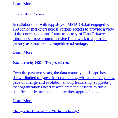
Learn More
State of Data Privacy
In collaboration with AppsFlyer, MMA Global engaged with
150 senior marketers across various sectors to provide a view
of the current state and future trajectory of Data Privacy, and
introduces a new comprehensive framework to approach
privacy as a source of competitive advantage.
Learn More
Data maturity 2023 – Two years later.
Over the past two years, the data maturity landscape has
shown limited progress in certain areas, with a relatively slow
pace of change and evolution among leadership, suggesting
that organizations need to accelerate their efforts to drive
significant advancements in how they approach data.
Learn More
Changes Are Coming. Are Marketers Ready?