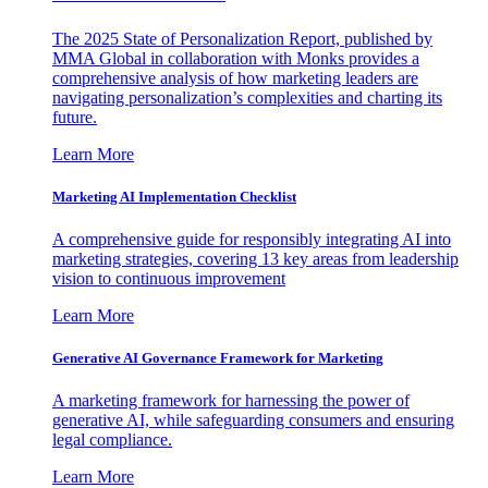
The 2025 State of Personalization Report, published by
MMA Global in collaboration with Monks provides a
comprehensive analysis of how marketing leaders are
navigating personalization’s complexities and charting its
future.
Learn More
Marketing AI Implementation Checklist
A comprehensive guide for responsibly integrating AI into
marketing strategies, covering 13 key areas from leadership
vision to continuous improvement
Learn More
Generative AI Governance Framework for Marketing
A marketing framework for harnessing the power of
generative AI, while safeguarding consumers and ensuring
legal compliance.
Learn More