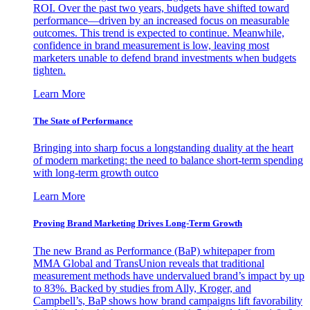
ROI. Over the past two years, budgets have shifted toward
performance—driven by an increased focus on measurable
outcomes. This trend is expected to continue. Meanwhile,
confidence in brand measurement is low, leaving most
marketers unable to defend brand investments when budgets
tighten.
Learn More
The State of Performance
Bringing into sharp focus a longstanding duality at the heart
of modern marketing: the need to balance short-term spending
with long-term growth outco
Learn More
Proving Brand Marketing Drives Long-Term Growth
The new Brand as Performance (BaP) whitepaper from
MMA Global and TransUnion reveals that traditional
measurement methods have undervalued brand’s impact by up
to 83%. Backed by studies from Ally, Kroger, and
Campbell’s, BaP shows how brand campaigns lift favorability