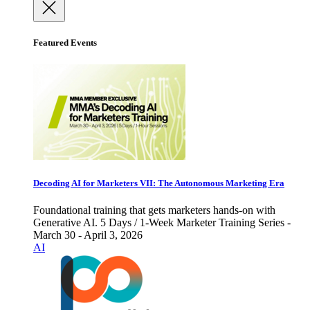
Featured Events
Decoding AI for Marketers VII: The Autonomous Marketing Era
Foundational training that gets marketers hands-on with
Generative AI. 5 Days / 1-Week Marketer Training Series -
March 30 - April 3, 2026
AI