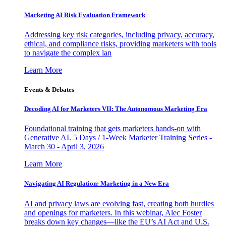
Marketing AI Risk Evaluation Framework
Addressing key risk categories, including privacy, accuracy,
ethical, and compliance risks, providing marketers with tools
to navigate the complex lan
Learn More
Events & Debates
Decoding AI for Marketers VII: The Autonomous Marketing Era
Foundational training that gets marketers hands-on with
Generative AI. 5 Days / 1-Week Marketer Training Series -
March 30 - April 3, 2026
Learn More
Navigating AI Regulation: Marketing in a New Era
AI and privacy laws are evolving fast, creating both hurdles
and openings for marketers. In this webinar, Alec Foster
breaks down key changes—like the EU’s AI Act and U.S.