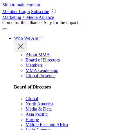
Skip to main content
Member Login
Subscribe
Marketing + Media Alliance
Come for the alliance. Stay for the
impact.
Who We Are
About MMA
Board of Directors
Members
MMA Leadership
Global Presence
Board of Directors
Global
North America
Media & Data
Asia Pacific
Europe
Middle East and Africa
Latin America