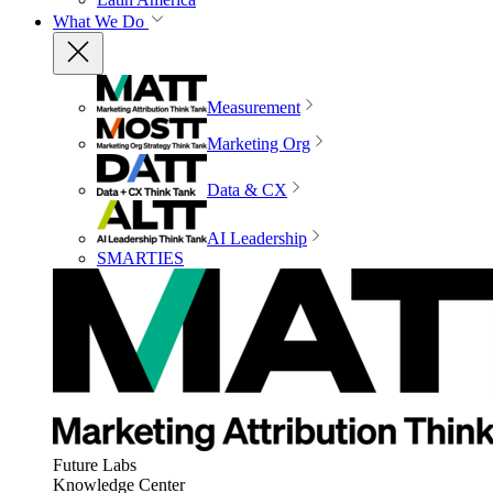
What We Do
Measurement
Marketing Org
Data & CX
AI Leadership
SMARTIES
Future Labs
Knowledge Center