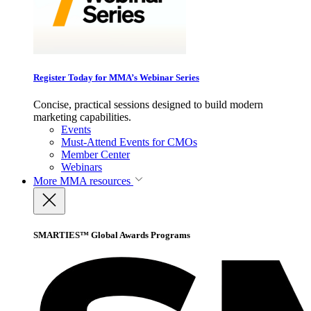
Register Today for MMA’s Webinar Series
Concise, practical sessions designed to build modern
marketing capabilities.
Events
Must-Attend Events for CMOs
Member Center
Webinars
More
MMA resources
SMARTIES™ Global Awards Programs