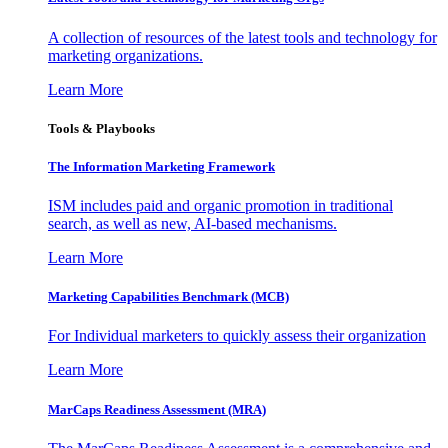
A collection of resources of the latest tools and technology for
marketing organizations.
Learn More
Tools & Playbooks
The Information
Marketing Framework
ISM includes paid and organic promotion in traditional
search, as well as new, AI-based mechanisms.
Learn More
Marketing Capabilities Benchmark (MCB)
For Individual marketers to quickly assess their organization
Learn More
MarCaps Readiness Assessment (MRA)