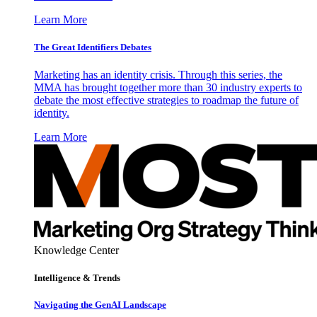
Learn More
The Great Identifiers Debates
Marketing has an identity crisis. Through this series, the
MMA has brought together more than 30 industry experts to
debate the most effective strategies to roadmap the future of
identity.
Learn More
Knowledge Center
Intelligence & Trends
Navigating the GenAI Landscape