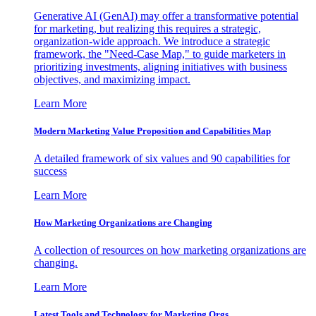
Generative AI (GenAI) may offer a transformative potential
for marketing, but realizing this requires a strategic,
organization-wide approach. We introduce a strategic
framework, the "Need-Case Map," to guide marketers in
prioritizing investments, aligning initiatives with business
objectives, and maximizing impact.
Learn More
Modern Marketing Value Proposition and Capabilities Map
A detailed framework of six values and 90 capabilities for
success
Learn More
How Marketing Organizations are Changing
A collection of resources on how marketing organizations are
changing.
Learn More
Latest Tools and Technology for Marketing Orgs