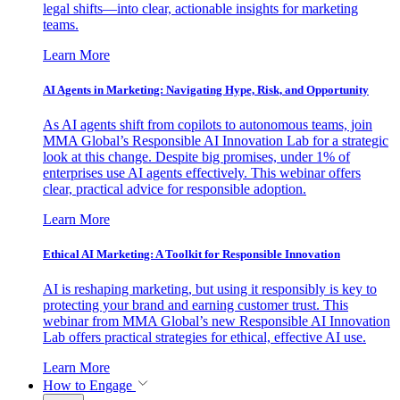
legal shifts—into clear, actionable insights for marketing
teams.
Learn More
AI Agents in Marketing: Navigating Hype, Risk, and Opportunity
As AI agents shift from copilots to autonomous teams, join
MMA Global’s Responsible AI Innovation Lab for a strategic
look at this change. Despite big promises, under 1% of
enterprises use AI agents effectively. This webinar offers
clear, practical advice for responsible adoption.
Learn More
Ethical AI Marketing: A Toolkit for Responsible Innovation
AI is reshaping marketing, but using it responsibly is key to
protecting your brand and earning customer trust. This
webinar from MMA Global’s new Responsible AI Innovation
Lab offers practical strategies for ethical, effective AI use.
Learn More
How to Engage