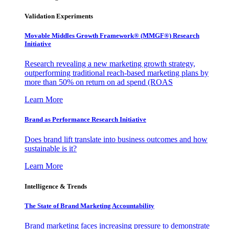
Validation Experiments
Movable Middles Growth Framework® (MMGF®) Research
Initiative
Research revealing a new marketing growth strategy,
outperforming traditional reach-based marketing plans by
more than 50% on return on ad spend (ROAS
Learn More
Brand as Performance Research Initiative
Does brand lift translate into business outcomes and how
sustainable is it?
Learn More
Intelligence & Trends
The State of Brand Marketing Accountability
Brand marketing faces increasing pressure to demonstrate