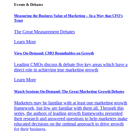
Events & Debates
Measuring the Business Value of Marketing – In a Way that CFO’s
Trust
The Great Measurement Debates
Learn More
View On-Demand: CMO Roundtables on Growth
Leading CMOs discuss & debate five key areas which have a
direct role in achieving true marketing growth
Learn More
Watch Sessions On-Demand: The Great Marketing Growth Debates
Marketers may be familiar with at least one marketing growth
framework, but few are familiar with them all. Through this
series, the authors of leading growth frameworks presented
their research and answered questions to help marketers make
educated decisions on the optimal approach to drive growth
for their business.