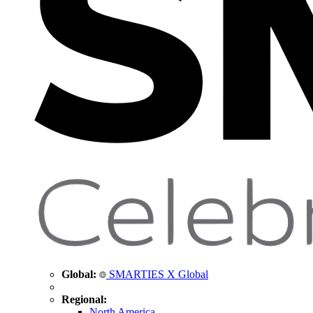
Global:
SMARTIES X Global
Regional:
North America