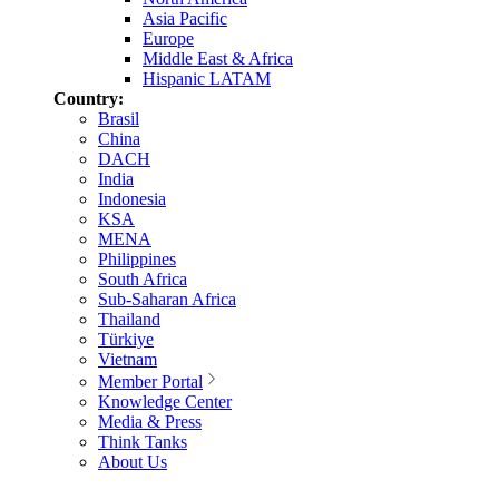
Asia Pacific
Europe
Middle East & Africa
Hispanic LATAM
Country:
Brasil
China
DACH
India
Indonesia
KSA
MENA
Philippines
South Africa
Sub-Saharan Africa
Thailand
Türkiye
Vietnam
Member Portal
Knowledge Center
Media & Press
Think Tanks
About Us