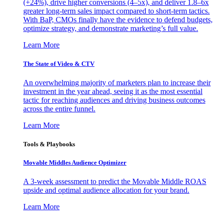
(+24%), drive higher conversions (4–5x), and deliver 1.8–6x
greater long-term sales impact compared to short-term tactics.
With BaP, CMOs finally have the evidence to defend budgets,
optimize strategy, and demonstrate marketing’s full value.
Learn More
The State of Video & CTV
An overwhelming majority of marketers plan to increase their
investment in the year ahead, seeing it as the most essential
tactic for reaching audiences and driving business outcomes
across the entire funnel.
Learn More
Tools & Playbooks
Movable Middles Audience Optimizer
A 3-week assessment to predict the Movable Middle ROAS
upside and optimal audience allocation for your brand.
Learn More