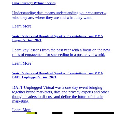
Data Journey: Webinar Series
Understanding data means understanding your consumer –
who they are, where they are and what they want.
Learn More
Watch Videos and Download Speaker Presentations from MMA
Impact Virtual 2021
Learn key lessons from the past year with a focus on the new
rules of engagement for succeeding in a post-covid world.
Learn More
Watch Videos and Download Speaker Presentations from MMA
DATT Unplugged Virtual 2021
DATT Unplugged Virtual was a one-day event bringing
together brand marketers, data and privacy experts and other
thought leaders to discuss and define the future of data in
marketing.
Learn More