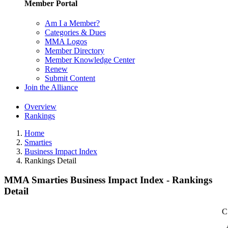
Member Portal
Am I a Member?
Categories & Dues
MMA Logos
Member Directory
Member Knowledge Center
Renew
Submit Content
Join the Alliance
Overview
Rankings
Home
Smarties
Business Impact Index
Rankings Detail
MMA Smarties Business Impact Index - Rankings
Detail