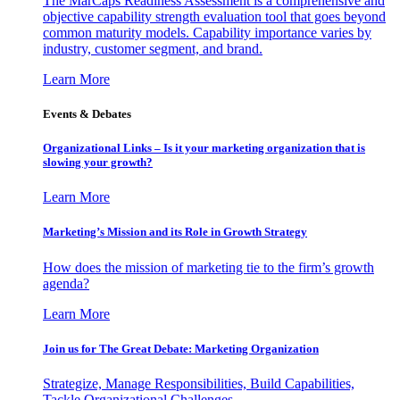
The MarCaps Readiness Assessment is a comprehensive and
objective capability strength evaluation tool that goes beyond
common maturity models. Capability importance varies by
industry, customer segment, and brand.
Learn More
Events & Debates
Organizational Links – Is it your marketing organization that is
slowing your growth?
Learn More
Marketing’s Mission and its Role in Growth Strategy
How does the mission of marketing tie to the firm’s growth
agenda?
Learn More
Join us for The Great Debate: Marketing Organization
Strategize, Manage Responsibilities, Build Capabilities,
Tackle Organizational Challenges