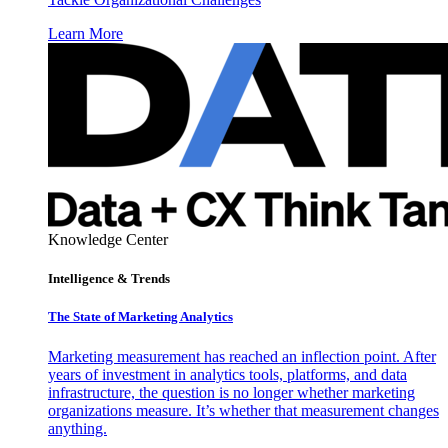
Learn More
Knowledge Center
Intelligence & Trends
The State of Marketing Analytics
Marketing measurement has reached an inflection point. After
years of investment in analytics tools, platforms, and data
infrastructure, the question is no longer whether marketing
organizations measure. It’s whether that measurement changes
anything.