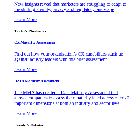
New insights reveal that marketers are struggling to adapt to
the shifting identity, privacy and regulatory landscape
Learn More
Tools & Playbooks
CX Maturity Assessment
Find out how your organization’s CX capabilities stack up
against industry leaders with this brief assessment.
Learn More
DATA Maturity Assessment
The MMA has created a Data Maturity Assessment that
allows companies to assess their maturity level across over 20
important dimensions at both an industry and sector level.
Learn More
Events & Debates