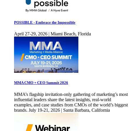
POSSIBLE - Embrace the Impossible
April 27-29, 2026 | Miami Beach, Florida
MMA CMO + CEO Summit 2026
MMA’s flagship invitation-only gathering of marketing’s most
influential leaders share the latest insights, real-world
examples, and case studies from CMOs of the world’s biggest
brands. July 19-21, 2026 | Santa Barbara, California