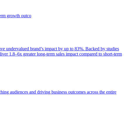
term growth outco
e undervalued brand’s impact by up to 83%. Backed by studies
iver 1.8–6x greater long-term sales impact compared to short-term
aching audiences and driving business outcomes across the entire