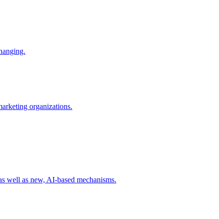
changing.
 marketing organizations.
 as well as new, AI-based mechanisms.