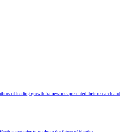
authors of leading growth frameworks presented their research and
ective strategies to roadmap the future of identity.