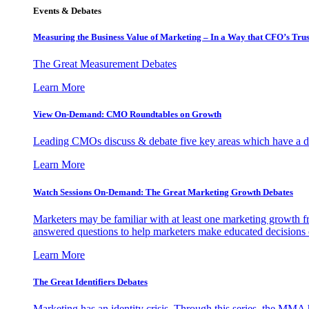
Events & Debates
Measuring the Business Value of Marketing – In a Way that CFO’s Trus
The Great Measurement Debates
Learn More
View On-Demand: CMO Roundtables on Growth
Leading CMOs discuss & debate five key areas which have a dir
Learn More
Watch Sessions On-Demand: The Great Marketing Growth Debates
Marketers may be familiar with at least one marketing growth fr
answered questions to help marketers make educated decisions o
Learn More
The Great Identifiers Debates
Marketing has an identity crisis. Through this series, the MMA h