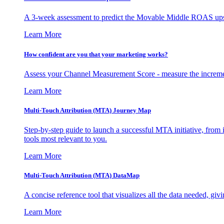
A 3-week assessment to predict the Movable Middle ROAS upsid
Learn More
How confident are you that your marketing works?
Assess your Channel Measurement Score - measure the incremen
Learn More
Multi-Touch Attribution (MTA) Journey Map
Step-by-step guide to launch a successful MTA initiative, from 
tools most relevant to you.
Learn More
Multi-Touch Attribution (MTA) DataMap
A concise reference tool that visualizes all the data needed, gi
Learn More