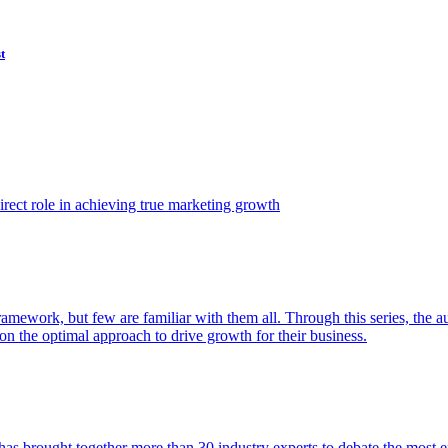
t
ect role in achieving true marketing growth
amework, but few are familiar with them all. Through this series, the 
n the optimal approach to drive growth for their business.
as brought together more than 30 industry experts to debate the most eff