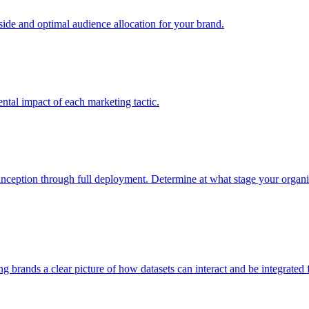
e and optimal audience allocation for your brand.
tal impact of each marketing tactic.
inception through full deployment. Determine at what stage your organiza
ving brands a clear picture of how datasets can interact and be integrate