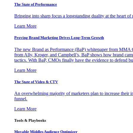
The State of Performance
Bringing into sharp focus a longstanding duality at the heart 
Learn More
Proving Brand Marketing Drives Long-Term Growth
The new Brand as Performance (BaP) whitepaper from MMA Glo
from Ally, Kroger, and Campbell’s, BaP shows how brand campai
tactics. With BaP, CMOs finally have the evidence to defend bud
Learn More
The State of Video & CTV
An overwhelming majority of marketers plan to increase their inv
funnel.
Learn More
Tools & Playbooks
Movable Middles Audience Optimizer