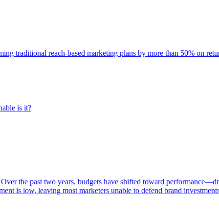
rming traditional reach-based marketing plans by more than 50% on re
able is it?
 Over the past two years, budgets have shifted toward performance—dr
ent is low, leaving most marketers unable to defend brand investment