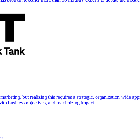
marketing, but realizing this requires a strategic, organization-wide 
s with business objectives, and maximizing impact.
ess