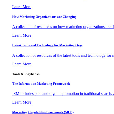
Learn More
How Marketing Organizations are Changing
A collection of resources on how marketing organizations are 
Learn More
Latest Tools and Technology for Marketing Orgs
A collection of resources of the latest tools and technology for
Learn More
Tools & Playbooks
The Information
Marketing Framework
ISM includes paid and organic promotion in traditional search,
Learn More
Marketing Capabilities Benchmark (MCB)