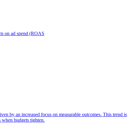
turn on ad spend (ROAS
iven by an increased focus on measurable outcomes. This trend is
s when budgets tighten.