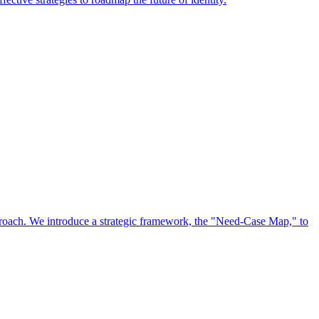
approach. We introduce a strategic framework, the "Need-Case Map," to