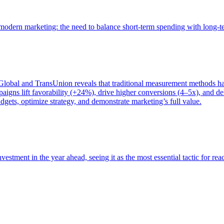
of modern marketing: the need to balance short-term spending with long-
bal and TransUnion reveals that traditional measurement methods hav
gns lift favorability (+24%), drive higher conversions (4–5x), and del
gets, optimize strategy, and demonstrate marketing’s full value.
estment in the year ahead, seeing it as the most essential tactic for re