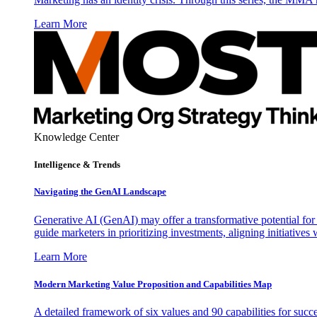
Learn More
Knowledge Center
Intelligence & Trends
Navigating the GenAI Landscape
Generative AI (GenAI) may offer a transformative potential for 
guide marketers in prioritizing investments, aligning initiative
Learn More
Modern Marketing Value Proposition and Capabilities Map
A detailed framework of six values and 90 capabilities for succ