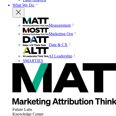
What We Do
Measurement
Marketing Org
Data & CX
AI Leadership
SMARTIES
Future Labs
Knowledge Center