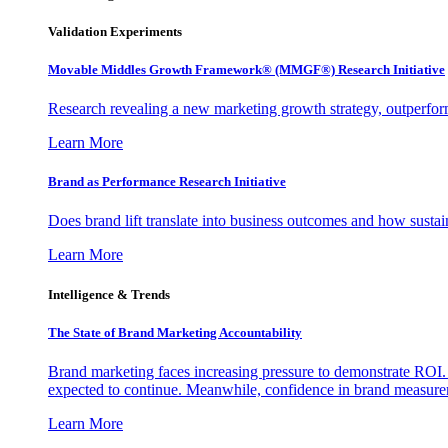
Validation Experiments
Movable Middles Growth Framework® (MMGF®) Research Initiative
Research revealing a new marketing growth strategy, outperfo
Learn More
Brand as Performance Research Initiative
Does brand lift translate into business outcomes and how sustain
Learn More
Intelligence & Trends
The State of Brand Marketing Accountability
Brand marketing faces increasing pressure to demonstrate ROI.
expected to continue. Meanwhile, confidence in brand measurem
Learn More