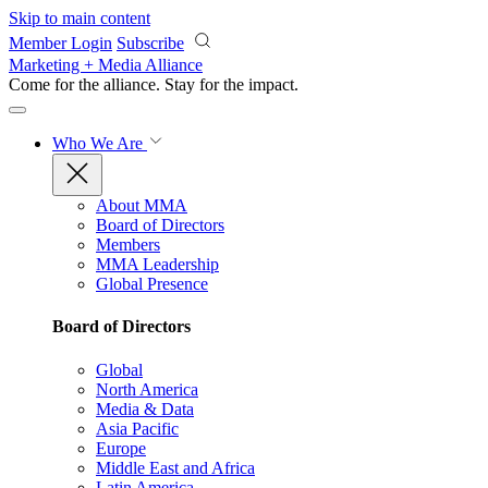
Skip to main content
Member Login
Subscribe
Marketing + Media Alliance
Come for the alliance. Stay for the
impact.
Who We Are
About MMA
Board of Directors
Members
MMA Leadership
Global Presence
Board of Directors
Global
North America
Media & Data
Asia Pacific
Europe
Middle East and Africa
Latin America