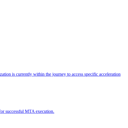
tion is currently within the journey to access specific acceleration
d for successful MTA execution.