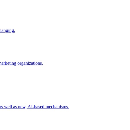
changing.
 marketing organizations.
 as well as new, AI-based mechanisms.