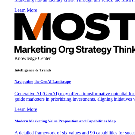
Learn More
Knowledge Center
Intelligence & Trends
Navigating the GenAI Landscape
Generative AI (GenAI) may offer a transformative potential for 
guide marketers in prioritizing investments, aligning initiative
Learn More
Modern Marketing Value Proposition and Capabilities Map
A detailed framework of six values and 90 capabilities for succ