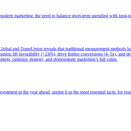
of modern marketing: the need to balance short-term spending with long-
bal and TransUnion reveals that traditional measurement methods hav
gns lift favorability (+24%), drive higher conversions (4–5x), and del
gets, optimize strategy, and demonstrate marketing’s full value.
estment in the year ahead, seeing it as the most essential tactic for re