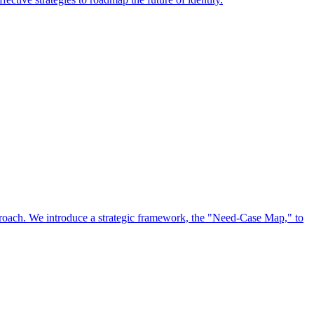
approach. We introduce a strategic framework, the "Need-Case Map," to