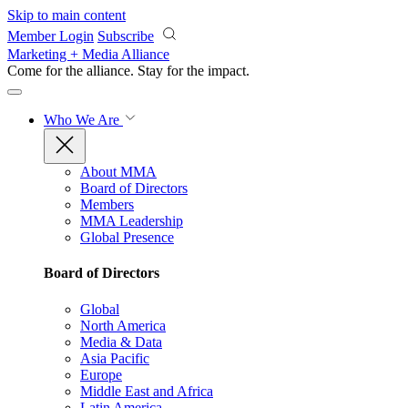
Skip to main content
Member Login
Subscribe
Marketing + Media Alliance
Come for the alliance. Stay for the
impact.
Who We Are
About MMA
Board of Directors
Members
MMA Leadership
Global Presence
Board of Directors
Global
North America
Media & Data
Asia Pacific
Europe
Middle East and Africa
Latin America