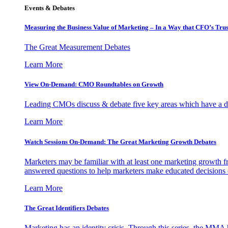
Events & Debates
Measuring the Business Value of Marketing – In a Way that CFO’s Trus
The Great Measurement Debates
Learn More
View On-Demand: CMO Roundtables on Growth
Leading CMOs discuss & debate five key areas which have a dir
Learn More
Watch Sessions On-Demand: The Great Marketing Growth Debates
Marketers may be familiar with at least one marketing growth fr
answered questions to help marketers make educated decisions o
Learn More
The Great Identifiers Debates
Marketing has an identity crisis. Through this series, the MMA h