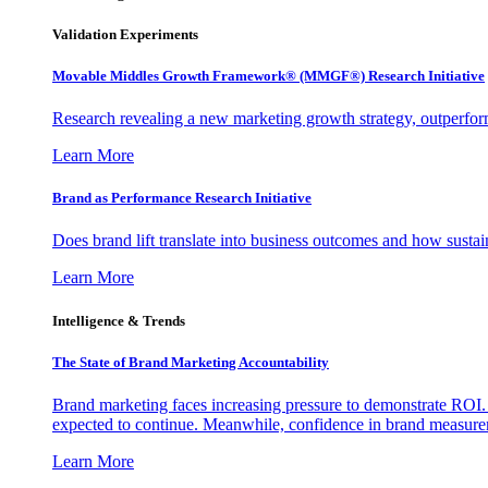
Validation Experiments
Movable Middles Growth Framework® (MMGF®) Research Initiative
Research revealing a new marketing growth strategy, outperfo
Learn More
Brand as Performance Research Initiative
Does brand lift translate into business outcomes and how sustain
Learn More
Intelligence & Trends
The State of Brand Marketing Accountability
Brand marketing faces increasing pressure to demonstrate ROI.
expected to continue. Meanwhile, confidence in brand measurem
Learn More