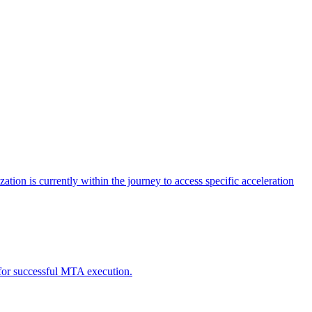
tion is currently within the journey to access specific acceleration
d for successful MTA execution.