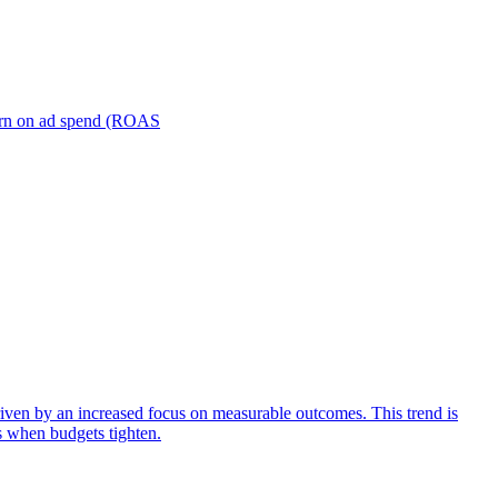
turn on ad spend (ROAS
iven by an increased focus on measurable outcomes. This trend is
s when budgets tighten.