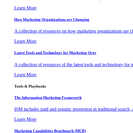
Learn More
How Marketing Organizations are Changing
A collection of resources on how marketing organizations are 
Learn More
Latest Tools and Technology for Marketing Orgs
A collection of resources of the latest tools and technology for
Learn More
Tools & Playbooks
The Information
Marketing Framework
ISM includes paid and organic promotion in traditional search,
Learn More
Marketing Capabilities Benchmark (MCB)