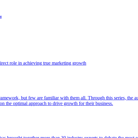
t
ect role in achieving true marketing growth
amework, but few are familiar with them all. Through this series, the 
n the optimal approach to drive growth for their business.
as brought together more than 30 industry experts to debate the most eff