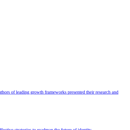
authors of leading growth frameworks presented their research and
ective strategies to roadmap the future of identity.