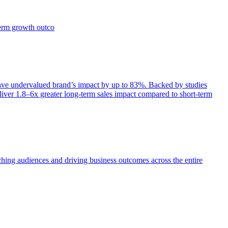
term growth outco
e undervalued brand’s impact by up to 83%. Backed by studies
iver 1.8–6x greater long-term sales impact compared to short-term
aching audiences and driving business outcomes across the entire