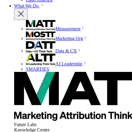
What We Do
Measurement
Marketing Org
Data & CX
AI Leadership
SMARTIES
Future Labs
Knowledge Center