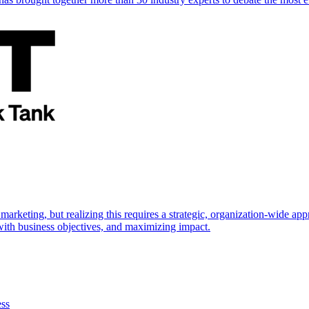
marketing, but realizing this requires a strategic, organization-wide 
s with business objectives, and maximizing impact.
ess