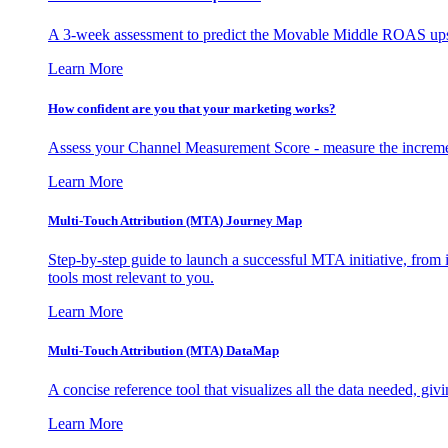
A 3-week assessment to predict the Movable Middle ROAS upsid
Learn More
How confident are you that your marketing works?
Assess your Channel Measurement Score - measure the incremen
Learn More
Multi-Touch Attribution (MTA) Journey Map
Step-by-step guide to launch a successful MTA initiative, from 
tools most relevant to you.
Learn More
Multi-Touch Attribution (MTA) DataMap
A concise reference tool that visualizes all the data needed, gi
Learn More