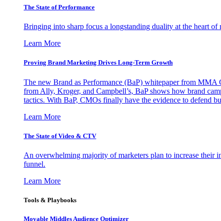
The State of Performance
Bringing into sharp focus a longstanding duality at the heart 
Learn More
Proving Brand Marketing Drives Long-Term Growth
The new Brand as Performance (BaP) whitepaper from MMA Glo
from Ally, Kroger, and Campbell’s, BaP shows how brand campai
tactics. With BaP, CMOs finally have the evidence to defend bud
Learn More
The State of Video & CTV
An overwhelming majority of marketers plan to increase their inv
funnel.
Learn More
Tools & Playbooks
Movable Middles Audience Optimizer