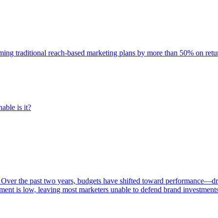
rming traditional reach-based marketing plans by more than 50% on re
able is it?
 Over the past two years, budgets have shifted toward performance—dr
ent is low, leaving most marketers unable to defend brand investment