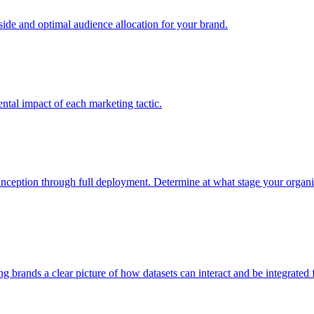
e and optimal audience allocation for your brand.
tal impact of each marketing tactic.
inception through full deployment. Determine at what stage your organiza
ving brands a clear picture of how datasets can interact and be integrate