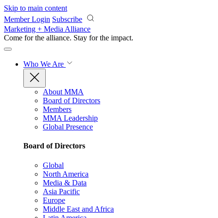
Skip to main content
Member Login
Subscribe
Marketing + Media Alliance
Come for the alliance. Stay for the
impact.
Who We Are
About MMA
Board of Directors
Members
MMA Leadership
Global Presence
Board of Directors
Global
North America
Media & Data
Asia Pacific
Europe
Middle East and Africa
Latin America