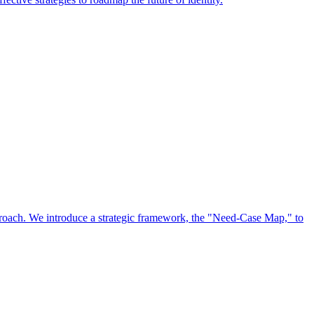
approach. We introduce a strategic framework, the "Need-Case Map," to