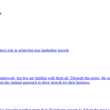
t
ect role in achieving true marketing growth
amework, but few are familiar with them all. Through this series, the 
n the optimal approach to drive growth for their business.
as brought together more than 30 industry experts to debate the most eff