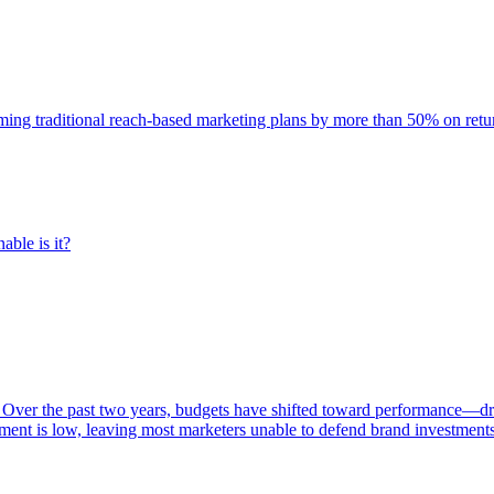
rming traditional reach-based marketing plans by more than 50% on re
able is it?
 Over the past two years, budgets have shifted toward performance—dr
ent is low, leaving most marketers unable to defend brand investment