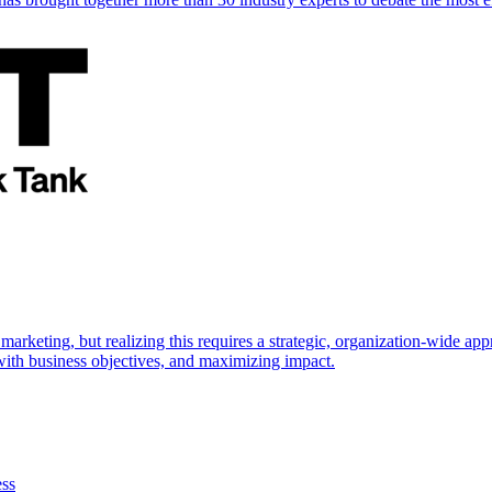
marketing, but realizing this requires a strategic, organization-wide 
s with business objectives, and maximizing impact.
ess