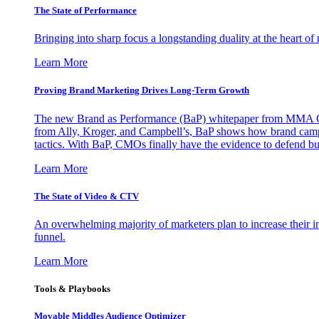
The State of Performance
Bringing into sharp focus a longstanding duality at the heart 
Learn More
Proving Brand Marketing Drives Long-Term Growth
The new Brand as Performance (BaP) whitepaper from MMA Glo
from Ally, Kroger, and Campbell’s, BaP shows how brand campai
tactics. With BaP, CMOs finally have the evidence to defend bud
Learn More
The State of Video & CTV
An overwhelming majority of marketers plan to increase their inv
funnel.
Learn More
Tools & Playbooks
Movable Middles Audience Optimizer