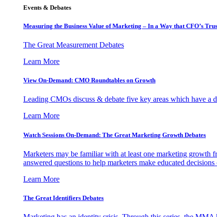
Events & Debates
Measuring the Business Value of Marketing – In a Way that CFO’s Trus
The Great Measurement Debates
Learn More
View On-Demand: CMO Roundtables on Growth
Leading CMOs discuss & debate five key areas which have a dir
Learn More
Watch Sessions On-Demand: The Great Marketing Growth Debates
Marketers may be familiar with at least one marketing growth fr
answered questions to help marketers make educated decisions o
Learn More
The Great Identifiers Debates
Marketing has an identity crisis. Through this series, the MMA h