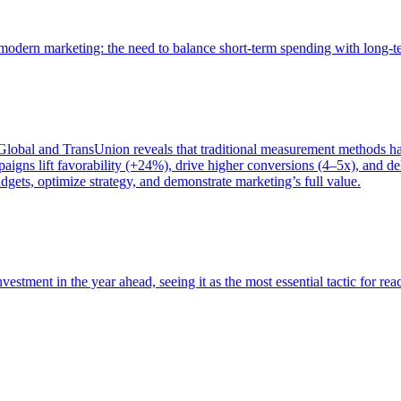
of modern marketing: the need to balance short-term spending with long-
bal and TransUnion reveals that traditional measurement methods hav
gns lift favorability (+24%), drive higher conversions (4–5x), and del
gets, optimize strategy, and demonstrate marketing’s full value.
estment in the year ahead, seeing it as the most essential tactic for re