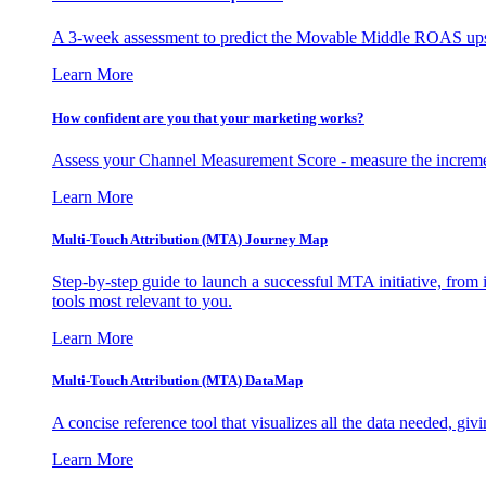
A 3-week assessment to predict the Movable Middle ROAS upsid
Learn More
How confident are you that your marketing works?
Assess your Channel Measurement Score - measure the incremen
Learn More
Multi-Touch Attribution (MTA) Journey Map
Step-by-step guide to launch a successful MTA initiative, from 
tools most relevant to you.
Learn More
Multi-Touch Attribution (MTA) DataMap
A concise reference tool that visualizes all the data needed, gi
Learn More