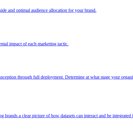
e and optimal audience allocation for your brand.
tal impact of each marketing tactic.
inception through full deployment. Determine at what stage your organiza
ving brands a clear picture of how datasets can interact and be integrate