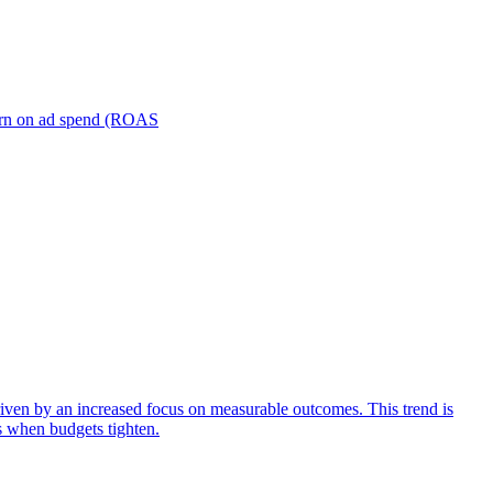
turn on ad spend (ROAS
iven by an increased focus on measurable outcomes. This trend is
s when budgets tighten.