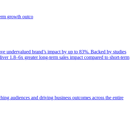
term growth outco
e undervalued brand’s impact by up to 83%. Backed by studies
iver 1.8–6x greater long-term sales impact compared to short-term
aching audiences and driving business outcomes across the entire