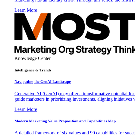
Learn More
Knowledge Center
Intelligence & Trends
Navigating the GenAI Landscape
Generative AI (GenAI) may offer a transformative potential for 
guide marketers in prioritizing investments, aligning initiative
Learn More
Modern Marketing Value Proposition and Capabilities Map
A detailed framework of six values and 90 capabilities for succ