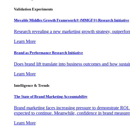
Validation Experiments
Movable Middles Growth Framework® (MMGF®) Research Initiative
Research revealing a new marketing growth strategy, outperfo
Learn More
Brand as Performance Research Initiative
Does brand lift translate into business outcomes and how sustain
Learn More
Intelligence & Trends
The State of Brand Marketing Accountability
Brand marketing faces increasing pressure to demonstrate ROI.
expected to continue. Meanwhile, confidence in brand measurem
Learn More