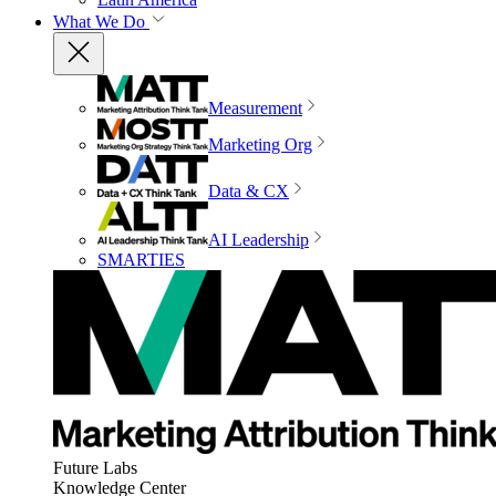
What We Do
Measurement
Marketing Org
Data & CX
AI Leadership
SMARTIES
Future Labs
Knowledge Center