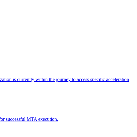
tion is currently within the journey to access specific acceleration
d for successful MTA execution.