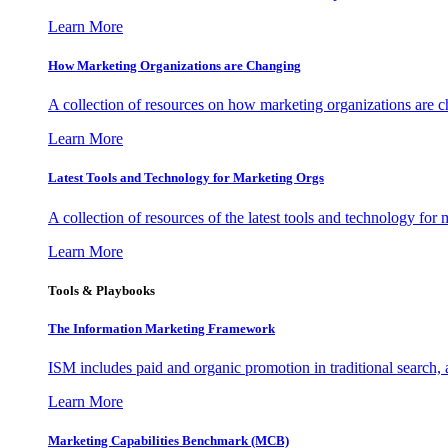
Learn More
How Marketing Organizations are Changing
A collection of resources on how marketing organizations are 
Learn More
Latest Tools and Technology for Marketing Orgs
A collection of resources of the latest tools and technology for
Learn More
Tools & Playbooks
The Information
Marketing Framework
ISM includes paid and organic promotion in traditional search,
Learn More
Marketing Capabilities Benchmark (MCB)