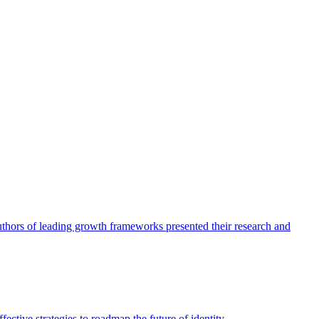
authors of leading growth frameworks presented their research and
ective strategies to roadmap the future of identity.