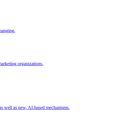
changing.
 marketing organizations.
 as well as new, AI-based mechanisms.