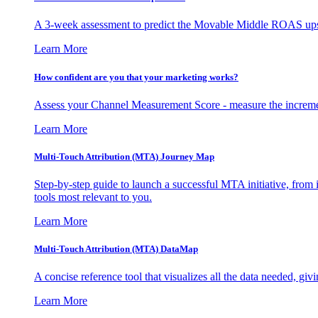
A 3-week assessment to predict the Movable Middle ROAS upsid
Learn More
How confident are you that your marketing works?
Assess your Channel Measurement Score - measure the incremen
Learn More
Multi-Touch Attribution (MTA) Journey Map
Step-by-step guide to launch a successful MTA initiative, from 
tools most relevant to you.
Learn More
Multi-Touch Attribution (MTA) DataMap
A concise reference tool that visualizes all the data needed, gi
Learn More