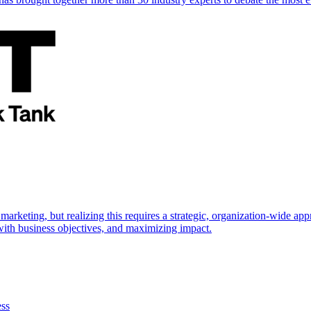
marketing, but realizing this requires a strategic, organization-wide 
s with business objectives, and maximizing impact.
ess