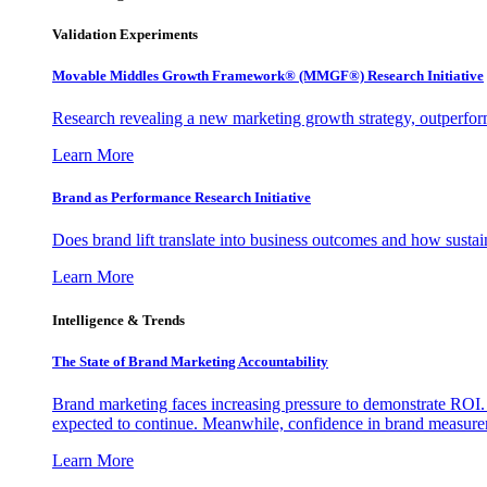
Validation Experiments
Movable Middles Growth Framework® (MMGF®) Research Initiative
Research revealing a new marketing growth strategy, outperfo
Learn More
Brand as Performance Research Initiative
Does brand lift translate into business outcomes and how sustain
Learn More
Intelligence & Trends
The State of Brand Marketing Accountability
Brand marketing faces increasing pressure to demonstrate ROI.
expected to continue. Meanwhile, confidence in brand measurem
Learn More