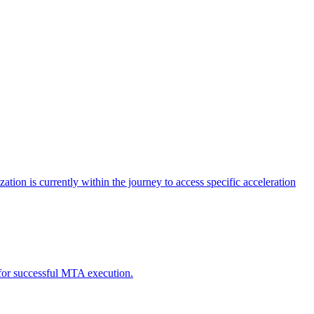
tion is currently within the journey to access specific acceleration
d for successful MTA execution.