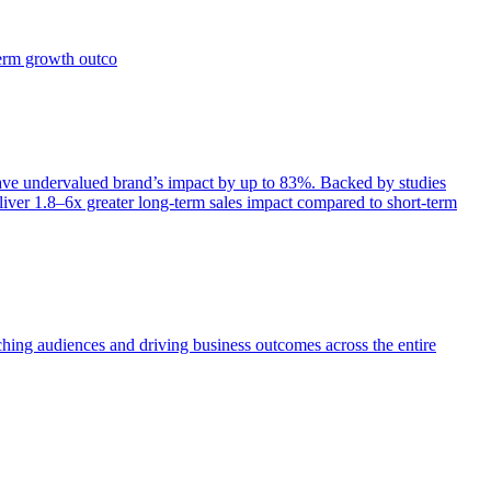
term growth outco
e undervalued brand’s impact by up to 83%. Backed by studies
iver 1.8–6x greater long-term sales impact compared to short-term
aching audiences and driving business outcomes across the entire