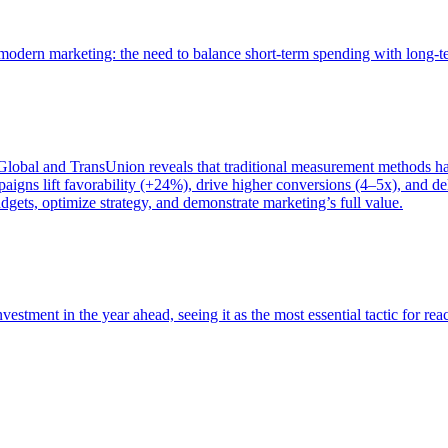
of modern marketing: the need to balance short-term spending with long-
bal and TransUnion reveals that traditional measurement methods hav
gns lift favorability (+24%), drive higher conversions (4–5x), and del
gets, optimize strategy, and demonstrate marketing’s full value.
estment in the year ahead, seeing it as the most essential tactic for re