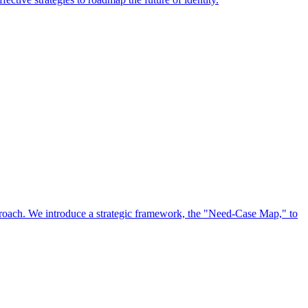
approach. We introduce a strategic framework, the "Need-Case Map," to