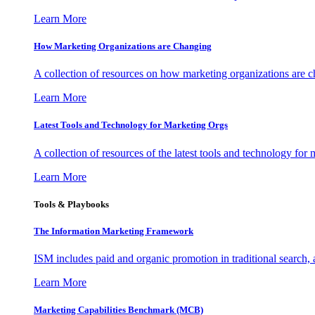
Learn More
How Marketing Organizations are Changing
A collection of resources on how marketing organizations are 
Learn More
Latest Tools and Technology for Marketing Orgs
A collection of resources of the latest tools and technology for
Learn More
Tools & Playbooks
The Information
Marketing Framework
ISM includes paid and organic promotion in traditional search,
Learn More
Marketing Capabilities Benchmark (MCB)