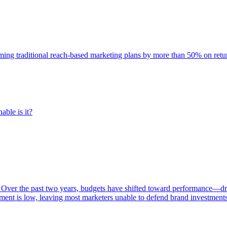
rming traditional reach-based marketing plans by more than 50% on re
able is it?
 Over the past two years, budgets have shifted toward performance—dr
ent is low, leaving most marketers unable to defend brand investment