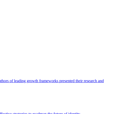
authors of leading growth frameworks presented their research and
ective strategies to roadmap the future of identity.