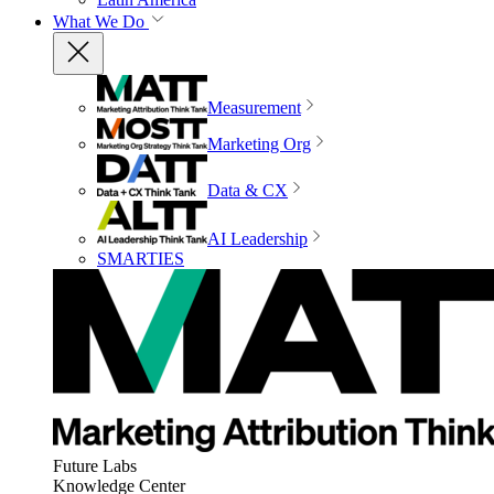
What We Do
Measurement
Marketing Org
Data & CX
AI Leadership
SMARTIES
Future Labs
Knowledge Center