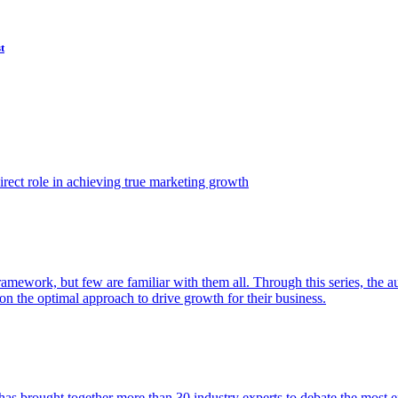
t
ect role in achieving true marketing growth
amework, but few are familiar with them all. Through this series, the 
n the optimal approach to drive growth for their business.
as brought together more than 30 industry experts to debate the most eff