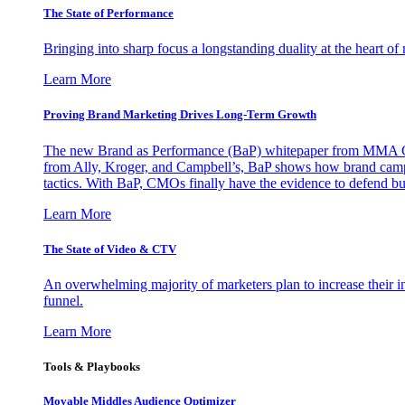
The State of Performance
Bringing into sharp focus a longstanding duality at the heart 
Learn More
Proving Brand Marketing Drives Long-Term Growth
The new Brand as Performance (BaP) whitepaper from MMA Glo
from Ally, Kroger, and Campbell’s, BaP shows how brand campai
tactics. With BaP, CMOs finally have the evidence to defend bud
Learn More
The State of Video & CTV
An overwhelming majority of marketers plan to increase their inv
funnel.
Learn More
Tools & Playbooks
Movable Middles Audience Optimizer