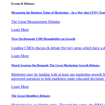
Events & Debates
Measuring the Business Value of Marketing – In a Way that CFO’s Trus
The Great Measurement Debates
Learn More
View On-Demand: CMO Roundtables on Growth
Leading CMOs discuss & debate five key areas which have a dir
Learn More
Watch Sessions On-Demand: The Great Marketing Growth Debates
Marketers may be familiar with at least one marketing growth fr
answered questions to help marketers make educated decisions o
Learn More
The Great Identifiers Debates
Marketing has an identity crisis. Through this series, the MMA h