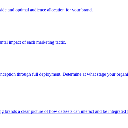
e and optimal audience allocation for your brand.
tal impact of each marketing tactic.
inception through full deployment. Determine at what stage your organiza
ving brands a clear picture of how datasets can interact and be integrate