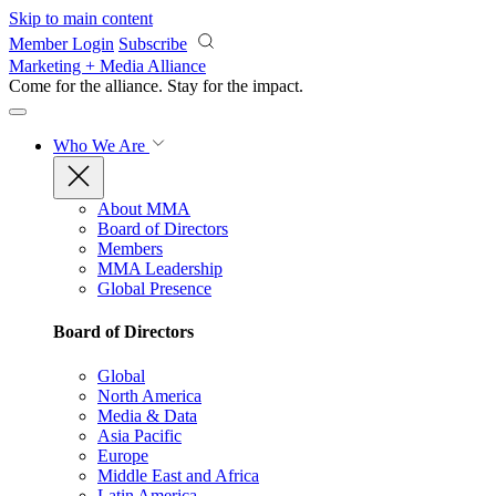
Skip to main content
Member Login
Subscribe
Marketing + Media Alliance
Come for the alliance. Stay for the
impact.
Who We Are
About MMA
Board of Directors
Members
MMA Leadership
Global Presence
Board of Directors
Global
North America
Media & Data
Asia Pacific
Europe
Middle East and Africa
Latin America