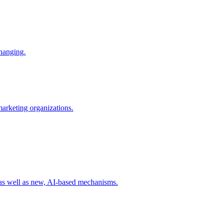
changing.
 marketing organizations.
 as well as new, AI-based mechanisms.