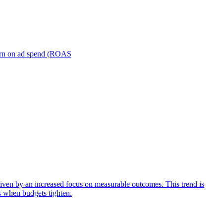
turn on ad spend (ROAS
iven by an increased focus on measurable outcomes. This trend is
s when budgets tighten.