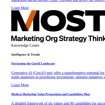
Learn More
Knowledge Center
Intelligence & Trends
Navigating the GenAI Landscape
Generative AI (GenAI) may offer a transformative potential for 
guide marketers in prioritizing investments, aligning initiative
Learn More
Modern Marketing Value Proposition and Capabilities Map
A detailed framework of six values and 90 capabilities for succ