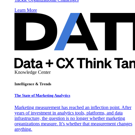
Learn More
Knowledge Center
Intelligence & Trends
The State of Marketing Analytics
Marketing measurement has reached an inflection point. After
years of investment in analytics tools, platforms, and data
infrastructure, the question is no longer whether marketing
organizations measure. It’s whether that measurement changes
anything.