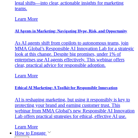
legal shifts—into clear, actionable insights for marketing
teams.
Learn More
AI Agents in Marketing: Navigating Hype, Risk, and Opportunity
As AI agents shift from copilots to autonomous teams, join
MMA Global’s Responsible AI Innovation Lab for a strategic
look at this change. Despite big promises, under 1% of
enterprises use AI agents effectively. This webinar offers
clear, practical advice for responsible adoption.
Learn More
Ethical AI Marketing: A Toolkit for Responsible Innovation
AI is reshaping marketing, but using it responsibly is key to
protecting your brand and earning customer trust. This
webinar from MMA Global’s new Responsible AI Innovation
Lab offers practical strategies for ethical, effective AI use.
Learn More
How to Engage