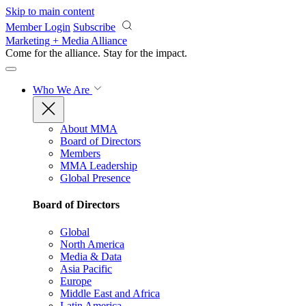
Skip to main content
Member Login
Subscribe
Marketing + Media Alliance
Come for the alliance. Stay for the
impact.
Who We Are
About MMA
Board of Directors
Members
MMA Leadership
Global Presence
Board of Directors
Global
North America
Media & Data
Asia Pacific
Europe
Middle East and Africa
Latin America