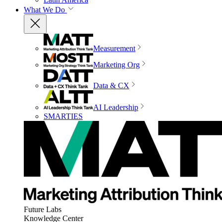
What We Do
Measurement
Marketing Org
Data & CX
AI Leadership
SMARTIES
Future Labs
Knowledge Center