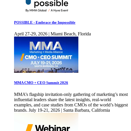
POSSIBLE - Embrace the Impossible
April 27-29, 2026 | Miami Beach, Florida
MMA CMO + CEO Summit 2026
MMA’s flagship invitation-only gathering of marketing’s most
influential leaders share the latest insights, real-world
examples, and case studies from CMOs of the world’s biggest
brands. July 19-21, 2026 | Santa Barbara, California