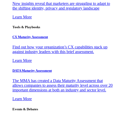
New insights reveal that marketers are struggling to adapt to
the shifting identity, privacy and regulatory landscape
Learn More
Tools & Playbooks
CX Maturity Assessment
Find out how your organization’s CX capabilities stack up
against industry leaders with this brief assessment.
Learn More
DATA Maturity Assessment
The MMA has created a Data Maturity Assessment that
allows companies to assess their maturity level across over 20
important dimensions at both an industry and sector level.
Learn More
Events & Debates