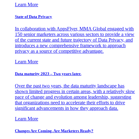
Learn More
State of Data Privacy
In collaboration with AppsFlyer, MMA Global engaged with
150 senior marketers across various sectors to provide a view
of the current state and future trajectory of Data Privacy, and
introduces a new comprehensive framework to approach
privacy as a source of competitive advantage.
Learn More
Data maturity 2023 – Two years later.
Over the past two years, the data maturity landscape has
shown limited progress in certain areas, with a relatively slow
pace of change and evolution among leadership, suggesting
that organizations need to accelerate their efforts to drive
significant advancements in how they approach data.
Learn More
Changes Are Coming. Are Marketers Ready?