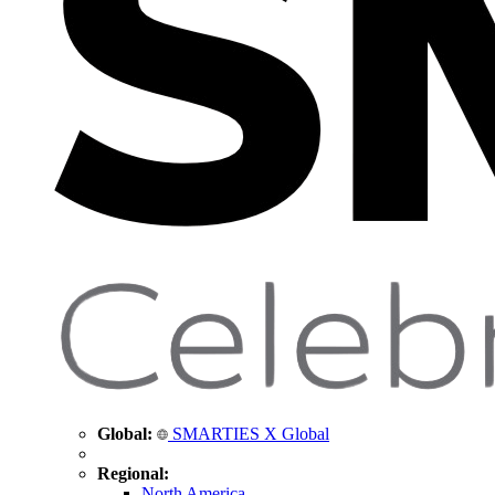
Global:
SMARTIES X Global
Regional:
North America