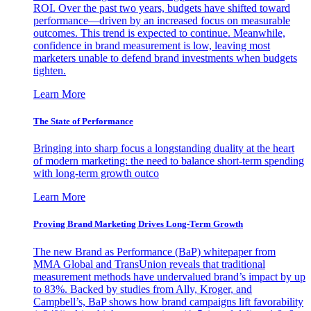
ROI. Over the past two years, budgets have shifted toward
performance—driven by an increased focus on measurable
outcomes. This trend is expected to continue. Meanwhile,
confidence in brand measurement is low, leaving most
marketers unable to defend brand investments when budgets
tighten.
Learn More
The State of Performance
Bringing into sharp focus a longstanding duality at the heart
of modern marketing: the need to balance short-term spending
with long-term growth outco
Learn More
Proving Brand Marketing Drives Long-Term Growth
The new Brand as Performance (BaP) whitepaper from
MMA Global and TransUnion reveals that traditional
measurement methods have undervalued brand’s impact by up
to 83%. Backed by studies from Ally, Kroger, and
Campbell’s, BaP shows how brand campaigns lift favorability