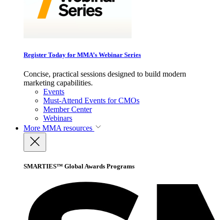
Register Today for MMA’s Webinar Series
Concise, practical sessions designed to build modern
marketing capabilities.
Events
Must-Attend Events for CMOs
Member Center
Webinars
More
MMA resources
SMARTIES™ Global Awards Programs