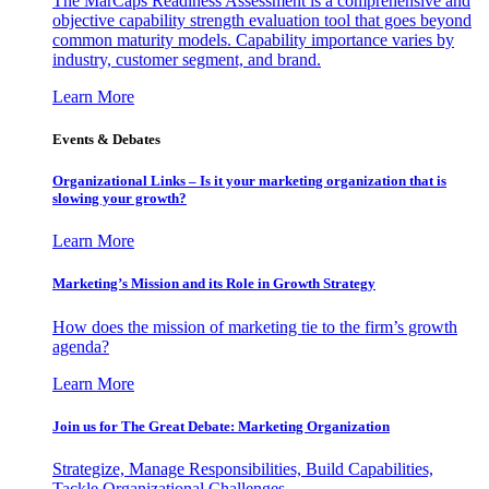
The MarCaps Readiness Assessment is a comprehensive and
objective capability strength evaluation tool that goes beyond
common maturity models. Capability importance varies by
industry, customer segment, and brand.
Learn More
Events & Debates
Organizational Links – Is it your marketing organization that is
slowing your growth?
Learn More
Marketing’s Mission and its Role in Growth Strategy
How does the mission of marketing tie to the firm’s growth
agenda?
Learn More
Join us for The Great Debate: Marketing Organization
Strategize, Manage Responsibilities, Build Capabilities,
Tackle Organizational Challenges