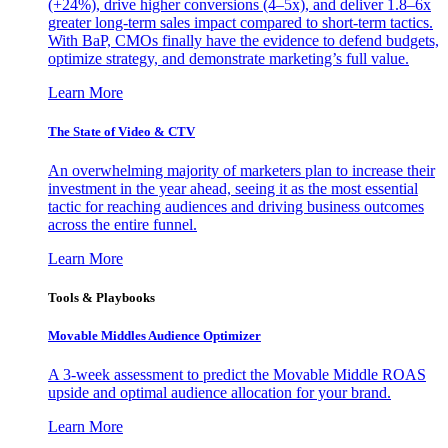
(+24%), drive higher conversions (4–5x), and deliver 1.8–6x
greater long-term sales impact compared to short-term tactics.
With BaP, CMOs finally have the evidence to defend budgets,
optimize strategy, and demonstrate marketing’s full value.
Learn More
The State of Video & CTV
An overwhelming majority of marketers plan to increase their
investment in the year ahead, seeing it as the most essential
tactic for reaching audiences and driving business outcomes
across the entire funnel.
Learn More
Tools & Playbooks
Movable Middles Audience Optimizer
A 3-week assessment to predict the Movable Middle ROAS
upside and optimal audience allocation for your brand.
Learn More