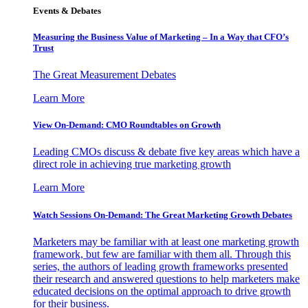
Events & Debates
Measuring the Business Value of Marketing – In a Way that CFO’s
Trust
The Great Measurement Debates
Learn More
View On-Demand: CMO Roundtables on Growth
Leading CMOs discuss & debate five key areas which have a
direct role in achieving true marketing growth
Learn More
Watch Sessions On-Demand: The Great Marketing Growth Debates
Marketers may be familiar with at least one marketing growth
framework, but few are familiar with them all. Through this
series, the authors of leading growth frameworks presented
their research and answered questions to help marketers make
educated decisions on the optimal approach to drive growth
for their business.