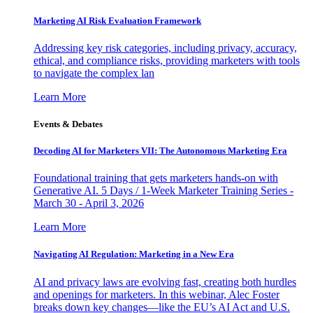
Marketing AI Risk Evaluation Framework
Addressing key risk categories, including privacy, accuracy,
ethical, and compliance risks, providing marketers with tools
to navigate the complex lan
Learn More
Events & Debates
Decoding AI for Marketers VII: The Autonomous Marketing Era
Foundational training that gets marketers hands-on with
Generative AI. 5 Days / 1-Week Marketer Training Series -
March 30 - April 3, 2026
Learn More
Navigating AI Regulation: Marketing in a New Era
AI and privacy laws are evolving fast, creating both hurdles
and openings for marketers. In this webinar, Alec Foster
breaks down key changes—like the EU’s AI Act and U.S.