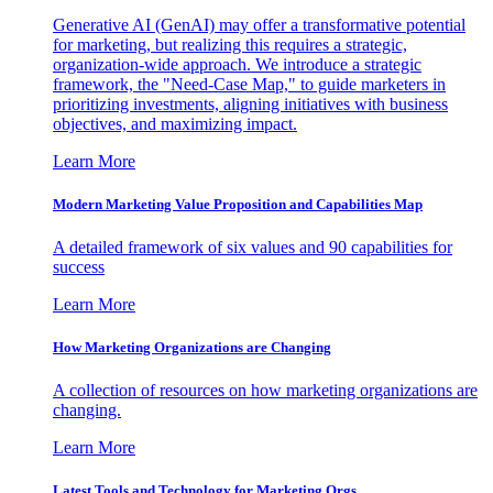
Generative AI (GenAI) may offer a transformative potential
for marketing, but realizing this requires a strategic,
organization-wide approach. We introduce a strategic
framework, the "Need-Case Map," to guide marketers in
prioritizing investments, aligning initiatives with business
objectives, and maximizing impact.
Learn More
Modern Marketing Value Proposition and Capabilities Map
A detailed framework of six values and 90 capabilities for
success
Learn More
How Marketing Organizations are Changing
A collection of resources on how marketing organizations are
changing.
Learn More
Latest Tools and Technology for Marketing Orgs