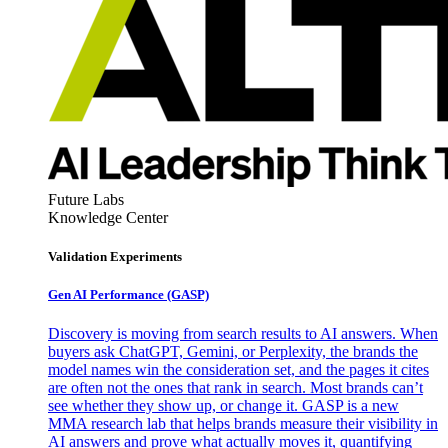
Future Labs
Knowledge Center
Validation Experiments
Gen AI
Performance (GASP)
Discovery is moving from search results to AI answers. When
buyers ask ChatGPT, Gemini, or Perplexity, the brands the
model names win the consideration set, and the pages it cites
are often not the ones that rank in search. Most brands can’t
see whether they show up, or change it. GASP is a new
MMA research lab that helps brands measure their visibility in
AI answers and prove what actually moves it, quantifying