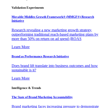
Validation Experiments
Movable Middles Growth Framework® (MMGF®) Research
Initiative
Research revealing a new marketing growth strategy,
outperforming traditional reach-based marketing plans by
more than 50% on return on ad spend (ROAS
Learn More
Brand as Performance Research Initiative
Does brand lift translate into business outcomes and how
sustainable is it?
Learn More
Intelligence & Trends
The State of Brand Marketing Accountability
Brand marketing faces increasing pressure to demonstrate