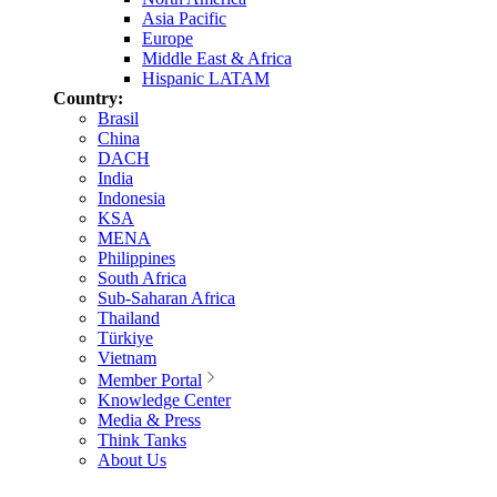
Asia Pacific
Europe
Middle East & Africa
Hispanic LATAM
Country:
Brasil
China
DACH
India
Indonesia
KSA
MENA
Philippines
South Africa
Sub-Saharan Africa
Thailand
Türkiye
Vietnam
Member Portal
Knowledge Center
Media & Press
Think Tanks
About Us