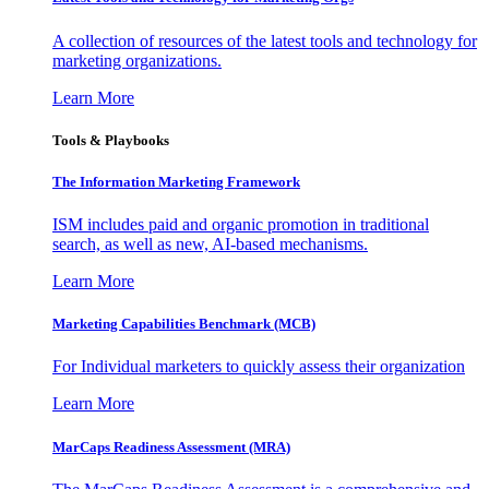
A collection of resources of the latest tools and technology for
marketing organizations.
Learn More
Tools & Playbooks
The Information
Marketing Framework
ISM includes paid and organic promotion in traditional
search, as well as new, AI-based mechanisms.
Learn More
Marketing Capabilities Benchmark (MCB)
For Individual marketers to quickly assess their organization
Learn More
MarCaps Readiness Assessment (MRA)