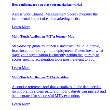
How confident are you that your marketing works?
Assess your Channel Measurement Score - measure the
incremental impact of each marketing tactic.
Learn More
Multi-Touch Attribution (MTA) Journey Map
Step-by-step guide to launch a successful MTA initiative,
from inception through full deployment. Determine at what
stage your organization is currently within the journey to
access specific acceleration tools most relevant to you.
Learn More
Multi-Touch Attribution (MTA) DataMap
A concise reference tool that visualizes all the data needed,
giving brands a clear picture of how datasets can interact and
be integrated for successful MTA execution.
Learn More