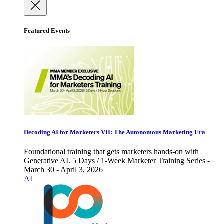
Featured Events
Decoding AI for Marketers VII: The Autonomous Marketing Era
Foundational training that gets marketers hands-on with
Generative AI. 5 Days / 1-Week Marketer Training Series -
March 30 - April 3, 2026
AI