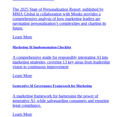
The 2025 State of Personalization Report, published by
MMA Global in collaboration with Monks provides a
comprehensive analysis of how marketing leaders are
navigating personalization’s complexities and charting its
future.
Learn More
Marketing AI Implementation Checklist
A comprehensive guide for responsibly integrating AI into
marketing strategies, covering 13 key areas from leadership
vision to continuous improvement
Learn More
Generative AI Governance Framework for Marketing
A marketing framework for harnessing the power of
generative AI, while safeguarding consumers and ensuring
legal compliance.
Learn More