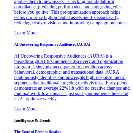
applies them to new assets—checking brand/platform
compliance, predicting performance, and suggesting edits
before you go live. This pre-optimization approach helps
teams prioritize high-potential assets and fix issues early,
reducing costly revisions and improving campaign outcomes.
Learn More
AI Uncovering Responsive Audiences (AURA)
AI Uncovering Responsive Audiences (AURA) is a
breakthrough AI-first audience discovery and optimization
program. Using advanced pattern recognition across
behavioral, demographic, and transactional data, AURA
continuously identifies and upweights high-response micro-
segments that traditional targeting methods miss. Early pilots
demonstrate an average 22% lift with no creative changes and
minimal workflow impact—just split your audience lines and
let AI optimize weekly.
Learn More
Intelligence & Trends
The State of Personalization