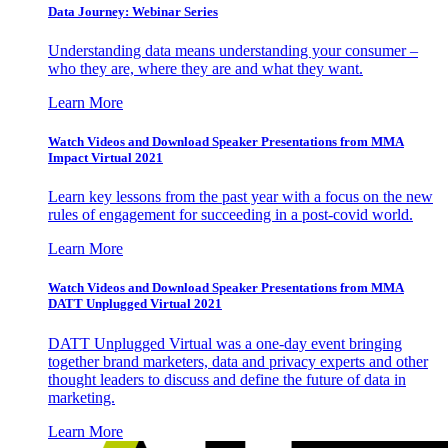
Data Journey: Webinar Series
Understanding data means understanding your consumer –
who they are, where they are and what they want.
Learn More
Watch Videos and Download Speaker Presentations from MMA
Impact Virtual 2021
Learn key lessons from the past year with a focus on the new
rules of engagement for succeeding in a post-covid world.
Learn More
Watch Videos and Download Speaker Presentations from MMA
DATT Unplugged Virtual 2021
DATT Unplugged Virtual was a one-day event bringing
together brand marketers, data and privacy experts and other
thought leaders to discuss and define the future of data in
marketing.
Learn More