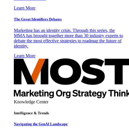
Learn More
The Great Identifiers Debates
Marketing has an identity crisis. Through this series, the
MMA has brought together more than 30 industry experts to
debate the most effective strategies to roadmap the future of
identity.
Learn More
Knowledge Center
Intelligence & Trends
Navigating the GenAI Landscape