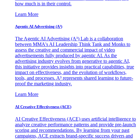
how much is in their control.
Learn More
Agentic AI Advertising (A³)
The Agentic AI Advertising (A³) Lab is a collaboration
between MMA's AI Leadership Think Tank and Monks to
assess the creative and commercial impact of video
advertisements fully produced by agentic AI. As the
advertising industry evolves from generative to agentic AI,
this initiative provides insights into practical capabilities, true
impact on effectiveness, and the evolution of workflows,
tools, and processes. A³ represents shared learning to future-
proof the marketing industry.
Learn More
AI Creative Effectiveness (ACE)
AI Creative Effectiveness (ACE) uses artificial intelligence to
analyze creative performance patterns and provide pre-launch
scoring and recommendations. By learning from your past
campaigns, ACE extracts brand-specific success drivers and