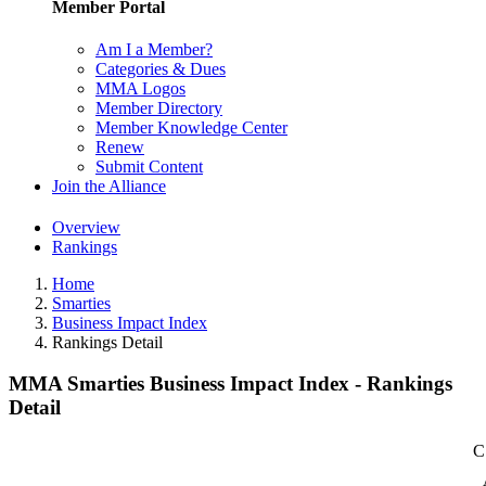
Member Portal
Am I a Member?
Categories & Dues
MMA Logos
Member Directory
Member Knowledge Center
Renew
Submit Content
Join the Alliance
Overview
Rankings
Home
Smarties
Business Impact Index
Rankings Detail
MMA Smarties Business Impact Index - Rankings
Detail