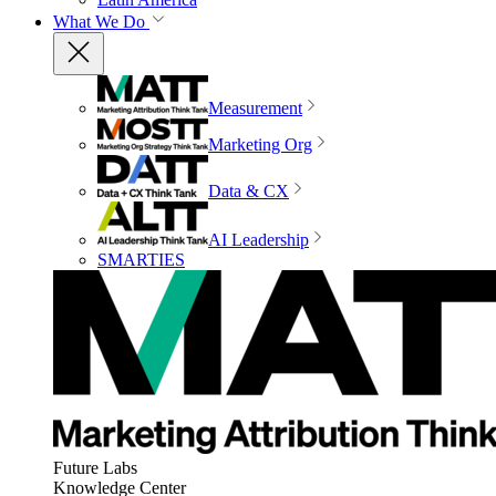
What We Do
Measurement
Marketing Org
Data & CX
AI Leadership
SMARTIES
Future Labs
Knowledge Center