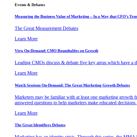
Events & Debates
Measuring the Business Value of Marketing – In a Way that CFO’s Trus
The Great Measurement Debates
Learn More
View On-Demand: CMO Roundtables on Growth
Leading CMOs discuss & debate five key areas which have a dir
Learn More
Watch Sessions On-Demand: The Great Marketing Growth Debates
Marketers may be familiar with at least one marketing growth fr
answered questions to help marketers make educated decisions o
Learn More
The Great Identifiers Debates
Marketing has an identity crisis. Through this series, the MMA h