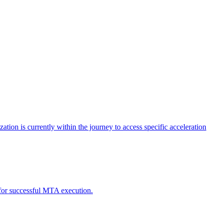
tion is currently within the journey to access specific acceleration
d for successful MTA execution.