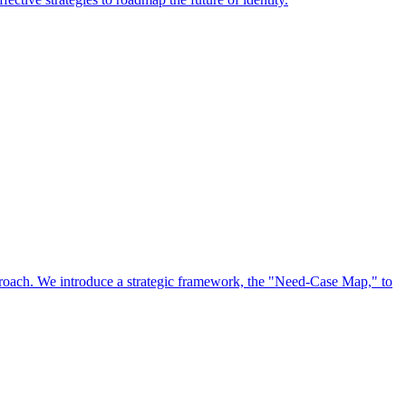
approach. We introduce a strategic framework, the "Need-Case Map," to