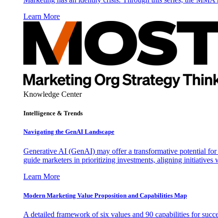
Learn More
Knowledge Center
Intelligence & Trends
Navigating the GenAI Landscape
Generative AI (GenAI) may offer a transformative potential for 
guide marketers in prioritizing investments, aligning initiative
Learn More
Modern Marketing Value Proposition and Capabilities Map
A detailed framework of six values and 90 capabilities for succ