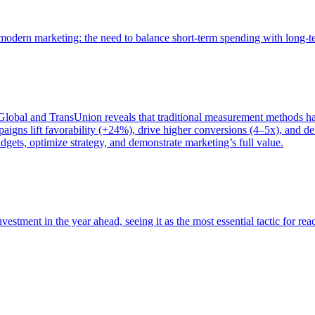
of modern marketing: the need to balance short-term spending with long-
bal and TransUnion reveals that traditional measurement methods hav
gns lift favorability (+24%), drive higher conversions (4–5x), and del
gets, optimize strategy, and demonstrate marketing’s full value.
estment in the year ahead, seeing it as the most essential tactic for re