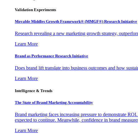
Validation Experiments
Movable Middles Growth Framework® (MMGF®) Research Initiative
Research revealing a new marketing growth strategy, outperfo
Learn More
Brand as Performance Research Initiative
Does brand lift translate into business outcomes and how sustain
Learn More
Intelligence & Trends
The State of Brand Marketing Accountability
Brand marketing faces increasing pressure to demonstrate ROI.
expected to continue. Meanwhile, confidence in brand measurem
Learn More