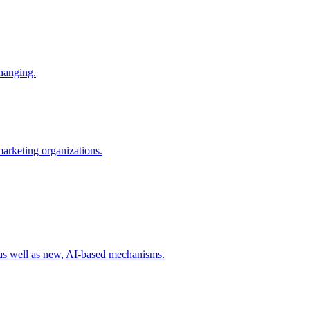
changing.
 marketing organizations.
 as well as new, AI-based mechanisms.