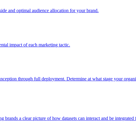
e and optimal audience allocation for your brand.
tal impact of each marketing tactic.
inception through full deployment. Determine at what stage your organiza
ving brands a clear picture of how datasets can interact and be integrate