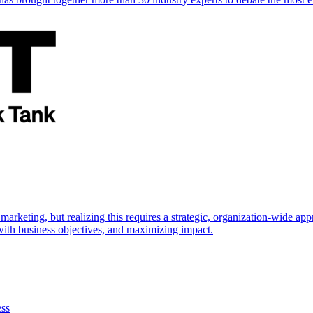
marketing, but realizing this requires a strategic, organization-wide 
s with business objectives, and maximizing impact.
ess