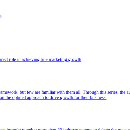
t
ect role in achieving true marketing growth
amework, but few are familiar with them all. Through this series, the 
n the optimal approach to drive growth for their business.
as brought together more than 30 industry experts to debate the most eff