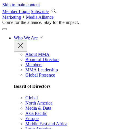
Skip to main content
Member Login
Subscribe
Marketing + Media Alliance
Come for the alliance. Stay for the
impact.
Who We Are
About MMA
Board of Directors
Members
MMA Leadership
Global Presence
Board of Directors
Global
North America
Media & Data
Asia Pacific
Europe
Middle East and Africa
Latin America