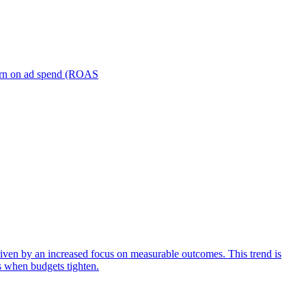
turn on ad spend (ROAS
iven by an increased focus on measurable outcomes. This trend is
s when budgets tighten.