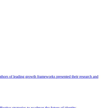
authors of leading growth frameworks presented their research and
ective strategies to roadmap the future of identity.