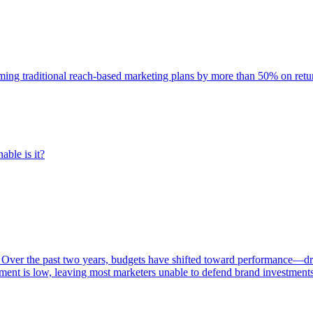
rming traditional reach-based marketing plans by more than 50% on re
able is it?
 Over the past two years, budgets have shifted toward performance—dr
ent is low, leaving most marketers unable to defend brand investment