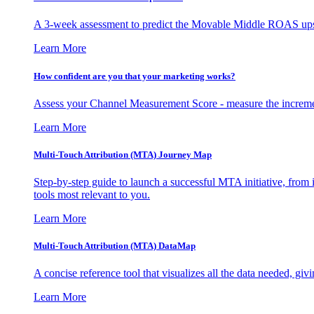
A 3-week assessment to predict the Movable Middle ROAS upsid
Learn More
How confident are you that your marketing works?
Assess your Channel Measurement Score - measure the incremen
Learn More
Multi-Touch Attribution (MTA) Journey Map
Step-by-step guide to launch a successful MTA initiative, from 
tools most relevant to you.
Learn More
Multi-Touch Attribution (MTA) DataMap
A concise reference tool that visualizes all the data needed, gi
Learn More