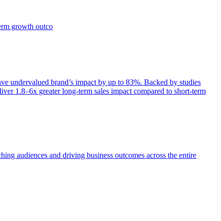
term growth outco
e undervalued brand’s impact by up to 83%. Backed by studies
iver 1.8–6x greater long-term sales impact compared to short-term
aching audiences and driving business outcomes across the entire