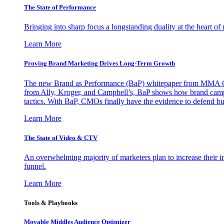
The State of Performance
Bringing into sharp focus a longstanding duality at the heart 
Learn More
Proving Brand Marketing Drives Long-Term Growth
The new Brand as Performance (BaP) whitepaper from MMA Glo
from Ally, Kroger, and Campbell’s, BaP shows how brand campai
tactics. With BaP, CMOs finally have the evidence to defend bud
Learn More
The State of Video & CTV
An overwhelming majority of marketers plan to increase their inv
funnel.
Learn More
Tools & Playbooks
Movable Middles Audience Optimizer