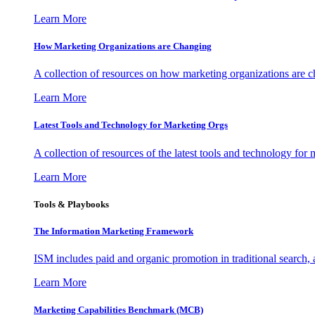
Learn More
How Marketing Organizations are Changing
A collection of resources on how marketing organizations are 
Learn More
Latest Tools and Technology for Marketing Orgs
A collection of resources of the latest tools and technology for
Learn More
Tools & Playbooks
The Information
Marketing Framework
ISM includes paid and organic promotion in traditional search,
Learn More
Marketing Capabilities Benchmark (MCB)