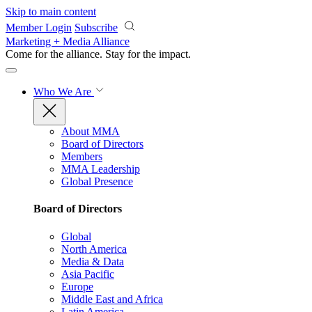
Skip to main content
Member Login
Subscribe
Marketing + Media Alliance
Come for the alliance. Stay for the
impact.
Who We Are
About MMA
Board of Directors
Members
MMA Leadership
Global Presence
Board of Directors
Global
North America
Media & Data
Asia Pacific
Europe
Middle East and Africa
Latin America