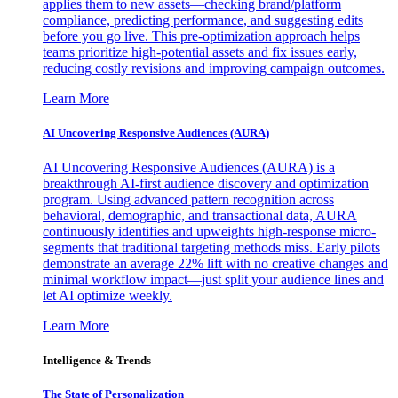
applies them to new assets—checking brand/platform
compliance, predicting performance, and suggesting edits
before you go live. This pre-optimization approach helps
teams prioritize high-potential assets and fix issues early,
reducing costly revisions and improving campaign outcomes.
Learn More
AI Uncovering Responsive Audiences (AURA)
AI Uncovering Responsive Audiences (AURA) is a
breakthrough AI-first audience discovery and optimization
program. Using advanced pattern recognition across
behavioral, demographic, and transactional data, AURA
continuously identifies and upweights high-response micro-
segments that traditional targeting methods miss. Early pilots
demonstrate an average 22% lift with no creative changes and
minimal workflow impact—just split your audience lines and
let AI optimize weekly.
Learn More
Intelligence & Trends
The State of Personalization