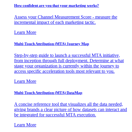
How confident are you that your marketing works?
Assess your Channel Measurement Score - measure the
incremental impact of each marketing tactic.
Learn More
Multi-Touch Attribution (MTA) Journey Map
Step-by-step guide to launch a successful MTA initiative,
from inception through full deployment. Determine at what
stage your organization is currently within the journey to
access specific acceleration tools most relevant to you.
Learn More
Multi-Touch Attribution (MTA) DataMap
A concise reference tool that visualizes all the data needed,
giving brands a clear picture of how datasets can interact and
be integrated for successful MTA execution.
Learn More