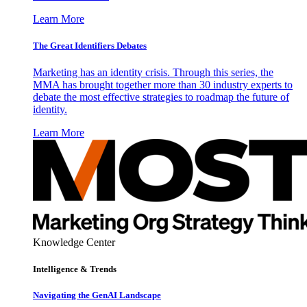
Learn More
The Great Identifiers Debates
Marketing has an identity crisis. Through this series, the
MMA has brought together more than 30 industry experts to
debate the most effective strategies to roadmap the future of
identity.
Learn More
Knowledge Center
Intelligence & Trends
Navigating the GenAI Landscape