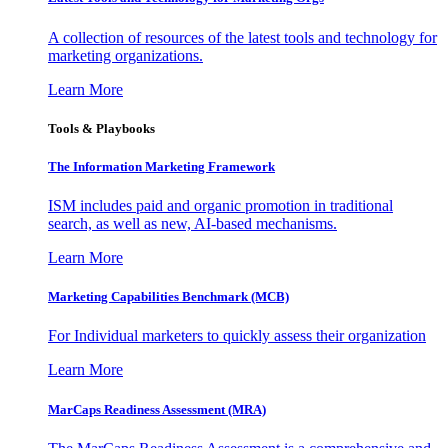
A collection of resources of the latest tools and technology for
marketing organizations.
Learn More
Tools & Playbooks
The Information
Marketing Framework
ISM includes paid and organic promotion in traditional
search, as well as new, AI-based mechanisms.
Learn More
Marketing Capabilities Benchmark (MCB)
For Individual marketers to quickly assess their organization
Learn More
MarCaps Readiness Assessment (MRA)