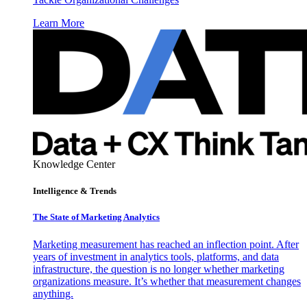
Learn More
Knowledge Center
Intelligence & Trends
The State of Marketing Analytics
Marketing measurement has reached an inflection point. After
years of investment in analytics tools, platforms, and data
infrastructure, the question is no longer whether marketing
organizations measure. It’s whether that measurement changes
anything.