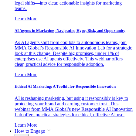
legal shifts—into clear, actionable insights for marketing
teams.
Learn More
AI Agents in Marketing: Navigating Hype, Risk, and Opportunity
As AI agents shift from copilots to autonomous teams, join
MMA Global’s Responsible AI Innovation Lab for a strategic
look at this change. Despite big promises, under 1% of
enterprises use AI agents effectively. This webinar offers
clear, practical advice for responsible adoption.
Learn More
Ethical AI Marketing: A Toolkit for Responsible Innovation
AI is reshaping marketing, but using it responsibly is key to
protecting your brand and earning customer trust. This
webinar from MMA Global’s new Responsible AI Innovation
Lab offers practical strategies for ethical, effective AI use.
Learn More
How to Engage