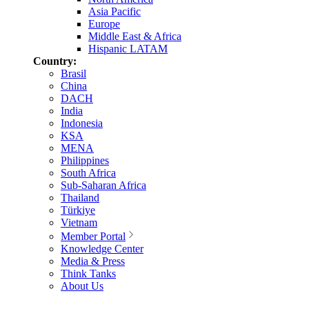
Asia Pacific
Europe
Middle East & Africa
Hispanic LATAM
Country:
Brasil
China
DACH
India
Indonesia
KSA
MENA
Philippines
South Africa
Sub-Saharan Africa
Thailand
Türkiye
Vietnam
Member Portal
Knowledge Center
Media & Press
Think Tanks
About Us