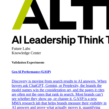
Future Labs
Knowledge Center
Validation Experiments
Gen AI
Performance (GASP)
Discovery is moving from search results to AI answers. When
buyers ask ChatGPT, Gemini, or Perplexity, the brands the
model names win the consideration set, and the pages it cites
are often not the ones that rank in search. Most brands can’t
see whether they show up, or change it. GASP is a new
MMA research lab that helps brands measure their visibility in
AI answers and prove what actually moves it, quantifying