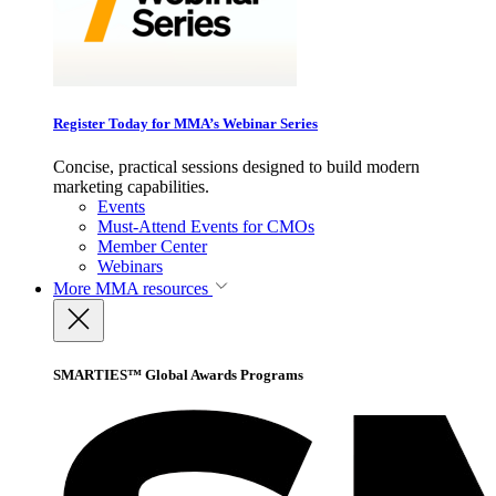
Register Today for MMA’s Webinar Series
Concise, practical sessions designed to build modern
marketing capabilities.
Events
Must-Attend Events for CMOs
Member Center
Webinars
More
MMA resources
SMARTIES™ Global Awards Programs