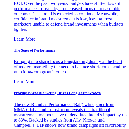
ROI. Over the past two years, budgets have shifted toward
performance—driven by an increased focus on measurable
outcomes. This trend is expected to continue. Meanwhile,
confidence in brand measurement is low, leaving most
marketers unable to defend brand investments when budgets
tighten.
Learn More
The State of Performance
Bringing into sharp focus a longstanding duality at the heart
of modern marketing: the need to balance short-term spending
with long-term growth outco
Learn More
Proving Brand Marketing Drives Long-Term Growth
The new Brand as Performance (BaP) whitepaper from
MMA Global and TransUnion reveals that traditional
measurement methods have undervalued brand’s impact by up
to 83%. Backed by studies from Ally, Kroger, and
Campbell’s, BaP shows how brand campaigns lift favorability