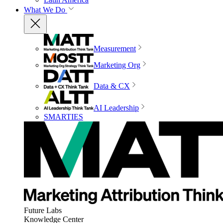
What We Do
Measurement
Marketing Org
Data & CX
AI Leadership
SMARTIES
Future Labs
Knowledge Center