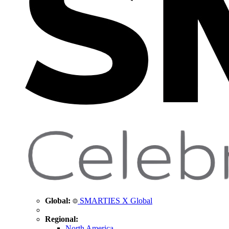
Global:
SMARTIES X Global
Regional:
North America