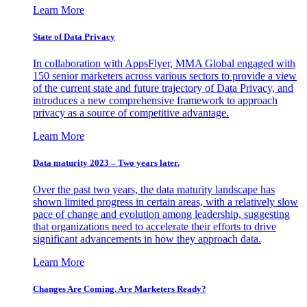
Learn More
State of Data Privacy
In collaboration with AppsFlyer, MMA Global engaged with
150 senior marketers across various sectors to provide a view
of the current state and future trajectory of Data Privacy, and
introduces a new comprehensive framework to approach
privacy as a source of competitive advantage.
Learn More
Data maturity 2023 – Two years later.
Over the past two years, the data maturity landscape has
shown limited progress in certain areas, with a relatively slow
pace of change and evolution among leadership, suggesting
that organizations need to accelerate their efforts to drive
significant advancements in how they approach data.
Learn More
Changes Are Coming. Are Marketers Ready?