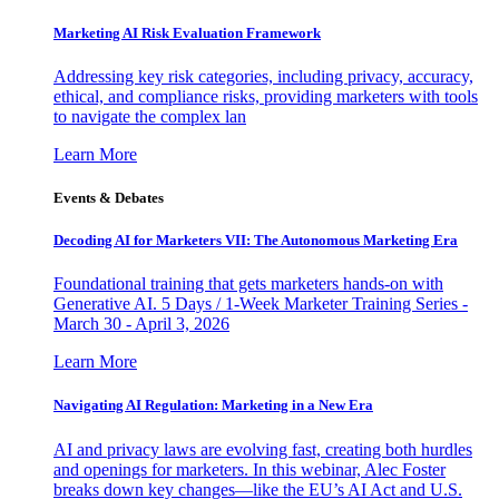
Marketing AI Risk Evaluation Framework
Addressing key risk categories, including privacy, accuracy,
ethical, and compliance risks, providing marketers with tools
to navigate the complex lan
Learn More
Events & Debates
Decoding AI for Marketers VII: The Autonomous Marketing Era
Foundational training that gets marketers hands-on with
Generative AI. 5 Days / 1-Week Marketer Training Series -
March 30 - April 3, 2026
Learn More
Navigating AI Regulation: Marketing in a New Era
AI and privacy laws are evolving fast, creating both hurdles
and openings for marketers. In this webinar, Alec Foster
breaks down key changes—like the EU’s AI Act and U.S.