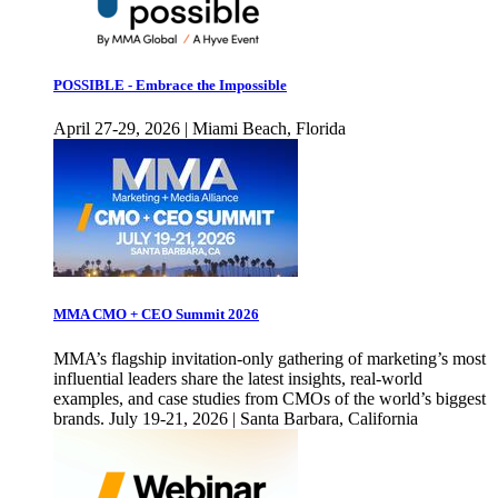
POSSIBLE - Embrace the Impossible
April 27-29, 2026 | Miami Beach, Florida
MMA CMO + CEO Summit 2026
MMA’s flagship invitation-only gathering of marketing’s most
influential leaders share the latest insights, real-world
examples, and case studies from CMOs of the world’s biggest
brands. July 19-21, 2026 | Santa Barbara, California