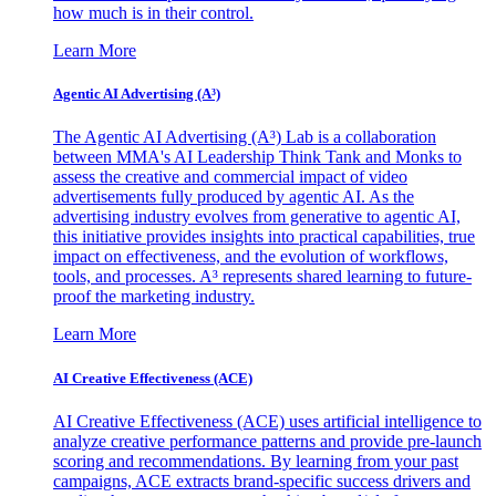
how much is in their control.
Learn More
Agentic AI Advertising (A³)
The Agentic AI Advertising (A³) Lab is a collaboration
between MMA's AI Leadership Think Tank and Monks to
assess the creative and commercial impact of video
advertisements fully produced by agentic AI. As the
advertising industry evolves from generative to agentic AI,
this initiative provides insights into practical capabilities, true
impact on effectiveness, and the evolution of workflows,
tools, and processes. A³ represents shared learning to future-
proof the marketing industry.
Learn More
AI Creative Effectiveness (ACE)
AI Creative Effectiveness (ACE) uses artificial intelligence to
analyze creative performance patterns and provide pre-launch
scoring and recommendations. By learning from your past
campaigns, ACE extracts brand-specific success drivers and