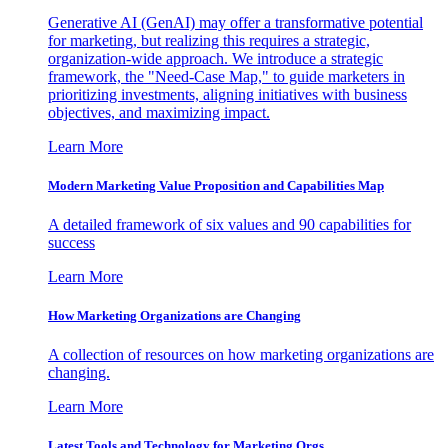
Generative AI (GenAI) may offer a transformative potential
for marketing, but realizing this requires a strategic,
organization-wide approach. We introduce a strategic
framework, the "Need-Case Map," to guide marketers in
prioritizing investments, aligning initiatives with business
objectives, and maximizing impact.
Learn More
Modern Marketing Value Proposition and Capabilities Map
A detailed framework of six values and 90 capabilities for
success
Learn More
How Marketing Organizations are Changing
A collection of resources on how marketing organizations are
changing.
Learn More
Latest Tools and Technology for Marketing Orgs