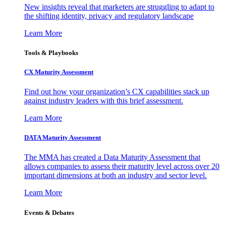
New insights reveal that marketers are struggling to adapt to
the shifting identity, privacy and regulatory landscape
Learn More
Tools & Playbooks
CX Maturity Assessment
Find out how your organization’s CX capabilities stack up
against industry leaders with this brief assessment.
Learn More
DATA Maturity Assessment
The MMA has created a Data Maturity Assessment that
allows companies to assess their maturity level across over 20
important dimensions at both an industry and sector level.
Learn More
Events & Debates