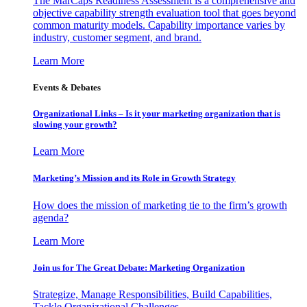
The MarCaps Readiness Assessment is a comprehensive and
objective capability strength evaluation tool that goes beyond
common maturity models. Capability importance varies by
industry, customer segment, and brand.
Learn More
Events & Debates
Organizational Links – Is it your marketing organization that is
slowing your growth?
Learn More
Marketing’s Mission and its Role in Growth Strategy
How does the mission of marketing tie to the firm’s growth
agenda?
Learn More
Join us for The Great Debate: Marketing Organization
Strategize, Manage Responsibilities, Build Capabilities,
Tackle Organizational Challenges