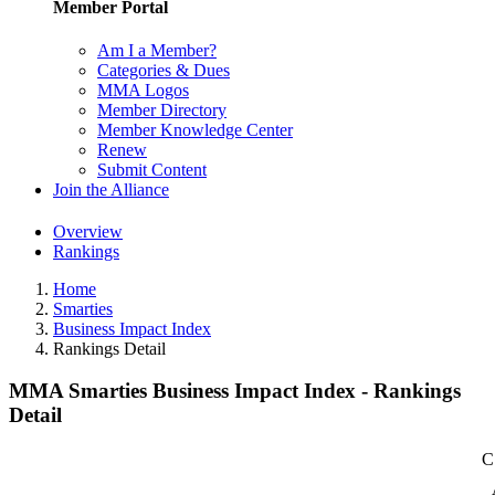
Member Portal
Am I a Member?
Categories & Dues
MMA Logos
Member Directory
Member Knowledge Center
Renew
Submit Content
Join the Alliance
Overview
Rankings
Home
Smarties
Business Impact Index
Rankings Detail
MMA Smarties Business Impact Index - Rankings
Detail