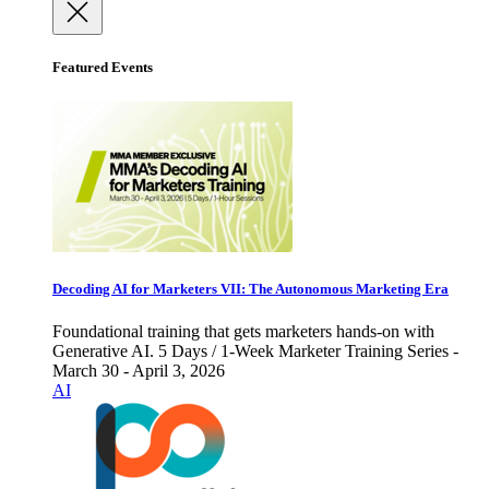
Featured Events
Decoding AI for Marketers VII: The Autonomous Marketing Era
Foundational training that gets marketers hands-on with
Generative AI. 5 Days / 1-Week Marketer Training Series -
March 30 - April 3, 2026
AI