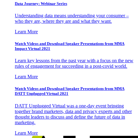
Data Journey: Webinar Series
Understanding data means understanding your consumer –
who they are, where they are and what they want.
Learn More
Watch Videos and Download Speaker Presentations from MMA
Impact Virtual 2021
Learn key lessons from the past year with a focus on the new
rules of engagement for succeeding in a post-covid world.
Learn More
Watch Videos and Download Speaker Presentations from MMA
DATT Unplugged Virtual 2021
DATT Unplugged Virtual was a one-day event bringing
together brand marketers, data and privacy experts and other
thought leaders to discuss and define the future of data in
marketing.
Learn More