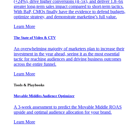
(+24%), drive higher conversions (4–5x), and deliver 1.8–6x
greater long-term sales impact compared to short-term tactics.
With BaP, CMOs finally have the evidence to defend budgets,
optimize strategy, and demonstrate marketing’s full value.
Learn More
The State of Video & CTV
An overwhelming majority of marketers plan to increase their
investment in the year ahead, seeing it as the most essential
tactic for reaching audiences and driving business outcomes
across the entire funnel.
Learn More
Tools & Playbooks
Movable Middles Audience Optimizer
A 3-week assessment to predict the Movable Middle ROAS
upside and optimal audience allocation for your brand.
Learn More