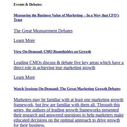
Events & Debates
Measuring the Business Value of Marketing – In a Way that CFO’s
Trust
The Great Measurement Debates
Learn More
View On-Demand: CMO Roundtables on Growth
Leading CMOs discuss & debate five key areas which have a
direct role in achieving true marketing growth
Learn More
Watch Sessions On-Demand: The Great Marketing Growth Debates
Marketers may be familiar with at least one marketing growth
framework, but few are familiar with them all. Through this
series, the authors of leading growth frameworks presented
their research and answered questions to help marketers make
educated decisions on the optimal approach to drive growth
for their business.