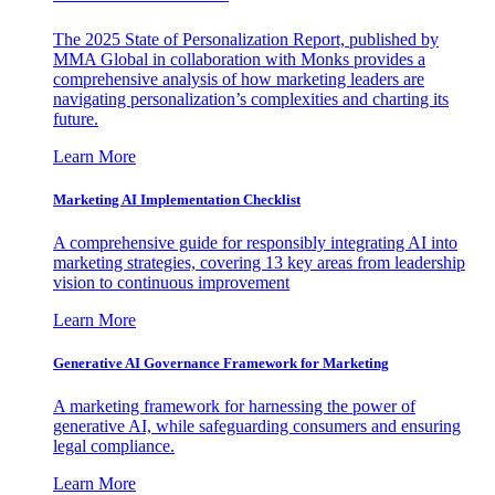
The 2025 State of Personalization Report, published by
MMA Global in collaboration with Monks provides a
comprehensive analysis of how marketing leaders are
navigating personalization’s complexities and charting its
future.
Learn More
Marketing AI Implementation Checklist
A comprehensive guide for responsibly integrating AI into
marketing strategies, covering 13 key areas from leadership
vision to continuous improvement
Learn More
Generative AI Governance Framework for Marketing
A marketing framework for harnessing the power of
generative AI, while safeguarding consumers and ensuring
legal compliance.
Learn More