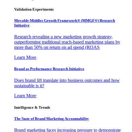
Validation Experiments
Movable Middles Growth Framework® (MMGF®) Research
Initiative
Research revealing a new marketing growth strategy,
outperforming traditional reach-based marketing plans by
more than 50% on return on ad spend (ROAS
Learn More
Brand as Performance Research Initiative
Does brand lift translate into business outcomes and how
sustainable is it?
Learn More
Intelligence & Trends
The State of Brand Marketing Accountability
Brand marketing faces increasing pressure to demonstrate