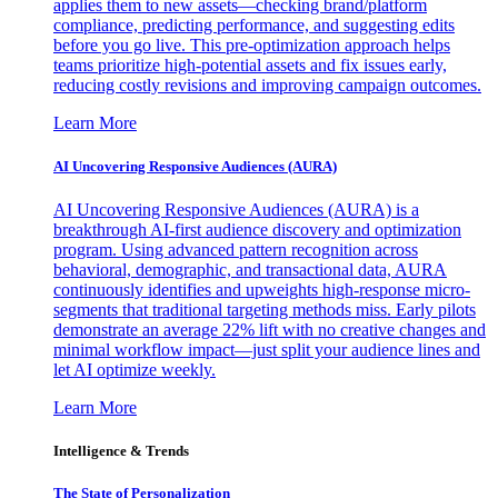
applies them to new assets—checking brand/platform
compliance, predicting performance, and suggesting edits
before you go live. This pre-optimization approach helps
teams prioritize high-potential assets and fix issues early,
reducing costly revisions and improving campaign outcomes.
Learn More
AI Uncovering Responsive Audiences (AURA)
AI Uncovering Responsive Audiences (AURA) is a
breakthrough AI-first audience discovery and optimization
program. Using advanced pattern recognition across
behavioral, demographic, and transactional data, AURA
continuously identifies and upweights high-response micro-
segments that traditional targeting methods miss. Early pilots
demonstrate an average 22% lift with no creative changes and
minimal workflow impact—just split your audience lines and
let AI optimize weekly.
Learn More
Intelligence & Trends
The State of Personalization