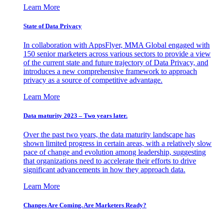
Learn More
State of Data Privacy
In collaboration with AppsFlyer, MMA Global engaged with
150 senior marketers across various sectors to provide a view
of the current state and future trajectory of Data Privacy, and
introduces a new comprehensive framework to approach
privacy as a source of competitive advantage.
Learn More
Data maturity 2023 – Two years later.
Over the past two years, the data maturity landscape has
shown limited progress in certain areas, with a relatively slow
pace of change and evolution among leadership, suggesting
that organizations need to accelerate their efforts to drive
significant advancements in how they approach data.
Learn More
Changes Are Coming. Are Marketers Ready?