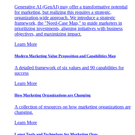
Generative AI (GenAI) may offer a transformative potential
for marketing, but realizing this requires a strategic,
organization-wide approach. We introduce a strategic
framework, the "Need-Case Map," to guide marketers in
prioritizing investments, aligning initiatives with business
objectives, and maximizing impact.
Learn More
Modern Marketing Value Proposition and Capabilities Map
A detailed framework of six values and 90 capabilities for
success
Learn More
How Marketing Organizations are Changing
A collection of resources on how marketing organizations are
changing.
Learn More
Latest Tools and Technology for Marketing Orgs