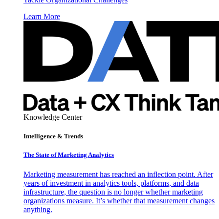
Learn More
Knowledge Center
Intelligence & Trends
The State of Marketing Analytics
Marketing measurement has reached an inflection point. After
years of investment in analytics tools, platforms, and data
infrastructure, the question is no longer whether marketing
organizations measure. It’s whether that measurement changes
anything.