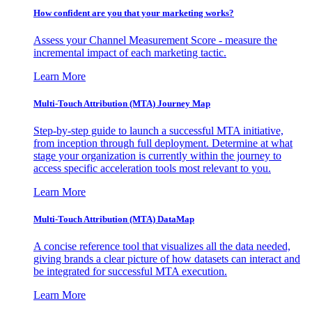
How confident are you that your marketing works?
Assess your Channel Measurement Score - measure the
incremental impact of each marketing tactic.
Learn More
Multi-Touch Attribution (MTA) Journey Map
Step-by-step guide to launch a successful MTA initiative,
from inception through full deployment. Determine at what
stage your organization is currently within the journey to
access specific acceleration tools most relevant to you.
Learn More
Multi-Touch Attribution (MTA) DataMap
A concise reference tool that visualizes all the data needed,
giving brands a clear picture of how datasets can interact and
be integrated for successful MTA execution.
Learn More