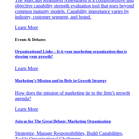
The MarCaps Readiness Assessment is a comprehensive and
objective capability strength evaluation tool that goes beyond
common maturity models. Capability importance varies by
industry, customer segment, and brand.
Learn More
Events & Debates
Organizational Links – Is it your marketing organization that is
slowing your growth?
Learn More
Marketing’s Mission and its Role in Growth Strategy
How does the mission of marketing tie to the firm’s growth
agenda?
Learn More
Join us for The Great Debate: Marketing Organization
Strategize, Manage Responsibilities, Build Capabilities,
Tackle Organizational Challenges