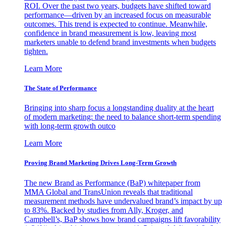
ROI. Over the past two years, budgets have shifted toward
performance—driven by an increased focus on measurable
outcomes. This trend is expected to continue. Meanwhile,
confidence in brand measurement is low, leaving most
marketers unable to defend brand investments when budgets
tighten.
Learn More
The State of Performance
Bringing into sharp focus a longstanding duality at the heart
of modern marketing: the need to balance short-term spending
with long-term growth outco
Learn More
Proving Brand Marketing Drives Long-Term Growth
The new Brand as Performance (BaP) whitepaper from
MMA Global and TransUnion reveals that traditional
measurement methods have undervalued brand’s impact by up
to 83%. Backed by studies from Ally, Kroger, and
Campbell’s, BaP shows how brand campaigns lift favorability