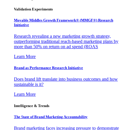
Validation Experiments
Movable Middles Growth Framework® (MMGF®) Research
Initiative
Research revealing a new marketing growth strategy,
outperforming traditional reach-based marketing plans by
more than 50% on return on ad spend (ROAS
Learn More
Brand as Performance Research Initiative
Does brand lift translate into business outcomes and how
sustainable is it?
Learn More
Intelligence & Trends
The State of Brand Marketing Accountability
Brand marketing faces increasing pressure to demonstrate