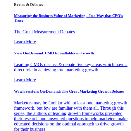
Events & Debates
Measuring the Business Value of Marketing – In a Way that CFO’s
Trust
The Great Measurement Debates
Learn More
View On-Demand: CMO Roundtables on Growth
Leading CMOs discuss & debate five key areas which have a
direct role in achieving true marketing growth
Learn More
Watch Sessions On-Demand: The Great Marketing Growth Debates
Marketers may be familiar with at least one marketing growth
framework, but few are familiar with them all. Through this
series, the authors of leading growth frameworks presented
their research and answered questions to help marketers make
educated decisions on the optimal approach to drive growth
for their business.