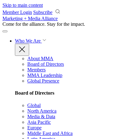
Skip to main content
Member Login
Subscribe
Marketing + Media Alliance
Come for the alliance. Stay for the
impact.
Who We Are
About MMA
Board of Directors
Members
MMA Leadership
Global Presence
Board of Directors
Global
North America
Media & Data
Asia Pacific
Europe
Middle East and Africa
Latin America