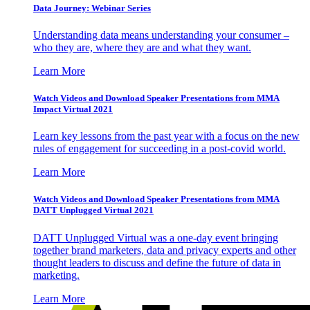
Data Journey: Webinar Series
Understanding data means understanding your consumer –
who they are, where they are and what they want.
Learn More
Watch Videos and Download Speaker Presentations from MMA
Impact Virtual 2021
Learn key lessons from the past year with a focus on the new
rules of engagement for succeeding in a post-covid world.
Learn More
Watch Videos and Download Speaker Presentations from MMA
DATT Unplugged Virtual 2021
DATT Unplugged Virtual was a one-day event bringing
together brand marketers, data and privacy experts and other
thought leaders to discuss and define the future of data in
marketing.
Learn More