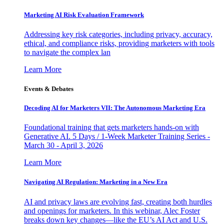
Marketing AI Risk Evaluation Framework
Addressing key risk categories, including privacy, accuracy,
ethical, and compliance risks, providing marketers with tools
to navigate the complex lan
Learn More
Events & Debates
Decoding AI for Marketers VII: The Autonomous Marketing Era
Foundational training that gets marketers hands-on with
Generative AI. 5 Days / 1-Week Marketer Training Series -
March 30 - April 3, 2026
Learn More
Navigating AI Regulation: Marketing in a New Era
AI and privacy laws are evolving fast, creating both hurdles
and openings for marketers. In this webinar, Alec Foster
breaks down key changes—like the EU’s AI Act and U.S.