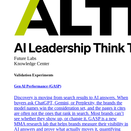
Future Labs
Knowledge Center
Validation Experiments
Gen AI
Performance (GASP)
Discovery is moving from search results to AI answers. When
buyers ask ChatGPT, Gemini, or Perplexity, the brands the
model names win the consideration set, and the pages it cites
are often not the ones that rank in search. Most brands can’t
see whether they show up, or change it. GASP is a new
MMA research lab that helps brands measure their visibility in
AI answers and prove what actually moves it, quantifying