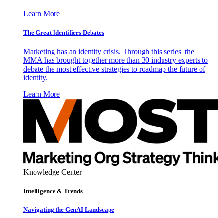
Learn More
The Great Identifiers Debates
Marketing has an identity crisis. Through this series, the
MMA has brought together more than 30 industry experts to
debate the most effective strategies to roadmap the future of
identity.
Learn More
Knowledge Center
Intelligence & Trends
Navigating the GenAI Landscape