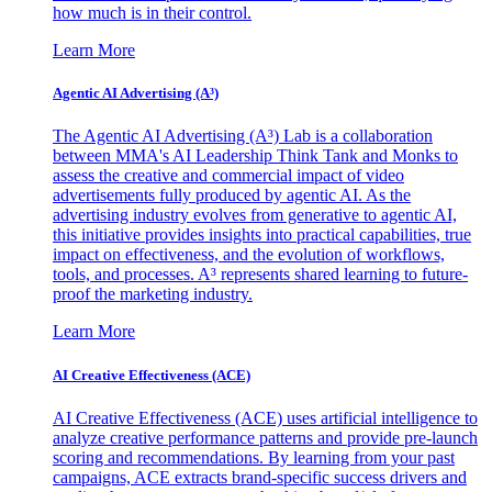
how much is in their control.
Learn More
Agentic AI Advertising (A³)
The Agentic AI Advertising (A³) Lab is a collaboration
between MMA's AI Leadership Think Tank and Monks to
assess the creative and commercial impact of video
advertisements fully produced by agentic AI. As the
advertising industry evolves from generative to agentic AI,
this initiative provides insights into practical capabilities, true
impact on effectiveness, and the evolution of workflows,
tools, and processes. A³ represents shared learning to future-
proof the marketing industry.
Learn More
AI Creative Effectiveness (ACE)
AI Creative Effectiveness (ACE) uses artificial intelligence to
analyze creative performance patterns and provide pre-launch
scoring and recommendations. By learning from your past
campaigns, ACE extracts brand-specific success drivers and