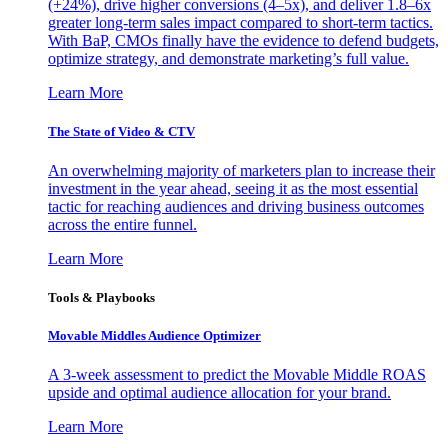
(+24%), drive higher conversions (4–5x), and deliver 1.8–6x
greater long-term sales impact compared to short-term tactics.
With BaP, CMOs finally have the evidence to defend budgets,
optimize strategy, and demonstrate marketing’s full value.
Learn More
The State of Video & CTV
An overwhelming majority of marketers plan to increase their
investment in the year ahead, seeing it as the most essential
tactic for reaching audiences and driving business outcomes
across the entire funnel.
Learn More
Tools & Playbooks
Movable Middles Audience Optimizer
A 3-week assessment to predict the Movable Middle ROAS
upside and optimal audience allocation for your brand.
Learn More