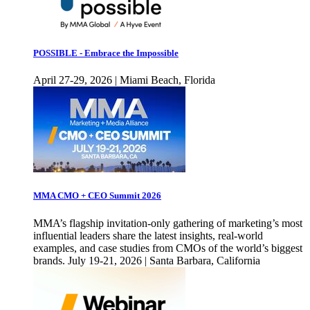
POSSIBLE - Embrace the Impossible
April 27-29, 2026 | Miami Beach, Florida
MMA CMO + CEO Summit 2026
MMA’s flagship invitation-only gathering of marketing’s most
influential leaders share the latest insights, real-world
examples, and case studies from CMOs of the world’s biggest
brands. July 19-21, 2026 | Santa Barbara, California