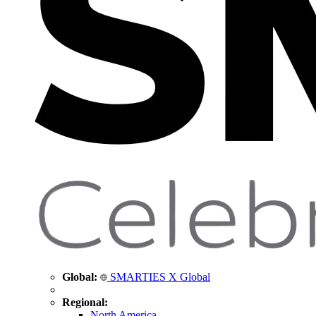
Global:
SMARTIES X Global
Regional:
North America