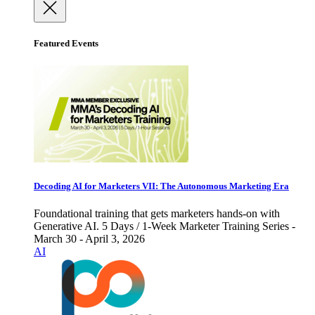
Featured Events
Decoding AI for Marketers VII: The Autonomous Marketing Era
Foundational training that gets marketers hands-on with
Generative AI. 5 Days / 1-Week Marketer Training Series -
March 30 - April 3, 2026
AI