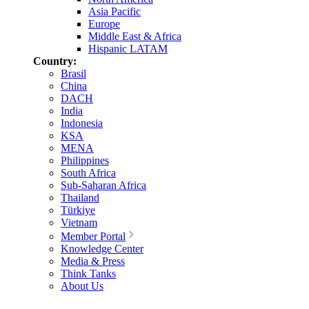
Asia Pacific
Europe
Middle East & Africa
Hispanic LATAM
Country:
Brasil
China
DACH
India
Indonesia
KSA
MENA
Philippines
South Africa
Sub-Saharan Africa
Thailand
Türkiye
Vietnam
Member Portal
Knowledge Center
Media & Press
Think Tanks
About Us