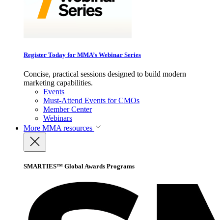
Register Today for MMA’s Webinar Series
Concise, practical sessions designed to build modern
marketing capabilities.
Events
Must-Attend Events for CMOs
Member Center
Webinars
More
MMA resources
SMARTIES™ Global Awards Programs