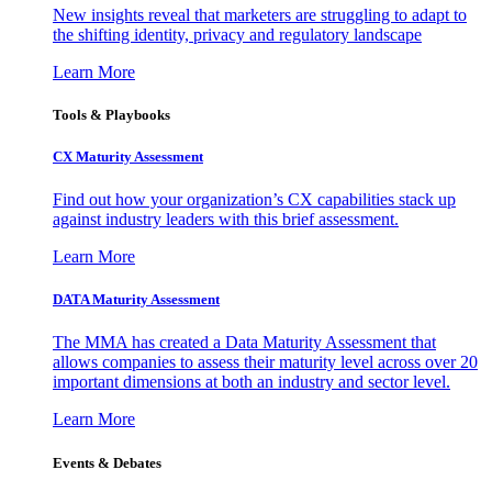
New insights reveal that marketers are struggling to adapt to
the shifting identity, privacy and regulatory landscape
Learn More
Tools & Playbooks
CX Maturity Assessment
Find out how your organization’s CX capabilities stack up
against industry leaders with this brief assessment.
Learn More
DATA Maturity Assessment
The MMA has created a Data Maturity Assessment that
allows companies to assess their maturity level across over 20
important dimensions at both an industry and sector level.
Learn More
Events & Debates