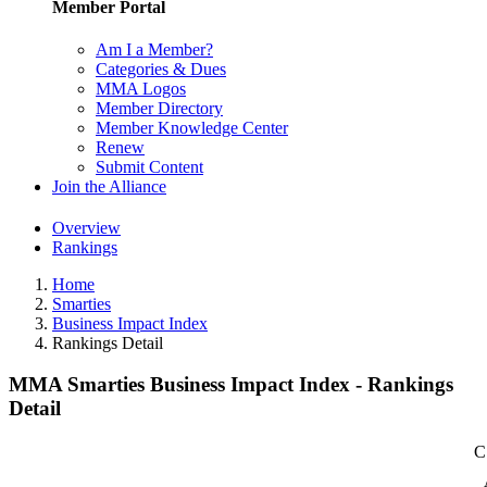
Member Portal
Am I a Member?
Categories & Dues
MMA Logos
Member Directory
Member Knowledge Center
Renew
Submit Content
Join the Alliance
Overview
Rankings
Home
Smarties
Business Impact Index
Rankings Detail
MMA Smarties Business Impact Index - Rankings
Detail