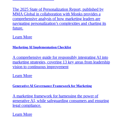
The 2025 State of Personalization Report, published by
MMA Global in collaboration with Monks provides a
comprehensive analysis of how marketing leaders are
navigating personalization’s complexities and charting its
future.
Learn More
Marketing AI Implementation Checklist
A comprehensive guide for responsibly integrating AI into
marketing strategies, covering 13 key areas from leadership
vision to continuous improvement
Learn More
Generative AI Governance Framework for Marketing
A marketing framework for harnessing the power of
generative AI, while safeguarding consumers and ensuring
legal compliance.
Learn More