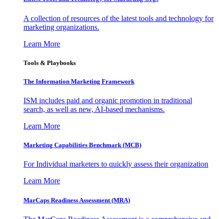
A collection of resources of the latest tools and technology for
marketing organizations.
Learn More
Tools & Playbooks
The Information
Marketing Framework
ISM includes paid and organic promotion in traditional
search, as well as new, AI-based mechanisms.
Learn More
Marketing Capabilities Benchmark (MCB)
For Individual marketers to quickly assess their organization
Learn More
MarCaps Readiness Assessment (MRA)