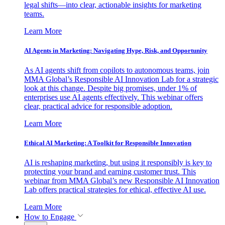
legal shifts—into clear, actionable insights for marketing
teams.
Learn More
AI Agents in Marketing: Navigating Hype, Risk, and Opportunity
As AI agents shift from copilots to autonomous teams, join
MMA Global’s Responsible AI Innovation Lab for a strategic
look at this change. Despite big promises, under 1% of
enterprises use AI agents effectively. This webinar offers
clear, practical advice for responsible adoption.
Learn More
Ethical AI Marketing: A Toolkit for Responsible Innovation
AI is reshaping marketing, but using it responsibly is key to
protecting your brand and earning customer trust. This
webinar from MMA Global’s new Responsible AI Innovation
Lab offers practical strategies for ethical, effective AI use.
Learn More
How to Engage