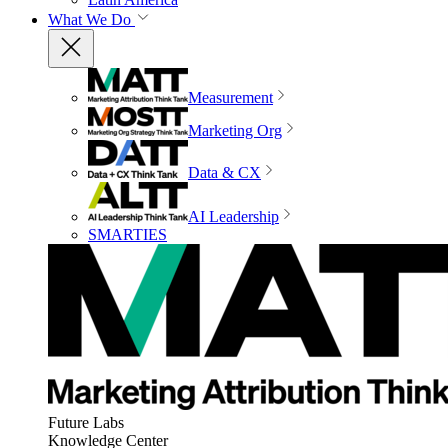
What We Do
Measurement
Marketing Org
Data & CX
AI Leadership
SMARTIES
Future Labs
Knowledge Center